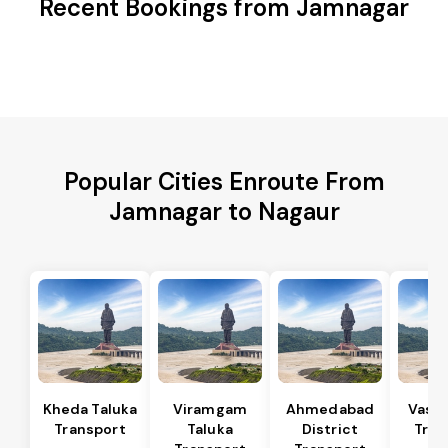
Recent Bookings from Jamnagar
Popular Cities Enroute From
Jamnagar to Nagaur
Kheda Taluka
Viramgam
Ahmedabad
Vaso 
Transport
Taluka
District
Tran