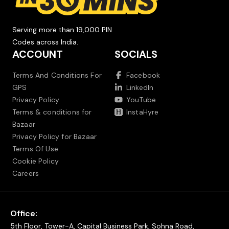
Serving more than 19,000 PIN
Codes across India.
ACCOUNT
SOCIALS
Terms And Conditions For
Facebook
GPS
LinkedIn
Privacy Policy
YouTube
Terms & conditions for
InstaHyre
Bazaar
Privacy Policy for Bazaar
Terms Of Use
Cookie Policy
Careers
Office:
5th Floor, Tower-A, Capital Business Park, Sohna Road,