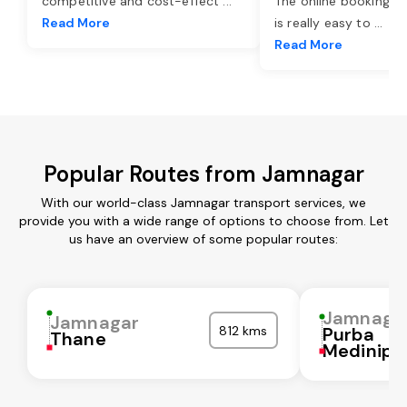
competitive and cost-effect
...
The online booking o
Read More
is really easy to
...
Read More
Popular Routes from Jamnagar
With our world-class Jamnagar transport services, we
provide you with a wide range of options to choose from. Let
us have an overview of some popular routes:
Jamnaga
Jamnagar
812 kms
Purba
Thane
Medinipu