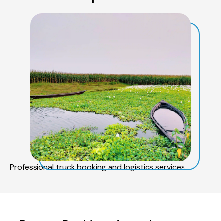
Professional truck booking and logistics services