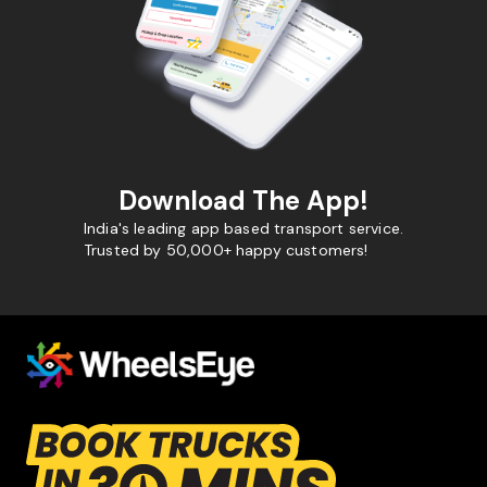
Download The App!
India's leading app based transport service.
Trusted by 50,000+ happy customers!