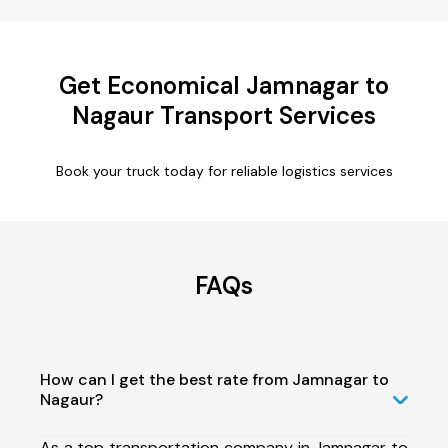
Get Economical Jamnagar to
Nagaur Transport Services
Book your truck today for reliable logistics services
FAQs
How can I get the best rate from Jamnagar to
Nagaur?
As a top transportation company in Jamnagar to