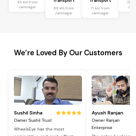
Transport
Transport
45 km from
72 k
Jamnagar
Jam
89 km from
71 km from
Jamnagar
Jamnagar
We’re Loved By Our Customers
Sushil Sinha
Ayush Ranjan
Owner Sushil Trust
Owner Ranjan
Enterprise
WheelsEye has the most