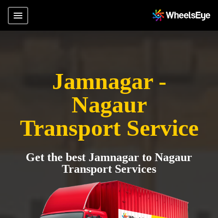
Jamnagar -
Nagaur
Transport Service
Get the best Jamnagar to Nagaur
Transport Services