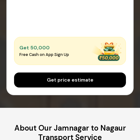
Get ₹50,000
Free Cash on App Sign Up
Get price estimate
About Our Jamnagar to Nagaur
Transport Service