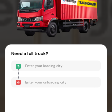
Need a full truck?