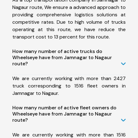
Nagaur route, We ensure a advanced approach to
providing comprehensive logistics solutions at
competitive rates. Due to high volume of trucks
operating at this route, we have reduce the
transport cost to 13 percent for this route.
How many number of active trucks do
Wheelseye have from Jamnagar to Nagaur
route?
We are currently working with more than 2427
truck corresponding to 1516 fleet owners in
Jamnagar to Nagaur.
How many number of active fleet owners do
Wheelseye have from Jamnagar to Nagaur
route?
We are currently working with more than 1516