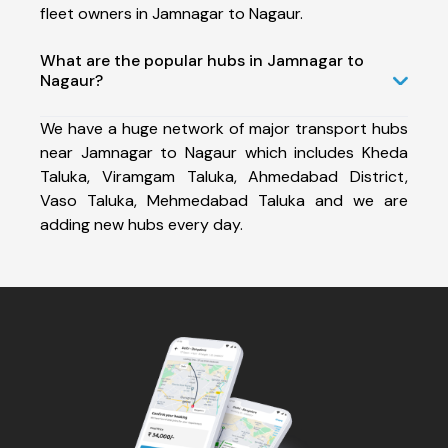
fleet owners in Jamnagar to Nagaur.
What are the popular hubs in Jamnagar to
Nagaur?
We have a huge network of major transport hubs
near Jamnagar to Nagaur which includes Kheda
Taluka, Viramgam Taluka, Ahmedabad District,
Vaso Taluka, Mehmedabad Taluka and we are
adding new hubs every day.