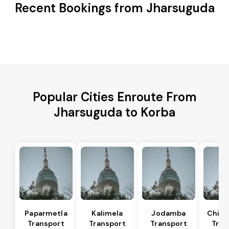
Recent Bookings from Jharsuguda
Popular Cities Enroute From
Jharsuguda to Korba
Paparmetla
Kalimela
Jodamba
Chitr
Transport
Transport
Transport
Tran