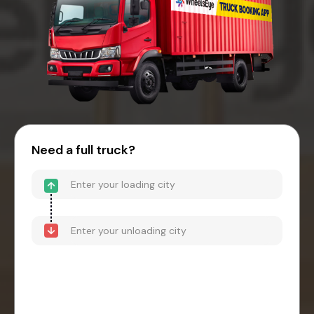
Need a full truck?