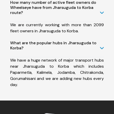
How many number of active fleet owners do
Wheelseye have from Jharsuguda to Korba
route?
We are currently working with more than 2099
fleet owners in Jharsuguda to Korba.
What are the popular hubs in Jharsuguda to
Korba?
We have a huge network of major transport hubs
near Jharsuguda to Korba which includes
Paparmetla, Kalimela, Jodamba, Chitrakonda,
Gorumahisani and we are adding new hubs every
day.