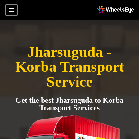
Jharsuguda -
Korba Transport
Service
Get the best Jharsuguda to Korba
Transport Services