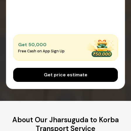
Get ₹50,000
Free Cash on App Sign Up
Get price estimate
About Our Jharsuguda to Korba
Transport Service