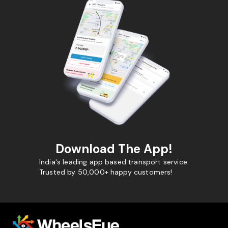
Download The App!
India's leading app based transport service.
Trusted by 50,000+ happy customers!