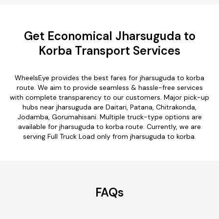
Get Economical Jharsuguda to
Korba Transport Services
WheelsEye provides the best fares for jharsuguda to korba
route. We aim to provide seamless & hassle-free services
with complete transparency to our customers. Major pick-up
hubs near jharsuguda are Daitari, Patana, Chitrakonda,
Jodamba, Gorumahisani. Multiple truck-type options are
available for jharsuguda to korba route. Currently, we are
serving Full Truck Load only from jharsuguda to korba.
FAQs