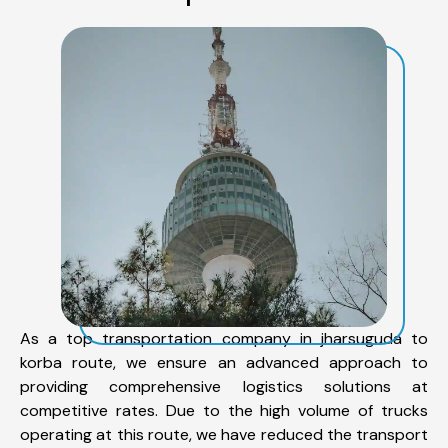
As a top transportation company in jharsuguda to
korba route, we ensure an advanced approach to
providing comprehensive logistics solutions at
competitive rates. Due to the high volume of trucks
operating at this route, we have reduced the transport