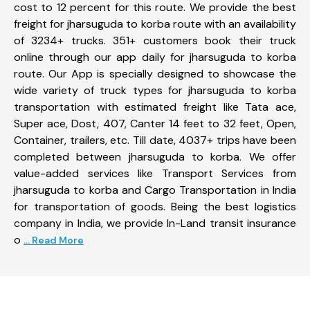
cost to 12 percent for this route. We provide the best
freight for jharsuguda to korba route with an availability
of 3234+ trucks. 351+ customers book their truck
online through our app daily for jharsuguda to korba
route. Our App is specially designed to showcase the
wide variety of truck types for jharsuguda to korba
transportation with estimated freight like Tata ace,
Super ace, Dost, 407, Canter 14 feet to 32 feet, Open,
Container, trailers, etc. Till date, 4037+ trips have been
completed between jharsuguda to korba. We offer
value-added services like Transport Services from
jharsuguda to korba and Cargo Transportation in India
for transportation of goods. Being the best logistics
company in India, we provide In-Land transit insurance
o
... Read More