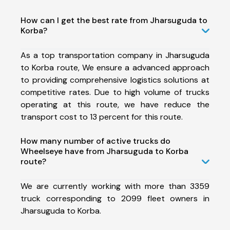
How can I get the best rate from Jharsuguda to
Korba?
As a top transportation company in Jharsuguda
to Korba route, We ensure a advanced approach
to providing comprehensive logistics solutions at
competitive rates. Due to high volume of trucks
operating at this route, we have reduce the
transport cost to 13 percent for this route.
How many number of active trucks do
Wheelseye have from Jharsuguda to Korba
route?
We are currently working with more than 3359
truck corresponding to 2099 fleet owners in
Jharsuguda to Korba.