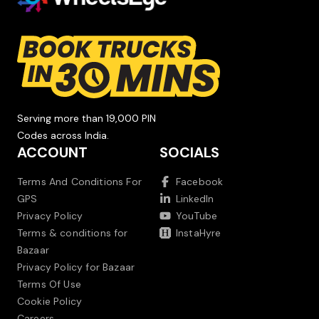
Serving more than 19,000 PIN
Codes across India.
ACCOUNT
SOCIALS
Terms And Conditions For
Facebook
GPS
LinkedIn
Privacy Policy
YouTube
Terms & conditions for
InstaHyre
Bazaar
Privacy Policy for Bazaar
Terms Of Use
Cookie Policy
Careers