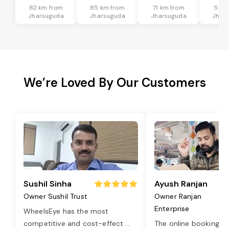
82 km from
85 km from
71 km from
51 k
Jharsuguda
Jharsuguda
Jharsuguda
Jhar
We’re Loved By Our Customers
Sushil Sinha
Ayush Ranjan
Owner Sushil Trust
Owner Ranjan
Enterprise
WheelsEye has the most
competitive and cost-effect
...
The online booking o