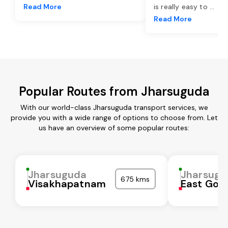
Read More
is really easy to
...
Read More
Popular Routes from Jharsuguda
With our world-class Jharsuguda transport services, we
provide you with a wide range of options to choose from. Let
us have an overview of some popular routes:
Jharsuguda
Jharsugu
675 kms
Visakhapatnam
East God