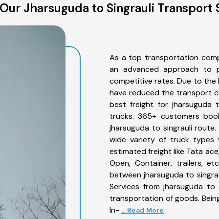
Our Jharsuguda to Singrauli Transport 
As a top transportation comp
an advanced approach to pro
competitive rates. Due to the 
have reduced the transport co
best freight for jharsuguda t
trucks. 365+ customers book
jharsuguda to singrauli route
wide variety of truck types 
estimated freight like Tata ace
Open, Container, trailers, e
between jharsuguda to singrau
Services from jharsuguda to 
transportation of goods. Being
In-
... Read More