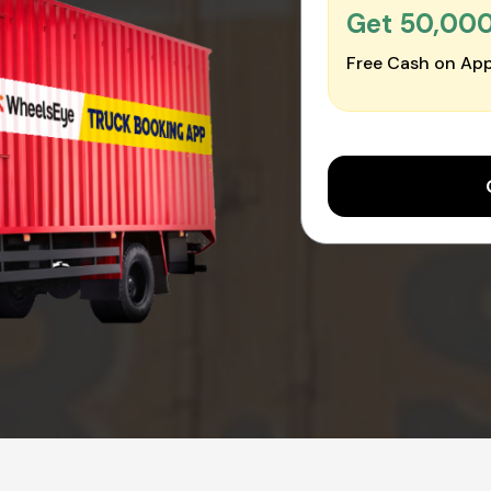
Get ₹50,00
Free Cash on App