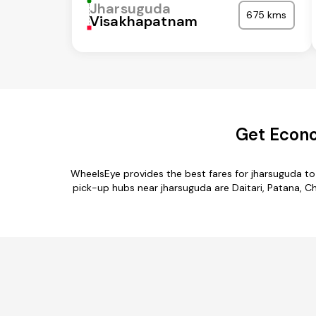
Jharsuguda
675 kms
Visakhapatnam
Get Econo
WheelsEye provides the best fares for jharsuguda to
pick-up hubs near jharsuguda are Daitari, Patana, Ch