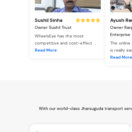
Sushil Sinha
Ayush Ra
Owner Sushil Trust
Owner Ran
Enterprise
WheelsEye has the most
competitive and cost-effect
...
The online
Read More
is really e
Read Mor
With our world-class Jharsuguda transport serv