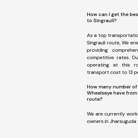
How can I get the be
to Singrauli?
As a top transportat
Singrauli route, We e
providing comprehens
competitive rates. D
operating at this 
transport cost to 13 pe
How many number of a
Wheelseye have from 
route?
We are currently work
owners in Jharsuguda t