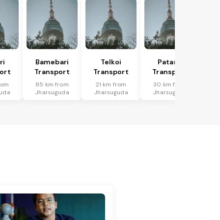
ri
Bamebari
Telkoi
Patana
ort
Transport
Transport
Transport
rom
85 km from
21 km from
30 km from
uda
Jharsuguda
Jharsuguda
Jharsuguda