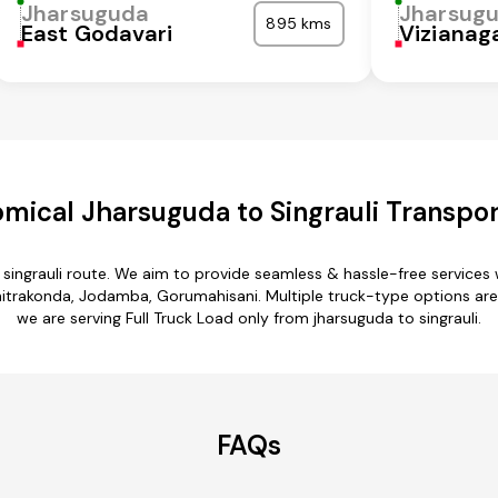
Jharsuguda
Jharsug
895 kms
East Godavari
Viziana
mical Jharsuguda to Singrauli Transpor
 singrauli route. We aim to provide seamless & hassle-free service
itrakonda, Jodamba, Gorumahisani. Multiple truck-type options are av
we are serving Full Truck Load only from jharsuguda to singrauli.
FAQs