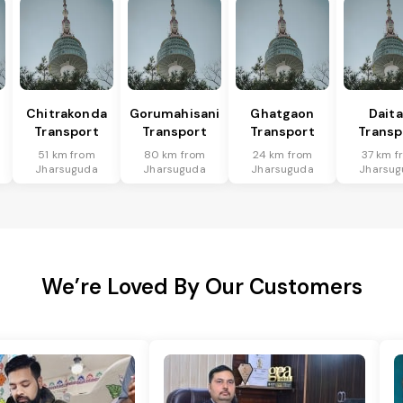
Chitrakonda
Gorumahisani
Ghatgaon
Daita
Transport
Transport
Transport
Transp
51 km from
80 km from
24 km from
37 km f
Jharsuguda
Jharsuguda
Jharsuguda
Jharsug
We’re Loved By Our Customers