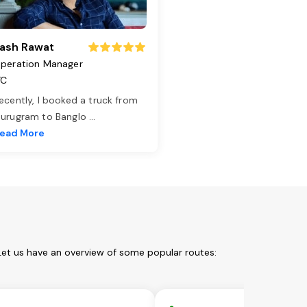
ash Rawat
peration Manager
TC
ecently, I booked a truck from
urugram to Banglo
...
ead More
Let us have an overview of some popular routes: