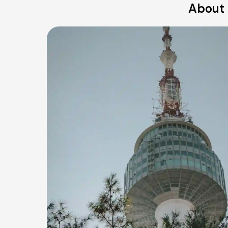
About 