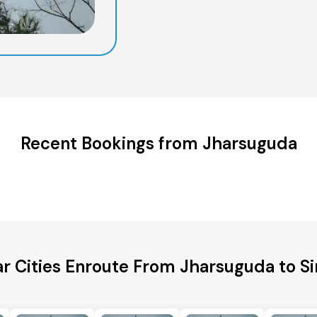
Recent Bookings from Jharsuguda
r Cities Enroute From Jharsuguda to Si