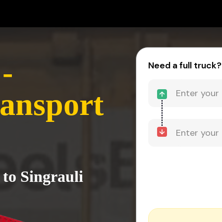
-
Need a full truck?
ransport
to Singrauli