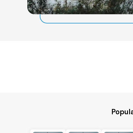
Popula