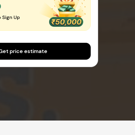
0
 Sign Up
Get price estimate