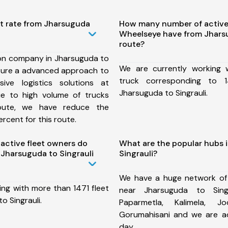
st rate from Jharsuguda
How many number of active
Wheelseye have from Jharsu
route?
ion company in Jharsuguda to
We are currently working
nsure a advanced approach to
truck corresponding to 1
ive logistics solutions at
Jharsuguda to Singrauli.
ue to high volume of trucks
route, we have reduce the
rcent for this route.
ctive fleet owners do
What are the popular hubs 
Jharsuguda to Singrauli
Singrauli?
We have a huge network of
ing with more than 1471 fleet
near Jharsuguda to Singr
o Singrauli.
Paparmetla, Kalimela, Jo
Gorumahisani and we are a
day.