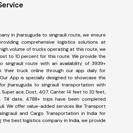
Service
any in jharsuguda to singrauli route, we ensure
viding comprehensive logistics solutions at
high volume of trucks operating at this route, we
st to 10 percent for this route. We provide the
o singrauli route with an availability of 3939+
 their truck online through our app daily for
. Our App is specially designed to showcase the
for jharsuguda to singrauli transportation with
, Super ace, Dost, 407, Canter 14 feet to 32 feet,
tc. Till date, 4788+ trips have been completed
li. We offer value-added services like Transport
singrauli and Cargo Transportation in India for
 the best logistics company in India, we provide