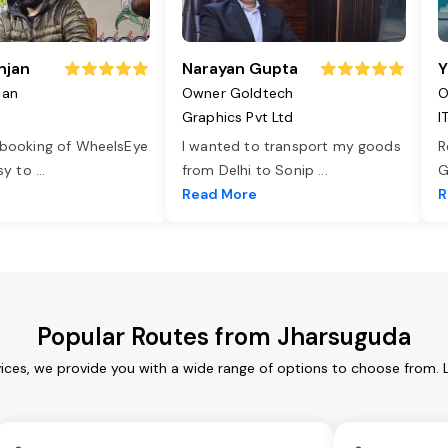
njan
Narayan Gupta
Y
jan
Owner Goldtech
O
Graphics Pvt Ltd
I
 booking of WheelsEye
I wanted to transport my goods
R
asy to
...
from Delhi to Sonip
...
G
e
Read More
R
Popular Routes from Jharsuguda
ices, we provide you with a wide range of options to choose from. 