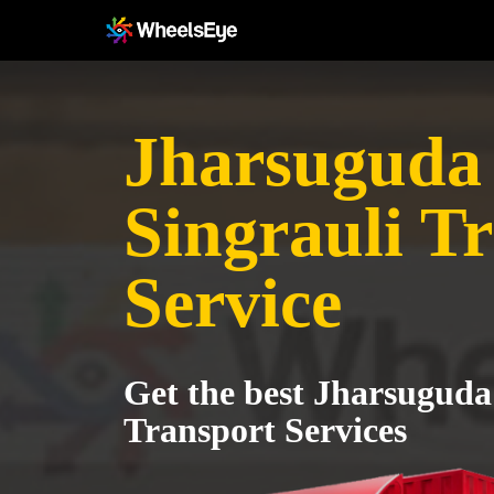
Jharsuguda 
Singrauli T
Service
Get the best Jharsuguda 
Transport Services