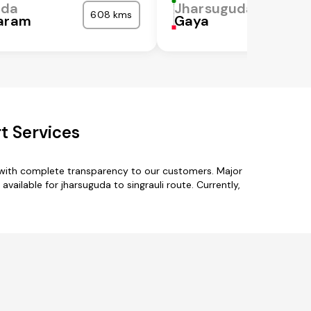
uda
Jharsuguda
608 kms
garam
Gaya
t Services
s with complete transparency to our customers. Major
ailable for jharsuguda to singrauli route. Currently,