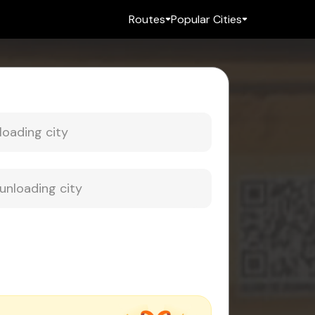
Routes
Popular Cities