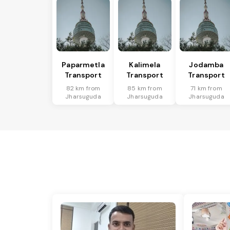
Paparmetla
Kalimela
Jodamba
Transport
Transport
Transport
82 km from
85 km from
71 km from
Jharsuguda
Jharsuguda
Jharsuguda