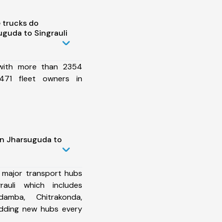
 trucks do
guda to Singrauli
 with more than 2354
471 fleet owners in
in Jharsuguda to
 major transport hubs
auli which includes
damba, Chitrakonda,
dding new hubs every