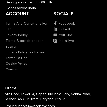
Serving more than 19,000 PIN
Codes across India.
ACCOUNT
SOCIALS
Terms And Conditions For
Facebook
GPS
LinkedIn
Privacy Policy
YouTube
Terms & conditions for
InstaHyre
Bazaar
Privacy Policy for Bazaar
Terms Of Use
Cookie Policy
Careers
Office:
5th Floor, Tower-A, Capital Business Park, Sohna Road,
Sector-48 Gurugram, Haryana-122018
Email:
support@wheelseye.com