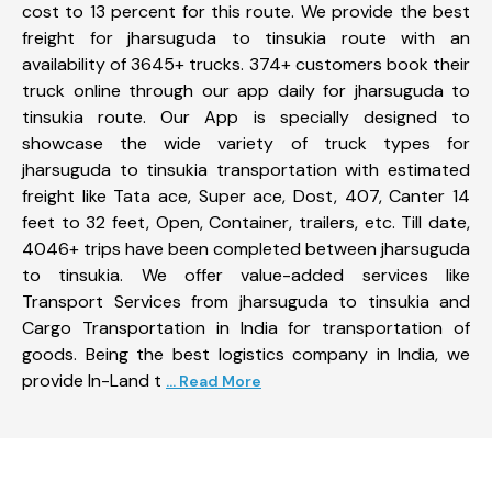
cost to 13 percent for this route. We provide the best
freight for jharsuguda to tinsukia route with an
availability of 3645+ trucks. 374+ customers book their
truck online through our app daily for jharsuguda to
tinsukia route. Our App is specially designed to
showcase the wide variety of truck types for
jharsuguda to tinsukia transportation with estimated
freight like Tata ace, Super ace, Dost, 407, Canter 14
feet to 32 feet, Open, Container, trailers, etc. Till date,
4046+ trips have been completed between jharsuguda
to tinsukia. We offer value-added services like
Transport Services from jharsuguda to tinsukia and
Cargo Transportation in India for transportation of
goods. Being the best logistics company in India, we
provide In-Land t
... Read More