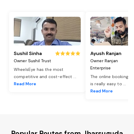
Sushil Sinha
Ayush Ranjan
Owner Sushil Trust
Owner Ranjan
Enterprise
WheelsEye has the most
competitive and cost-effect
...
The online booking o
Read More
is really easy to
...
Read More
Popular Routes from Jharsuguda