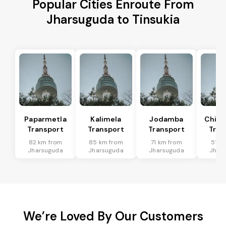
Popular Cities Enroute From
Jharsuguda to Tinsukia
Paparmetla
Kalimela
Jodamba
Chitr
Transport
Transport
Transport
Tran
82 km from
85 km from
71 km from
51 k
Jharsuguda
Jharsuguda
Jharsuguda
Jhar
We’re Loved By Our Customers