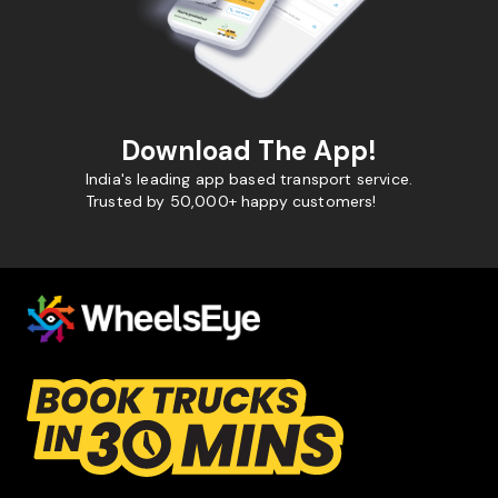
Download The App!
India's leading app based transport service.
Trusted by 50,000+ happy customers!