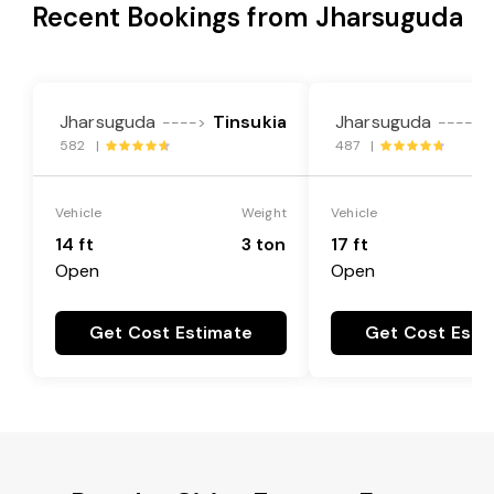
Recent Bookings from Jharsuguda
Jharsuguda
Tinsukia
Jharsuguda
---->
---->
582 |
487 |
Vehicle
Weight
Vehicle
14 ft
3 ton
17 ft
Open
Open
Get Cost Estimate
Get Cost Esti