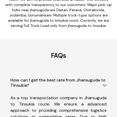
with complete transparency to our customers. Major pick-up
hubs near jharsuguda are Daitari, Patana, Chitrakonda,
Jodamba, Gorumahisani. Multiple truck-type options are
available for jharsuguda to tinsukia route. Currently, we are
serving Full Truck Load only from jharsuguda to tinsukia.
FAQs
How can I get the best rate from Jharsuguda to
Tinsukia?
As a top transportation company in Jharsuguda
to Tinsukia route, We ensure a advanced
approach to providing comprehensive logistics
solutions at competitive rates. Due to high