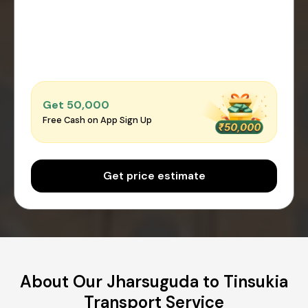
Get ₹50,000
Free Cash on App Sign Up
Get price estimate
About Our Jharsuguda to Tinsukia
Transport Service