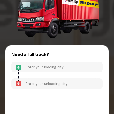
Need a full truck?