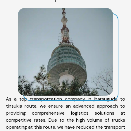
As a top transportation company in jharsuguda to
tinsukia route, we ensure an advanced approach to
providing comprehensive logistics solutions at
competitive rates. Due to the high volume of trucks
operating at this route, we have reduced the transport