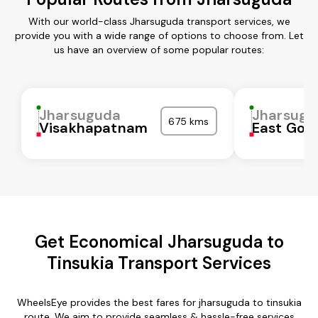
With our world-class Jharsuguda transport services, we
provide you with a wide range of options to choose from. Let
us have an overview of some popular routes:
Jharsuguda
Jharsugu
675 kms
Visakhapatnam
East God
Get Economical Jharsuguda to
Tinsukia Transport Services
WheelsEye provides the best fares for jharsuguda to tinsukia
route. We aim to provide seamless & hassle-free services