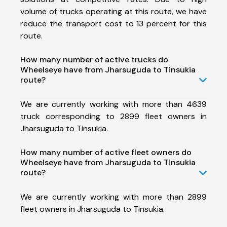
volume of trucks operating at this route, we have
reduce the transport cost to 13 percent for this
route.
How many number of active trucks do
Wheelseye have from Jharsuguda to Tinsukia
route?
We are currently working with more than 4639
truck corresponding to 2899 fleet owners in
Jharsuguda to Tinsukia.
How many number of active fleet owners do
Wheelseye have from Jharsuguda to Tinsukia
route?
We are currently working with more than 2899
fleet owners in Jharsuguda to Tinsukia.