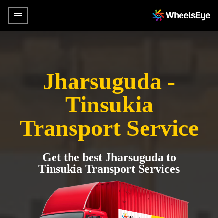
Jharsuguda -
Tinsukia
Transport Service
Get the best Jharsuguda to
Tinsukia Transport Services