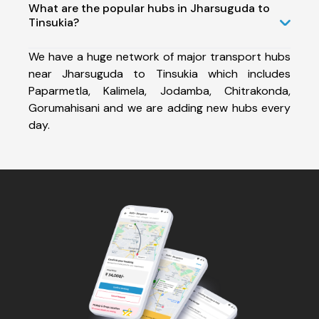
What are the popular hubs in Jharsuguda to
Tinsukia?
We have a huge network of major transport hubs
near Jharsuguda to Tinsukia which includes
Paparmetla, Kalimela, Jodamba, Chitrakonda,
Gorumahisani and we are adding new hubs every
day.