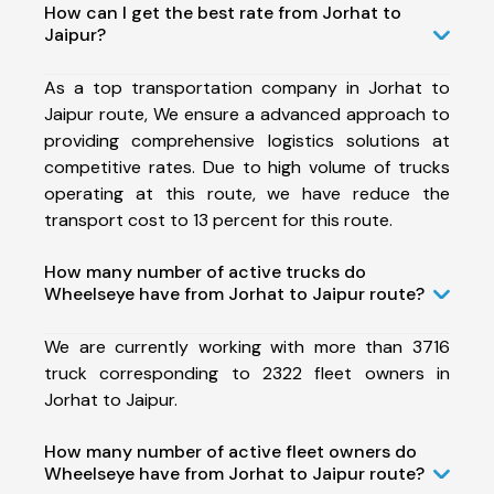
How can I get the best rate from Jorhat to
Jaipur?
As a top transportation company in Jorhat to
Jaipur route, We ensure a advanced approach to
providing comprehensive logistics solutions at
competitive rates. Due to high volume of trucks
operating at this route, we have reduce the
transport cost to 13 percent for this route.
How many number of active trucks do
Wheelseye have from Jorhat to Jaipur route?
We are currently working with more than 3716
truck corresponding to 2322 fleet owners in
Jorhat to Jaipur.
How many number of active fleet owners do
Wheelseye have from Jorhat to Jaipur route?