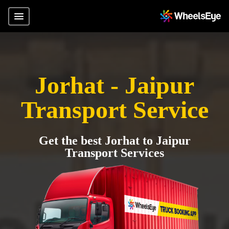
Jorhat - Jaipur
Transport Service
Get the best Jorhat to Jaipur
Transport Services