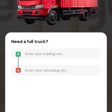
Need a full truck?