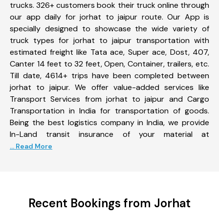
trucks. 326+ customers book their truck online through
our app daily for jorhat to jaipur route. Our App is
specially designed to showcase the wide variety of
truck types for jorhat to jaipur transportation with
estimated freight like Tata ace, Super ace, Dost, 407,
Canter 14 feet to 32 feet, Open, Container, trailers, etc.
Till date, 4614+ trips have been completed between
jorhat to jaipur. We offer value-added services like
Transport Services from jorhat to jaipur and Cargo
Transportation in India for transportation of goods.
Being the best logistics company in India, we provide
In-Land transit insurance of your material at
... Read More
Recent Bookings from Jorhat