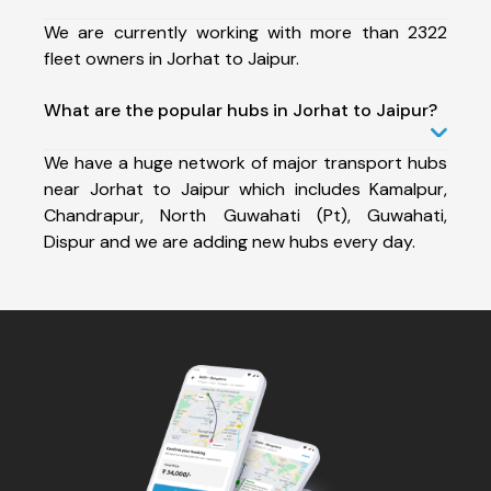
We are currently working with more than 2322
fleet owners in Jorhat to Jaipur.
What are the popular hubs in Jorhat to Jaipur?
We have a huge network of major transport hubs
near Jorhat to Jaipur which includes Kamalpur,
Chandrapur, North Guwahati (Pt), Guwahati,
Dispur and we are adding new hubs every day.