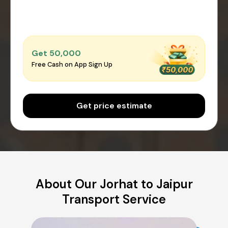
Get ₹50,000
Free Cash on App Sign Up
Get price estimate
About Our Jorhat to Jaipur
Transport Service