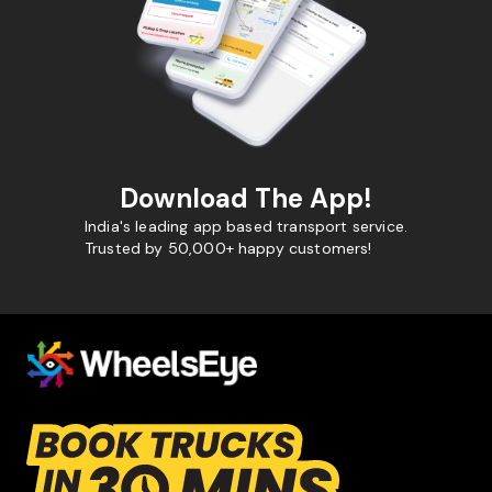
Download The App!
India's leading app based transport service.
Trusted by 50,000+ happy customers!