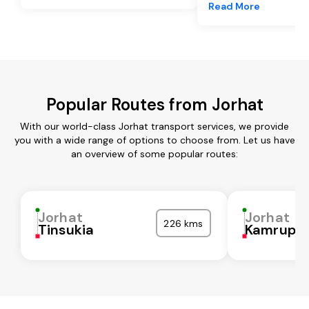
Read More
Popular Routes from Jorhat
With our world-class Jorhat transport services, we provide
you with a wide range of options to choose from. Let us have
an overview of some popular routes:
Jorhat
Jorhat
226 kms
Tinsukia
Kamrup