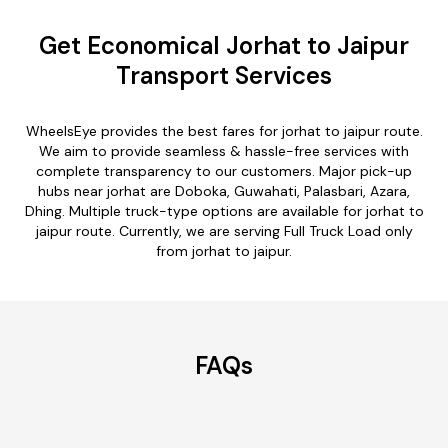
Get Economical Jorhat to Jaipur
Transport Services
WheelsEye provides the best fares for jorhat to jaipur route.
We aim to provide seamless & hassle-free services with
complete transparency to our customers. Major pick-up
hubs near jorhat are Doboka, Guwahati, Palasbari, Azara,
Dhing. Multiple truck-type options are available for jorhat to
jaipur route. Currently, we are serving Full Truck Load only
from jorhat to jaipur.
FAQs