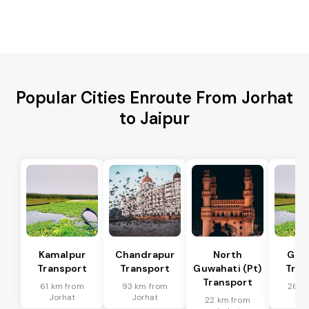
Popular Cities Enroute From Jorhat
to Jaipur
Kamalpur
Chandrapur
North
Guw
Transport
Transport
Guwahati (Pt)
Tran
Transport
61 km from
93 km from
26 k
Jorhat
Jorhat
Jo
22 km from