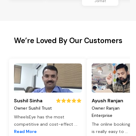
Jorhat
We’re Loved By Our Customers
Sushil Sinha
Ayush Ranjan
Owner Sushil Trust
Owner Ranjan
Enterprise
WheelsEye has the most
competitive and cost-effect
...
The online booking o
Read More
is really easy to
...