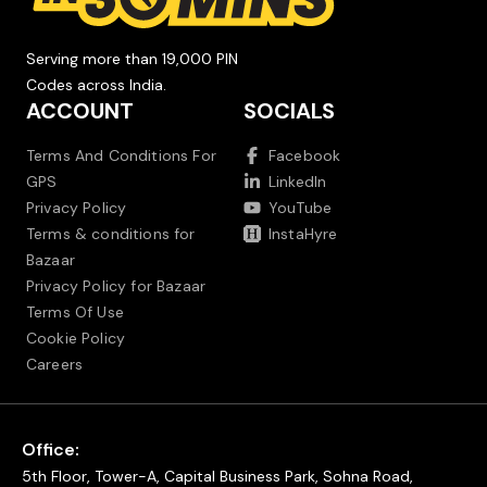
Serving more than 19,000 PIN
Codes across India.
ACCOUNT
SOCIALS
Terms And Conditions For
Facebook
GPS
LinkedIn
Privacy Policy
YouTube
Terms & conditions for
InstaHyre
Bazaar
Privacy Policy for Bazaar
Terms Of Use
Cookie Policy
Careers
Office:
5th Floor, Tower-A, Capital Business Park, Sohna Road,