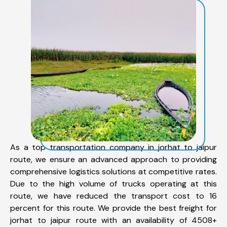
As a top transportation company in jorhat to jaipur
route, we ensure an advanced approach to providing
comprehensive logistics solutions at competitive rates.
Due to the high volume of trucks operating at this
route, we have reduced the transport cost to 16
percent for this route. We provide the best freight for
jorhat to jaipur route with an availability of 4508+