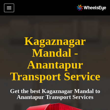
Kagaznagar
Mandal -
Anantapur
Transport Service
Get the best Kagaznagar Mandal to
Anantapur Transport Services