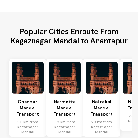
Popular Cities Enroute From
Kagaznagar Mandal to Anantapur
Chandur
Narmetta
Nakrekal
Nal
Mandal
Mandal
Mandal
Tran
Transport
Transport
Transport
73 k
Kaga
90 km from
68 km from
29 km from
Ma
Kagaznagar
Kagaznagar
Kagaznagar
Mandal
Mandal
Mandal