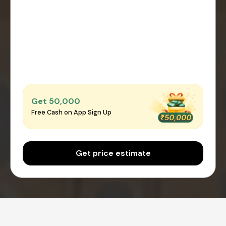
Get ₹50,000
Free Cash on App Sign Up
Get price estimate