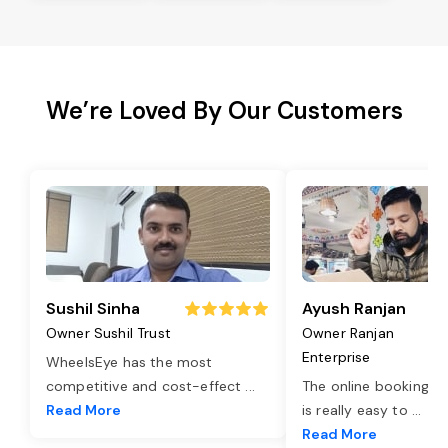
We’re Loved By Our Customers
Sushil Sinha
Ayush Ranjan
Owner Sushil Trust
Owner Ranjan
Enterprise
WheelsEye has the most
competitive and cost-effect
...
The online booking o
Read More
is really easy to
...
Read More