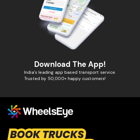
Download The App!
India's leading app based transport service.
Trusted by 50,000+ happy customers!