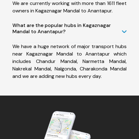
We are currently working with more than 1611 fleet
owners in Kagaznagar Mandal to Anantapur.
What are the popular hubs in Kagaznagar
Mandal to Anantapur?
We have a huge network of major transport hubs
near Kagaznagar Mandal to Anantapur which
includes Chandur Mandal, Narmetta Mandal,
Nakrekal Mandal, Nalgonda, Charakonda Mandal
and we are adding new hubs every day.