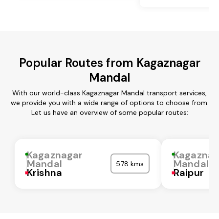
Popular Routes from Kagaznagar
Mandal
With our world-class Kagaznagar Mandal transport services,
we provide you with a wide range of options to choose from.
Let us have an overview of some popular routes:
Kagaznagar
Kagaznag
Mandal
Mandal
578 kms
Krishna
Raipur