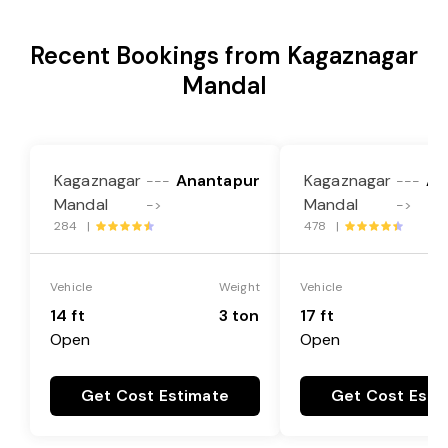
Recent Bookings from Kagaznagar
Mandal
Kagaznagar
Anantapur
Kagaznagar
An
---
---
Mandal
Mandal
->
->
284 |
478 |
Vehicle
Weight
Vehicle
14 ft
3 ton
17 ft
Open
Open
Get Cost Estimate
Get Cost Esti