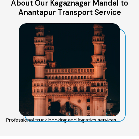
About Our Kagaznagar Mandal to
Anantapur Transport Service
Professional truck booking and logistics services