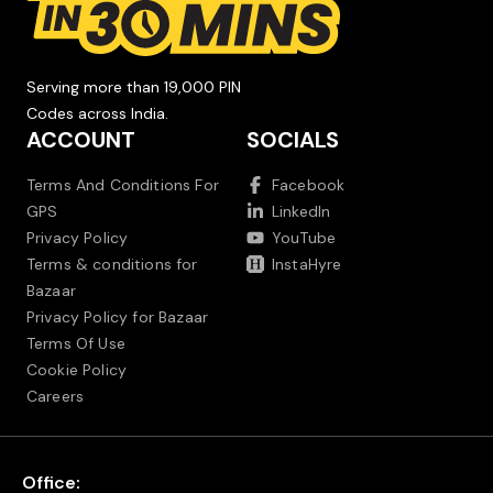
Serving more than 19,000 PIN
Codes across India.
ACCOUNT
SOCIALS
Terms And Conditions For
Facebook
GPS
LinkedIn
Privacy Policy
YouTube
Terms & conditions for
InstaHyre
Bazaar
Privacy Policy for Bazaar
Terms Of Use
Cookie Policy
Careers
Office: