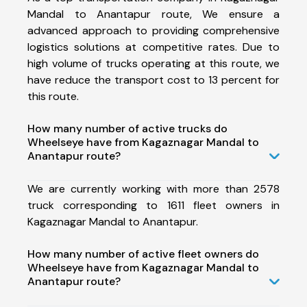
Mandal to Anantapur route, We ensure a
advanced approach to providing comprehensive
logistics solutions at competitive rates. Due to
high volume of trucks operating at this route, we
have reduce the transport cost to 13 percent for
this route.
How many number of active trucks do
Wheelseye have from Kagaznagar Mandal to
Anantapur route?
We are currently working with more than 2578
truck corresponding to 1611 fleet owners in
Kagaznagar Mandal to Anantapur.
How many number of active fleet owners do
Wheelseye have from Kagaznagar Mandal to
Anantapur route?