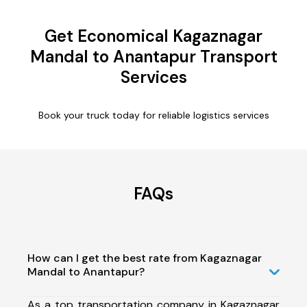
Get Economical Kagaznagar
Mandal to Anantapur Transport
Services
Book your truck today for reliable logistics services
FAQs
How can I get the best rate from Kagaznagar
Mandal to Anantapur?
As a top transportation company in Kagaznagar