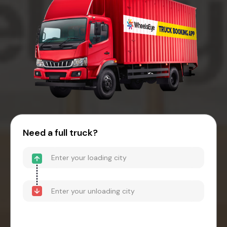
Need a full truck?