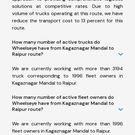
solutions at competitive rates. Due to high
volume of trucks operating at this route, we have
reduce the transport cost to 13 percent for this
route.
How many number of active trucks do
Wheelseye have from Kagaznagar Mandal to
Raipur route?
We are currently working with more than 3194
truck corresponding to 1996 fleet owners in
Kagaznagar Mandal to Raipur.
How many number of active fleet owners do
Wheelseye have from Kagaznagar Mandal to
Raipur route?
We are currently working with more than 1996
fleet owners in Kagaznagar Mandal to Raipur.