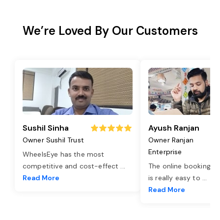
We’re Loved By Our Customers
Sushil Sinha
Ayush Ranjan
Owner Sushil Trust
Owner Ranjan
Enterprise
WheelsEye has the most
competitive and cost-effect
...
The online booking o
Read More
is really easy to
...
Read More