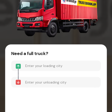
Need a full truck?