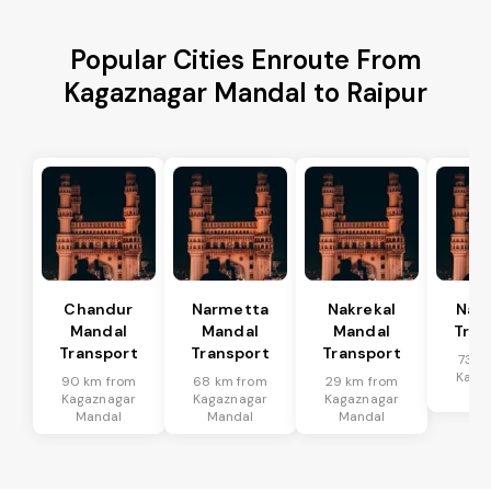
Popular Cities Enroute From
Kagaznagar Mandal to Raipur
Chandur
Narmetta
Nakrekal
Nal
Mandal
Mandal
Mandal
Tran
Transport
Transport
Transport
73 k
Kaga
90 km from
68 km from
29 km from
Ma
Kagaznagar
Kagaznagar
Kagaznagar
Mandal
Mandal
Mandal