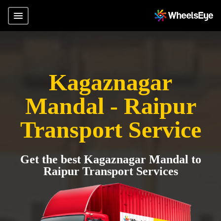
Kagaznagar
Mandal - Raipur
Transport Service
Get the best Kagaznagar Mandal to
Raipur Transport Services