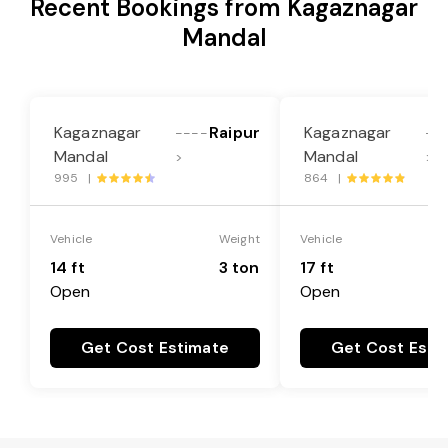
Recent Bookings from Kagaznagar
Mandal
Kagaznagar
Raipur
Kagaznagar
----
--
Mandal
Mandal
>
>
995 |
864 |
Vehicle
Weight
Vehicle
14 ft
3 ton
17 ft
Open
Open
Get Cost Estimate
Get Cost Esti