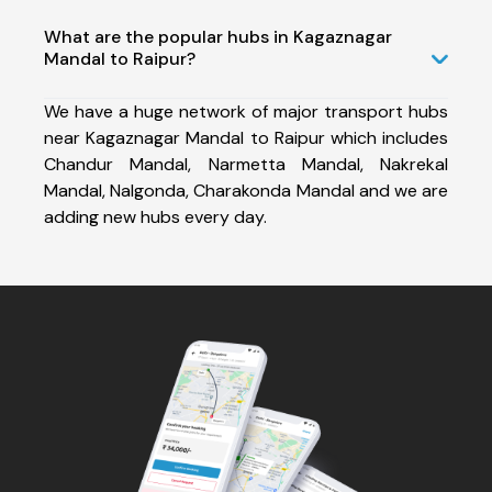
What are the popular hubs in Kagaznagar
Mandal to Raipur?
We have a huge network of major transport hubs
near Kagaznagar Mandal to Raipur which includes
Chandur Mandal, Narmetta Mandal, Nakrekal
Mandal, Nalgonda, Charakonda Mandal and we are
adding new hubs every day.