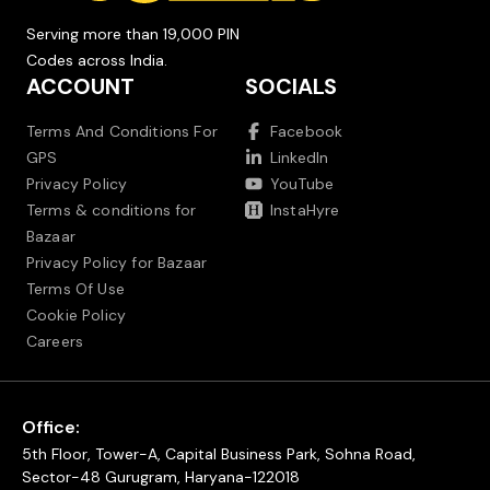
Serving more than 19,000 PIN
Codes across India.
ACCOUNT
SOCIALS
Terms And Conditions For
Facebook
GPS
LinkedIn
Privacy Policy
YouTube
Terms & conditions for
InstaHyre
Bazaar
Privacy Policy for Bazaar
Terms Of Use
Cookie Policy
Careers
Office:
5th Floor, Tower-A, Capital Business Park, Sohna Road,
Sector-48 Gurugram, Haryana-122018