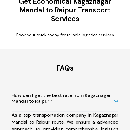
Get Economical Kagaznagar
Mandal to Raipur Transport
Services
Book your truck today for reliable logistics services
FAQs
How can I get the best rate from Kagaznagar
Mandal to Raipur?
As a top transportation company in Kagaznagar
Mandal to Raipur route, We ensure a advanced
approach to providing comprehensive logistics