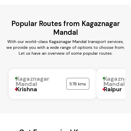
Popular Routes from Kagaznagar
Mandal
With our world-class Kagaznagar Mandal transport services,
we provide you with a wide range of options to choose from.
Let us have an overview of some popular routes:
Kagaznagar
Kagaznag
Mandal
Mandal
578 kms
Krishna
Raipur