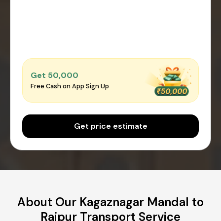
Get ₹50,000
Free Cash on App Sign Up
Get price estimate
About Our Kagaznagar Mandal to
Raipur Transport Service