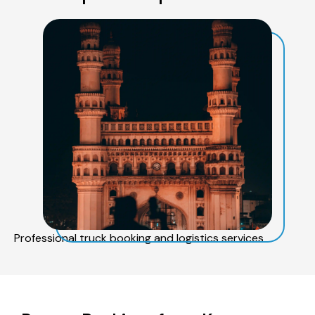
Professional truck booking and logistics services