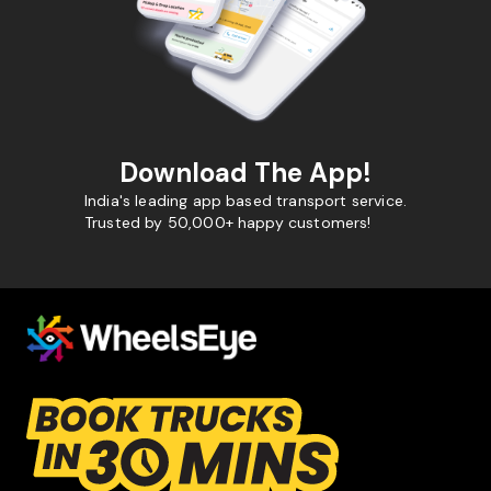
Download The App!
India's leading app based transport service.
Trusted by 50,000+ happy customers!