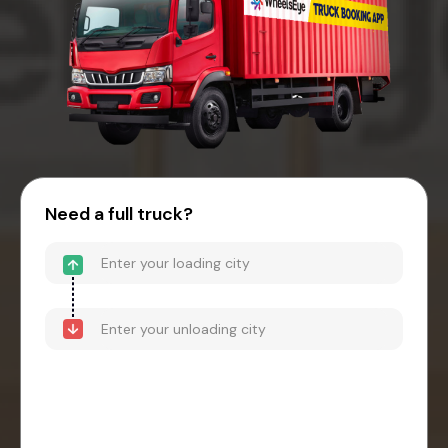
Need a full truck?