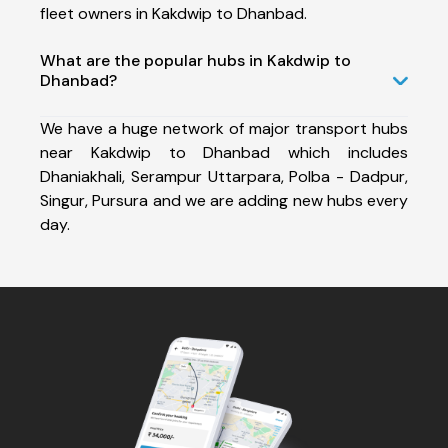
fleet owners in Kakdwip to Dhanbad.
What are the popular hubs in Kakdwip to
Dhanbad?
We have a huge network of major transport hubs
near Kakdwip to Dhanbad which includes
Dhaniakhali, Serampur Uttarpara, Polba - Dadpur,
Singur, Pursura and we are adding new hubs every
day.