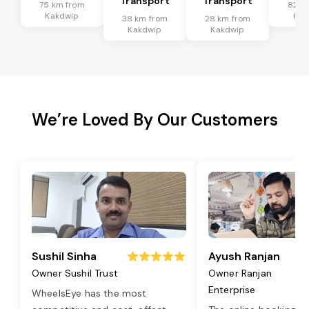
Transport
Transport
75 km from
82 k
Kakdwip
Kak
38 km from
28 km from
Kakdwip
Kakdwip
We’re Loved By Our Customers
Sushil Sinha
Ayush Ranjan
Owner Sushil Trust
Owner Ranjan
Enterprise
WheelsEye has the most