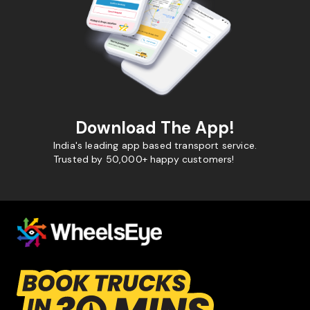
Download The App!
India's leading app based transport service.
Trusted by 50,000+ happy customers!