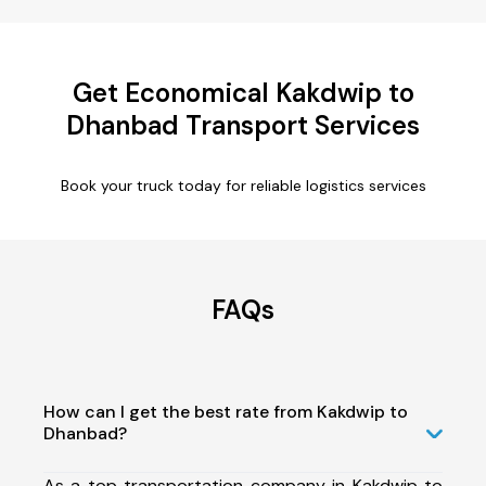
Get Economical Kakdwip to
Dhanbad Transport Services
Book your truck today for reliable logistics services
FAQs
How can I get the best rate from Kakdwip to
Dhanbad?
As a top transportation company in Kakdwip to