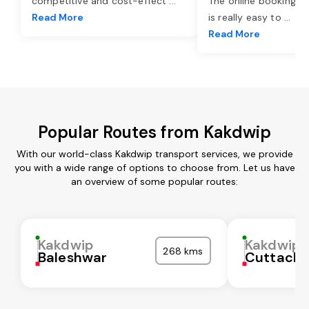
competitive and cost-effect
...
The online booking o
Read More
is really easy to
...
Read More
Popular Routes from Kakdwip
With our world-class Kakdwip transport services, we provide
you with a wide range of options to choose from. Let us have
an overview of some popular routes:
Kakdwip
Kakdwip
268 kms
Baleshwar
Cuttack