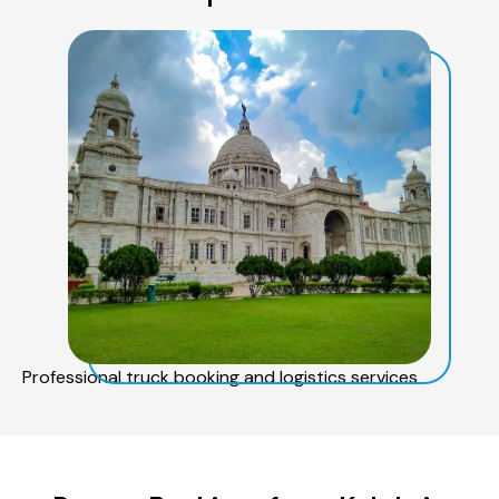
Professional truck booking and logistics services