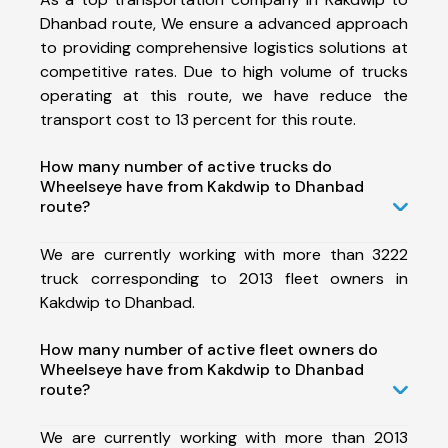
Dhanbad route, We ensure a advanced approach
to providing comprehensive logistics solutions at
competitive rates. Due to high volume of trucks
operating at this route, we have reduce the
transport cost to 13 percent for this route.
How many number of active trucks do
Wheelseye have from Kakdwip to Dhanbad
route?
We are currently working with more than 3222
truck corresponding to 2013 fleet owners in
Kakdwip to Dhanbad.
How many number of active fleet owners do
Wheelseye have from Kakdwip to Dhanbad
route?
We are currently working with more than 2013