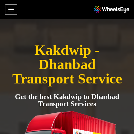
Kakdwip -
Dhanbad
Transport Service
Get the best Kakdwip to Dhanbad
Transport Services