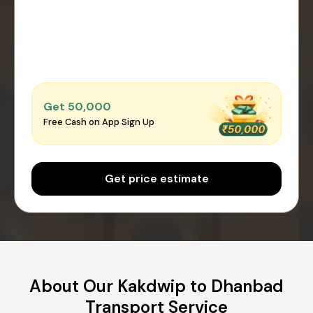
Get ₹50,000
Free Cash on App Sign Up
Get price estimate
About Our Kakdwip to Dhanbad
Transport Service