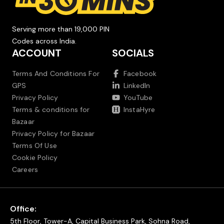
Serving more than 19,000 PIN
Codes across India.
ACCOUNT
SOCIALS
Terms And Conditions For
Facebook
GPS
LinkedIn
Privacy Policy
YouTube
Terms & conditions for
InstaHyre
Bazaar
Privacy Policy for Bazaar
Terms Of Use
Cookie Policy
Careers
Office:
5th Floor, Tower-A, Capital Business Park, Sohna Road,