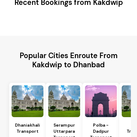
Recent Bookings from Kakdwip
Popular Cities Enroute From
Kakdwip to Dhanbad
Dhaniakhali
Serampur
Polba -
Si
Transport
Uttarpara
Dadpur
Tran