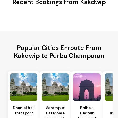
Recent Bookings from Kakdwip
Popular Cities Enroute From
Kakdwip to Purba Champaran
Dhaniakhali
Serampur
Polba -
Si
Transport
Uttarpara
Dadpur
Tran