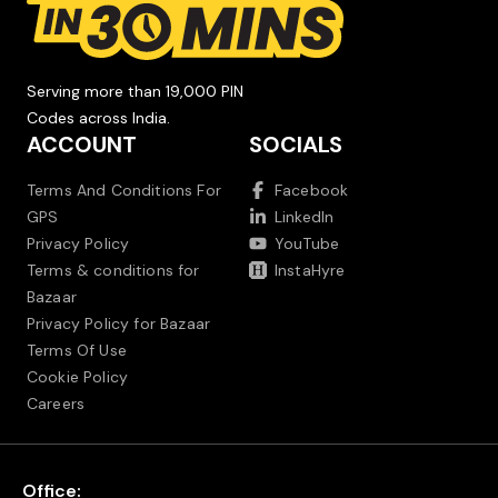
Serving more than 19,000 PIN
Codes across India.
ACCOUNT
SOCIALS
Terms And Conditions For
Facebook
GPS
LinkedIn
Privacy Policy
YouTube
Terms & conditions for
InstaHyre
Bazaar
Privacy Policy for Bazaar
Terms Of Use
Cookie Policy
Careers
Office: