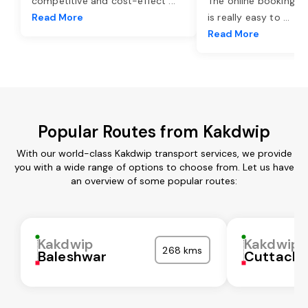
competitive and cost-effect
...
The online booking o
Read More
is really easy to
...
Read More
Popular Routes from Kakdwip
With our world-class Kakdwip transport services, we provide
you with a wide range of options to choose from. Let us have
an overview of some popular routes:
Kakdwip
Kakdwip
268 kms
Baleshwar
Cuttack