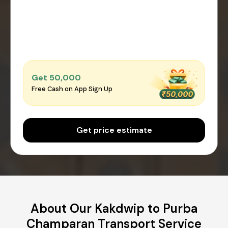
Get ₹50,000
Free Cash on App Sign Up
Get price estimate
About Our Kakdwip to Purba
Champaran Transport Service