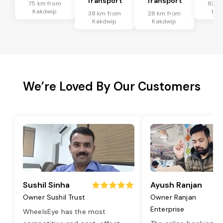
Transport
Transport
75 km from
82 k
Kakdwip
Kak
38 km from
28 km from
Kakdwip
Kakdwip
We’re Loved By Our Customers
Sushil Sinha
Ayush Ranjan
Owner Sushil Trust
Owner Ranjan
Enterprise
WheelsEye has the most