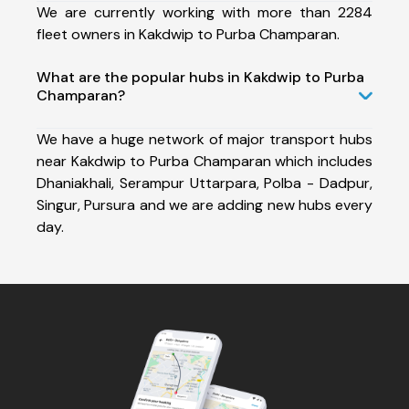
We are currently working with more than 2284
fleet owners in Kakdwip to Purba Champaran.
What are the popular hubs in Kakdwip to Purba
Champaran?
We have a huge network of major transport hubs
near Kakdwip to Purba Champaran which includes
Dhaniakhali, Serampur Uttarpara, Polba - Dadpur,
Singur, Pursura and we are adding new hubs every
day.