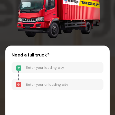
Need a full truck?