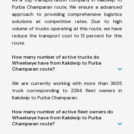
Purba Champaran route, We ensure a advanced
approach to providing comprehensive logistics
solutions at competitive rates. Due to high
volume of trucks operating at this route, we have
reduce the transport cost to 13 percent for this
route.
How many number of active trucks do
Wheelseye have from Kakdwip to Purba
Champaran route?
We are currently working with more than 3655
truck corresponding to 2284 fleet owners in
Kakdwip to Purba Champaran.
How many number of active fleet owners do
Wheelseye have from Kakdwip to Purba
Champaran route?