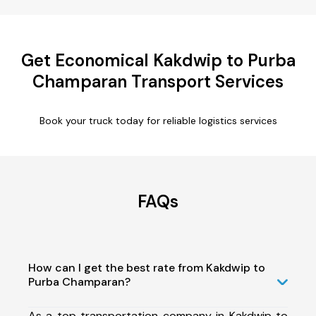
Get Economical Kakdwip to Purba
Champaran Transport Services
Book your truck today for reliable logistics services
FAQs
How can I get the best rate from Kakdwip to
Purba Champaran?
As a top transportation company in Kakdwip to