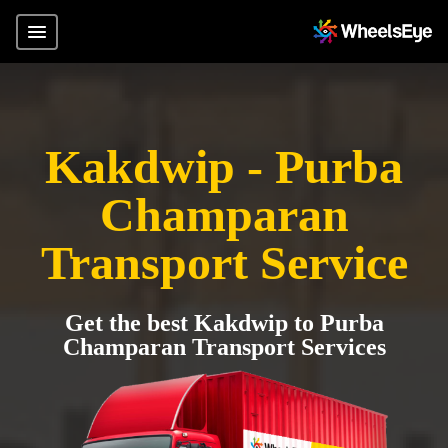
Kakdwip - Purba
Champaran
Transport Service
Get the best Kakdwip to Purba
Champaran Transport Services