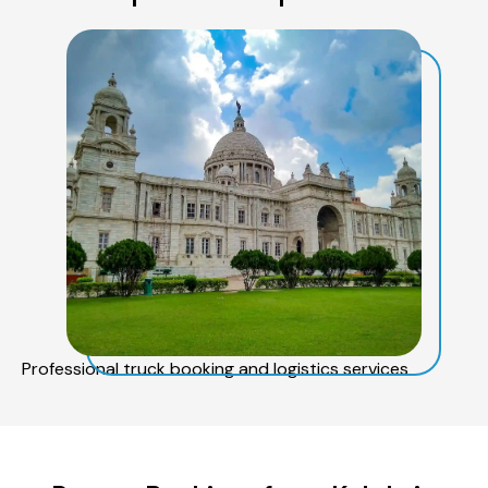
Professional truck booking and logistics services