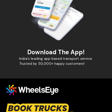
Download The App!
India's leading app based transport service.
Trusted by 50,000+ happy customers!