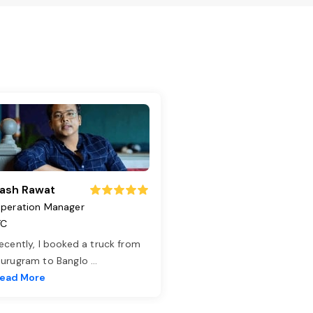
ash Rawat
peration Manager
TC
ecently, I booked a truck from
urugram to Banglo
...
ead More