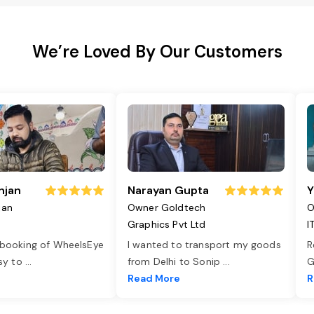
We’re Loved By Our Customers
njan
Narayan Gupta
Y
jan
Owner Goldtech
O
Graphics Pvt Ltd
I
 booking of WheelsEye
I wanted to transport my goods
R
asy to
...
from Delhi to Sonip
...
G
e
Read More
R