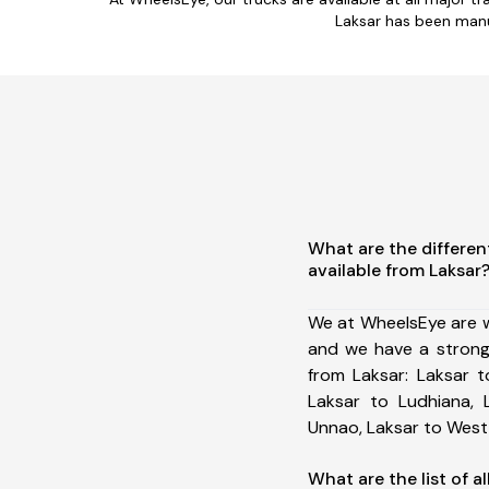
Laksar has been manu
What are the differen
available from Laksar
We at WheelsEye are w
and we have a strong
from Laksar: Laksar to
Laksar to Ludhiana, 
Unnao, Laksar to West
What are the list of al