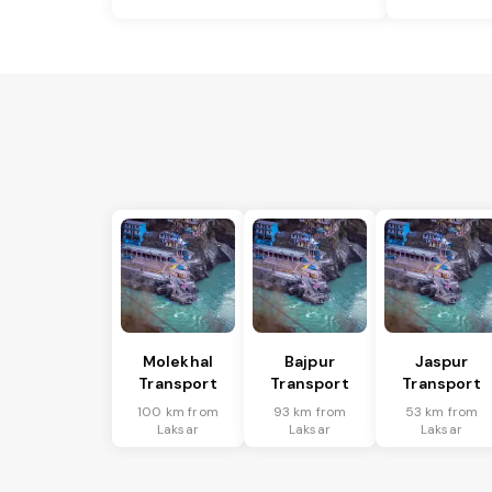
Molekhal
Bajpur
Jaspur
Transport
Transport
Transport
100 km from
93 km from
53 km from
Laksar
Laksar
Laksar