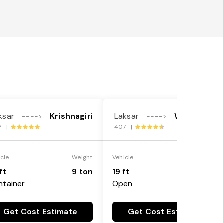
ksar
Krishnagiri
Laksar
West Delhi
---->
---->
7 |
407 |
icle
Weight
Vehicle
Weight
ft
9 ton
19 ft
9 ton
ntainer
Open
Get Cost Estimate
Get Cost Estimate