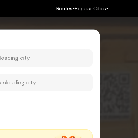
Routes
Popular Cities