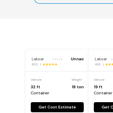
Laksar
Unnao
Laksar
---->
620 |
463 |
Vehicle
Weight
Vehicle
32 ft
18 ton
19 ft
Container
Container
Get Cost Estimate
Get C