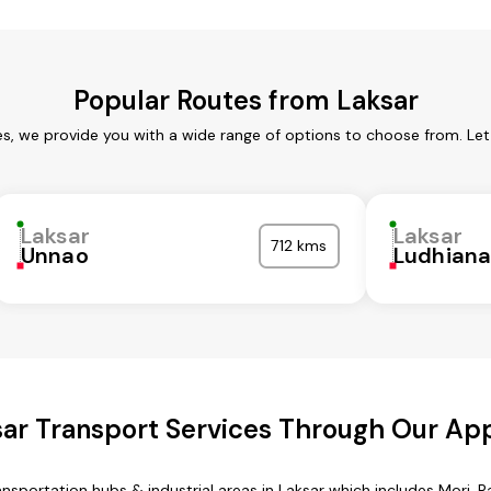
Popular Routes from Laksar
es, we provide you with a wide range of options to choose from. Le
Laksar
Laksar
712 kms
Unnao
Ludhian
ar Transport Services Through Our Ap
ansportation hubs & industrial areas in Laksar which includes Mori, Ra