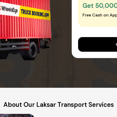
Get ₹50,00
Free Cash on App
About Our Laksar Transport Services