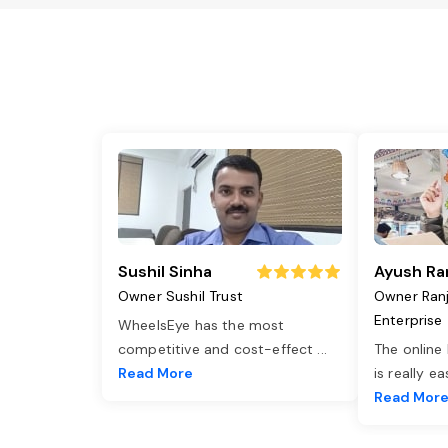
Sushil Sinha
Ayush Ra
Owner Sushil Trust
Owner Ran
Enterprise
WheelsEye has the most
competitive and cost-effect
...
The online
Read More
is really e
Read Mor