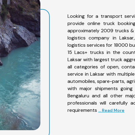
Looking for a transport serv
provide online truck bookin
approximately 2009 trucks & 
logistics company in Laksar
logistics services for 18000 b
15 Lacs+ trucks in the count
Laksar with largest truck aggr
all categories of open, conta
service in Laksar with multiple
automobiles, spare-parts, agr
with major shipments going 
Bengaluru and all other maj
professionals will carefully
requirements
... Read More