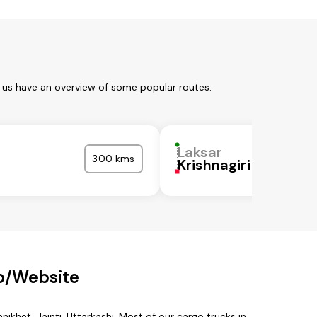
t us have an overview of some popular routes:
Laksar
300 kms
a
Krishnagiri
p/Website
nikhet, Jainti, Uttarkashi. Most of our cargo trucks in