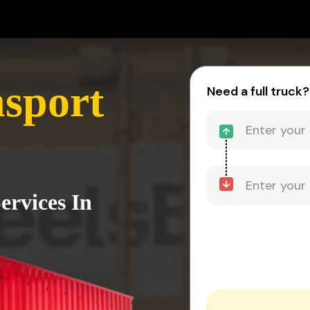
sport
Need a full truck?
ervices In