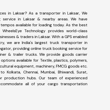
ices in Laksar? As a transporter in Laksar, We
g service in Laksar & nearby areas. We have
tempos available for loading today. As the best
, WheelsEye Technology provides world-class
usinesses & traders in Laksar. With a GPS enabled
ry, we are India's largest truck transporter in
egator, providing online truck booking service for
iner & trailer trucks. We provide goods carrier
 options available for Textile, plastics, polymers,
icultural equipment, machinery, FMCG goods etc.
to Kolkata, Chennai, Mumbai, Bhiwandi, Surat,
or production hubs. Our team of experienced
 accommodate all of your cargo transportation