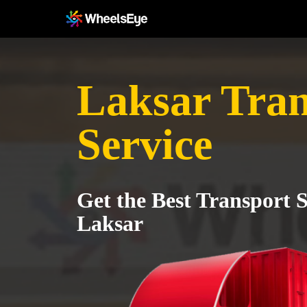
Laksar Tran
Service
Get the Best Transport S
Laksar