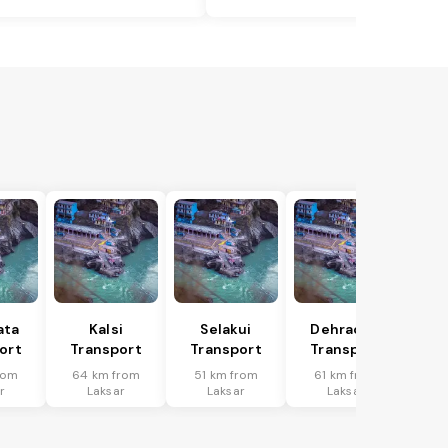
ata
Kalsi
Selakui
Dehradun
ort
Transport
Transport
Transport
rom
64 km from
51 km from
61 km from
r
Laksar
Laksar
Laksar