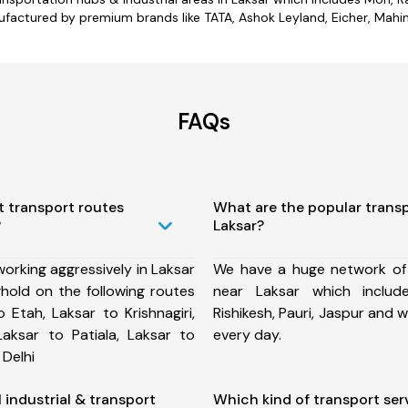
factured by premium brands like TATA, Ashok Leyland, Eicher, Mahind
FAQs
t transport routes
What are the popular trans
?
Laksar?
orking aggressively in Laksar
We have a huge network of
hold on the following routes
near Laksar which includ
 Etah, Laksar to Krishnagiri,
Rishikesh, Pauri, Jaspur and
Laksar to Patiala, Laksar to
every day.
 Delhi
l industrial & transport
Which kind of transport ser