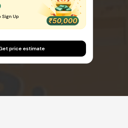
0
 Sign Up
Get price estimate