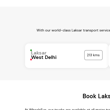
With our world-class Laksar transport servic
Laksar
213 kms
West Delhi
Book Laks
At WheelsEye, our trucks are available at all major tr