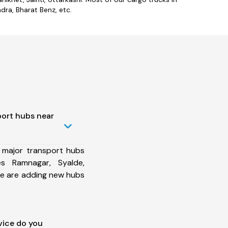
ra, Bharat Benz, etc.
port hubs near
 major transport hubs
es Ramnagar, Syalde,
 we are adding new hubs
vice do you