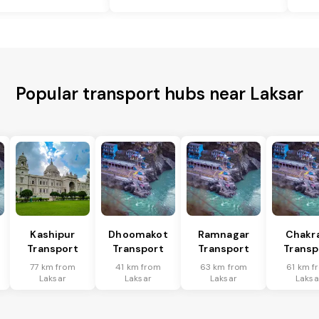
Popular transport hubs near Laksar
Kashipur
Dhoomakot
Ramnagar
Chakr
Transport
Transport
Transport
Transp
77 km from
41 km from
63 km from
61 km f
Laksar
Laksar
Laksar
Laksa