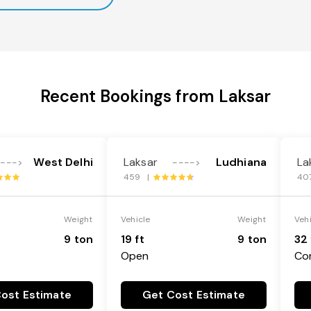
Recent Bookings from Laksar
West Delhi
Laksar
Ludhiana
La
---->
---->
459 |
40
Weight
Vehicle
Weight
Veh
9 ton
19 ft
9 ton
32 
Open
Co
ost Estimate
Get Cost Estimate