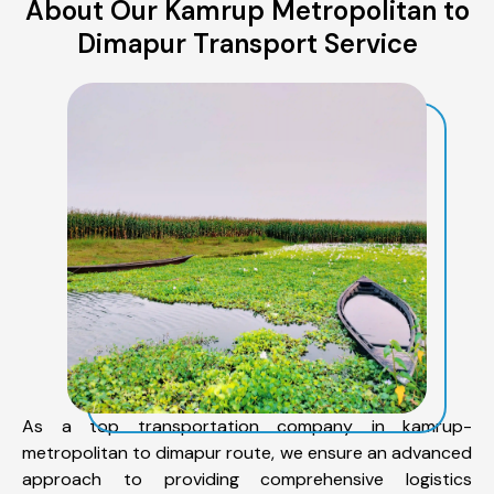
About Our Kamrup Metropolitan to
Dimapur Transport Service
As a top transportation company in kamrup-
metropolitan to dimapur route, we ensure an advanced
approach to providing comprehensive logistics