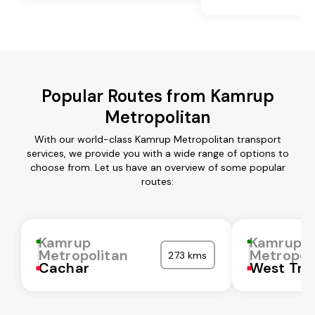
Popular Routes from Kamrup
Metropolitan
With our world-class Kamrup Metropolitan transport
services, we provide you with a wide range of options to
choose from. Let us have an overview of some popular
routes:
Kamrup
Kamrup
Metropolitan
Metropol
273 kms
Cachar
West Tri