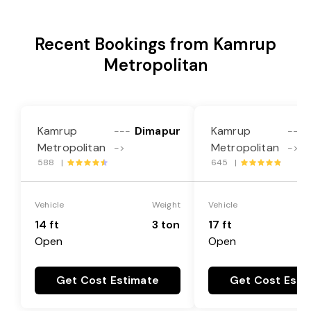
Recent Bookings from Kamrup
Metropolitan
Kamrup
Dimapur
Kamrup
---
---
Metropolitan
Metropolitan
->
->
588 |
645 |
Vehicle
Weight
Vehicle
14 ft
3 ton
17 ft
Open
Open
Get Cost Estimate
Get Cost Esti