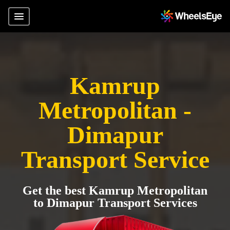
Kamrup
Metropolitan -
Dimapur
Transport Service
Get the best Kamrup Metropolitan
to Dimapur Transport Services