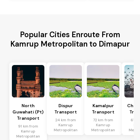
Popular Cities Enroute From
Kamrup Metropolitan to Dimapur
North
Dispur
Kamalpur
Chan
Guwahati (Pt)
Transport
Transport
Tran
Transport
24 km from
72 km from
61 k
Kamrup
Kamrup
Ka
91 km from
Metropolitan
Metropolitan
Metro
Kamrup
Metropolitan