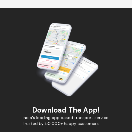
Download The App!
India's leading app based transport service.
Trusted by 50,000+ happy customers!