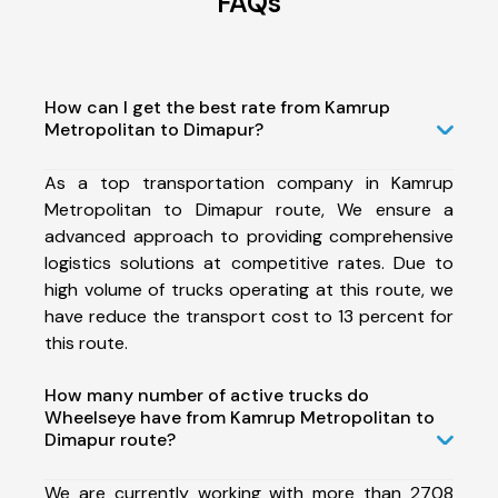
FAQs
How can I get the best rate from Kamrup
Metropolitan to Dimapur?
As a top transportation company in Kamrup
Metropolitan to Dimapur route, We ensure a
advanced approach to providing comprehensive
logistics solutions at competitive rates. Due to
high volume of trucks operating at this route, we
have reduce the transport cost to 13 percent for
this route.
How many number of active trucks do
Wheelseye have from Kamrup Metropolitan to
Dimapur route?
We are currently working with more than 2708