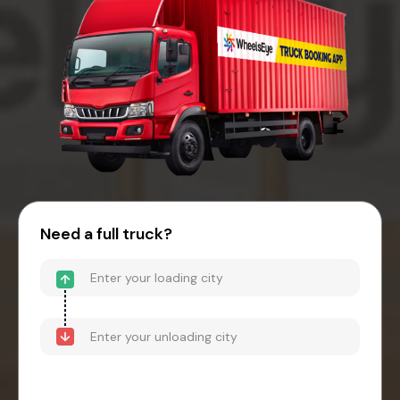
Need a full truck?