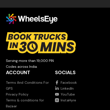
Serving more than 19,000 PIN
Codes across India.
ACCOUNT
SOCIALS
Terms And Conditions For
Facebook
GPS
LinkedIn
Privacy Policy
YouTube
Terms & conditions for
InstaHyre
Bazaar