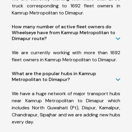
truck corresponding to 1692 fleet owners in
Kamrup Metropolitan to Dimapur.
How many number of active fleet owners do
Wheelseye have from Kamrup Metropolitan to
Dimapur route?
We are currently working with more than 1692
fleet owners in Kamrup Metropolitan to Dimapur.
What are the popular hubs in Kamrup
Metropolitan to Dimapur?
We have a huge network of major transport hubs
near Kamrup Metropolitan to Dimapur which
includes North Guwahati (Pt), Dispur, Kamalpur,
Chandrapur, Sipajhar and we are adding new hubs
every day.