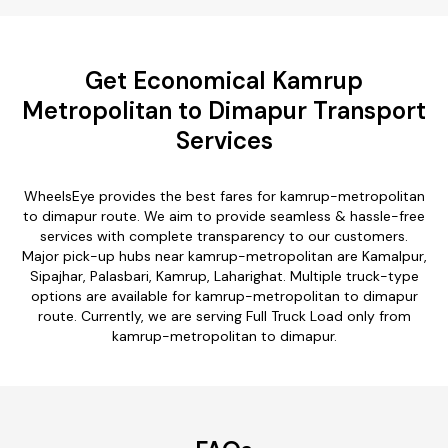
Get Economical Kamrup
Metropolitan to Dimapur Transport
Services
WheelsEye provides the best fares for kamrup-metropolitan
to dimapur route. We aim to provide seamless & hassle-free
services with complete transparency to our customers.
Major pick-up hubs near kamrup-metropolitan are Kamalpur,
Sipajhar, Palasbari, Kamrup, Laharighat. Multiple truck-type
options are available for kamrup-metropolitan to dimapur
route. Currently, we are serving Full Truck Load only from
kamrup-metropolitan to dimapur.