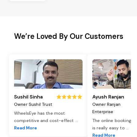
We’re Loved By Our Customers
Sushil Sinha
Ayush Ranjan
Owner Sushil Trust
Owner Ranjan
Enterprise
WheelsEye has the most
competitive and cost-effect
...
The online booking o
Read More
is really easy to
...
Read More