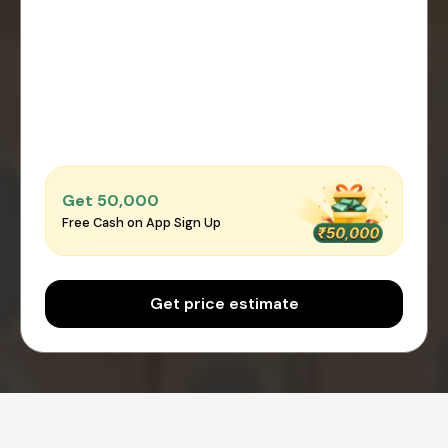
Get ₹50,000
Free Cash on App Sign Up
Get price estimate