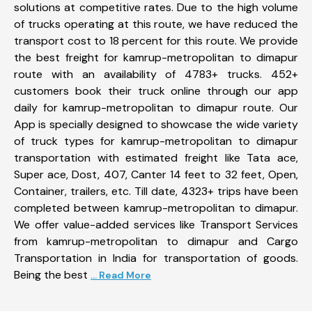
solutions at competitive rates. Due to the high volume
of trucks operating at this route, we have reduced the
transport cost to 18 percent for this route. We provide
the best freight for kamrup-metropolitan to dimapur
route with an availability of 4783+ trucks. 452+
customers book their truck online through our app
daily for kamrup-metropolitan to dimapur route. Our
App is specially designed to showcase the wide variety
of truck types for kamrup-metropolitan to dimapur
transportation with estimated freight like Tata ace,
Super ace, Dost, 407, Canter 14 feet to 32 feet, Open,
Container, trailers, etc. Till date, 4323+ trips have been
completed between kamrup-metropolitan to dimapur.
We offer value-added services like Transport Services
from kamrup-metropolitan to dimapur and Cargo
Transportation in India for transportation of goods.
Being the best
... Read More