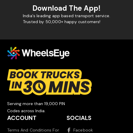
Download The App!
India's leading app based transport service.
Trusted by 50,000+ happy customers!
Serving more than 19,000 PIN
Codes across India.
ACCOUNT
SOCIALS
Terms And Conditions For
Facebook