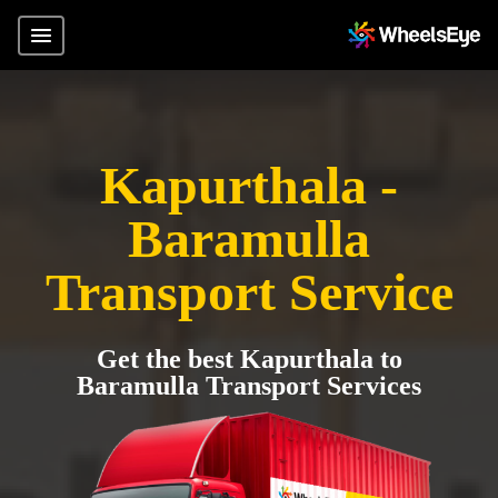
Kapurthala -
Baramulla
Transport Service
Get the best Kapurthala to
Baramulla Transport Services