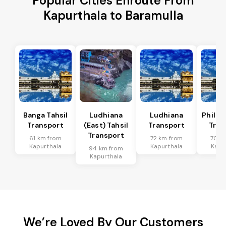
Popular Cities Enroute From
Kapurthala to Baramulla
Banga Tahsil
Ludhiana
Ludhiana
Phillau
Transport
(East) Tahsil
Transport
Tran
Transport
61 km from
72 km from
70 k
Kapurthala
Kapurthala
Kapu
94 km from
Kapurthala
We’re Loved By Our Customers