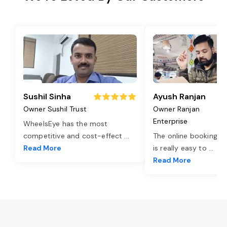
Sushil Sinha
Ayush Ranjan
Owner Sushil Trust
Owner Ranjan
Enterprise
WheelsEye has the most
competitive and cost-effect
...
The online booking o
Read More
is really easy to
...
Read More