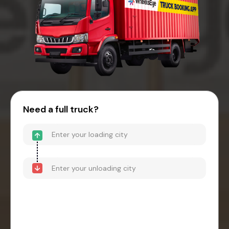
Need a full truck?