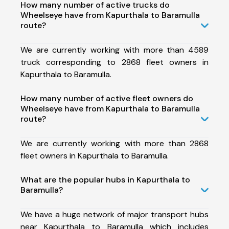
How many number of active trucks do
Wheelseye have from Kapurthala to Baramulla
route?
We are currently working with more than 4589
truck corresponding to 2868 fleet owners in
Kapurthala to Baramulla.
How many number of active fleet owners do
Wheelseye have from Kapurthala to Baramulla
route?
We are currently working with more than 2868
fleet owners in Kapurthala to Baramulla.
What are the popular hubs in Kapurthala to
Baramulla?
We have a huge network of major transport hubs
near Kapurthala to Baramulla which includes