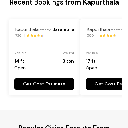
Recent Bookings from Kapurthala
Kapurthala
Baramulla
Kapurthala
B
---->
---->
736 |
580 |
Vehicle
Weight
Vehicle
14 ft
3 ton
17 ft
Open
Open
Get Cost Estimate
Get Cost Esti