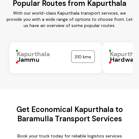
Popular Routes from Kapurthala
With our world-class Kapurthala transport services, we
provide you with a wide range of options to choose from. Let
us have an overview of some popular routes:
Kapurthala
Kapurtha
310 kms
Jammu
Hardwar
Get Economical Kapurthala to
Baramulla Transport Services
Book your truck today for reliable logistics services