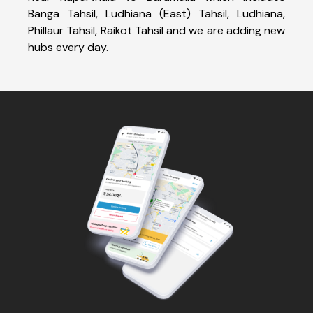
Banga Tahsil, Ludhiana (East) Tahsil, Ludhiana,
Phillaur Tahsil, Raikot Tahsil and we are adding new
hubs every day.