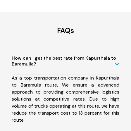
FAQs
How can I get the best rate from Kapurthala to
Baramulla?
As a top transportation company in Kapurthala
to Baramulla route, We ensure a advanced
approach to providing comprehensive logistics
solutions at competitive rates. Due to high
volume of trucks operating at this route, we have
reduce the transport cost to 13 percent for this
route.