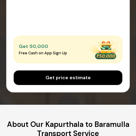
Get ₹50,000
Free Cash on App Sign Up
Get price estimate
About Our Kapurthala to Baramulla
Transport Service