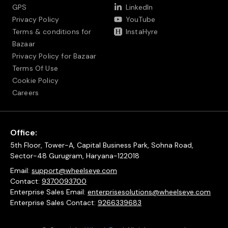
GPS
LinkedIn
Privacy Policy
YouTube
Terms & conditions for
InstaHyre
Bazaar
Privacy Policy for Bazaar
Terms Of Use
Cookie Policy
Careers
Office:
5th Floor, Tower-A, Capital Business Park, Sohna Road,
Sector-48 Gurugram, Haryana-122018
Email:
support@wheelseye.com
Contact:
9370093700
Enterprise Sales Email:
enterprisesolutions@wheelseye.com
Enterprise Sales Contact:
9266339683