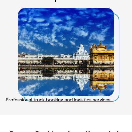
Professional truck booking and logistics services