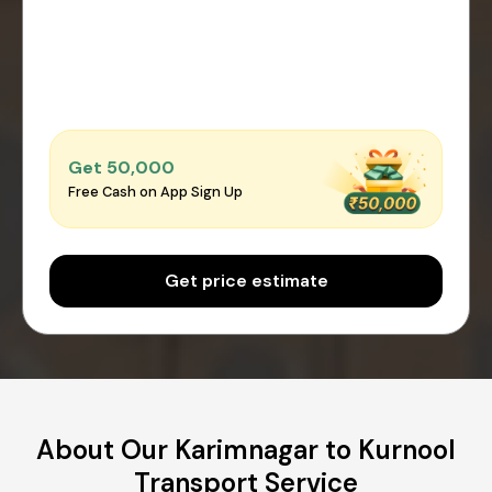
Get ₹50,000
Free Cash on App Sign Up
Get price estimate
About Our Karimnagar to Kurnool
Transport Service