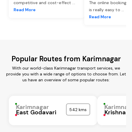
competitive and cost-effect
...
The online booking o
Read More
is really easy to
...
Read More
Popular Routes from Karimnagar
With our world-class Karimnagar transport services, we
provide you with a wide range of options to choose from. Let
us have an overview of some popular routes:
Karimnagar
Karimnag
542 kms
East Godavari
Krishna