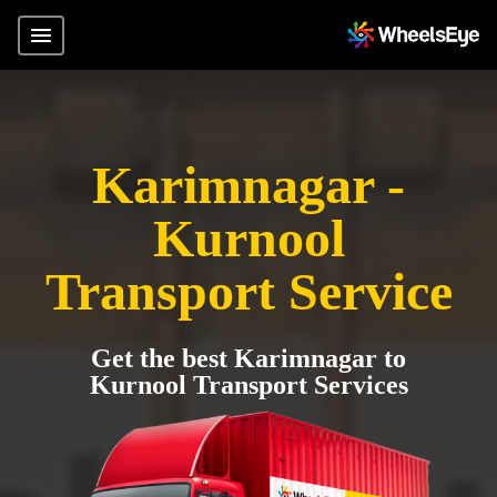
Karimnagar -
Kurnool
Transport Service
Get the best Karimnagar to
Kurnool Transport Services