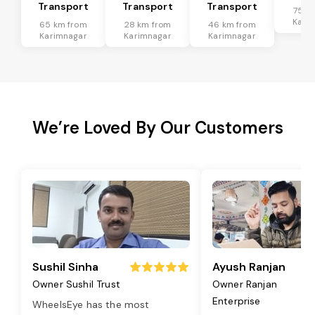
Transport
Transport
Transport
75 k
Kari
65 km from
28 km from
46 km from
Karimnagar
Karimnagar
Karimnagar
We’re Loved By Our Customers
Sushil Sinha
Ayush Ranjan
Owner Sushil Trust
Owner Ranjan
Enterprise
WheelsEye has the most