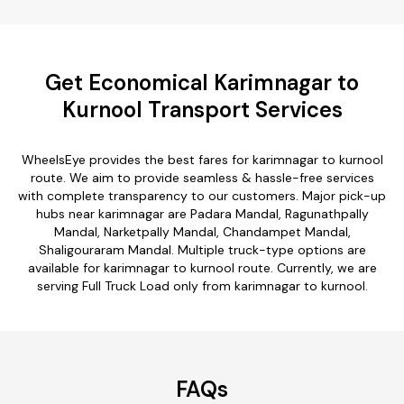
Get Economical Karimnagar to
Kurnool Transport Services
WheelsEye provides the best fares for karimnagar to kurnool
route. We aim to provide seamless & hassle-free services
with complete transparency to our customers. Major pick-up
hubs near karimnagar are Padara Mandal, Ragunathpally
Mandal, Narketpally Mandal, Chandampet Mandal,
Shaligouraram Mandal. Multiple truck-type options are
available for karimnagar to kurnool route. Currently, we are
serving Full Truck Load only from karimnagar to kurnool.
FAQs