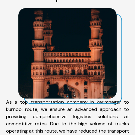
As a top transportation company in karimnagar to
kurnool route, we ensure an advanced approach to
providing comprehensive logistics solutions at
competitive rates. Due to the high volume of trucks
operating at this route, we have reduced the transport