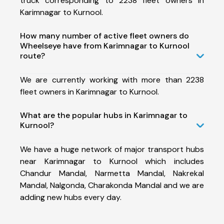
truck corresponding to 2238 fleet owners in
Karimnagar to Kurnool.
How many number of active fleet owners do
Wheelseye have from Karimnagar to Kurnool
route?
We are currently working with more than 2238
fleet owners in Karimnagar to Kurnool.
What are the popular hubs in Karimnagar to
Kurnool?
We have a huge network of major transport hubs
near Karimnagar to Kurnool which includes
Chandur Mandal, Narmetta Mandal, Nakrekal
Mandal, Nalgonda, Charakonda Mandal and we are
adding new hubs every day.