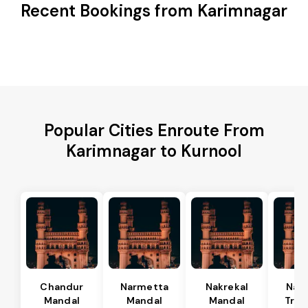
Recent Bookings from Karimnagar
Popular Cities Enroute From
Karimnagar to Kurnool
Chandur
Narmetta
Nakrekal
Nal
Mandal
Mandal
Mandal
Tran