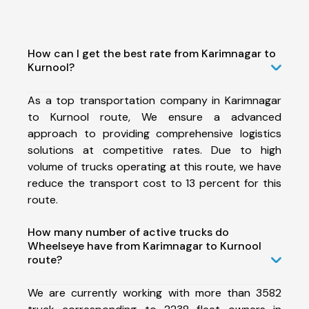
How can I get the best rate from Karimnagar to
Kurnool?
As a top transportation company in Karimnagar
to Kurnool route, We ensure a advanced
approach to providing comprehensive logistics
solutions at competitive rates. Due to high
volume of trucks operating at this route, we have
reduce the transport cost to 13 percent for this
route.
How many number of active trucks do
Wheelseye have from Karimnagar to Kurnool
route?
We are currently working with more than 3582