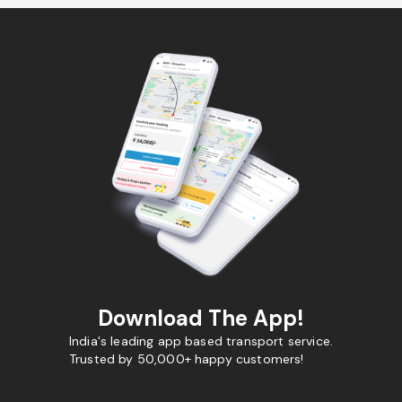
Download The App!
India's leading app based transport service.
Trusted by 50,000+ happy customers!