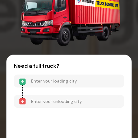
Need a full truck?