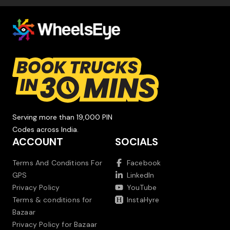
Serving more than 19,000 PIN
Codes across India.
ACCOUNT
SOCIALS
Terms And Conditions For
Facebook
GPS
LinkedIn
Privacy Policy
YouTube
Terms & conditions for
InstaHyre
Bazaar
Privacy Policy for Bazaar