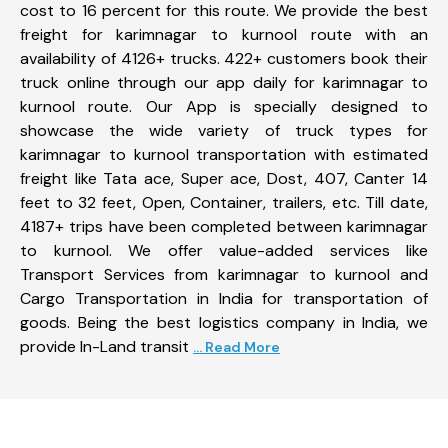
cost to 16 percent for this route. We provide the best
freight for karimnagar to kurnool route with an
availability of 4126+ trucks. 422+ customers book their
truck online through our app daily for karimnagar to
kurnool route. Our App is specially designed to
showcase the wide variety of truck types for
karimnagar to kurnool transportation with estimated
freight like Tata ace, Super ace, Dost, 407, Canter 14
feet to 32 feet, Open, Container, trailers, etc. Till date,
4187+ trips have been completed between karimnagar
to kurnool. We offer value-added services like
Transport Services from karimnagar to kurnool and
Cargo Transportation in India for transportation of
goods. Being the best logistics company in India, we
provide In-Land transit
... Read More