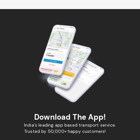
Download The App!
India's leading app based transport service.
Trusted by 50,000+ happy customers!