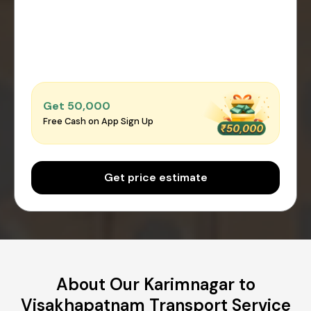
Get ₹50,000
Free Cash on App Sign Up
Get price estimate
About Our Karimnagar to
Visakhapatnam Transport Service