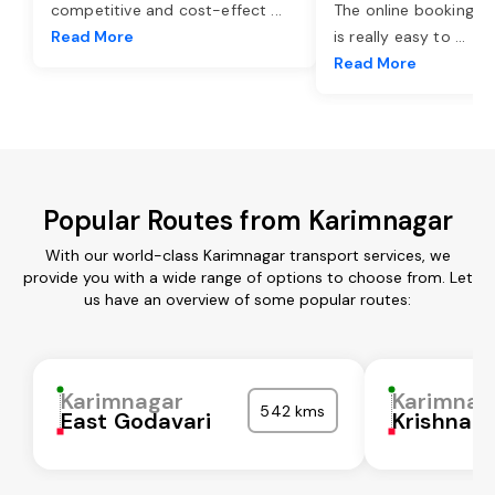
competitive and cost-effect
...
The online booking o
Read More
is really easy to
...
Read More
Popular Routes from Karimnagar
With our world-class Karimnagar transport services, we
provide you with a wide range of options to choose from. Let
us have an overview of some popular routes:
Karimnagar
Karimnag
542 kms
East Godavari
Krishna