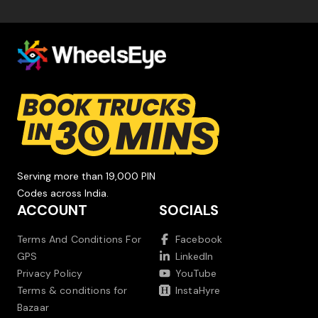
Serving more than 19,000 PIN
Codes across India.
ACCOUNT
SOCIALS
Terms And Conditions For
Facebook
GPS
LinkedIn
Privacy Policy
YouTube
Terms & conditions for
InstaHyre
Bazaar