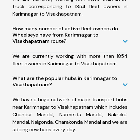
truck corresponding to 1854 fleet owners in
Karimnagar to Visakhapatnam.
How many number of active fleet owners do
Wheelseye have from Karimnagar to
Visakhapatnam route?
We are currently working with more than 1854
fleet owners in Karimnagar to Visakhapatnam.
What are the popular hubs in Karimnagar to
Visakhapatnam?
We have a huge network of major transport hubs
near Karimnagar to Visakhapatnam which includes
Chandur Mandal, Narmetta Mandal, Nakrekal
Mandal, Nalgonda, Charakonda Mandal and we are
adding new hubs every day.