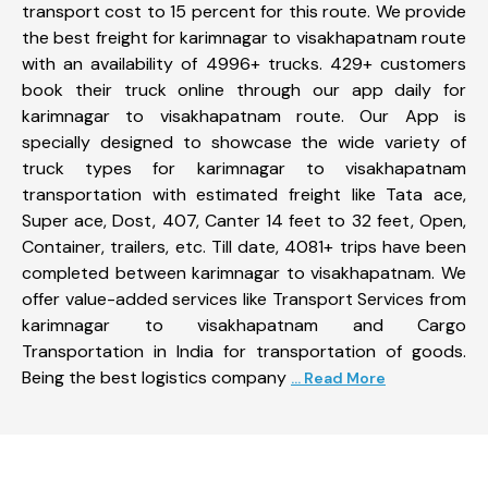
transport cost to 15 percent for this route. We provide
the best freight for karimnagar to visakhapatnam route
with an availability of 4996+ trucks. 429+ customers
book their truck online through our app daily for
karimnagar to visakhapatnam route. Our App is
specially designed to showcase the wide variety of
truck types for karimnagar to visakhapatnam
transportation with estimated freight like Tata ace,
Super ace, Dost, 407, Canter 14 feet to 32 feet, Open,
Container, trailers, etc. Till date, 4081+ trips have been
completed between karimnagar to visakhapatnam. We
offer value-added services like Transport Services from
karimnagar to visakhapatnam and Cargo
Transportation in India for transportation of goods.
Being the best logistics company
... Read More