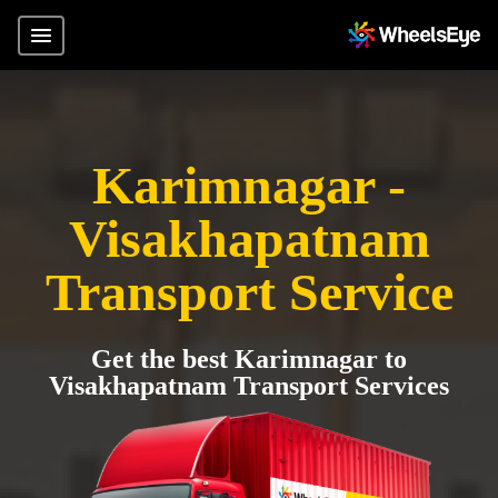
Karimnagar -
Visakhapatnam
Transport Service
Get the best Karimnagar to
Visakhapatnam Transport Services