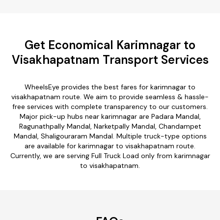
Get Economical Karimnagar to
Visakhapatnam Transport Services
WheelsEye provides the best fares for karimnagar to
visakhapatnam route. We aim to provide seamless & hassle-
free services with complete transparency to our customers.
Major pick-up hubs near karimnagar are Padara Mandal,
Ragunathpally Mandal, Narketpally Mandal, Chandampet
Mandal, Shaligouraram Mandal. Multiple truck-type options
are available for karimnagar to visakhapatnam route.
Currently, we are serving Full Truck Load only from karimnagar
to visakhapatnam.