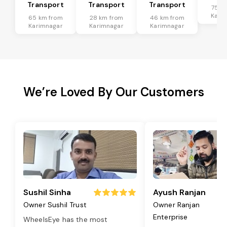
Transport
Transport
Transport
75 k
Kari
65 km from
28 km from
46 km from
Karimnagar
Karimnagar
Karimnagar
We’re Loved By Our Customers
Sushil Sinha
Ayush Ranjan
Owner Sushil Trust
Owner Ranjan
Enterprise
WheelsEye has the most