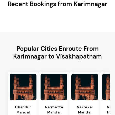
Recent Bookings from Karimnagar
Popular Cities Enroute From
Karimnagar to Visakhapatnam
Chandur
Narmetta
Nakrekal
Nal
Mandal
Mandal
Mandal
Tran