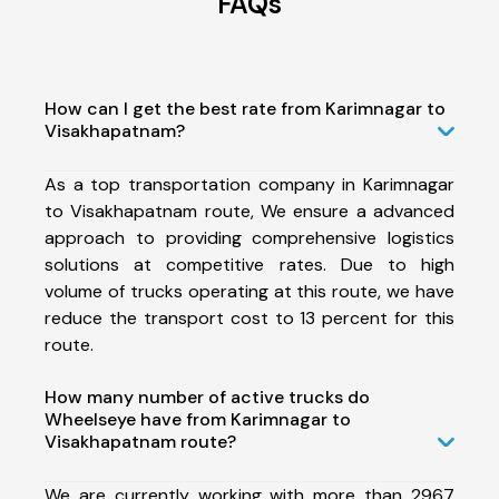
FAQs
How can I get the best rate from Karimnagar to
Visakhapatnam?
As a top transportation company in Karimnagar
to Visakhapatnam route, We ensure a advanced
approach to providing comprehensive logistics
solutions at competitive rates. Due to high
volume of trucks operating at this route, we have
reduce the transport cost to 13 percent for this
route.
How many number of active trucks do
Wheelseye have from Karimnagar to
Visakhapatnam route?
We are currently working with more than 2967