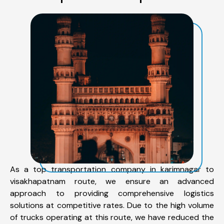
As a top transportation company in karimnagar to
visakhapatnam route, we ensure an advanced
approach to providing comprehensive logistics
solutions at competitive rates. Due to the high volume
of trucks operating at this route, we have reduced the