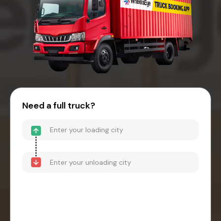
Need a full truck?