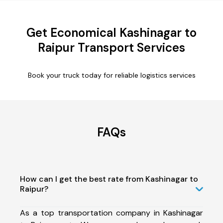
Get Economical Kashinagar to
Raipur Transport Services
Book your truck today for reliable logistics services
FAQs
How can I get the best rate from Kashinagar to
Raipur?
As a top transportation company in Kashinagar