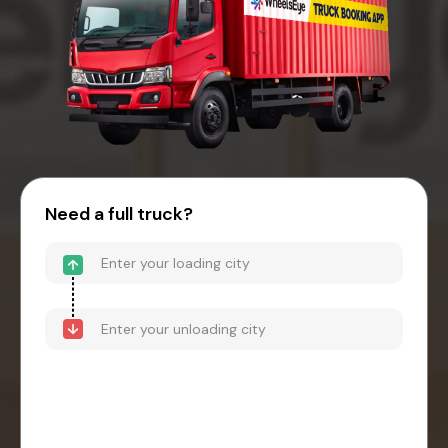
Need a full truck?