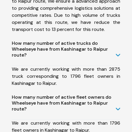
to Raipur route, We ensure a advanced approach
to providing comprehensive logistics solutions at
competitive rates. Due to high volume of trucks
operating at this route, we have reduce the
transport cost to 13 percent for this route.
How many number of active trucks do
Wheelseye have from Kashinagar to Raipur
route?
We are currently working with more than 2875
truck corresponding to 1796 fleet owners in
Kashinagar to Raipur.
How many number of active fleet owners do
Wheelseye have from Kashinagar to Raipur
route?
We are currently working with more than 1796
fleet owners in Kashinagar to Raipur.