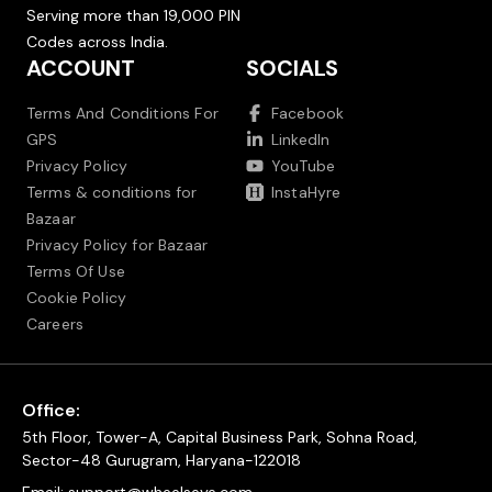
Serving more than 19,000 PIN
Codes across India.
ACCOUNT
SOCIALS
Terms And Conditions For
Facebook
GPS
LinkedIn
Privacy Policy
YouTube
Terms & conditions for
InstaHyre
Bazaar
Privacy Policy for Bazaar
Terms Of Use
Cookie Policy
Careers
Office:
5th Floor, Tower-A, Capital Business Park, Sohna Road,
Sector-48 Gurugram, Haryana-122018