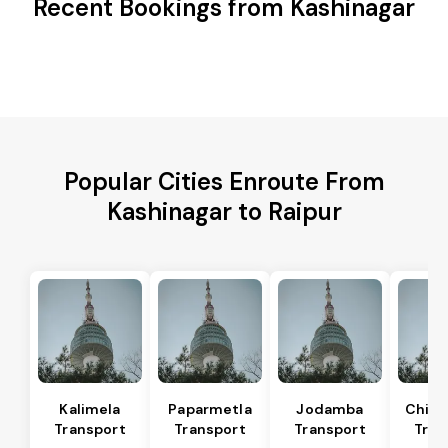
Recent Bookings from Kashinagar
Popular Cities Enroute From
Kashinagar to Raipur
Kalimela
Paparmetla
Jodamba
Chitr
Transport
Transport
Transport
Tran