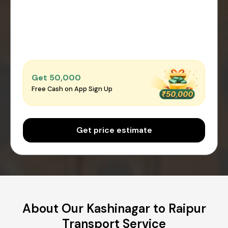
Get ₹50,000
Free Cash on App Sign Up
Get price estimate
About Our Kashinagar to Raipur
Transport Service