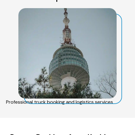
Professional truck booking and logistics services