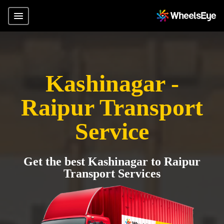
Kashinagar -
Raipur Transport
Service
Get the best Kashinagar to Raipur
Transport Services