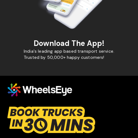
Download The App!
India's leading app based transport service.
Trusted by 50,000+ happy customers!