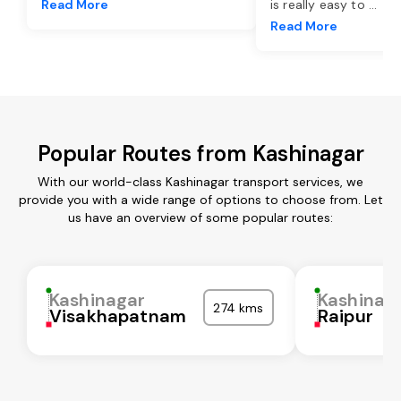
Read More
is really easy to
...
Read More
Popular Routes from Kashinagar
With our world-class Kashinagar transport services, we
provide you with a wide range of options to choose from. Let
us have an overview of some popular routes:
Kashinagar
Kashinag
274 kms
Visakhapatnam
Raipur