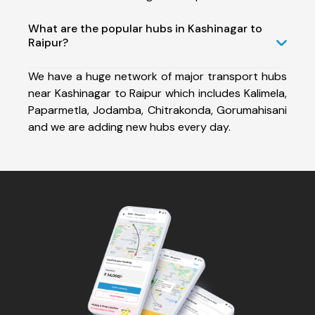
What are the popular hubs in Kashinagar to
Raipur?
We have a huge network of major transport hubs
near Kashinagar to Raipur which includes Kalimela,
Paparmetla, Jodamba, Chitrakonda, Gorumahisani
and we are adding new hubs every day.