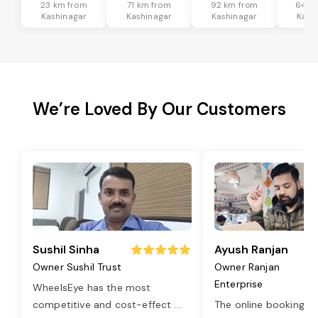
23 km from
71 km from
92 km from
64 k
Kashinagar
Kashinagar
Kashinagar
Kash
We’re Loved By Our Customers
Sushil Sinha
Ayush Ranjan
Owner Sushil Trust
Owner Ranjan
Enterprise
WheelsEye has the most
competitive and cost-effect
...
The online booking o