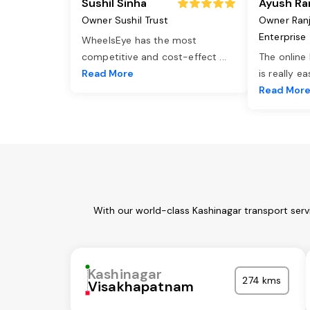
Sushil Sinha
Ayush Ra
Owner Sushil Trust
Owner Ran
Enterprise
WheelsEye has the most
competitive and cost-effect
...
The online
Read More
is really e
Read Mor
With our world-class Kashinagar transport serv
Kashinagar
274 kms
Visakhapatnam