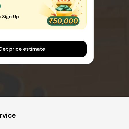
0
 Sign Up
Get price estimate
rvice