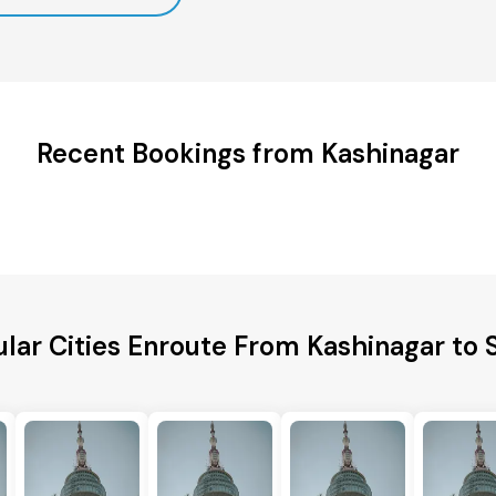
Recent Bookings from Kashinagar
lar Cities Enroute From Kashinagar to 