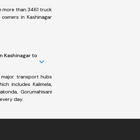
h more than 3461 truck
 owners in Kashinagar
in Kashinagar to
 major transport hubs
ich includes Kalimela,
rakonda, Gorumahisani
every day.