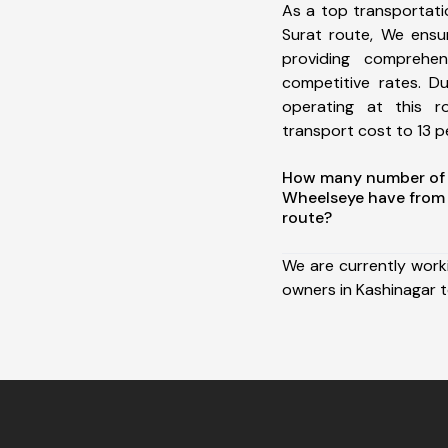
As a top transportat
Surat route, We ens
providing comprehens
competitive rates. D
operating at this 
transport cost to 13 pe
How many number of a
Wheelseye have from 
route?
We are currently work
owners in Kashinagar t