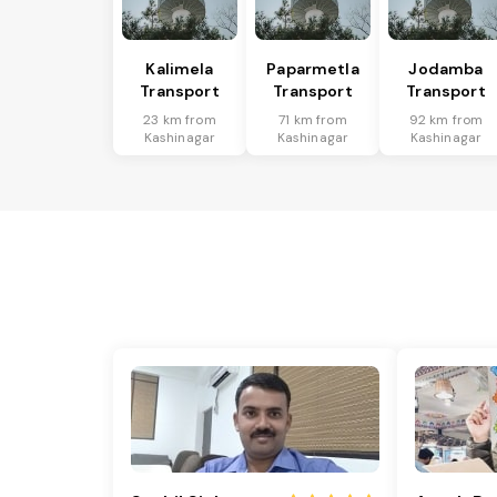
Kalimela
Paparmetla
Jodamba
Transport
Transport
Transport
23 km from
71 km from
92 km from
Kashinagar
Kashinagar
Kashinagar