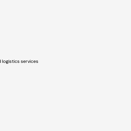
 logistics services