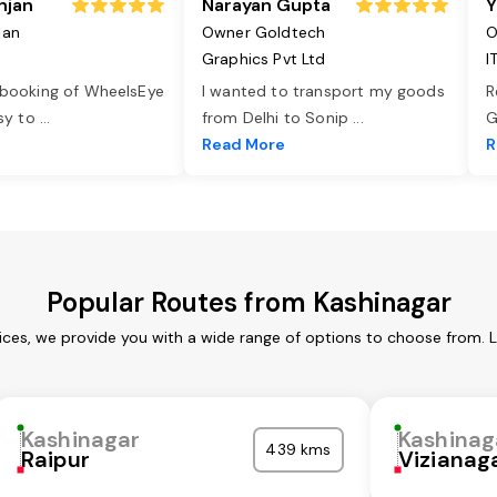
njan
Narayan Gupta
Y
jan
Owner Goldtech
O
Graphics Pvt Ltd
I
 booking of WheelsEye
I wanted to transport my goods
R
asy to
...
from Delhi to Sonip
...
G
e
Read More
R
Popular Routes from Kashinagar
ices, we provide you with a wide range of options to choose from. 
Kashinagar
Kashinag
439 kms
Raipur
Viziana