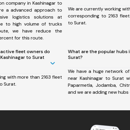
ion company in Kashinagar to
We are currently working wit
ure a advanced approach to
corresponding to 2163 fleet
ive logistics solutions at
to Surat.
ue to high volume of trucks
route, we have reduce the
rcent for this route.
ctive fleet owners do
What are the popular hubs 
Kashinagar to Surat
Surat?
We have a huge network of
ing with more than 2163 fleet
near Kashinagar to Surat wh
o Surat.
Paparmetla, Jodamba, Chit
and we are adding new hubs 