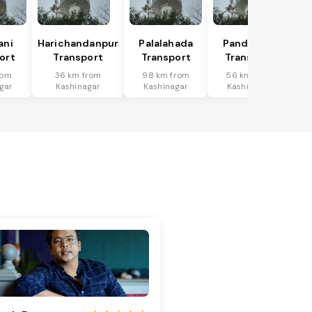
ani
Harichandanpur
Palalahada
Pandapara
ort
Transport
Transport
Transport
rom
36 km from
98 km from
56 km from
gar
Kashinagar
Kashinagar
Kashinagar