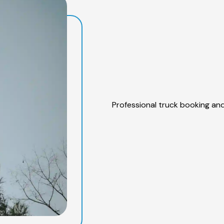
Professional truck booking and