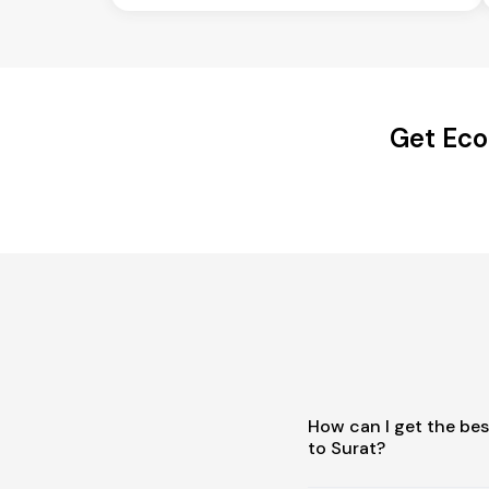
Get Eco
How can I get the bes
to Surat?