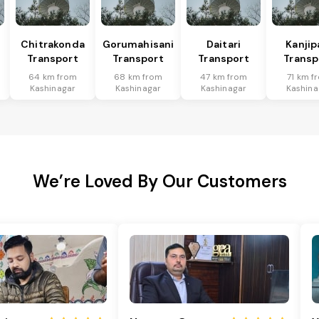
Chitrakonda
Gorumahisani
Daitari
Kanjip
Transport
Transport
Transport
Transp
64 km from
68 km from
47 km from
71 km f
Kashinagar
Kashinagar
Kashinagar
Kashina
We’re Loved By Our Customers