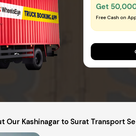
Get ₹50,00
Free Cash on App
t Our Kashinagar to Surat Transport Se