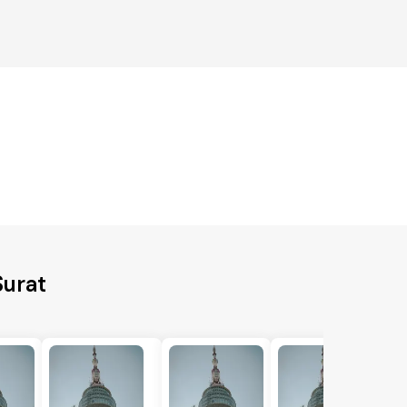
Surat