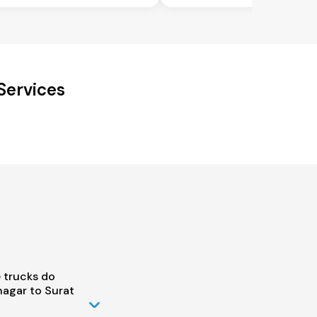
Services
 trucks do
agar to Surat