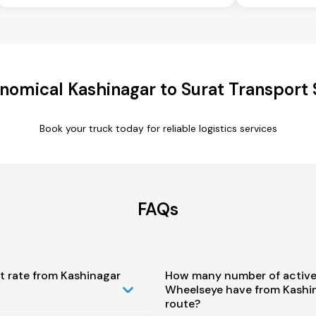
nomical Kashinagar to Surat Transport 
Book your truck today for reliable logistics services
FAQs
t rate from Kashinagar
How many number of active
Wheelseye have from Kashin
route?