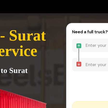
- Surat
Need a full truck?
ervice
 to Surat