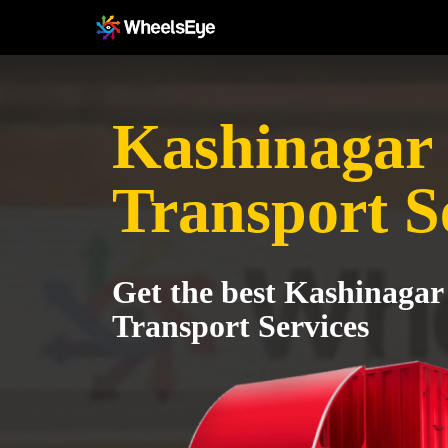
Kashinagar 
Transport S
Get the best Kashinagar
Transport Services