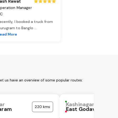
ash Rawat
peration Manager
TC
ecently, I booked a truck from
urugram to Banglo
...
ead More
Let us have an overview of some popular routes:
ar
Kashinagar
220 kms
garam
East Godavari