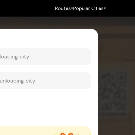
Routes
Popular Cities