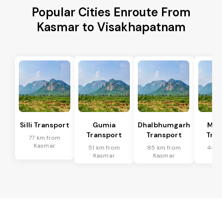
Popular Cities Enroute From
Kasmar to Visakhapatnam
Silli Transport
Gumia
Dhalbhumgarh
Mus
Transport
Transport
Tran
77 km from
Kasmar
51 km from
85 km from
44 k
Kasmar
Kasmar
Ka