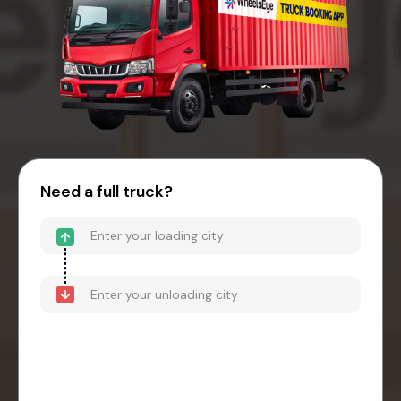
Need a full truck?