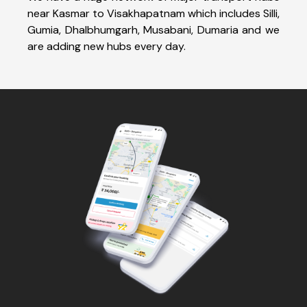
near Kasmar to Visakhapatnam which includes Silli,
Gumia, Dhalbhumgarh, Musabani, Dumaria and we
are adding new hubs every day.