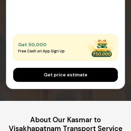
Get ₹50,000
Free Cash on App Sign Up
Get price estimate
About Our Kasmar to
Visakhapatnam Transport Service