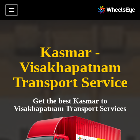
Kasmar -
Visakhapatnam
Transport Service
Get the best Kasmar to
Visakhapatnam Transport Services