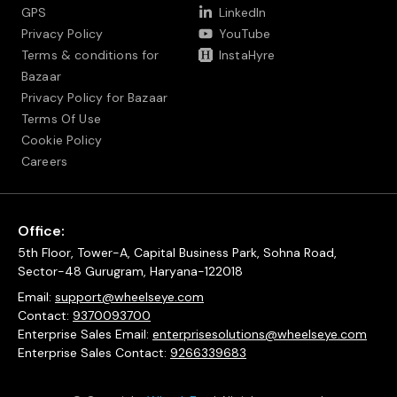
GPS
LinkedIn
Privacy Policy
YouTube
Terms & conditions for
InstaHyre
Bazaar
Privacy Policy for Bazaar
Terms Of Use
Cookie Policy
Careers
Office:
5th Floor, Tower-A, Capital Business Park, Sohna Road,
Sector-48 Gurugram, Haryana-122018
Email:
support@wheelseye.com
Contact:
9370093700
Enterprise Sales Email:
enterprisesolutions@wheelseye.com
Enterprise Sales Contact:
9266339683