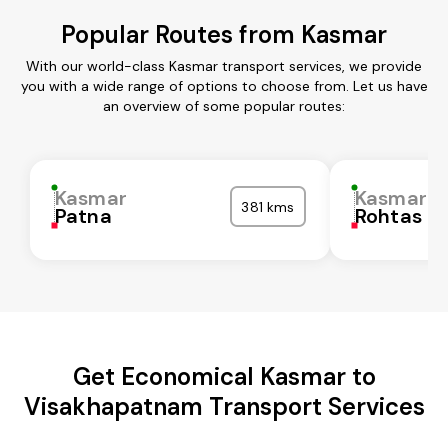
Popular Routes from Kasmar
With our world-class Kasmar transport services, we provide
you with a wide range of options to choose from. Let us have
an overview of some popular routes:
Kasmar
Kasmar
381 kms
Patna
Rohtas
Get Economical Kasmar to
Visakhapatnam Transport Services