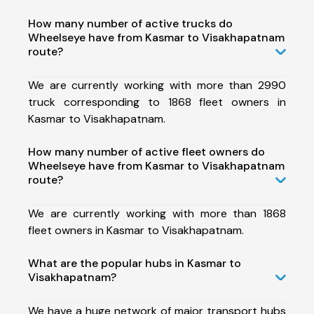
How many number of active trucks do
Wheelseye have from Kasmar to Visakhapatnam
route?
We are currently working with more than 2990
truck corresponding to 1868 fleet owners in
Kasmar to Visakhapatnam.
How many number of active fleet owners do
Wheelseye have from Kasmar to Visakhapatnam
route?
We are currently working with more than 1868
fleet owners in Kasmar to Visakhapatnam.
What are the popular hubs in Kasmar to
Visakhapatnam?
We have a huge network of major transport hubs