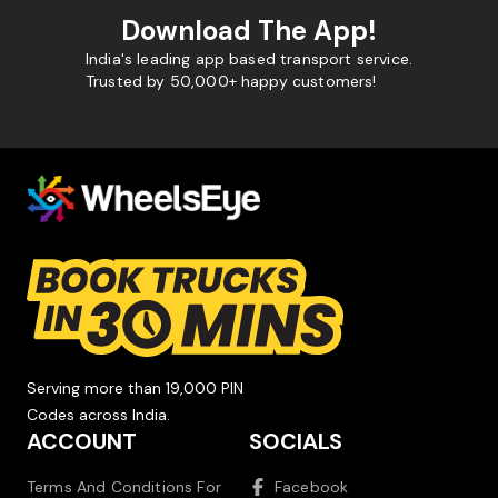
Download The App!
India's leading app based transport service.
Trusted by 50,000+ happy customers!
Serving more than 19,000 PIN
Codes across India.
ACCOUNT
SOCIALS
Terms And Conditions For
Facebook