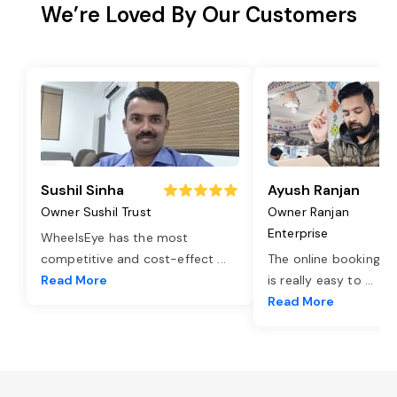
We’re Loved By Our Customers
Sushil Sinha
Ayush Ranjan
Owner Sushil Trust
Owner Ranjan
Enterprise
WheelsEye has the most
competitive and cost-effect
...
The online booking o
Read More
is really easy to
...
Read More