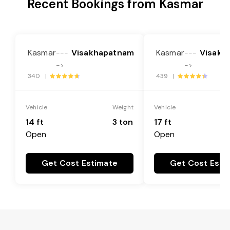
Recent Bookings from Kasmar
Kasmar
Visakhapatnam
Kasmar
Visakh
---
---
->
->
340 |
439 |
Vehicle
Weight
Vehicle
14 ft
3 ton
17 ft
Open
Open
Get Cost Estimate
Get Cost Esti