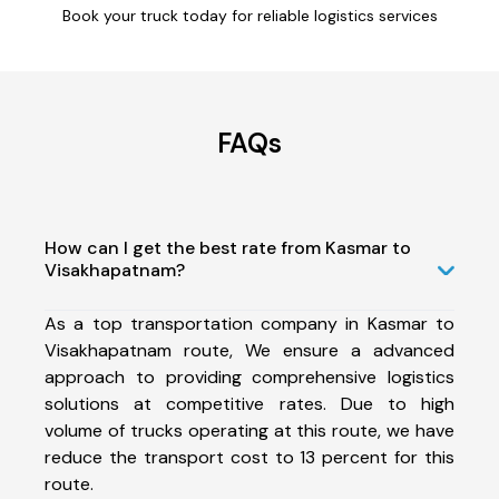
Book your truck today for reliable logistics services
FAQs
How can I get the best rate from Kasmar to
Visakhapatnam?
As a top transportation company in Kasmar to
Visakhapatnam route, We ensure a advanced
approach to providing comprehensive logistics
solutions at competitive rates. Due to high
volume of trucks operating at this route, we have
reduce the transport cost to 13 percent for this
route.