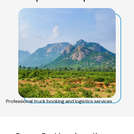
Professional truck booking and logistics services