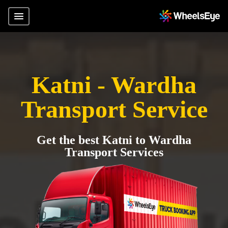
Katni - Wardha
Transport Service
Get the best Katni to Wardha
Transport Services