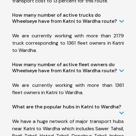
transport cost to 13 percent for this route.
How many number of active trucks do
Wheelseye have from Katni to Wardha route?
We are currently working with more than 2179
truck corresponding to 1361 fleet owners in Katni
to Wardha.
How many number of active fleet owners do
Wheelseye have from Katni to Wardha route?
We are currently working with more than 1361
fleet owners in Katni to Wardha.
What are the popular hubs in Katni to Wardha?
We have a huge network of major transport hubs
near Katni to Wardha which includes Sawer Tahsil,
Bagli Tahsil, Hatod Tahsil, Depalpur Tahsil, Indore