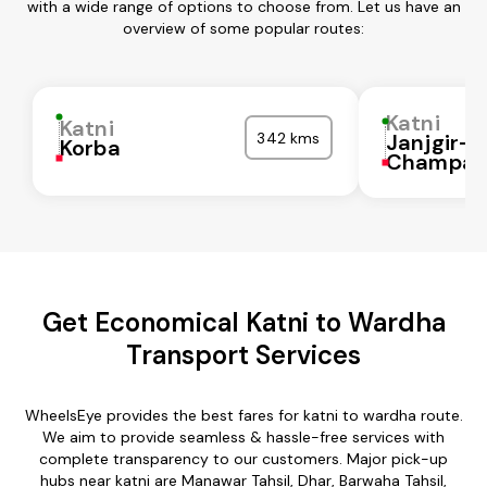
with a wide range of options to choose from. Let us have an
overview of some popular routes:
Katni
Katni
342 kms
Janjgir-
Korba
Champa
Get Economical Katni to Wardha
Transport Services
WheelsEye provides the best fares for katni to wardha route.
We aim to provide seamless & hassle-free services with
complete transparency to our customers. Major pick-up
hubs near katni are Manawar Tahsil, Dhar, Barwaha Tahsil,