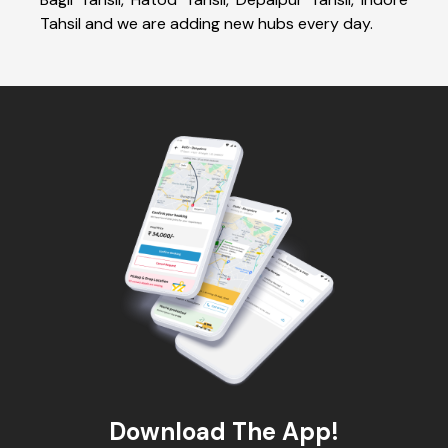
Tahsil and we are adding new hubs every day.
Download The App!