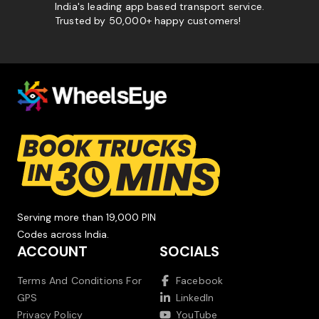
India's leading app based transport service.
Trusted by 50,000+ happy customers!
Serving more than 19,000 PIN
Codes across India.
ACCOUNT
SOCIALS
Terms And Conditions For
Facebook
GPS
LinkedIn
Privacy Policy
YouTube