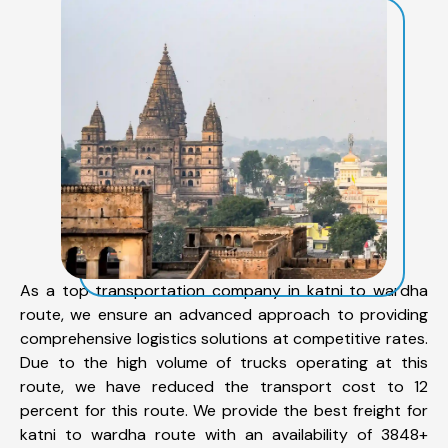
As a top transportation company in katni to wardha
route, we ensure an advanced approach to providing
comprehensive logistics solutions at competitive rates.
Due to the high volume of trucks operating at this
route, we have reduced the transport cost to 12
percent for this route. We provide the best freight for
katni to wardha route with an availability of 3848+