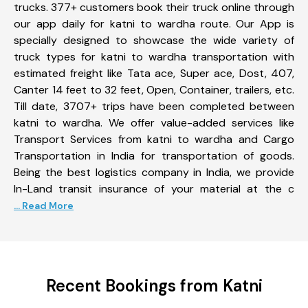
trucks. 377+ customers book their truck online through
our app daily for katni to wardha route. Our App is
specially designed to showcase the wide variety of
truck types for katni to wardha transportation with
estimated freight like Tata ace, Super ace, Dost, 407,
Canter 14 feet to 32 feet, Open, Container, trailers, etc.
Till date, 3707+ trips have been completed between
katni to wardha. We offer value-added services like
Transport Services from katni to wardha and Cargo
Transportation in India for transportation of goods.
Being the best logistics company in India, we provide
In-Land transit insurance of your material at the c
... Read More
Recent Bookings from Katni