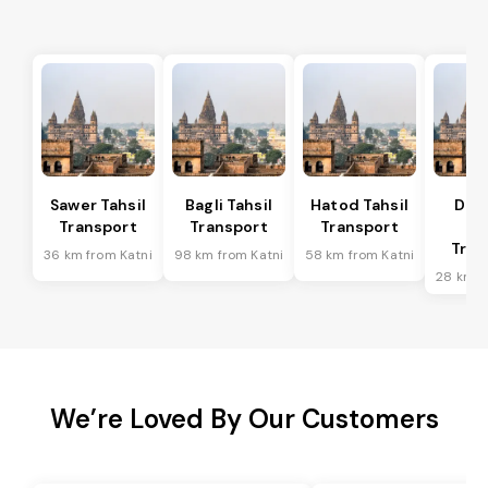
Sawer Tahsil
Bagli Tahsil
Hatod Tahsil
Dep
Transport
Transport
Transport
Ta
Tran
36 km from Katni
98 km from Katni
58 km from Katni
28 km f
We’re Loved By Our Customers