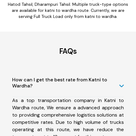
Hatod Tahsil, Dharampuri Tahsil. Multiple truck-type options
are available for katni to wardha route. Currently, we are
serving Full Truck Load only from katni to wardha.
FAQs
How can I get the best rate from Katni to
Wardha?
As a top transportation company in Katni to
Wardha route, We ensure a advanced approach
to providing comprehensive logistics solutions at
competitive rates. Due to high volume of trucks
operating at this route, we have reduce the