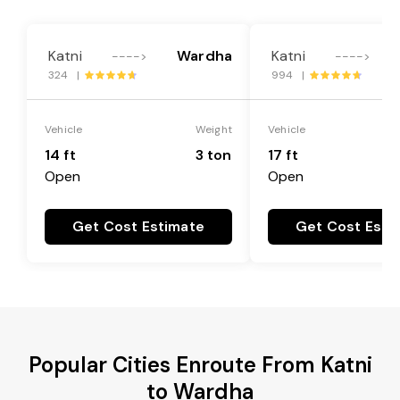
Katni
Wardha
Katni
---->
---->
324 |
994 |
Vehicle
Weight
Vehicle
14 ft
3 ton
17 ft
Open
Open
Get Cost Estimate
Get Cost Esti
Popular Cities Enroute From Katni
to Wardha