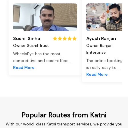
Sushil Sinha
Ayush Ranjan
Owner Sushil Trust
Owner Ranjan
Enterprise
WheelsEye has the most
competitive and cost-effect
...
The online booking o
Read More
is really easy to
...
Read More
Popular Routes from Katni
With our world-class Katni transport services, we provide you