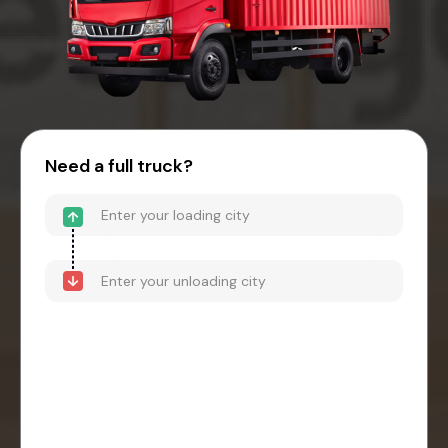
Need a full truck?