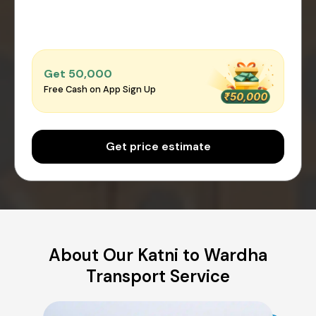
Get ₹50,000
Free Cash on App Sign Up
Get price estimate
About Our Katni to Wardha
Transport Service