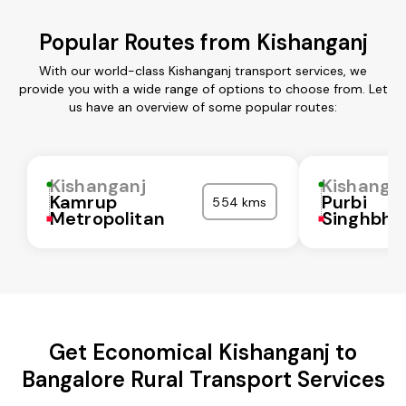
Popular Routes from Kishanganj
With our world-class Kishanganj transport services, we
provide you with a wide range of options to choose from. Let
us have an overview of some popular routes:
Kishanganj
Kishanga
Kamrup
Purbi
554 kms
Metropolitan
Singhbh
Get Economical Kishanganj to
Bangalore Rural Transport Services