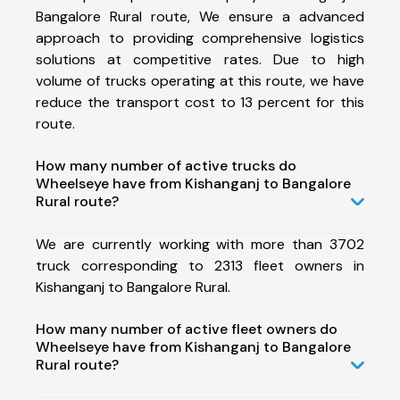
Bangalore Rural route, We ensure a advanced
approach to providing comprehensive logistics
solutions at competitive rates. Due to high
volume of trucks operating at this route, we have
reduce the transport cost to 13 percent for this
route.
How many number of active trucks do
Wheelseye have from Kishanganj to Bangalore
Rural route?
We are currently working with more than 3702
truck corresponding to 2313 fleet owners in
Kishanganj to Bangalore Rural.
How many number of active fleet owners do
Wheelseye have from Kishanganj to Bangalore
Rural route?