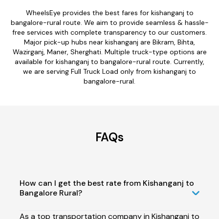
WheelsEye provides the best fares for kishanganj to
bangalore-rural route. We aim to provide seamless & hassle-
free services with complete transparency to our customers.
Major pick-up hubs near kishanganj are Bikram, Bihta,
Wazirganj, Maner, Sherghati. Multiple truck-type options are
available for kishanganj to bangalore-rural route. Currently,
we are serving Full Truck Load only from kishanganj to
bangalore-rural.
FAQs
How can I get the best rate from Kishanganj to
Bangalore Rural?
As a top transportation company in Kishanganj to