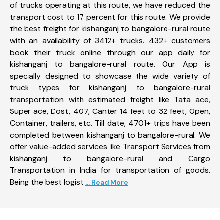
of trucks operating at this route, we have reduced the
transport cost to 17 percent for this route. We provide
the best freight for kishanganj to bangalore-rural route
with an availability of 3412+ trucks. 432+ customers
book their truck online through our app daily for
kishanganj to bangalore-rural route. Our App is
specially designed to showcase the wide variety of
truck types for kishanganj to bangalore-rural
transportation with estimated freight like Tata ace,
Super ace, Dost, 407, Canter 14 feet to 32 feet, Open,
Container, trailers, etc. Till date, 4701+ trips have been
completed between kishanganj to bangalore-rural. We
offer value-added services like Transport Services from
kishanganj to bangalore-rural and Cargo
Transportation in India for transportation of goods.
Being the best logist
... Read More