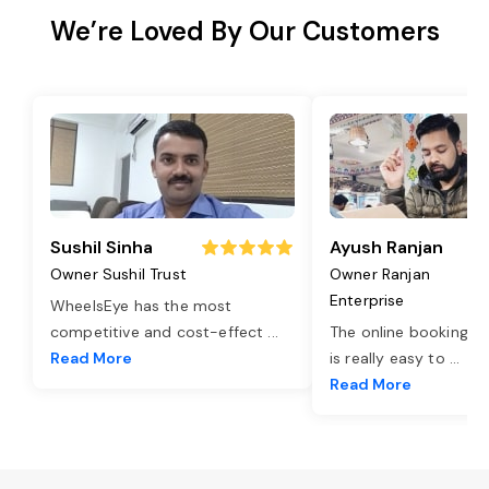
We’re Loved By Our Customers
Sushil Sinha
Ayush Ranjan
Owner Sushil Trust
Owner Ranjan
Enterprise
WheelsEye has the most
competitive and cost-effect
...
The online booking o
Read More
is really easy to
...
Read More