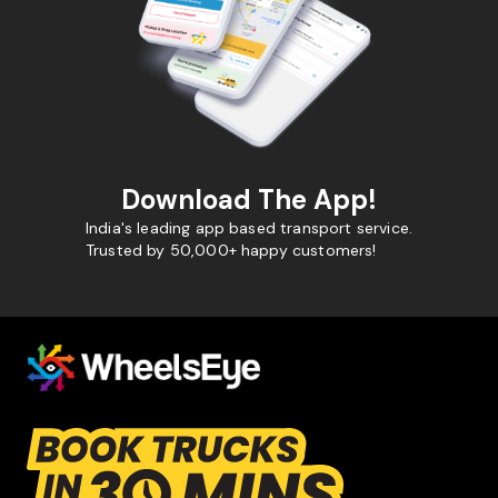
Download The App!
India's leading app based transport service.
Trusted by 50,000+ happy customers!