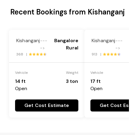
Recent Bookings from Kishanganj
Kishanganj
Bangalore
Kishanganj
Ba
---
---
Rural
->
->
368 |
913 |
Vehicle
Weight
Vehicle
14 ft
3 ton
17 ft
Open
Open
Get Cost Estimate
Get Cost Esti