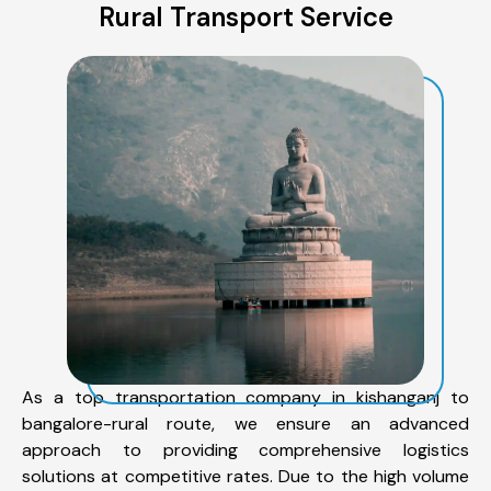
Rural Transport Service
As a top transportation company in kishanganj to
bangalore-rural route, we ensure an advanced
approach to providing comprehensive logistics
solutions at competitive rates. Due to the high volume