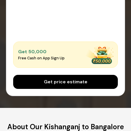
Get ₹50,000
Free Cash on App Sign Up
Get price estimate
About Our Kishanganj to Bangalore