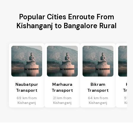
Popular Cities Enroute From
Kishanganj to Bangalore Rural
Naubatpur
Marhaura
Bikram
Koi
Transport
Transport
Transport
Tran
69 km from
21 km from
64 km from
51 k
Kishanganj
Kishanganj
Kishanganj
Kish