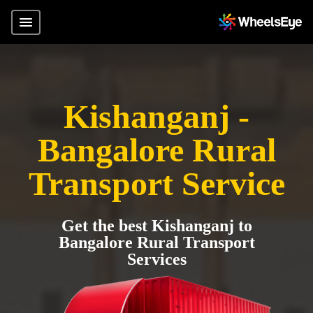
Kishanganj -
Bangalore Rural
Transport Service
Get the best Kishanganj to
Bangalore Rural Transport
Services