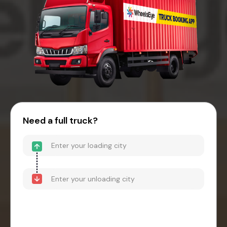
Need a full truck?