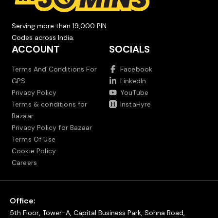
Serving more than 19,000 PIN
Codes across India.
ACCOUNT
SOCIALS
Terms And Conditions For
Facebook
GPS
LinkedIn
Privacy Policy
YouTube
Terms & conditions for
InstaHyre
Bazaar
Privacy Policy for Bazaar
Terms Of Use
Cookie Policy
Careers
Office:
5th Floor, Tower-A, Capital Business Park, Sohna Road,