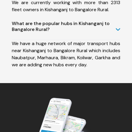
We are currently working with more than 2313
fleet owners in Kishanganj to Bangalore Rural.
What are the popular hubs in Kishanganj to
Bangalore Rural?
We have a huge network of major transport hubs
near Kishanganj to Bangalore Rural which includes
Naubatpur, Marhaura, Bikram, Koilwar, Garkha and
we are adding new hubs every day.