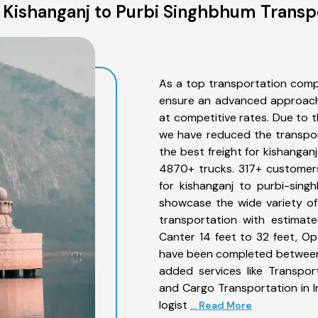
Kishanganj to Purbi Singhbhum Transp
As a top transportation comp
ensure an advanced approach 
at competitive rates. Due to t
we have reduced the transpor
the best freight for kishangan
4870+ trucks. 317+ customers
for kishanganj to purbi-sing
showcase the wide variety of
transportation with estimate
Canter 14 feet to 32 feet, Open
have been completed between 
added services like Transpor
and Cargo Transportation in I
logist
... Read More