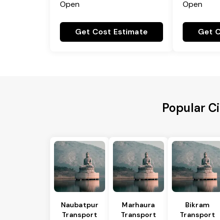
Open
Open
Get Cost Estimate
Get C
Popular C
Naubatpur
Marhaura
Bikram
Transport
Transport
Transport