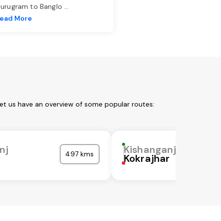
urugram to Banglo
...
ead More
Let us have an overview of some popular routes:
nj
Kishanganj
497 kms
Kokrajhar