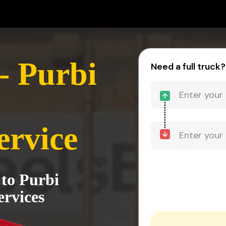
- Purbi
Need a full truck?
ervice
 to Purbi
rvices