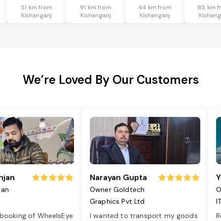
51 km from
91 km from
44 km from
85 km f
Kishanganj
Kishanganj
Kishanganj
Kishang
We’re Loved By Our Customers
njan
Narayan Gupta
Y
jan
Owner Goldtech
O
Graphics Pvt Ltd
I
 booking of WheelsEye
I wanted to transport my goods
R