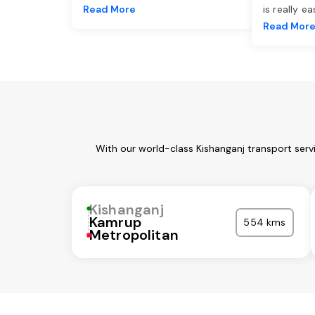
Read More
is really e
Read Mor
With our world-class Kishanganj transport serv
Kishanganj
Kamrup
554 kms
Metropolitan