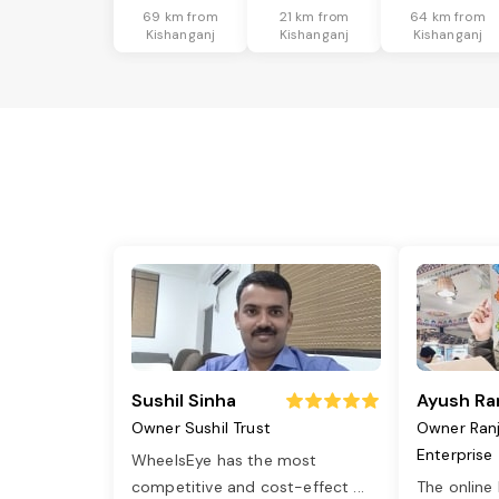
69 km from
21 km from
64 km from
Kishanganj
Kishanganj
Kishanganj
Sushil Sinha
Ayush Ra
Owner Sushil Trust
Owner Ran
Enterprise
WheelsEye has the most
competitive and cost-effect
...
The online