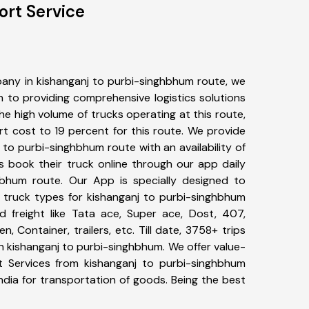
ort Service
any in kishanganj to purbi-singhbhum route, we
to providing comprehensive logistics solutions
he high volume of trucks operating at this route,
t cost to 19 percent for this route. We provide
j to purbi-singhbhum route with an availability of
 book their truck online through our app daily
hbhum route. Our App is specially designed to
 truck types for kishanganj to purbi-singhbhum
d freight like Tata ace, Super ace, Dost, 407,
, Container, trailers, etc. Till date, 3758+ trips
kishanganj to purbi-singhbhum. We offer value-
t Services from kishanganj to purbi-singhbhum
ndia for transportation of goods. Being the best