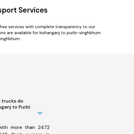
sport Services
free services with complete transparency to our
ons are available for kishanganj to purbi-singhbhum
-singhbhum.
 trucks do
ganj to Purbi
 with more than 2472