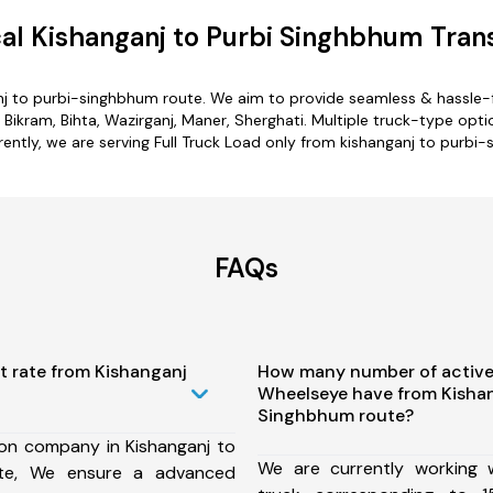
l Kishanganj to Purbi Singhbhum Tran
nj to purbi-singhbhum route. We aim to provide seamless & hassle-
Bikram, Bihta, Wazirganj, Maner, Sherghati. Multiple truck-type opti
rently, we are serving Full Truck Load only from kishanganj to purbi
FAQs
t rate from Kishanganj
How many number of active
Wheelseye have from Kishan
Singhbhum route?
ion company in Kishanganj to
We are currently working
ute, We ensure a advanced