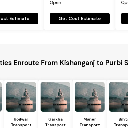
Open
Op
ost Estimate
Get Cost Estimate
ities Enroute From Kishanganj to Purbi
Koilwar
Garkha
Maner
Biht
Transport
Transport
Transport
Transp