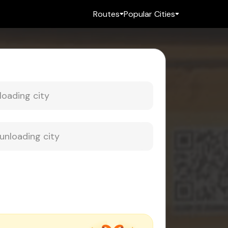
Routes
Popular Cities