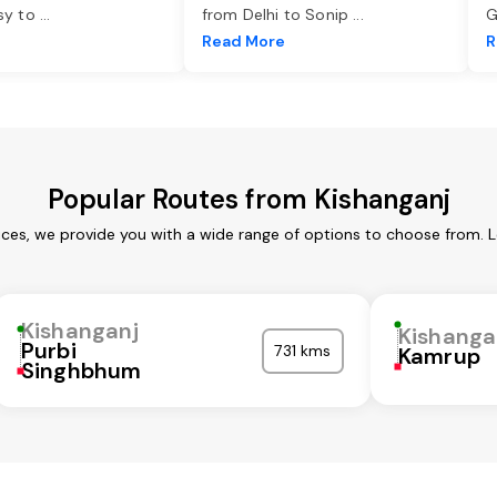
asy to
...
from Delhi to Sonip
...
G
e
Read More
R
Popular Routes from Kishanganj
ices, we provide you with a wide range of options to choose from. 
Kishanganj
Kishanga
Purbi
731 kms
Kamrup
Singhbhum