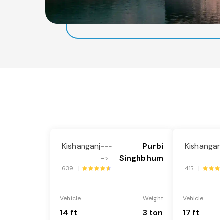
Kishanganj
Purbi
Kishangan
---
Singhbhum
->
639 |
417 |
Vehicle
Weight
Vehicle
14 ft
3 ton
17 ft