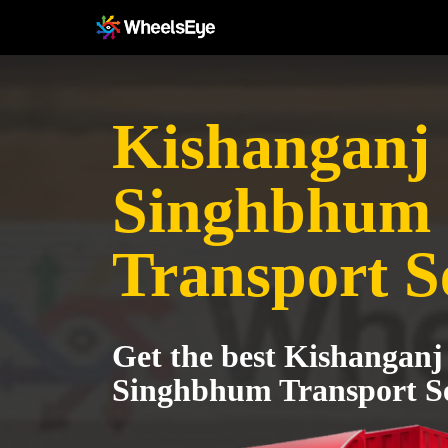
Kishanganj 
Singhbhum
Transport S
Get the best Kishanganj
Singhbhum Transport Se