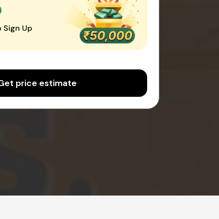
0
 Sign Up
Get price estimate