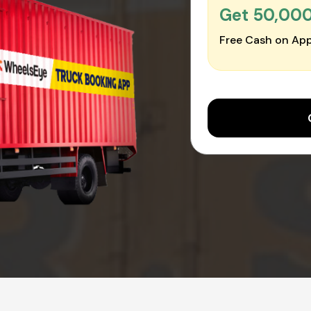
Get ₹50,00
Free Cash on App