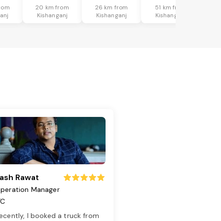
rom
20 km from
26 km from
51 km from
anj
Kishanganj
Kishanganj
Kishanganj
ash Rawat
peration Manager
TC
ecently, I booked a truck from