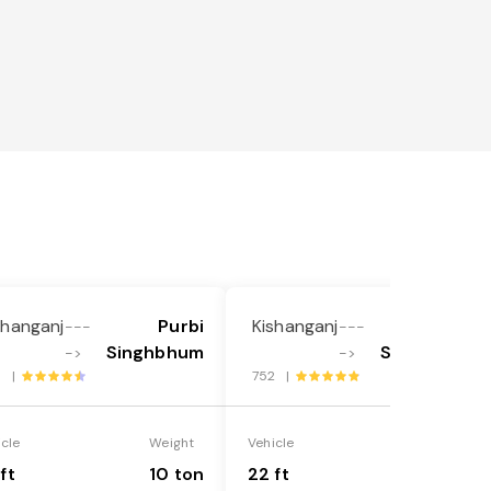
shanganj
Purbi
Kishanganj
Purbi
---
---
Singhbhum
Singhbhum
->
->
8 |
752 |
icle
Weight
Vehicle
Weight
ft
10 ton
22 ft
18 ton