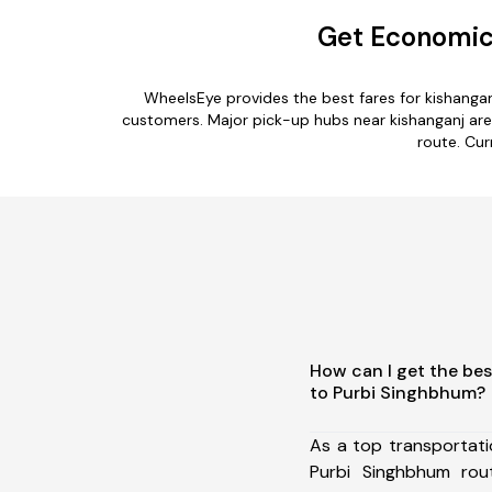
Get Economica
WheelsEye provides the best fares for kishanga
customers. Major pick-up hubs near kishanganj are 
route. Cur
How can I get the bes
to Purbi Singhbhum?
As a top transportat
Purbi Singhbhum ro