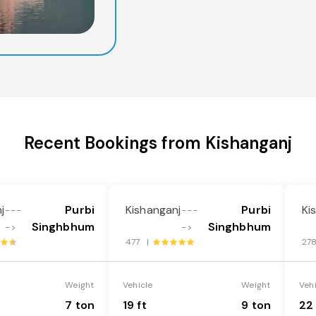
Recent Bookings from Kishanganj
j
Purbi
Kishanganj
Purbi
Ki
---
---
Singhbhum
Singhbhum
->
->
477 |
27
Weight
Vehicle
Weight
Veh
7 ton
19 ft
9 ton
22 