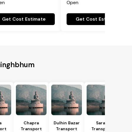
en
Open
Get Cost Estimate
Get Cost Estimate
 Singhbhum
a
Chapra
Dulhin Bazar
Saran
ort
Transport
Transport
Transport