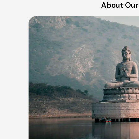
About Our 