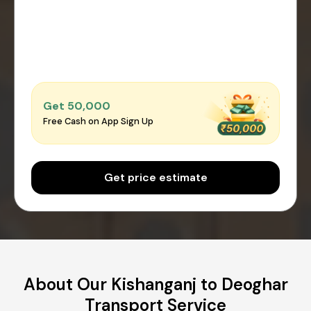
Get ₹50,000
Free Cash on App Sign Up
Get price estimate
About Our Kishanganj to Deoghar
Transport Service