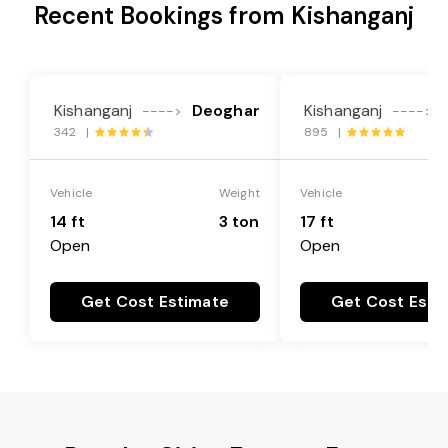
Recent Bookings from Kishanganj
Kishanganj
Deoghar
Kishanganj
---->
---->
342 |
895 |
Vehicle
Weight
Vehicle
14 ft
3 ton
17 ft
Open
Open
Get Cost Estimate
Get Cost Esti