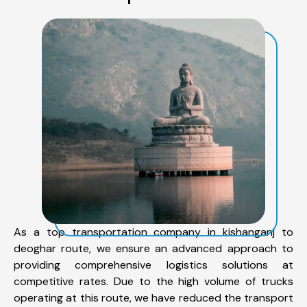
As a top transportation company in kishanganj to
deoghar route, we ensure an advanced approach to
providing comprehensive logistics solutions at
competitive rates. Due to the high volume of trucks
operating at this route, we have reduced the transport