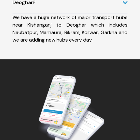
Deoghar?
We have a huge network of major transport hubs
near Kishanganj to Deoghar which includes
Naubatpur, Marhaura, Bikram, Koilwar, Garkha and
we are adding new hubs every day.