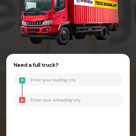
Need a full truck?