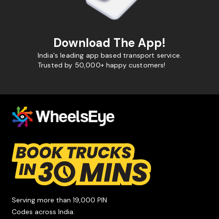
Download The App!
India's leading app based transport service.
Trusted by 50,000+ happy customers!
Serving more than 19,000 PIN
Codes across India.