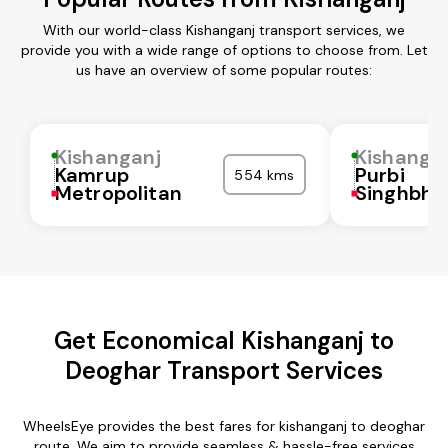
With our world-class Kishanganj transport services, we
provide you with a wide range of options to choose from. Let
us have an overview of some popular routes:
Kishanganj
Kishanga
Kamrup
Purbi
554 kms
Metropolitan
Singhbh
Get Economical Kishanganj to
Deoghar Transport Services
WheelsEye provides the best fares for kishanganj to deoghar
route. We aim to provide seamless & hassle-free services