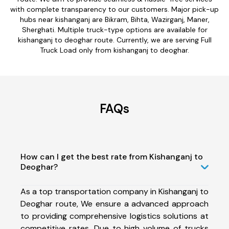
with complete transparency to our customers. Major pick-up
hubs near kishanganj are Bikram, Bihta, Wazirganj, Maner,
Sherghati. Multiple truck-type options are available for
kishanganj to deoghar route. Currently, we are serving Full
Truck Load only from kishanganj to deoghar.
FAQs
How can I get the best rate from Kishanganj to
Deoghar?
As a top transportation company in Kishanganj to
Deoghar route, We ensure a advanced approach
to providing comprehensive logistics solutions at
competitive rates. Due to high volume of trucks