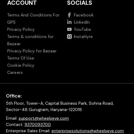
ACCOUNT
SOCIALS
Terms And Conditions For
Facebook
GPS
LinkedIn
Privacy Policy
YouTube
Terms & conditions for
InstaHyre
Bazaar
Privacy Policy for Bazaar
Terms Of Use
Cookie Policy
Careers
Office:
5th Floor, Tower-A, Capital Business Park, Sohna Road,
Sector-48 Gurugram, Haryana-122018
Email:
support@wheelseye.com
Contact:
9370093700
Enterprise Sales Email:
enterprisesolutions@wheelseye.com