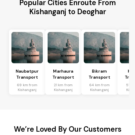
Popular Cities Enroute From
Kishanganj to Deoghar
Naubatpur
Marhaura
Bikram
Koi
Transport
Transport
Transport
Tran
69 km from
21 km from
64 km from
51 k
Kishanganj
Kishanganj
Kishanganj
Kish
We’re Loved By Our Customers