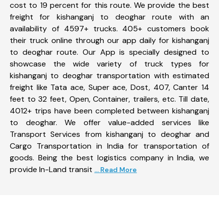
cost to 19 percent for this route. We provide the best
freight for kishanganj to deoghar route with an
availability of 4597+ trucks. 405+ customers book
their truck online through our app daily for kishanganj
to deoghar route. Our App is specially designed to
showcase the wide variety of truck types for
kishanganj to deoghar transportation with estimated
freight like Tata ace, Super ace, Dost, 407, Canter 14
feet to 32 feet, Open, Container, trailers, etc. Till date,
4012+ trips have been completed between kishanganj
to deoghar. We offer value-added services like
Transport Services from kishanganj to deoghar and
Cargo Transportation in India for transportation of
goods. Being the best logistics company in India, we
provide In-Land transit
... Read More