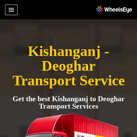
Kishanganj -
Deoghar
Transport Service
Get the best Kishanganj to Deoghar
Transport Services