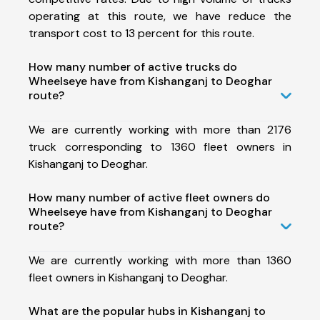
operating at this route, we have reduce the
transport cost to 13 percent for this route.
How many number of active trucks do
Wheelseye have from Kishanganj to Deoghar
route?
We are currently working with more than 2176
truck corresponding to 1360 fleet owners in
Kishanganj to Deoghar.
How many number of active fleet owners do
Wheelseye have from Kishanganj to Deoghar
route?
We are currently working with more than 1360
fleet owners in Kishanganj to Deoghar.
What are the popular hubs in Kishanganj to