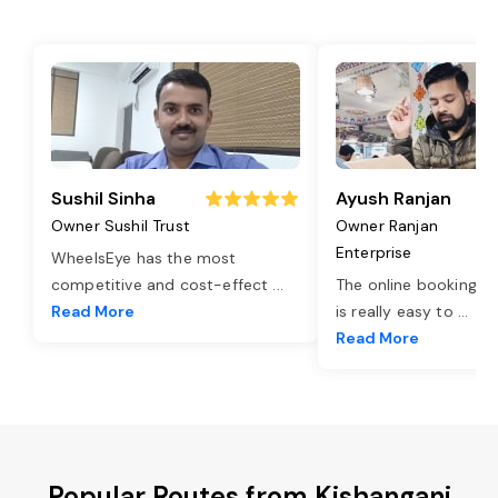
Sushil Sinha
Ayush Ranjan
Owner Sushil Trust
Owner Ranjan
Enterprise
WheelsEye has the most
competitive and cost-effect
...
The online booking o
Read More
is really easy to
...
Read More
Popular Routes from Kishanganj