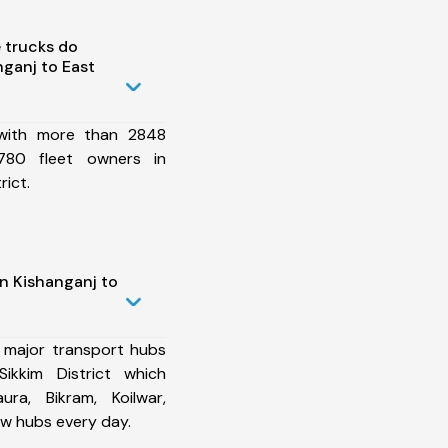
 trucks do
ganj to East
 with more than 2848
780 fleet owners in
rict.
n Kishanganj to
 major transport hubs
ikkim District which
ura, Bikram, Koilwar,
w hubs every day.