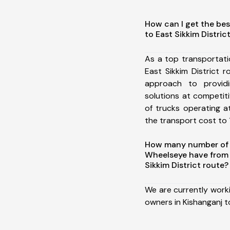
How can I get the bes
to East Sikkim Distric
As a top transportat
East Sikkim District
approach to providi
solutions at competit
of trucks operating a
the transport cost to 1
How many number of a
Wheelseye have from 
Sikkim District route?
We are currently work
owners in Kishanganj to