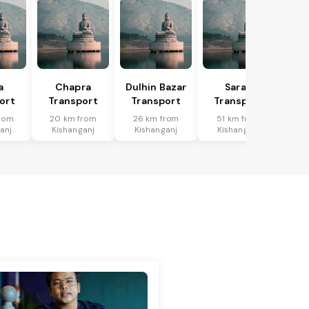
a
Chapra
Dulhin Bazar
Saran
ort
Transport
Transport
Transport
rom
20 km from
26 km from
51 km from
anj
Kishanganj
Kishanganj
Kishanganj