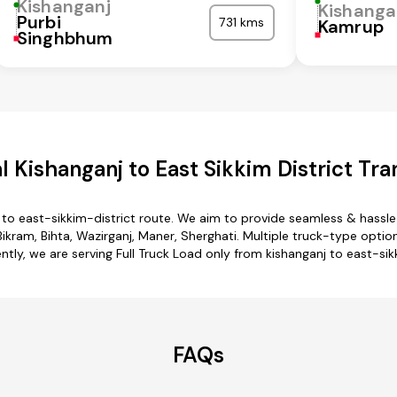
Kishanganj
Kishanga
Purbi
731 kms
Kamrup
Singhbhum
 Kishanganj to East Sikkim District Tra
 to east-sikkim-district route. We aim to provide seamless & hassl
kram, Bihta, Wazirganj, Maner, Sherghati. Multiple truck-type options
ntly, we are serving Full Truck Load only from kishanganj to east-sik
FAQs