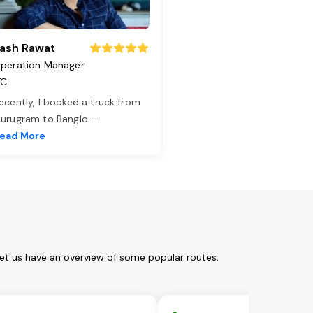
ash Rawat
peration Manager
TC
ecently, I booked a truck from
urugram to Banglo
...
ead More
Let us have an overview of some popular routes: