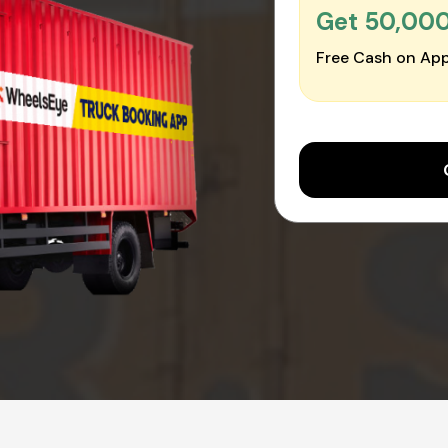
Get ₹50,00
Free Cash on App