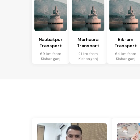
Naubatpur
Marhaura
Bikram
Transport
Transport
Transport
69 km from
21 km from
64 km from
Kishanganj
Kishanganj
Kishanganj