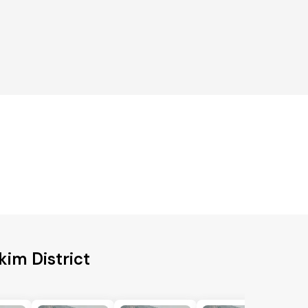
kim District