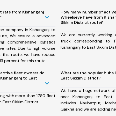
t rate from Kishanganj
How many number of active
t?
Wheelseye have from Kishan
Sikkim District route?
ion company in Kishanganj to
We are currently working
 route, We ensure a advanced
truck corresponding to 1
ng comprehensive logistics
Kishanganj to East Sikkim Dist
ive rates. Due to high volume
t this route, we have reduce
3 percent for this route.
ctive fleet owners do
What are the popular hubs i
Kishanganj to East
East Sikkim District?
We have a huge network of
ing with more than 1780 fleet
near Kishanganj to East S
 East Sikkim District.
includes Naubatpur, Marha
Garkha and we are adding ne