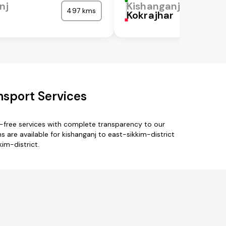
nj
Kishanganj
497 kms
Kokrajhar
nsport Services
e-free services with complete transparency to our
 are available for kishanganj to east-sikkim-district
kim-district.