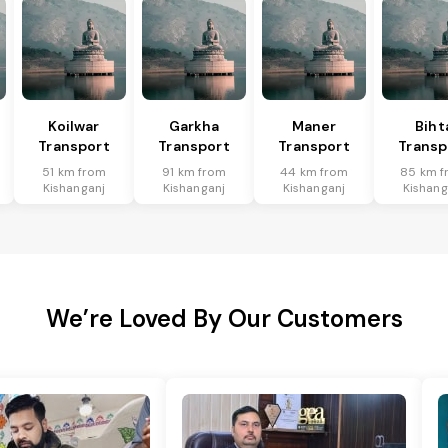
Koilwar
Garkha
Maner
Biht
Transport
Transport
Transport
Transp
51 km from
91 km from
44 km from
85 km f
Kishanganj
Kishanganj
Kishanganj
Kishang
We’re Loved By Our Customers