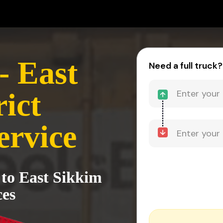
- East
Need a full truck?
ict
ervice
 to East Sikkim
ces