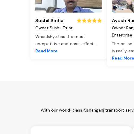
Sushil Sinha
Ayush Ra
Owner Sushil Trust
Owner Ran
Enterprise
WheelsEye has the most
competitive and cost-effect
...
The online
Read More
is really e
Read Mor
With our world-class Kishanganj transport serv