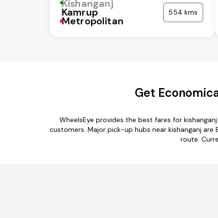
Kishanganj
Kamrup
554 kms
Metropolitan
Get Economical
WheelsEye provides the best fares for kishanganj
customers. Major pick-up hubs near kishanganj are Bi
route. Curre