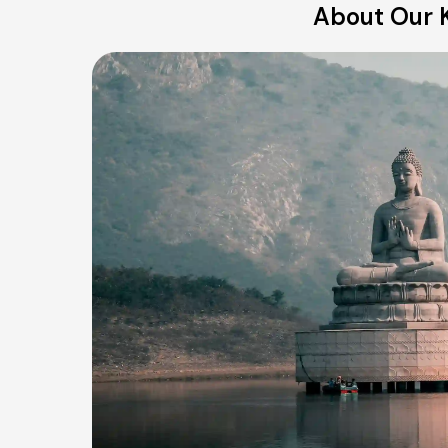
About Our K