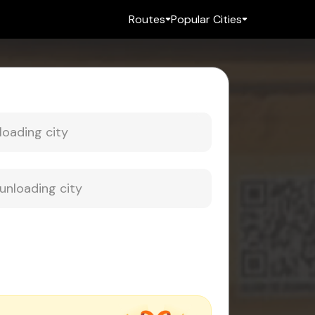
Routes
Popular Cities