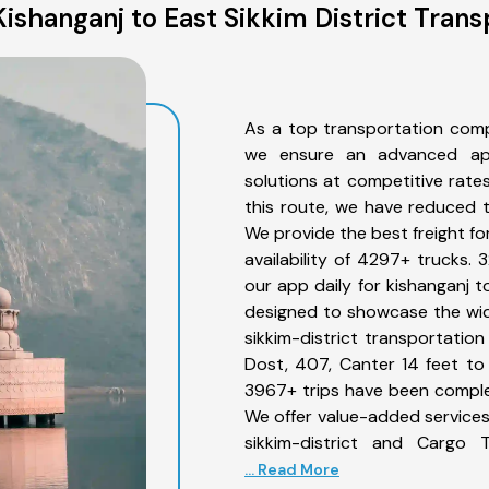
ishanganj to East Sikkim District Trans
As a top transportation compa
we ensure an advanced app
solutions at competitive rate
this route, we have reduced t
We provide the best freight fo
availability of 4297+ trucks.
our app daily for kishanganj t
designed to showcase the wide
sikkim-district transportation
Dost, 407, Canter 14 feet to 3
3967+ trips have been comple
We offer value-added services 
sikkim-district and Cargo T
... Read More