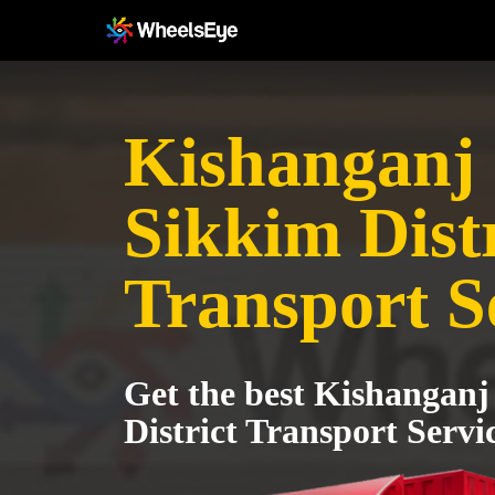
Kishanganj 
Sikkim Distr
Transport S
Get the best Kishanganj
District Transport Servi