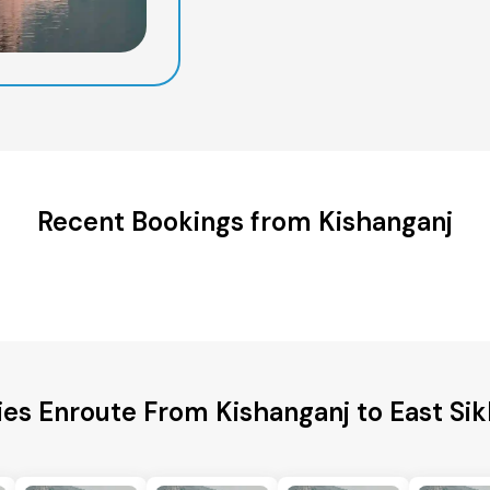
Recent Bookings from Kishanganj
ies Enroute From Kishanganj to East Sik