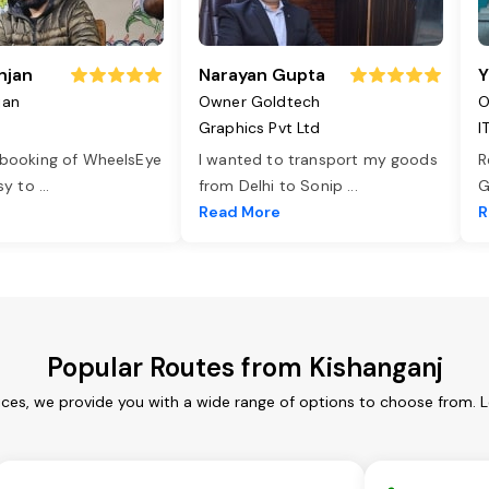
njan
Narayan Gupta
Y
jan
Owner Goldtech
O
Graphics Pvt Ltd
I
 booking of WheelsEye
I wanted to transport my goods
R
asy to
...
from Delhi to Sonip
...
G
e
Read More
R
Popular Routes from Kishanganj
ices, we provide you with a wide range of options to choose from. 