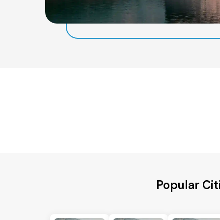
Popular Cit