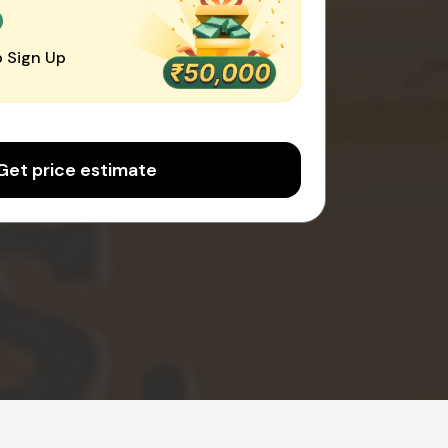
0
 Sign Up
Get price estimate