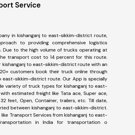
port Service
ny in kishanganj to east-sikkim-district route,
roach to providing comprehensive logistics
s. Due to the high volume of trucks operating at
he transport cost to 14 percent for this route.
r kishanganj to east-sikkim-district route with an
 320+ customers book their truck online through
o east-sikkim-district route. Our App is specially
 variety of truck types for kishanganj to east-
 with estimated freight like Tata ace, Super ace,
2 feet, Open, Container, trailers, etc. Till date,
ted between kishanganj to east-sikkim-district.
like Transport Services from kishanganj to east-
ransportation in India for transportation o