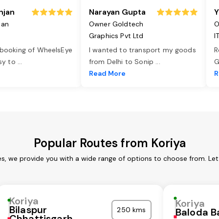
njan
Narayan Gupta
Y
jan
Owner Goldtech
O
Graphics Pvt Ltd
I
 booking of WheelsEye
I wanted to transport my goods
R
asy to
...
from Delhi to Sonip
...
G
e
Read More
R
Popular Routes from Koriya
es, we provide you with a wide range of options to choose from. Le
Koriya
Koriya
Bilaspur
250 kms
Baloda B
Chhattisgarh