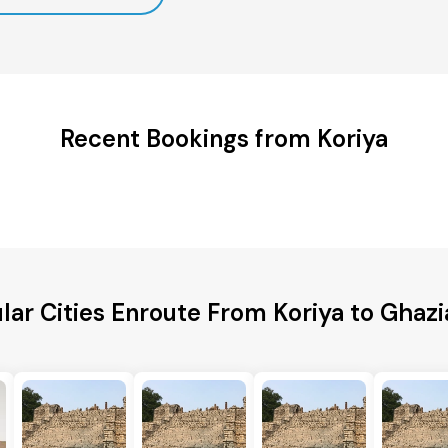
Recent Bookings from Koriya
lar Cities Enroute From Koriya to Ghaz