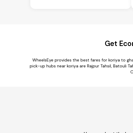
Get Eco
WheelsEye provides the best fares for koriya to g
pick-up hubs near koriya are Rajpur Tahsil, Batouli Tah
C