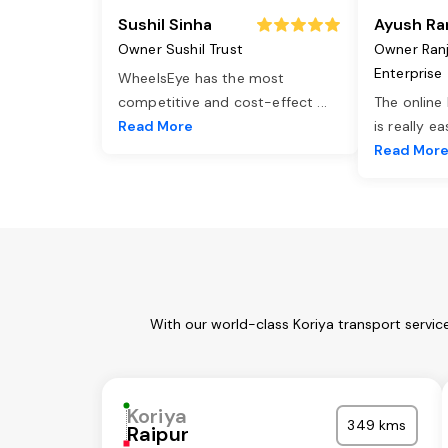
Sushil Sinha
Ayush Ra
Owner Sushil Trust
Owner Ran
Enterprise
WheelsEye has the most
competitive and cost-effect
...
The online
Read More
is really e
Read Mor
With our world-class Koriya transport servic
Koriya
349 kms
Raipur