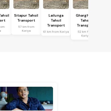
Tahsil
Sitapur Tahsil
Lailunga
Gharghoda
ort
Transport
Tahsil
Tahsil
Transport
Transport
rom
57 km from
a
Koriya
61 km from Koriya
52 km from
Koriya