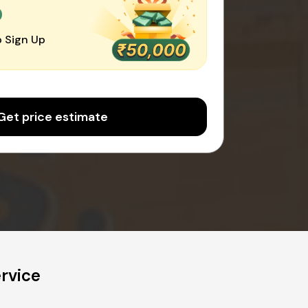
0
 Sign Up
Get price estimate
rvice