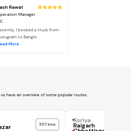
ash Rawat
peration Manager
TC
ecently, I booked a truck from
urugram to Banglo
...
ead More
t us have an overview of some popular routes:
Koriya
307 kms
Raigarh
azar
Chhattisgarh