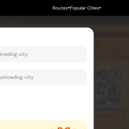
Routes
Popular Cities