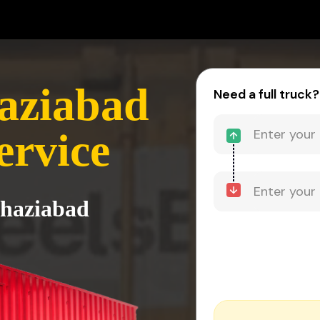
aziabad
Need a full truck?
ervice
Ghaziabad