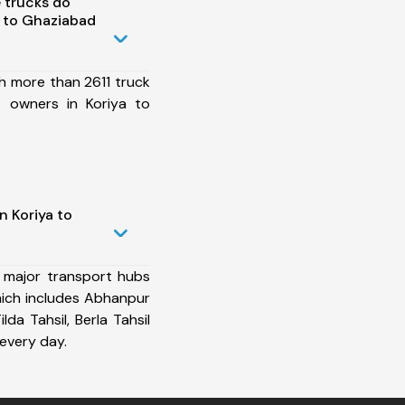
 trucks do
 to Ghaziabad
h more than 2611 truck
t owners in Koriya to
n Koriya to
 major transport hubs
ich includes Abhanpur
ilda Tahsil, Berla Tahsil
every day.