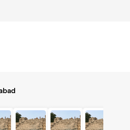
iabad