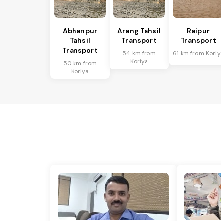
Abhanpur
Arang Tahsil
Raipur
Tahsil
Transport
Transport
Transport
54 km from
61 km from Koriy
Koriya
50 km from
Koriya