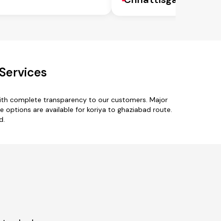
Services
with complete transparency to our customers. Major
ype options are available for koriya to ghaziabad route.
d.