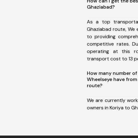
How can I get the bes
Ghaziabad?
As a top transporta
Ghaziabad route, We 
to providing comprehe
competitive rates. D
operating at this 
transport cost to 13 pe
How many number of a
Wheelseye have from 
route?
We are currently work
owners in Koriya to Gh