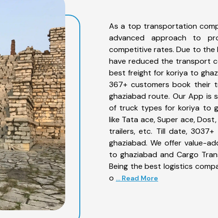
As a top transportation comp
advanced approach to prov
competitive rates. Due to the 
have reduced the transport co
best freight for koriya to gha
367+ customers book their tr
ghaziabad route. Our App is 
of truck types for koriya to 
like Tata ace, Super ace, Dost
trailers, etc. Till date, 30
ghaziabad. We offer value-add
to ghaziabad and Cargo Trans
Being the best logistics compa
o
... Read More