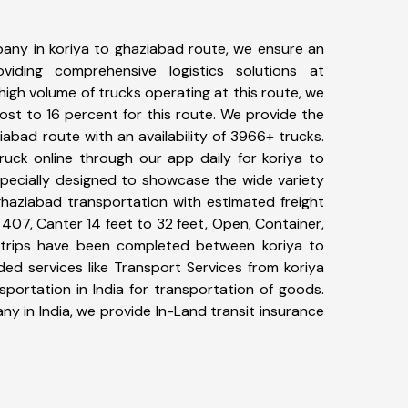
any in koriya to ghaziabad route, we ensure an
iding comprehensive logistics solutions at
high volume of trucks operating at this route, we
st to 16 percent for this route. We provide the
ziabad route with an availability of 3966+ trucks.
uck online through our app daily for koriya to
specially designed to showcase the wide variety
ghaziabad transportation with estimated freight
, 407, Canter 14 feet to 32 feet, Open, Container,
37+ trips have been completed between koriya to
ed services like Transport Services from koriya
portation in India for transportation of goods.
ny in India, we provide In-Land transit insurance