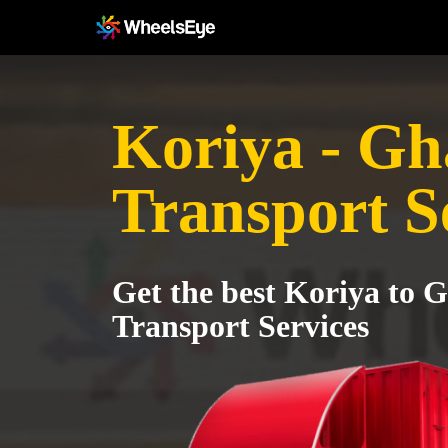
Koriya - Gh
Transport S
Get the best Koriya to 
Transport Services