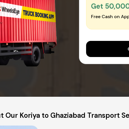
Get ₹50,00
Free Cash on App
t Our Koriya to Ghaziabad Transport Se