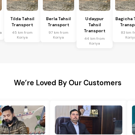
Tilda Tahsil
Berla Tahsil
Udaypur
Bagicha 
Transport
Transport
Tahsil
Transp
Transport
a
45 km from
97 km from
83 km f
Koriya
Koriya
Koriy
44 km from
Koriya
We’re Loved By Our Customers