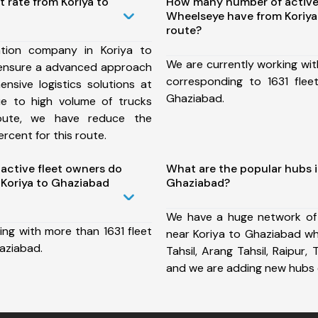
t rate from Koriya to
How many number of active
Wheelseye have from Koriya
route?
tion company in Koriya to
We are currently working wit
ensure a advanced approach
corresponding to 1631 flee
nsive logistics solutions at
Ghaziabad.
ue to high volume of trucks
route, we have reduce the
rcent for this route.
ctive fleet owners do
What are the popular hubs i
Koriya to Ghaziabad
Ghaziabad?
We have a huge network of
ing with more than 1631 fleet
near Koriya to Ghaziabad wh
aziabad.
Tahsil, Arang Tahsil, Raipur, T
and we are adding new hubs 