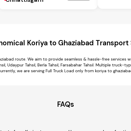
nomical Koriya to Ghaziabad Transport 
haziabad route. We aim to provide seamless & hassle-free services 
sil, Udaypur Tahsil, Berla Tahsil, Farsabahar Tahsil. Multiple truck-t
urrently, we are serving Full Truck Load only from koriya to ghaziaba
FAQs