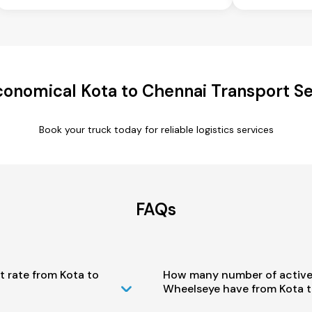
conomical Kota to Chennai Transport Se
Book your truck today for reliable logistics services
FAQs
t rate from Kota to
How many number of active
Wheelseye have from Kota t