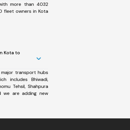
 with more than 4032
 fleet owners in Kota
n Kota to
 major transport hubs
ch includes Bhiwadi,
homu Tehsil, Shahpura
and we are adding new