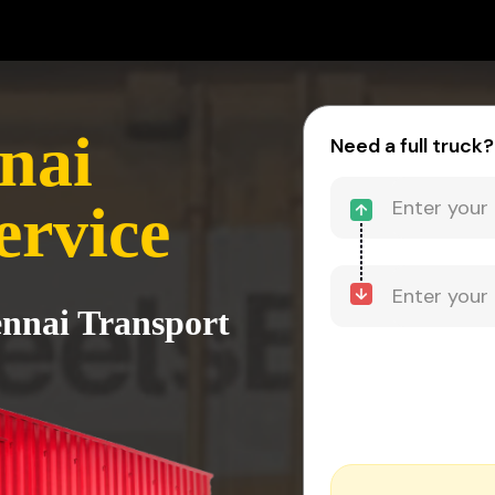
nai
Need a full truck?
ervice
ennai Transport