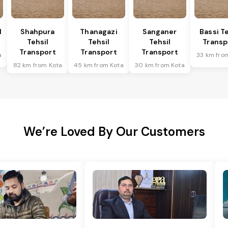
l
Shahpura
Thanagazi
Sanganer
Bassi Te
Tehsil
Tehsil
Tehsil
Transp
Transport
Transport
Transport
a
33 km fro
82 km from Kota
45 km from Kota
30 km from Kota
We’re Loved By Our Customers