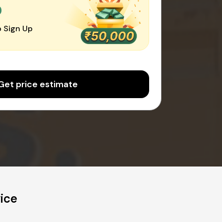
0
 Sign Up
Get price estimate
ice