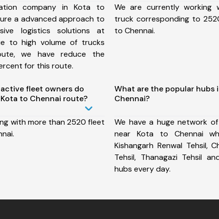
ation company in Kota to
We are currently working
sure a advanced approach to
truck corresponding to 2520
ive logistics solutions at
to Chennai.
ue to high volume of trucks
route, we have reduce the
rcent for this route.
ctive fleet owners do
What are the popular hubs i
Kota to Chennai route?
Chennai?
ing with more than 2520 fleet
We have a huge network of
nai.
near Kota to Chennai whi
Kishangarh Renwal Tehsil, C
Tehsil, Thanagazi Tehsil 
hubs every day.