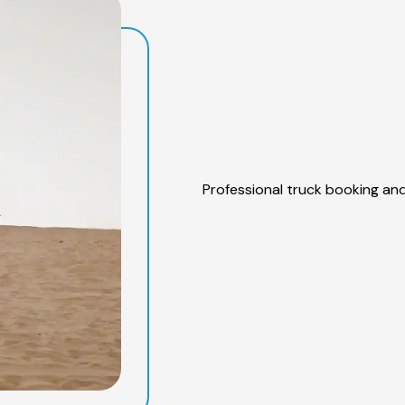
Professional truck booking and