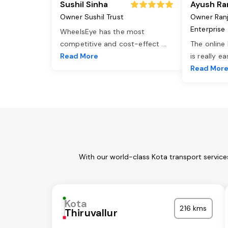
Sushil Sinha
Ayush Ra
Owner Sushil Trust
Owner Ran
Enterprise
WheelsEye has the most
competitive and cost-effect
...
The online
Read More
is really e
Read Mor
With our world-class Kota transport service
Kota
216 kms
Thiruvallur