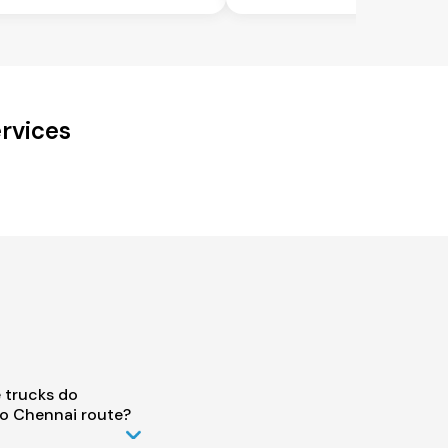
rvices
 trucks do
o Chennai route?