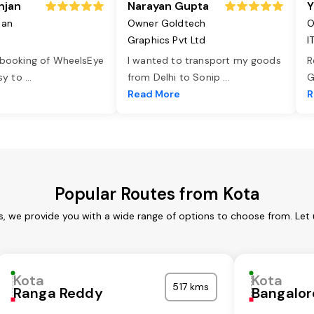
njan
Narayan Gupta
Y
jan
Owner Goldtech
O
Graphics Pvt Ltd
I
 booking of WheelsEye
I wanted to transport my goods
R
asy to
...
from Delhi to Sonip
...
G
e
Read More
R
Popular Routes from Kota
s, we provide you with a wide range of options to choose from. Let
Kota
Kota
517 kms
Ranga Reddy
Bangalor