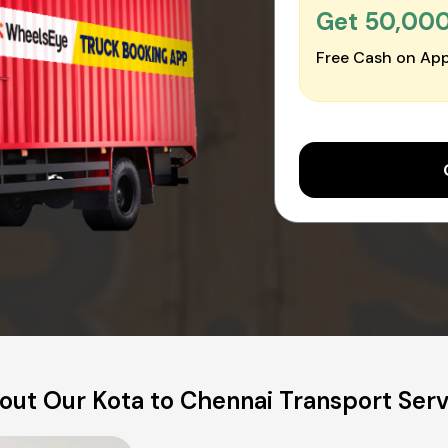
Get ₹50,00
Free Cash on App
out Our Kota to Chennai Transport Serv