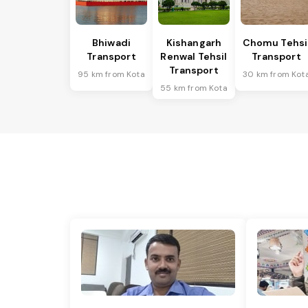
Bhiwadi
Kishangarh
Chomu Tehsi
Transport
Renwal Tehsil
Transport
Transport
95 km from Kota
30 km from Kot
55 km from Kota