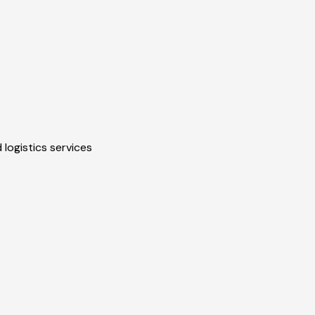
 logistics services