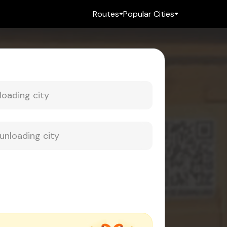
Routes
Popular Cities