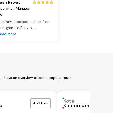
ash Rawat
peration Manager
TC
ecently, I booked a truck from
urugram to Banglo
...
ead More
 us have an overview of some popular routes:
Kota
459 kms
e
Khammam