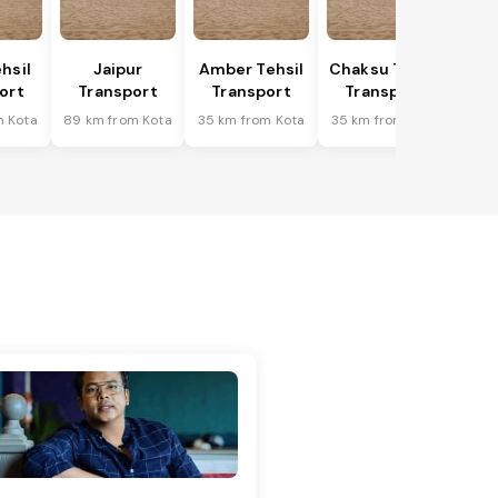
hsil
Jaipur
Amber Tehsil
Chaksu Tehsil
ort
Transport
Transport
Transport
m Kota
89 km from Kota
35 km from Kota
35 km from Kota