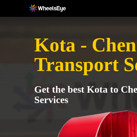
Kota - Chen
Transport S
Get the best Kota to Ch
Services