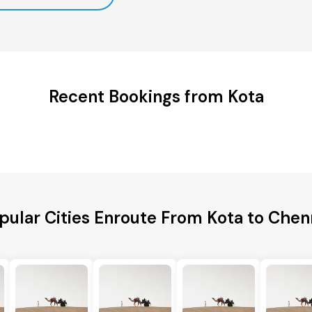
Recent Bookings from Kota
pular Cities Enroute From Kota to Chen