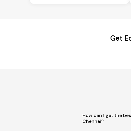
Get E
How can I get the bes
Chennai?