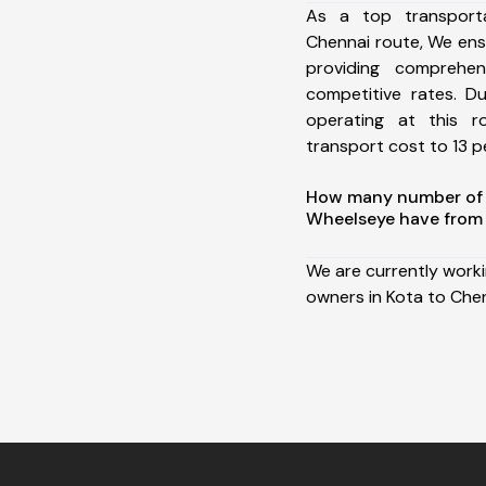
As a top transport
Chennai route, We en
providing comprehens
competitive rates. D
operating at this 
transport cost to 13 pe
How many number of a
Wheelseye have from 
We are currently work
owners in Kota to Chen