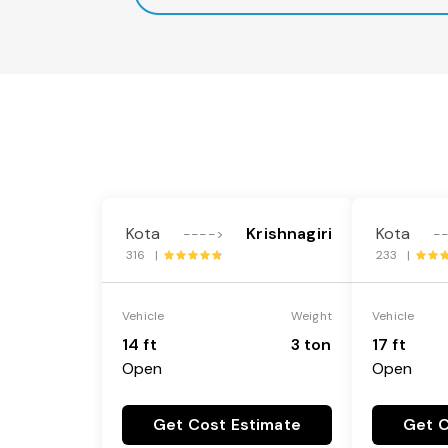
Kota
Krishnagiri
Kota
---->
-
316 |
233 |
Vehicle
Weight
Vehicle
14 ft
3 ton
17 ft
Open
Open
Get Cost Estimate
Get C