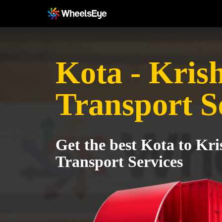
Kota - Kris
Transport S
Get the best Kota to Kri
Transport Services