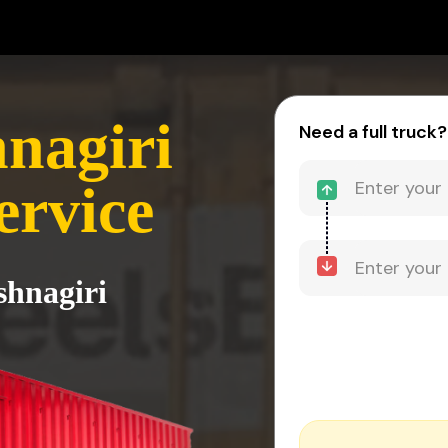
hnagiri
Need a full truck?
ervice
shnagiri