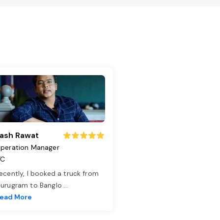
ash Rawat
peration Manager
TC
ecently, I booked a truck from
urugram to Banglo
...
ead More