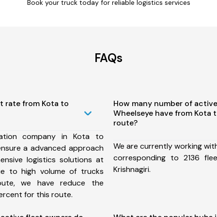
Book your truck today for reliable logistics services
FAQs
t rate from Kota to
How many number of active
Wheelseye have from Kota to
route?
ation company in Kota to
We are currently working wit
e ensure a advanced approach
corresponding to 2136 fle
nsive logistics solutions at
Krishnagiri.
ue to high volume of trucks
route, we have reduce the
rcent for this route.