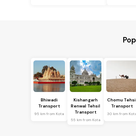
Pop
Bhiwadi
Kishangarh
Chomu Tehsi
Transport
Renwal Tehsil
Transport
Transport
95 km from Kota
30 km from Kot
55 km from Kota