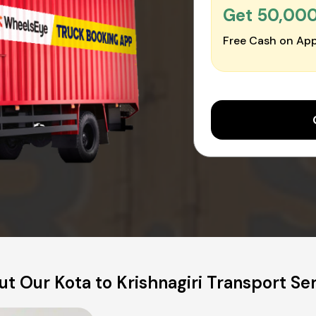
Get ₹50,00
Free Cash on App
t Our Kota to Krishnagiri Transport Se