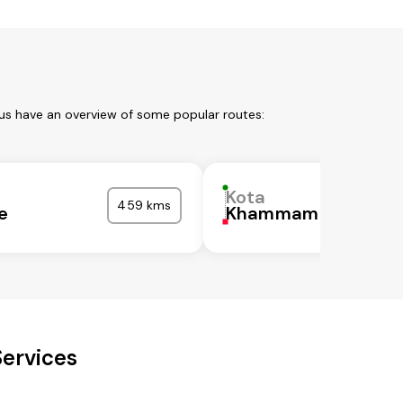
 us have an overview of some popular routes:
Kota
459 kms
e
Khammam
Services