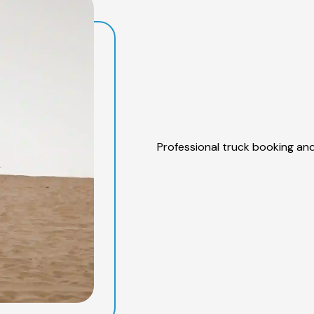
Professional truck booking and