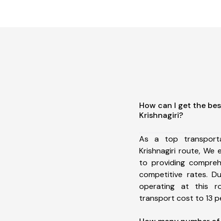
How can I get the bes
Krishnagiri?
As a top transport
Krishnagiri route, W
to providing comprehe
competitive rates. D
operating at this 
transport cost to 13 pe