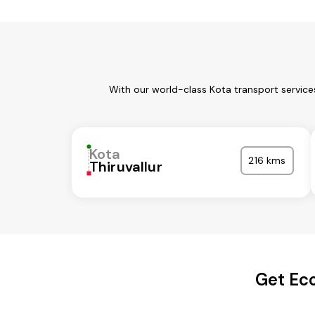
With our world-class Kota transport service
Kota
216 kms
Thiruvallur
Get Eco