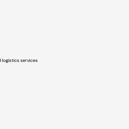
 logistics services