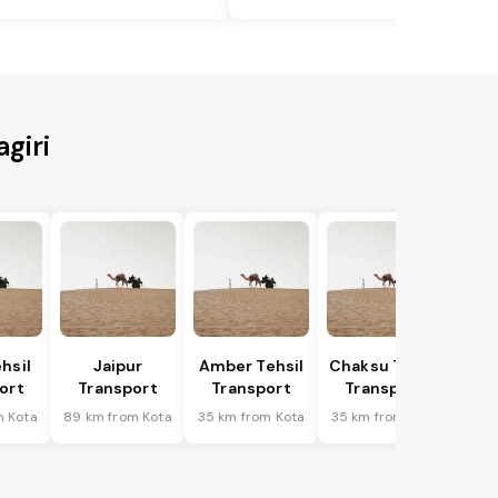
giri
hsil
Jaipur
Amber Tehsil
Chaksu Tehsil
ort
Transport
Transport
Transport
m Kota
89 km from Kota
35 km from Kota
35 km from Kota