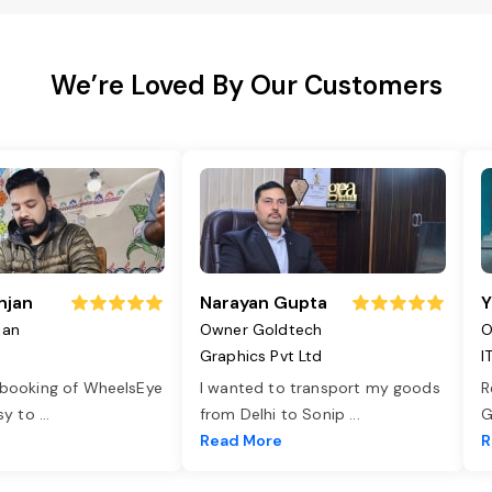
We’re Loved By Our Customers
njan
Narayan Gupta
Y
jan
Owner Goldtech
O
Graphics Pvt Ltd
I
 booking of WheelsEye
I wanted to transport my goods
R
asy to
...
from Delhi to Sonip
...
G
e
Read More
R