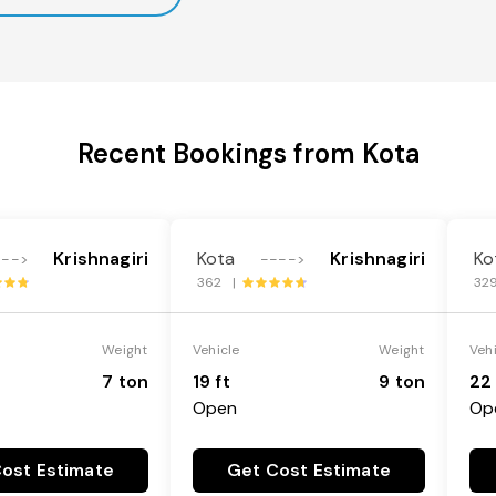
Recent Bookings from Kota
Krishnagiri
Kota
Krishnagiri
Ko
--->
---->
362 |
32
Weight
Vehicle
Weight
Veh
7 ton
19 ft
9 ton
22 
Open
Op
ost Estimate
Get Cost Estimate