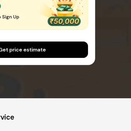
0
 Sign Up
Get price estimate
rvice