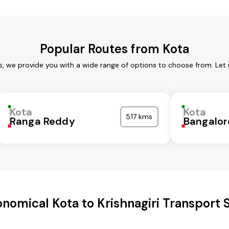
Popular Routes from Kota
s, we provide you with a wide range of options to choose from. Let
Kota
Kota
517 kms
Ranga Reddy
Bangalor
nomical Kota to Krishnagiri Transport 