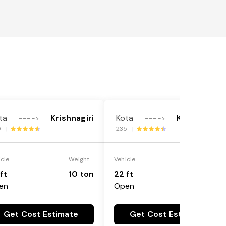
ta
Krishnagiri
Kota
Krishnagiri
---->
---->
9 |
235 |
icle
Weight
Vehicle
Weight
ft
10 ton
22 ft
18 ton
en
Open
Get Cost Estimate
Get Cost Estimate