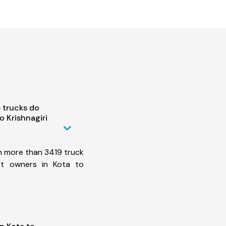
 trucks do
 Krishnagiri
h more than 3419 truck
et owners in Kota to