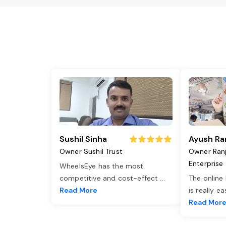
Sushil Sinha
Ayush Ra
Owner Sushil Trust
Owner Ran
Enterprise
WheelsEye has the most
competitive and cost-effect
...
The online
Read More
is really e
Read Mor