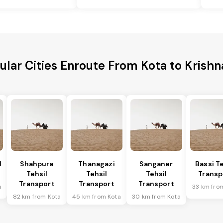
ular Cities Enroute From Kota to Krishna
l
Shahpura
Thanagazi
Sanganer
Bassi Te
Tehsil
Tehsil
Tehsil
Transp
Transport
Transport
Transport
a
33 km fro
82 km from Kota
45 km from Kota
30 km from Kota