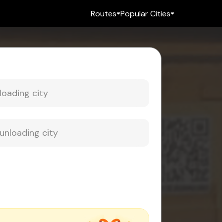
Routes
Popular Cities