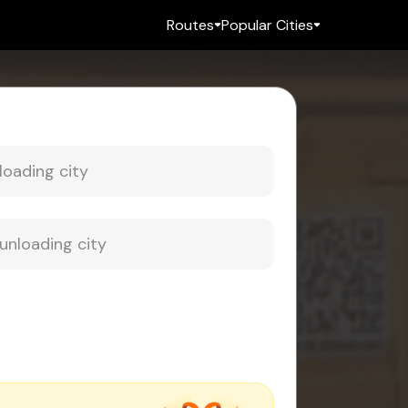
Routes
Popular Cities