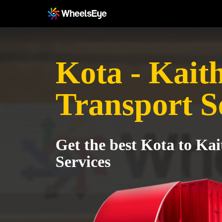
Kota - Kait
Transport S
Get the best Kota to Kai
Services