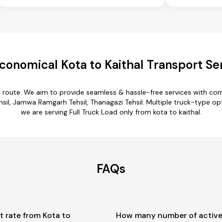
conomical Kota to Kaithal Transport Se
al route. We aim to provide seamless & hassle-free services with c
sil, Jamwa Ramgarh Tehsil, Thanagazi Tehsil. Multiple truck-type opti
we are serving Full Truck Load only from kota to kaithal.
FAQs
t rate from Kota to
How many number of active