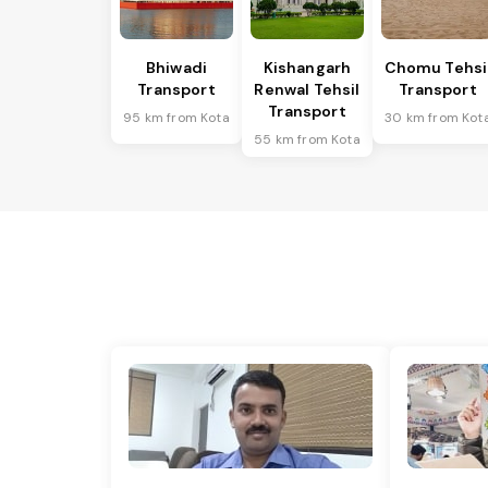
Bhiwadi
Kishangarh
Chomu Tehsi
Transport
Renwal Tehsil
Transport
Transport
95 km from Kota
30 km from Kot
55 km from Kota