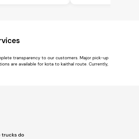
rvices
omplete transparency to our customers. Major pick-up
ons are available for kota to kaithal route. Currently,
 trucks do