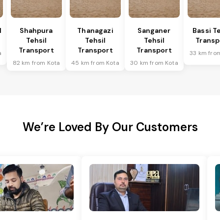
l
Shahpura
Thanagazi
Sanganer
Bassi Te
Tehsil
Tehsil
Tehsil
Transp
Transport
Transport
Transport
a
33 km fro
82 km from Kota
45 km from Kota
30 km from Kota
We’re Loved By Our Customers