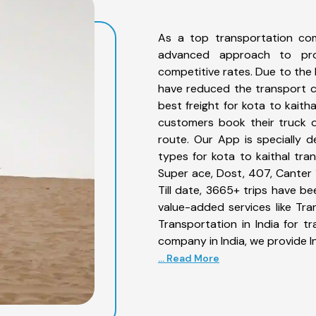
As a top transportation com
advanced approach to prov
competitive rates. Due to the 
have reduced the transport co
best freight for kota to kaitha
customers book their truck o
route. Our App is specially 
types for kota to kaithal tran
Super ace, Dost, 407, Canter 1
Till date, 3665+ trips have b
value-added services like Tr
Transportation in India for t
company in India, we provide I
... Read More