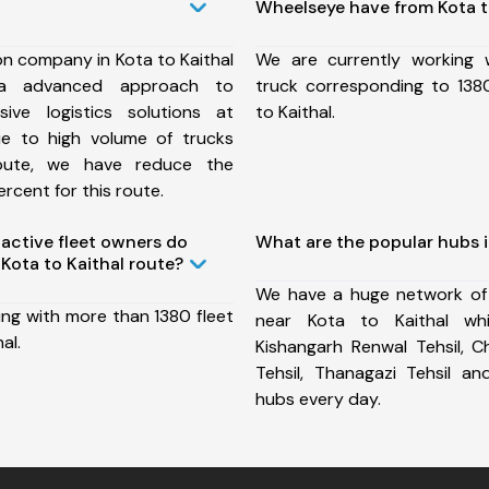
Wheelseye have from Kota t
on company in Kota to Kaithal
We are currently working
a advanced approach to
truck corresponding to 1380
ive logistics solutions at
to Kaithal.
ue to high volume of trucks
route, we have reduce the
rcent for this route.
ctive fleet owners do
What are the popular hubs i
Kota to Kaithal route?
We have a huge network of
ing with more than 1380 fleet
near Kota to Kaithal whi
al.
Kishangarh Renwal Tehsil, C
Tehsil, Thanagazi Tehsil 
hubs every day.