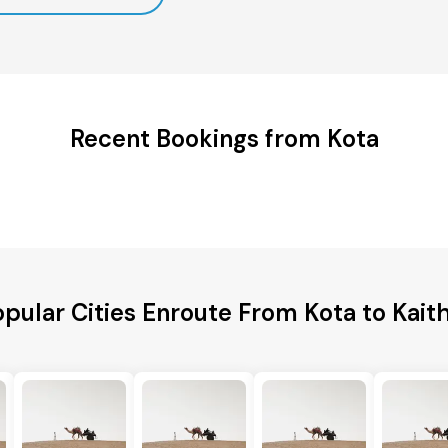
Recent Bookings from Kota
pular Cities Enroute From Kota to Kait