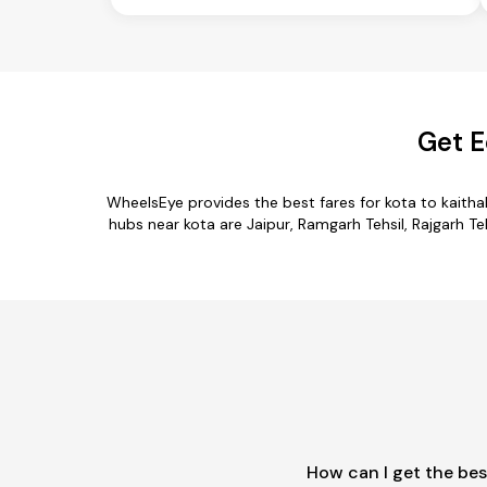
Get E
WheelsEye provides the best fares for kota to kaith
hubs near kota are Jaipur, Ramgarh Tehsil, Rajgarh Teh
How can I get the bes