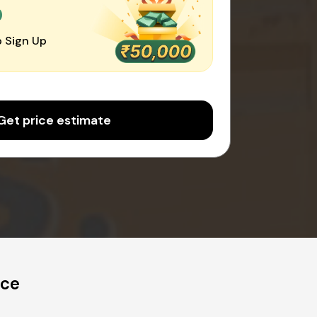
0
 Sign Up
Get price estimate
ice