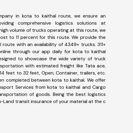
pany in kota to kaithal route, we ensure an
iding comprehensive logistics solutions at
high volume of trucks operating at this route, we
st to 11 percent for this route. We provide the
l route with an availability of 4349+ trucks. 311+
nline through our app daily for kota to kaithal
designed to showcase the wide variety of truck
sportation with estimated freight like Tata ace,
4 feet to 32 feet, Open, Container, trailers, etc.
een completed between kota to kaithal. We offer
ansport Services from kota to kaithal and Cargo
ransportation of goods. Being the best logistics
n-Land transit insurance of your material at the c