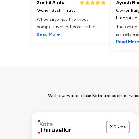
Sushil Sinha
Ayush Ra
Owner Sushil Trust
Owner Ran
Enterprise
WheelsEye has the most
competitive and cost-effect
...
The online
Read More
is really e
Read Mor
With our world-class Kota transport service
Kota
216 kms
Thiruvallur