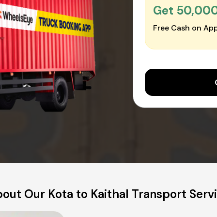
Get ₹50,00
Free Cash on App
out Our Kota to Kaithal Transport Serv