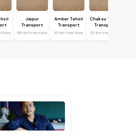
hsil
Jaipur
Amber Tehsil
Chaksu Tehsil
ort
Transport
Transport
Transport
m Kota
89 km from Kota
35 km from Kota
35 km from Kota