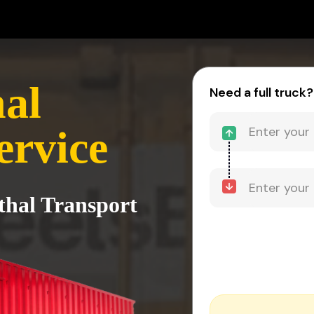
hal
Need a full truck?
ervice
thal Transport