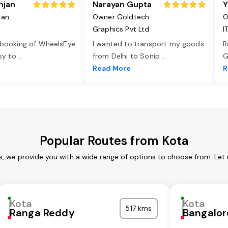
njan
Narayan Gupta
Y
jan
Owner Goldtech
O
Graphics Pvt Ltd
I
 booking of WheelsEye
I wanted to transport my goods
R
asy to
...
from Delhi to Sonip
...
G
e
Read More
R
Popular Routes from Kota
s, we provide you with a wide range of options to choose from. Let
Kota
Kota
517 kms
Ranga Reddy
Bangalor