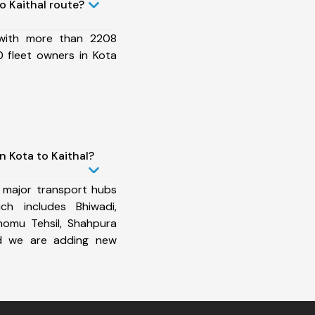
o Kaithal route?
 with more than 2208
 fleet owners in Kota
n Kota to Kaithal?
 major transport hubs
ch includes Bhiwadi,
homu Tehsil, Shahpura
and we are adding new