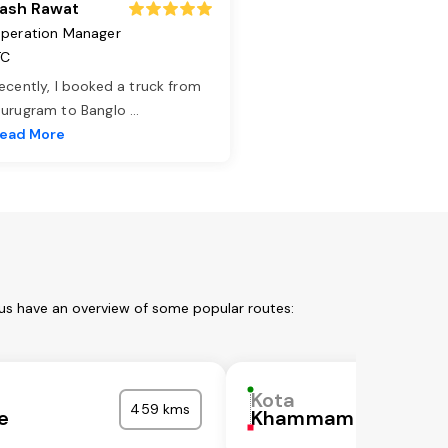
ash Rawat
peration Manager
TC
ecently, I booked a truck from
urugram to Banglo
...
ead More
 us have an overview of some popular routes:
Kota
459 kms
e
Khammam