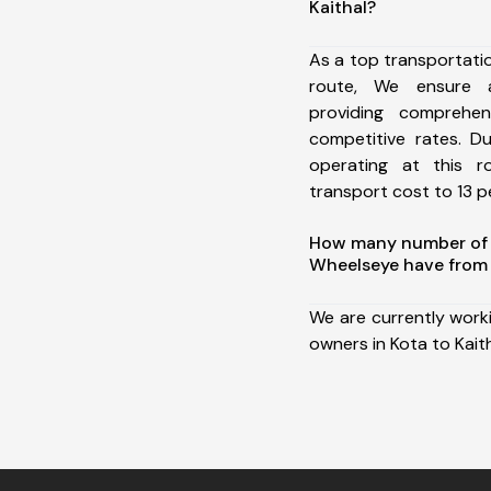
Kaithal?
As a top transportati
route, We ensure 
providing comprehens
competitive rates. D
operating at this 
transport cost to 13 pe
How many number of a
Wheelseye have from 
We are currently work
owners in Kota to Kaith