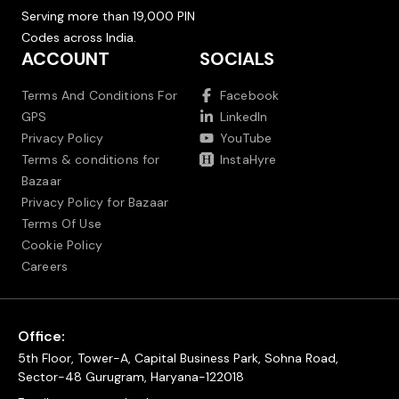
Serving more than 19,000 PIN
Codes across India.
ACCOUNT
SOCIALS
Terms And Conditions For
Facebook
GPS
LinkedIn
Privacy Policy
YouTube
Terms & conditions for
InstaHyre
Bazaar
Privacy Policy for Bazaar
Terms Of Use
Cookie Policy
Careers
Office:
5th Floor, Tower-A, Capital Business Park, Sohna Road,
Sector-48 Gurugram, Haryana-122018