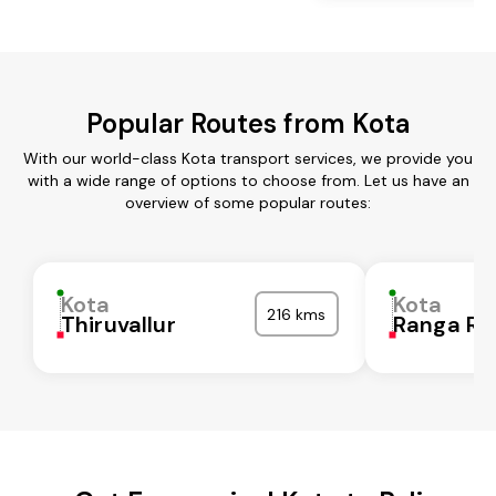
Popular Routes from Kota
With our world-class Kota transport services, we provide you
with a wide range of options to choose from. Let us have an
overview of some popular routes:
Kota
Kota
216 kms
Thiruvallur
Ranga Re