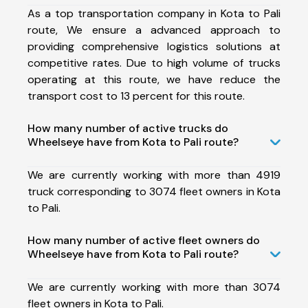
As a top transportation company in Kota to Pali
route, We ensure a advanced approach to
providing comprehensive logistics solutions at
competitive rates. Due to high volume of trucks
operating at this route, we have reduce the
transport cost to 13 percent for this route.
How many number of active trucks do
Wheelseye have from Kota to Pali route?
We are currently working with more than 4919
truck corresponding to 3074 fleet owners in Kota
to Pali.
How many number of active fleet owners do
Wheelseye have from Kota to Pali route?
We are currently working with more than 3074
fleet owners in Kota to Pali.