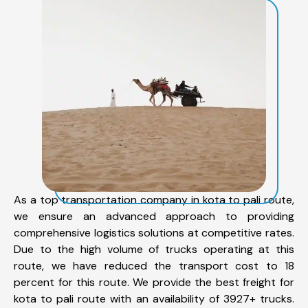
As a top transportation company in kota to pali route,
we ensure an advanced approach to providing
comprehensive logistics solutions at competitive rates.
Due to the high volume of trucks operating at this
route, we have reduced the transport cost to 18
percent for this route. We provide the best freight for
kota to pali route with an availability of 3927+ trucks.