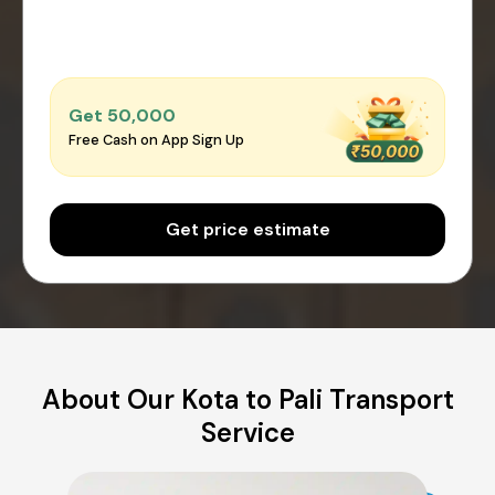
Get ₹50,000
Free Cash on App Sign Up
Get price estimate
About Our Kota to Pali Transport
Service