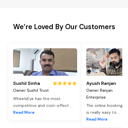
We’re Loved By Our Customers
Sushil Sinha
Ayush Ranjan
Owner Sushil Trust
Owner Ranjan
Enterprise
WheelsEye has the most
competitive and cost-effect
...
The online booking o
Read More
is really easy to
...
Read More