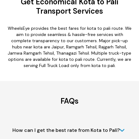
Get Economical Kota to Pali
Transport Services
WheelsEye provides the best fares for kota to pali route. We
aim to provide seamless & hassle-free services with
complete transparency to our customers. Major pick-up
hubs near kota are Jaipur, Ramgarh Tehsil, Rajgarh Tehsil,
Jamwa Ramgarh Tehsil, Thanagazi Tehsil. Multiple truck-type
options are available for kota to pali route. Currently, we are
serving Full Truck Load only from kota to pali.
FAQs
How can I get the best rate from Kota to Pali?