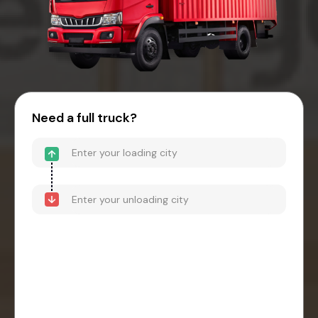
Need a full truck?