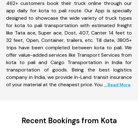
462+ customers book their truck online through our
app daily for kota to pali route. Our App is specially
designed to showcase the wide variety of truck types
for kota to pali transportation with estimated freight
like Tata ace, Super ace, Dost, 407, Canter 14 feet to
32 feet, Open, Container, trailers, etc. Till date, 3805+
trips have been completed between kota to pali. We
offer value-added services like Transport Services from
kota to pali and Cargo Transportation in India for
transportation of goods. Being the best logistics
company in India, we provide In-Land transit insurance
of your material at the cheapest price. You
... Read More
Recent Bookings from Kota