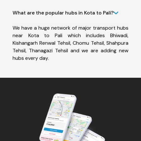
What are the popular hubs in Kota to Pali?
We have a huge network of major transport hubs
near Kota to Pali which includes Bhiwadi,
Kishangarh Renwal Tehsil, Chomu Tehsil, Shahpura
Tehsil, Thanagazi Tehsil and we are adding new
hubs every day.