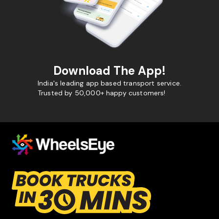
Download The App!
India's leading app based transport service.
Trusted by 50,000+ happy customers!