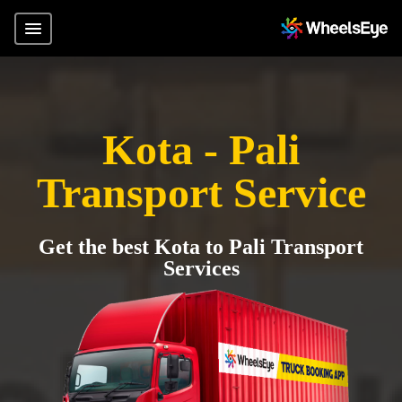
Kota - Pali
Transport Service
Get the best Kota to Pali Transport
Services