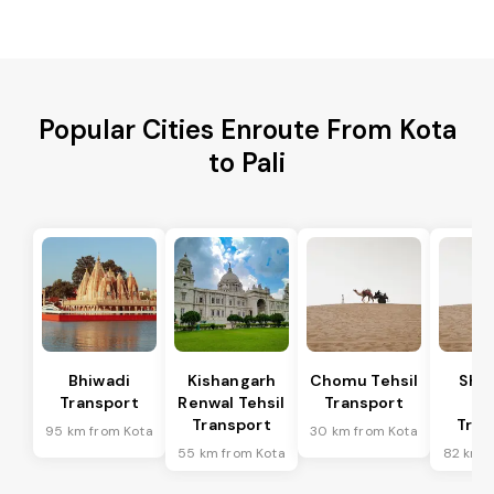
Popular Cities Enroute From Kota
to Pali
Bhiwadi
Kishangarh
Chomu Tehsil
Sha
Transport
Renwal Tehsil
Transport
Te
Transport
Tran
95 km from Kota
30 km from Kota
55 km from Kota
82 km f