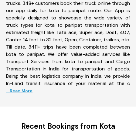
trucks. 348+ customers book their truck online through
our app daily for kota to panipat route. Our App is
specially designed to showcase the wide variety of
truck types for kota to panipat transportation with
estimated freight like Tata ace, Super ace, Dost, 407,
Canter 14 feet to 32 feet, Open, Container, trailers, etc.
Till date, 3411+ trips have been completed between
kota to panipat. We offer value-added services like
Transport Services from kota to panipat and Cargo
Transportation in India for transportation of goods.
Being the best logistics company in India, we provide
In-Land transit insurance of your material at the c
... Read More
Recent Bookings from Kota