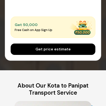
Get ₹50,000
Free Cash on App Sign Up
Get price estimate
About Our Kota to Panipat
Transport Service