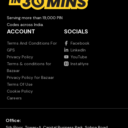
Serving more than 19,000 PIN
Codes across India.
ACCOUNT
SOCIALS
Terms And Conditions For
Facebook
GPS
LinkedIn
Privacy Policy
YouTube
Terms & conditions for
InstaHyre
Bazaar
Privacy Policy for Bazaar
Terms Of Use
Cookie Policy
Careers
Office:
5th Floor, Tower-A, Capital Business Park, Sohna Road,