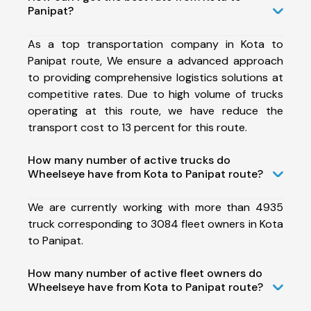
Panipat?
As a top transportation company in Kota to
Panipat route, We ensure a advanced approach
to providing comprehensive logistics solutions at
competitive rates. Due to high volume of trucks
operating at this route, we have reduce the
transport cost to 13 percent for this route.
How many number of active trucks do
Wheelseye have from Kota to Panipat route?
We are currently working with more than 4935
truck corresponding to 3084 fleet owners in Kota
to Panipat.
How many number of active fleet owners do
Wheelseye have from Kota to Panipat route?