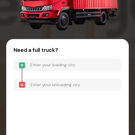
Need a full truck?