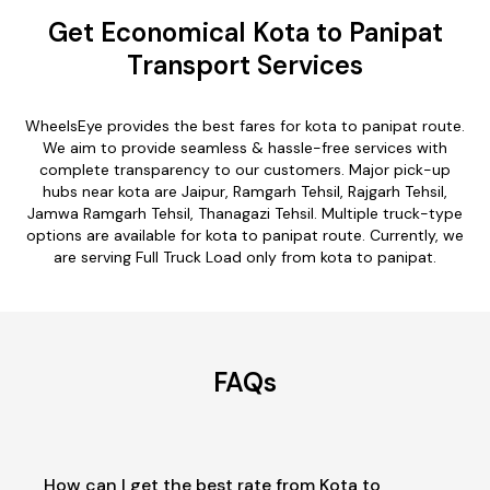
Get Economical Kota to Panipat
Transport Services
WheelsEye provides the best fares for kota to panipat route.
We aim to provide seamless & hassle-free services with
complete transparency to our customers. Major pick-up
hubs near kota are Jaipur, Ramgarh Tehsil, Rajgarh Tehsil,
Jamwa Ramgarh Tehsil, Thanagazi Tehsil. Multiple truck-type
options are available for kota to panipat route. Currently, we
are serving Full Truck Load only from kota to panipat.
FAQs
How can I get the best rate from Kota to