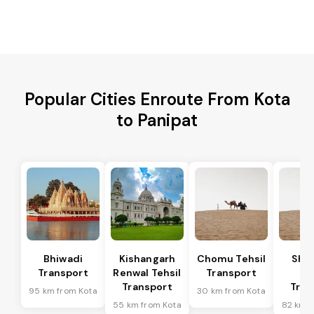
Popular Cities Enroute From Kota
to Panipat
Bhiwadi
Kishangarh
Chomu Tehsil
Sha
Transport
Renwal Tehsil
Transport
Te
Transport
Tran
95 km from Kota
30 km from Kota
55 km from Kota
82 km f