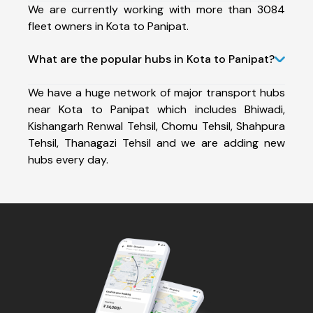
We are currently working with more than 3084
fleet owners in Kota to Panipat.
What are the popular hubs in Kota to Panipat?
We have a huge network of major transport hubs
near Kota to Panipat which includes Bhiwadi,
Kishangarh Renwal Tehsil, Chomu Tehsil, Shahpura
Tehsil, Thanagazi Tehsil and we are adding new
hubs every day.