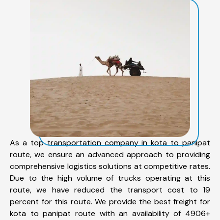
As a top transportation company in kota to panipat
route, we ensure an advanced approach to providing
comprehensive logistics solutions at competitive rates.
Due to the high volume of trucks operating at this
route, we have reduced the transport cost to 19
percent for this route. We provide the best freight for
kota to panipat route with an availability of 4906+