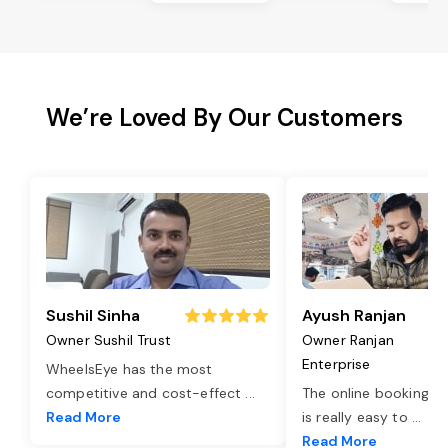
We’re Loved By Our Customers
Sushil Sinha
Ayush Ranjan
Owner Sushil Trust
Owner Ranjan
Enterprise
WheelsEye has the most
competitive and cost-effect
...
The online booking o
Read More
is really easy to
...
Read More