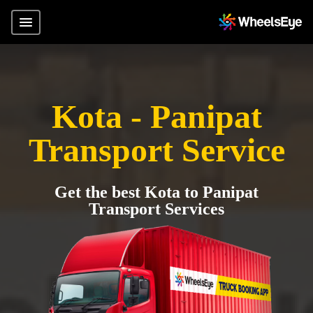
Kota - Panipat
Transport Service
Get the best Kota to Panipat
Transport Services