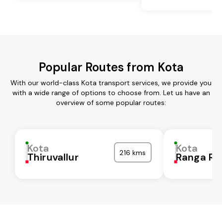
Popular Routes from Kota
With our world-class Kota transport services, we provide you
with a wide range of options to choose from. Let us have an
overview of some popular routes:
Kota
Kota
216 kms
Thiruvallur
Ranga Re