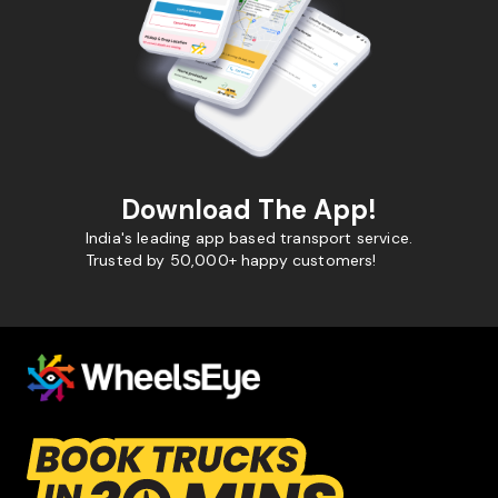
Download The App!
India's leading app based transport service.
Trusted by 50,000+ happy customers!