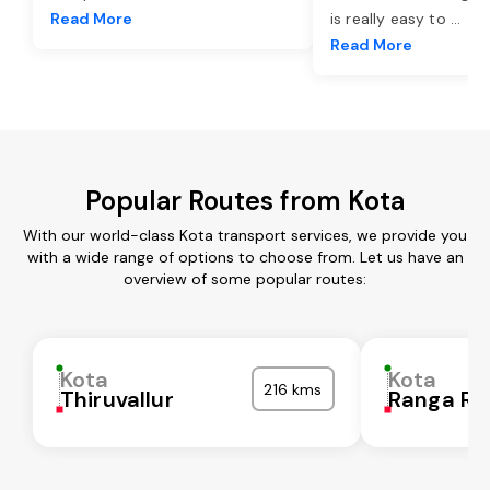
Read More
is really easy to
...
Read More
Popular Routes from Kota
With our world-class Kota transport services, we provide you
with a wide range of options to choose from. Let us have an
overview of some popular routes:
Kota
Kota
216 kms
Thiruvallur
Ranga Re