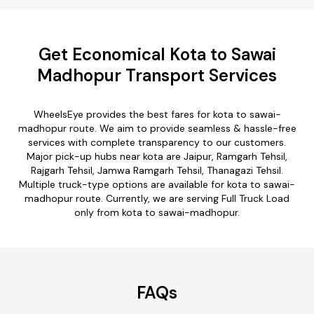
Get Economical Kota to Sawai
Madhopur Transport Services
WheelsEye provides the best fares for kota to sawai-
madhopur route. We aim to provide seamless & hassle-free
services with complete transparency to our customers.
Major pick-up hubs near kota are Jaipur, Ramgarh Tehsil,
Rajgarh Tehsil, Jamwa Ramgarh Tehsil, Thanagazi Tehsil.
Multiple truck-type options are available for kota to sawai-
madhopur route. Currently, we are serving Full Truck Load
only from kota to sawai-madhopur.
FAQs