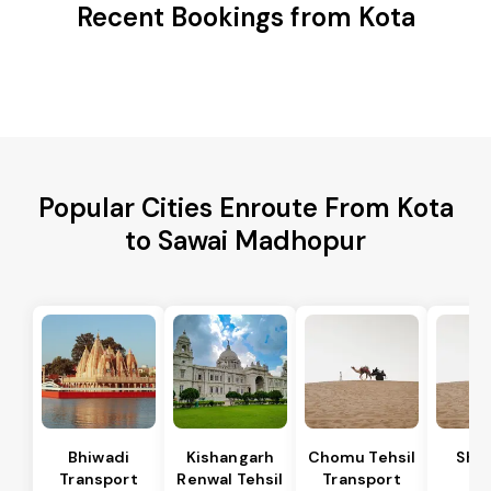
Recent Bookings from Kota
Popular Cities Enroute From Kota
to Sawai Madhopur
Bhiwadi
Kishangarh
Chomu Tehsil
Sha
Transport
Renwal Tehsil
Transport
Te