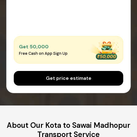
Get ₹50,000
Free Cash on App Sign Up
Get price estimate
About Our Kota to Sawai Madhopur
Transport Service