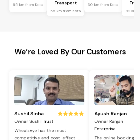
Transport
Tran
95 km from Kota
30 km from Kota
55 km from Kota
82 km f
We’re Loved By Our Customers
Sushil Sinha
Ayush Ranjan
Owner Sushil Trust
Owner Ranjan
Enterprise
WheelsEye has the most
competitive and cost-effect
...
The online booking o