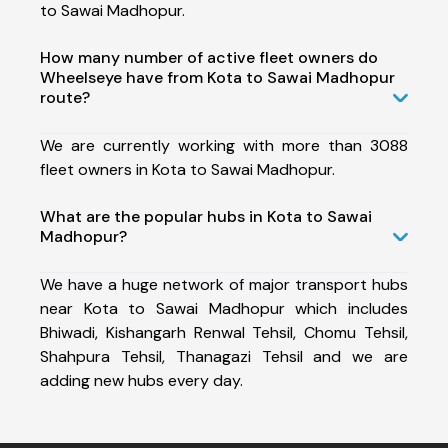
to Sawai Madhopur.
How many number of active fleet owners do
Wheelseye have from Kota to Sawai Madhopur
route?
We are currently working with more than 3088
fleet owners in Kota to Sawai Madhopur.
What are the popular hubs in Kota to Sawai
Madhopur?
We have a huge network of major transport hubs
near Kota to Sawai Madhopur which includes
Bhiwadi, Kishangarh Renwal Tehsil, Chomu Tehsil,
Shahpura Tehsil, Thanagazi Tehsil and we are
adding new hubs every day.