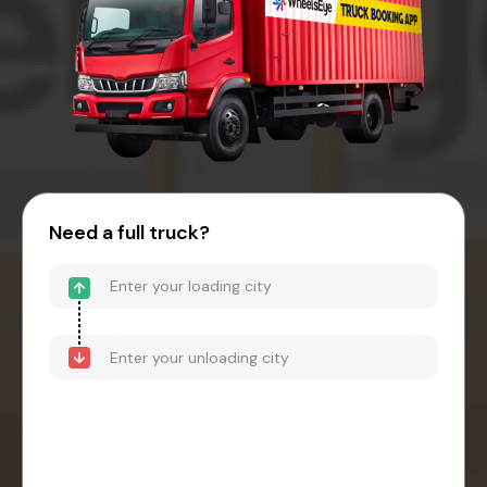
Need a full truck?