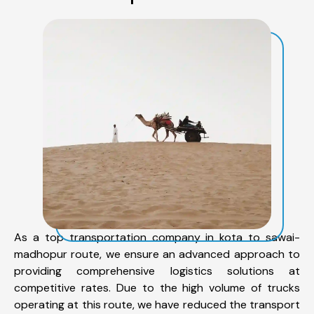
As a top transportation company in kota to sawai-
madhopur route, we ensure an advanced approach to
providing comprehensive logistics solutions at
competitive rates. Due to the high volume of trucks
operating at this route, we have reduced the transport