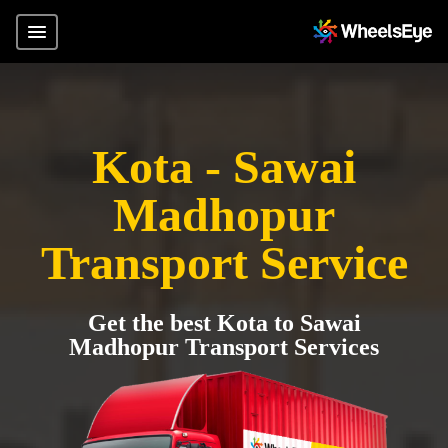
Kota - Sawai
Madhopur
Transport Service
Get the best Kota to Sawai
Madhopur Transport Services