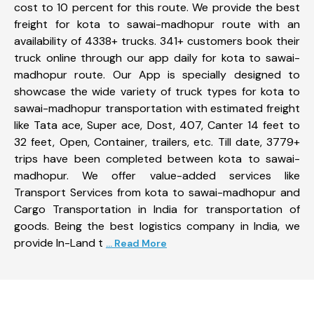
cost to 10 percent for this route. We provide the best
freight for kota to sawai-madhopur route with an
availability of 4338+ trucks. 341+ customers book their
truck online through our app daily for kota to sawai-
madhopur route. Our App is specially designed to
showcase the wide variety of truck types for kota to
sawai-madhopur transportation with estimated freight
like Tata ace, Super ace, Dost, 407, Canter 14 feet to
32 feet, Open, Container, trailers, etc. Till date, 3779+
trips have been completed between kota to sawai-
madhopur. We offer value-added services like
Transport Services from kota to sawai-madhopur and
Cargo Transportation in India for transportation of
goods. Being the best logistics company in India, we
provide In-Land t
... Read More