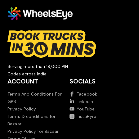
Serving more than 19,000 PIN
Codes across India.
ACCOUNT
SOCIALS
Terms And Conditions For
Facebook
GPS
LinkedIn
Privacy Policy
YouTube
Terms & conditions for
InstaHyre
Bazaar
Privacy Policy for Bazaar
Terms Of Use