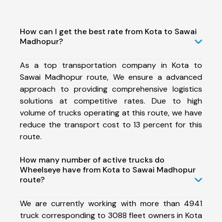
How can I get the best rate from Kota to Sawai
Madhopur?
As a top transportation company in Kota to
Sawai Madhopur route, We ensure a advanced
approach to providing comprehensive logistics
solutions at competitive rates. Due to high
volume of trucks operating at this route, we have
reduce the transport cost to 13 percent for this
route.
How many number of active trucks do
Wheelseye have from Kota to Sawai Madhopur
route?
We are currently working with more than 4941
truck corresponding to 3088 fleet owners in Kota