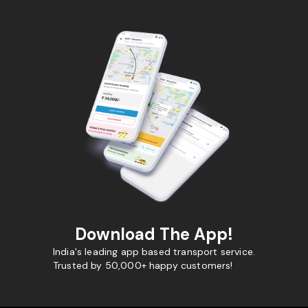
Download The App!
India's leading app based transport service.
Trusted by 50,000+ happy customers!