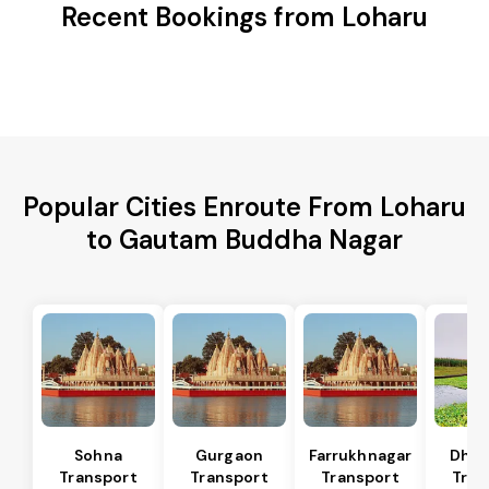
Recent Bookings from Loharu
Popular Cities Enroute From Loharu
to Gautam Buddha Nagar
Sohna
Gurgaon
Farrukhnagar
Dhar
Transport
Transport
Transport
Tran