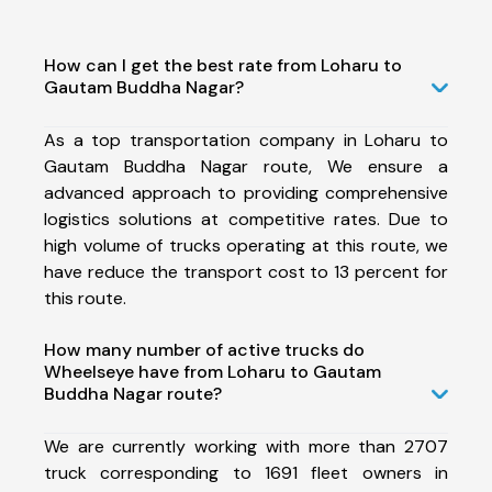
How can I get the best rate from Loharu to
Gautam Buddha Nagar?
As a top transportation company in Loharu to
Gautam Buddha Nagar route, We ensure a
advanced approach to providing comprehensive
logistics solutions at competitive rates. Due to
high volume of trucks operating at this route, we
have reduce the transport cost to 13 percent for
this route.
How many number of active trucks do
Wheelseye have from Loharu to Gautam
Buddha Nagar route?
We are currently working with more than 2707
truck corresponding to 1691 fleet owners in