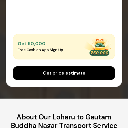
Get ₹50,000
Free Cash on App Sign Up
Get price estimate
About Our Loharu to Gautam
Buddha Nagar Transport Service