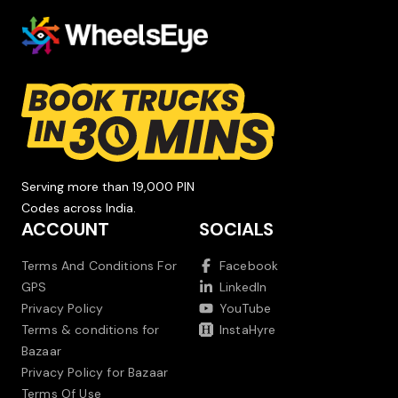
Serving more than 19,000 PIN
Codes across India.
ACCOUNT
SOCIALS
Terms And Conditions For
Facebook
GPS
LinkedIn
Privacy Policy
YouTube
Terms & conditions for
InstaHyre
Bazaar
Privacy Policy for Bazaar
Terms Of Use