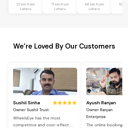
27 km from
71 km from
48 km from
55 k
Loharu
Loharu
Loharu
Lo
We’re Loved By Our Customers
Sushil Sinha
Ayush Ranjan
Owner Sushil Trust
Owner Ranjan
Enterprise
WheelsEye has the most
competitive and cost-effect
...
The online booking o