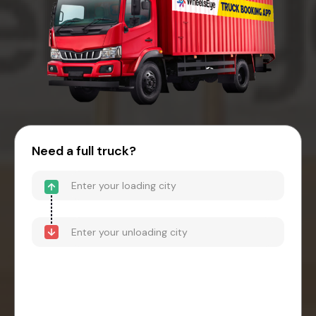
Need a full truck?