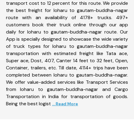
transport cost to 12 percent for this route. We provide
the best freight for loharu to gautam-buddha-nagar
route with an availability of 4178+ trucks. 497+
customers book their truck online through our app
daily for loharu to gautam-buddha-nagar route. Our
App is specially designed to showcase the wide variety
of truck types for loharu to gautam-buddha-nagar
transportation with estimated freight like Tata ace,
Super ace, Dost, 407, Canter 14 feet to 32 feet, Open,
Container, trailers, etc. Till date, 4114+ trips have been
completed between loharu to gautam-buddha-nagar.
We offer value-added services like Transport Services
from loharu to gautam-buddha-nagar and Cargo
Transportation in India for transportation of goods.
Being the best logist
... Read More