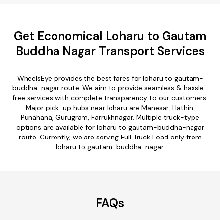
Get Economical Loharu to Gautam
Buddha Nagar Transport Services
WheelsEye provides the best fares for loharu to gautam-
buddha-nagar route. We aim to provide seamless & hassle-
free services with complete transparency to our customers.
Major pick-up hubs near loharu are Manesar, Hathin,
Punahana, Gurugram, Farrukhnagar. Multiple truck-type
options are available for loharu to gautam-buddha-nagar
route. Currently, we are serving Full Truck Load only from
loharu to gautam-buddha-nagar.
FAQs