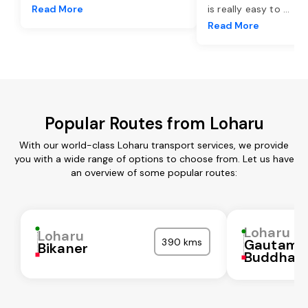
Read More
is really easy to
...
Read More
Popular Routes from Loharu
With our world-class Loharu transport services, we provide
you with a wide range of options to choose from. Let us have
an overview of some popular routes:
Loharu
Loharu
390 kms
Gautam
Bikaner
Buddha N