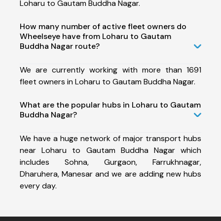
Loharu to Gautam Buddha Nagar.
How many number of active fleet owners do
Wheelseye have from Loharu to Gautam
Buddha Nagar route?
We are currently working with more than 1691
fleet owners in Loharu to Gautam Buddha Nagar.
What are the popular hubs in Loharu to Gautam
Buddha Nagar?
We have a huge network of major transport hubs
near Loharu to Gautam Buddha Nagar which
includes Sohna, Gurgaon, Farrukhnagar,
Dharuhera, Manesar and we are adding new hubs
every day.