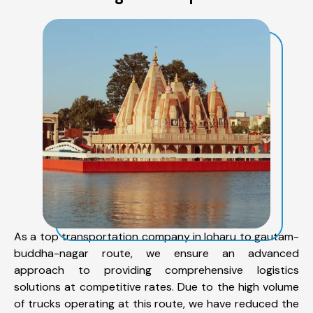
As a top transportation company in loharu to gautam-
buddha-nagar route, we ensure an advanced
approach to providing comprehensive logistics
solutions at competitive rates. Due to the high volume
of trucks operating at this route, we have reduced the