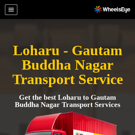
Loharu - Gautam
Buddha Nagar
Transport Service
Get the best Loharu to Gautam
Buddha Nagar Transport Services