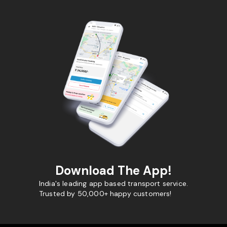
Download The App!
India's leading app based transport service.
Trusted by 50,000+ happy customers!