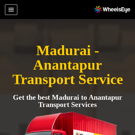
Madurai -
Anantapur
Transport Service
Get the best Madurai to Anantapur
Transport Services