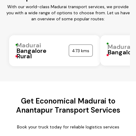
With our world-class Madurai transport services, we provide
you with a wide range of options to choose from. Let us have
an overview of some popular routes:
Madurai
Madurai
Bangalore
473 kms
Bangalor
Rural
Get Economical Madurai to
Anantapur Transport Services
Book your truck today for reliable logistics services