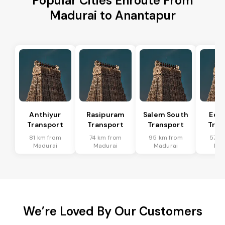
Popular Cities Enroute From
Madurai to Anantapur
Anthiyur
Rasipuram
Salem South
Eda
Transport
Transport
Transport
Tran
81 km from
74 km from
95 km from
57 k
Madurai
Madurai
Madurai
Mad
We’re Loved By Our Customers