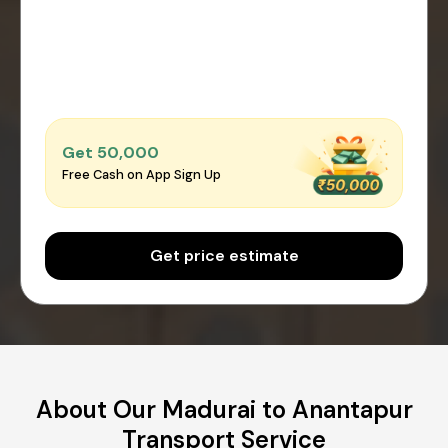
Get ₹50,000
Free Cash on App Sign Up
Get price estimate
About Our Madurai to Anantapur
Transport Service