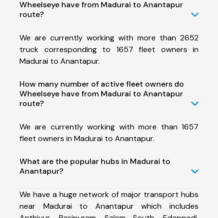
Wheelseye have from Madurai to Anantapur
route?
We are currently working with more than 2652
truck corresponding to 1657 fleet owners in
Madurai to Anantapur.
How many number of active fleet owners do
Wheelseye have from Madurai to Anantapur
route?
We are currently working with more than 1657
fleet owners in Madurai to Anantapur.
What are the popular hubs in Madurai to
Anantapur?
We have a huge network of major transport hubs
near Madurai to Anantapur which includes
Anthiyur, Rasipuram, Salem South, Edappadi,