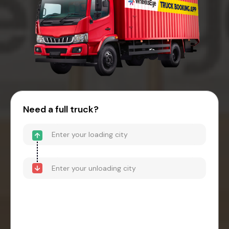
Need a full truck?