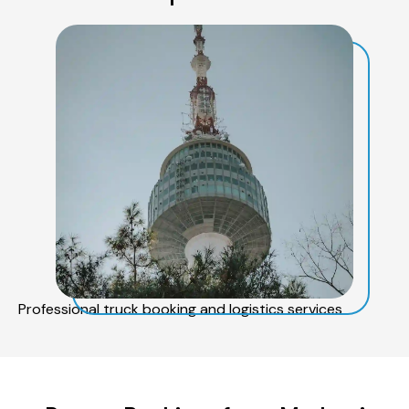
Professional truck booking and logistics services