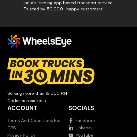
India's leading app based transport service.
Trusted by 50,000+ happy customers!
Serving more than 19,000 PIN
Codes across India.
ACCOUNT
SOCIALS
Terms And Conditions For
Facebook
GPS
LinkedIn
Privacy Policy
YouTube