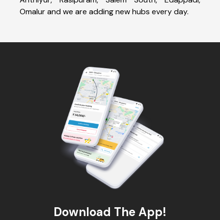
Omalur and we are adding new hubs every day.
Download The App!