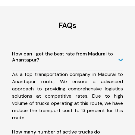
FAQs
How can I get the best rate from Madurai to
Anantapur?
As a top transportation company in Madurai to
Anantapur route, We ensure a advanced
approach to providing comprehensive logistics
solutions at competitive rates. Due to high
volume of trucks operating at this route, we have
reduce the transport cost to 13 percent for this
route.
How many number of active trucks do