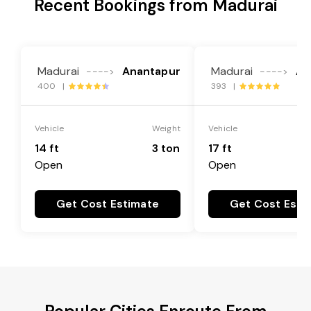
Recent Bookings from Madurai
Madurai
Anantapur
Madurai
An
---->
---->
400 |
393 |
Vehicle
Weight
Vehicle
14 ft
3 ton
17 ft
Open
Open
Get Cost Estimate
Get Cost Esti