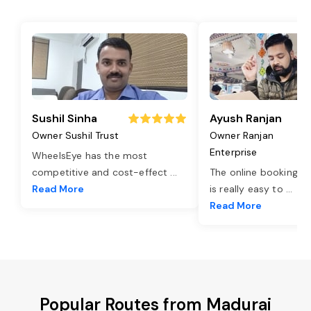
Sushil Sinha
Ayush Ranjan
Owner Sushil Trust
Owner Ranjan
Enterprise
WheelsEye has the most
competitive and cost-effect
...
The online booking o
Read More
is really easy to
...
Read More
Popular Routes from Madurai