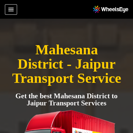
Mahesana
District - Jaipur
Transport Service
Get the best Mahesana District to
Jaipur Transport Services