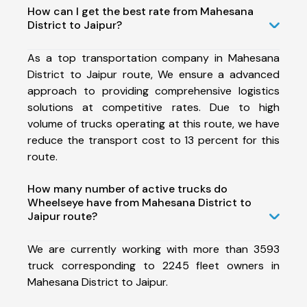
How can I get the best rate from Mahesana
District to Jaipur?
As a top transportation company in Mahesana
District to Jaipur route, We ensure a advanced
approach to providing comprehensive logistics
solutions at competitive rates. Due to high
volume of trucks operating at this route, we have
reduce the transport cost to 13 percent for this
route.
How many number of active trucks do
Wheelseye have from Mahesana District to
Jaipur route?
We are currently working with more than 3593
truck corresponding to 2245 fleet owners in
Mahesana District to Jaipur.