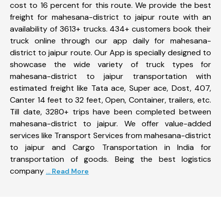
cost to 16 percent for this route. We provide the best
freight for mahesana-district to jaipur route with an
availability of 3613+ trucks. 434+ customers book their
truck online through our app daily for mahesana-
district to jaipur route. Our App is specially designed to
showcase the wide variety of truck types for
mahesana-district to jaipur transportation with
estimated freight like Tata ace, Super ace, Dost, 407,
Canter 14 feet to 32 feet, Open, Container, trailers, etc.
Till date, 3280+ trips have been completed between
mahesana-district to jaipur. We offer value-added
services like Transport Services from mahesana-district
to jaipur and Cargo Transportation in India for
transportation of goods. Being the best logistics
company
... Read More