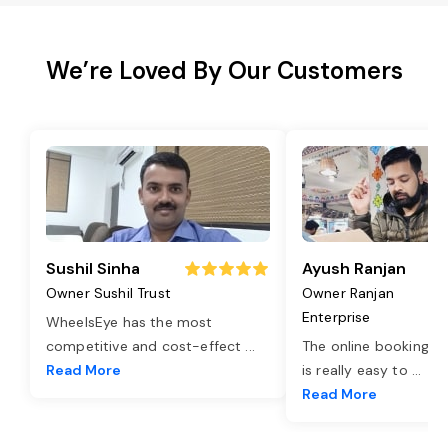
We’re Loved By Our Customers
Sushil Sinha
Ayush Ranjan
Owner Sushil Trust
Owner Ranjan
Enterprise
WheelsEye has the most
competitive and cost-effect
...
The online booking o
Read More
is really easy to
...
Read More