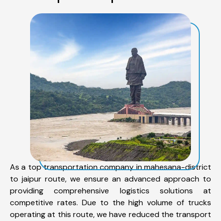
As a top transportation company in mahesana-district
to jaipur route, we ensure an advanced approach to
providing comprehensive logistics solutions at
competitive rates. Due to the high volume of trucks
operating at this route, we have reduced the transport