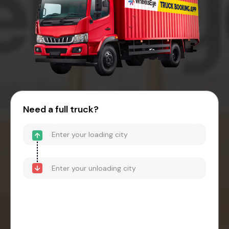
Need a full truck?