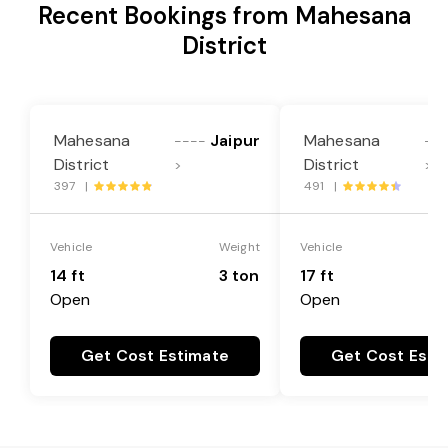
Recent Bookings from Mahesana
District
Mahesana
Jaipur
Mahesana
----
--
District
District
>
>
397 |
491 |
Vehicle
Weight
Vehicle
14 ft
3 ton
17 ft
Open
Open
Get Cost Estimate
Get Cost Esti