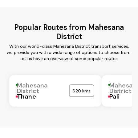
Popular Routes from Mahesana
District
With our world-class Mahesana District transport services,
we provide you with a wide range of options to choose from.
Let us have an overview of some popular routes:
Mahesana
Mahesan
District
District
620 kms
Thane
Pali