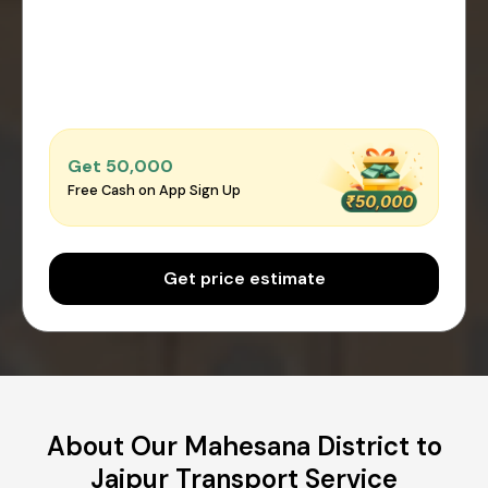
Get ₹50,000
Free Cash on App Sign Up
Get price estimate
About Our Mahesana District to
Jaipur Transport Service