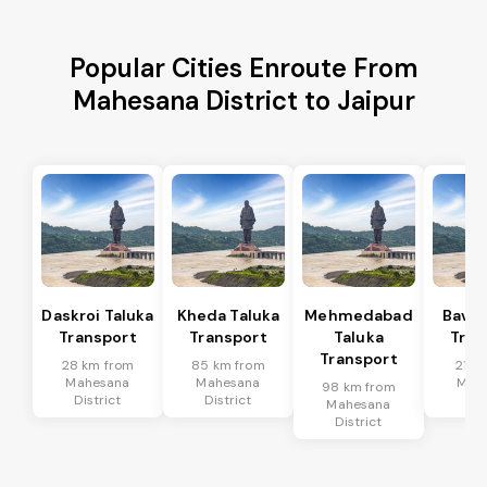
Popular Cities Enroute From
Mahesana District to Jaipur
Daskroi Taluka
Kheda Taluka
Mehmedabad
Bavla
Transport
Transport
Taluka
Tran
Transport
28 km from
85 km from
21 k
Mahesana
Mahesana
Mah
98 km from
District
District
Dis
Mahesana
District