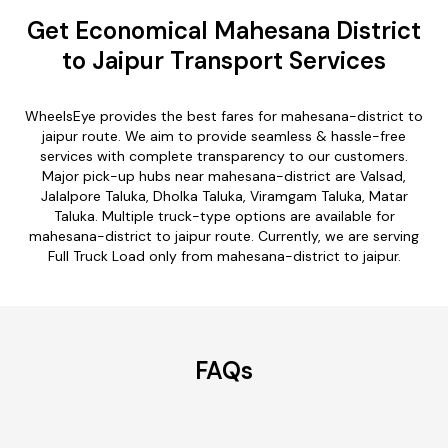
Get Economical Mahesana District
to Jaipur Transport Services
WheelsEye provides the best fares for mahesana-district to
jaipur route. We aim to provide seamless & hassle-free
services with complete transparency to our customers.
Major pick-up hubs near mahesana-district are Valsad,
Jalalpore Taluka, Dholka Taluka, Viramgam Taluka, Matar
Taluka. Multiple truck-type options are available for
mahesana-district to jaipur route. Currently, we are serving
Full Truck Load only from mahesana-district to jaipur.
FAQs