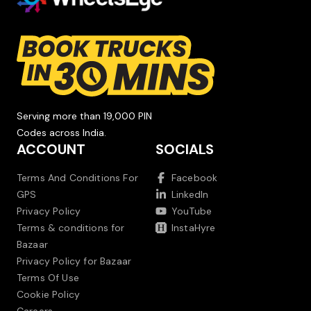
Serving more than 19,000 PIN
Codes across India.
ACCOUNT
SOCIALS
Terms And Conditions For
Facebook
GPS
LinkedIn
Privacy Policy
YouTube
Terms & conditions for
InstaHyre
Bazaar
Privacy Policy for Bazaar
Terms Of Use
Cookie Policy