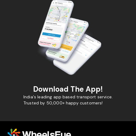
Download The App!
India's leading app based transport service.
Trusted by 50,000+ happy customers!