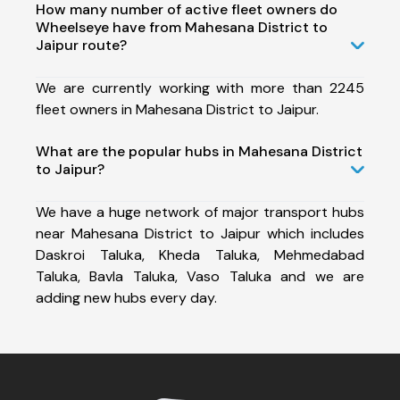
How many number of active fleet owners do
Wheelseye have from Mahesana District to
Jaipur route?
We are currently working with more than 2245
fleet owners in Mahesana District to Jaipur.
What are the popular hubs in Mahesana District
to Jaipur?
We have a huge network of major transport hubs
near Mahesana District to Jaipur which includes
Daskroi Taluka, Kheda Taluka, Mehmedabad
Taluka, Bavla Taluka, Vaso Taluka and we are
adding new hubs every day.