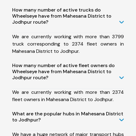
How many number of active trucks do
Wheelseye have from Mahesana District to
Jodhpur route?
We are currently working with more than 3799
truck corresponding to 2374 fleet owners in
Mahesana District to Jodhpur.
How many number of active fleet owners do
Wheelseye have from Mahesana District to
Jodhpur route?
We are currently working with more than 2374
fleet owners in Mahesana District to Jodhpur.
What are the popular hubs in Mahesana District
to Jodhpur?
We have a huge network of major transport hubs