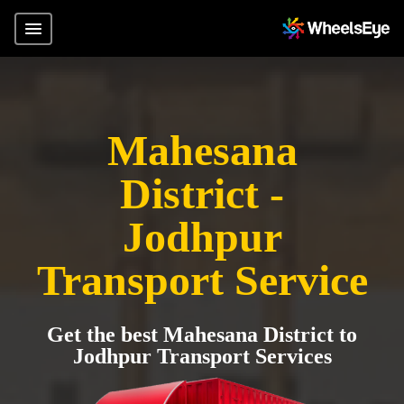
Mahesana
District -
Jodhpur
Transport Service
Get the best Mahesana District to
Jodhpur Transport Services