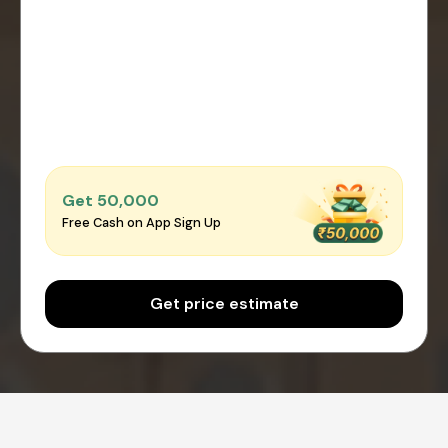
Get ₹50,000
Free Cash on App Sign Up
Get price estimate