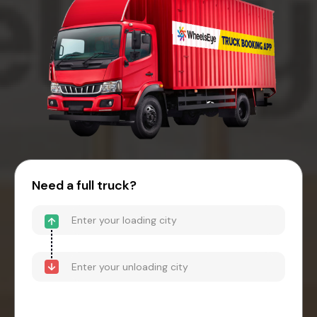
Need a full truck?