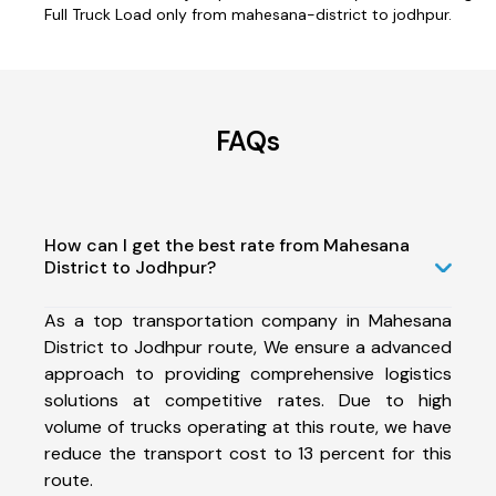
Full Truck Load only from mahesana-district to jodhpur.
FAQs
How can I get the best rate from Mahesana
District to Jodhpur?
As a top transportation company in Mahesana
District to Jodhpur route, We ensure a advanced
approach to providing comprehensive logistics
solutions at competitive rates. Due to high
volume of trucks operating at this route, we have
reduce the transport cost to 13 percent for this
route.