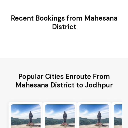
Recent Bookings from Mahesana
District
Popular Cities Enroute From
Mahesana District to Jodhpur