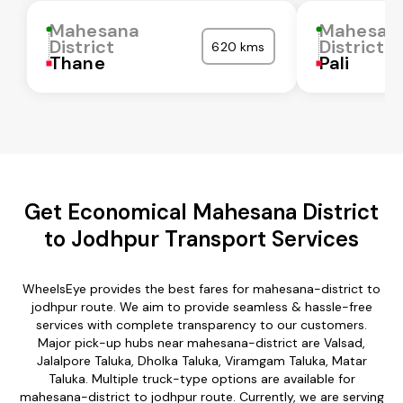
Mahesana
Mahesan
District
District
620 kms
Thane
Pali
Get Economical Mahesana District
to Jodhpur Transport Services
WheelsEye provides the best fares for mahesana-district to
jodhpur route. We aim to provide seamless & hassle-free
services with complete transparency to our customers.
Major pick-up hubs near mahesana-district are Valsad,
Jalalpore Taluka, Dholka Taluka, Viramgam Taluka, Matar
Taluka. Multiple truck-type options are available for
mahesana-district to jodhpur route. Currently, we are serving