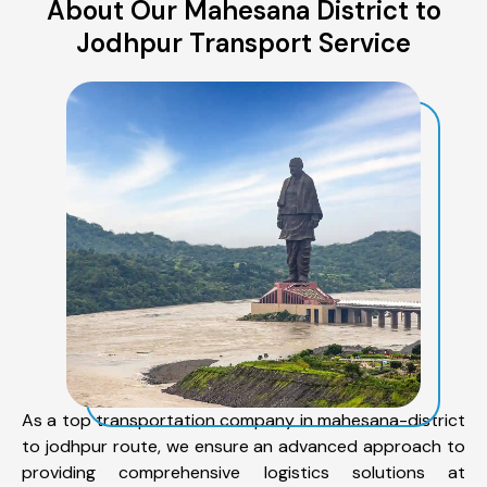
About Our Mahesana District to
Jodhpur Transport Service
As a top transportation company in mahesana-district
to jodhpur route, we ensure an advanced approach to
providing comprehensive logistics solutions at