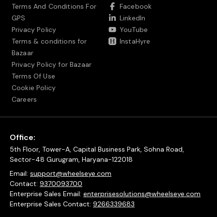
Terms And Conditions For
Facebook
GPS
LinkedIn
Privacy Policy
YouTube
Terms & conditions for
InstaHyre
Bazaar
Privacy Policy for Bazaar
Terms Of Use
Cookie Policy
Careers
Office:
5th Floor, Tower-A, Capital Business Park, Sohna Road,
Sector-48 Gurugram, Haryana-122018
Email:
support@wheelseye.com
Contact:
9370093700
Enterprise Sales Email:
enterprisesolutions@wheelseye.com
Enterprise Sales Contact:
9266339683