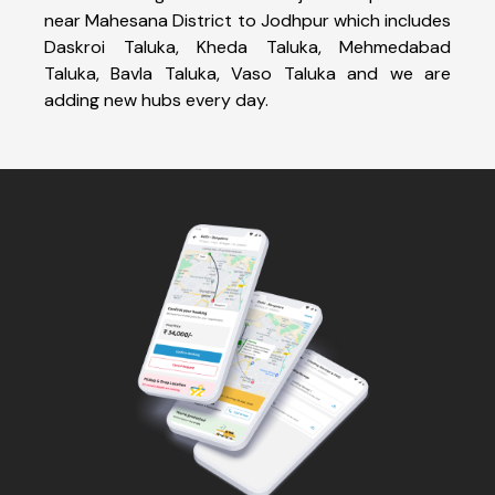
near Mahesana District to Jodhpur which includes
Daskroi Taluka, Kheda Taluka, Mehmedabad
Taluka, Bavla Taluka, Vaso Taluka and we are
adding new hubs every day.