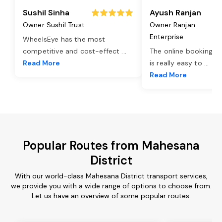
Sushil Sinha
Ayush Ranjan
Owner Sushil Trust
Owner Ranjan
Enterprise
WheelsEye has the most
competitive and cost-effect
...
The online booking o
Read More
is really easy to
...
Read More
Popular Routes from Mahesana
District
With our world-class Mahesana District transport services,
we provide you with a wide range of options to choose from.
Let us have an overview of some popular routes: