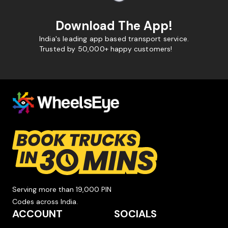
Download The App!
India's leading app based transport service.
Trusted by 50,000+ happy customers!
Serving more than 19,000 PIN
Codes across India.
ACCOUNT
SOCIALS