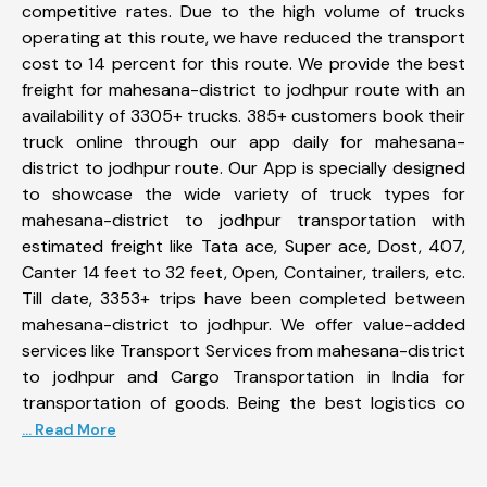
competitive rates. Due to the high volume of trucks
operating at this route, we have reduced the transport
cost to 14 percent for this route. We provide the best
freight for mahesana-district to jodhpur route with an
availability of 3305+ trucks. 385+ customers book their
truck online through our app daily for mahesana-
district to jodhpur route. Our App is specially designed
to showcase the wide variety of truck types for
mahesana-district to jodhpur transportation with
estimated freight like Tata ace, Super ace, Dost, 407,
Canter 14 feet to 32 feet, Open, Container, trailers, etc.
Till date, 3353+ trips have been completed between
mahesana-district to jodhpur. We offer value-added
services like Transport Services from mahesana-district
to jodhpur and Cargo Transportation in India for
transportation of goods. Being the best logistics co
... Read More