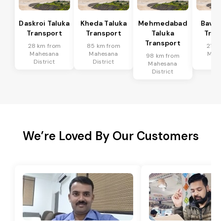
Daskroi Taluka
Kheda Taluka
Mehmedabad
Bavla
Transport
Transport
Taluka
Tran
Transport
28 km from
85 km from
21 k
Mahesana
Mahesana
Mah
98 km from
District
District
Dis
Mahesana
District
We’re Loved By Our Customers