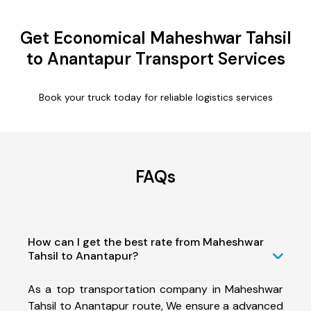
Get Economical Maheshwar Tahsil
to Anantapur Transport Services
Book your truck today for reliable logistics services
FAQs
How can I get the best rate from Maheshwar
Tahsil to Anantapur?
As a top transportation company in Maheshwar
Tahsil to Anantapur route, We ensure a advanced