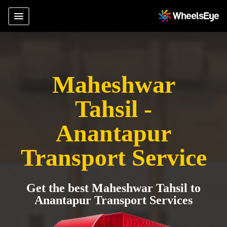
Maheshwar
Tahsil -
Anantapur
Transport Service
Get the best Maheshwar Tahsil to
Anantapur Transport Services