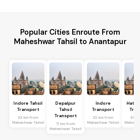
Popular Cities Enroute From
Maheshwar Tahsil to Anantapur
Indore Tahsil
Depalpur
Indore
Hatod
Transport
Tahsil
Transport
Tran
Transport
33 km from
32 km from
39 k
Maheshwar Tahsil
Maheshwar Tahsil
Maheshw
71 km from
Maheshwar Tahsil