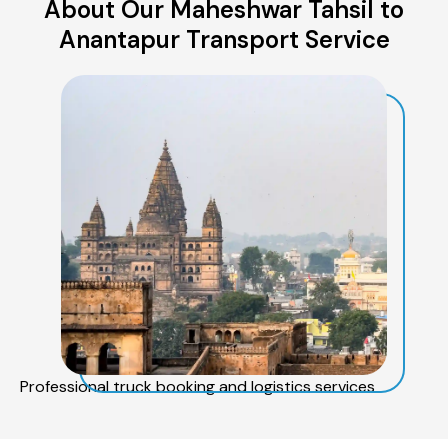
About Our Maheshwar Tahsil to
Anantapur Transport Service
Professional truck booking and logistics services