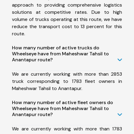
approach to providing comprehensive logistics
solutions at competitive rates. Due to high
volume of trucks operating at this route, we have
reduce the transport cost to 13 percent for this
route.
How many number of active trucks do
Wheelseye have from Maheshwar Tahsil to
Anantapur route?
We are currently working with more than 2853
truck corresponding to 1783 fleet owners in
Maheshwar Tahsil to Anantapur.
How many number of active fleet owners do
Wheelseye have from Maheshwar Tahsil to
Anantapur route?
We are currently working with more than 1783