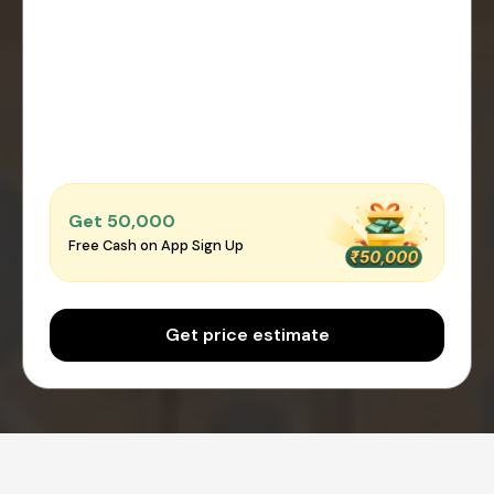
Get ₹50,000
Free Cash on App Sign Up
Get price estimate