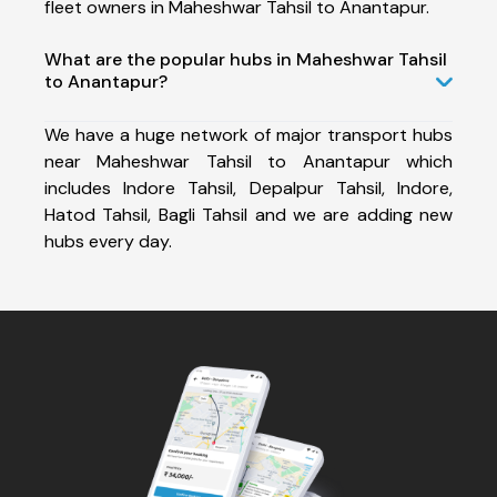
fleet owners in Maheshwar Tahsil to Anantapur.
What are the popular hubs in Maheshwar Tahsil
to Anantapur?
We have a huge network of major transport hubs
near Maheshwar Tahsil to Anantapur which
includes Indore Tahsil, Depalpur Tahsil, Indore,
Hatod Tahsil, Bagli Tahsil and we are adding new
hubs every day.