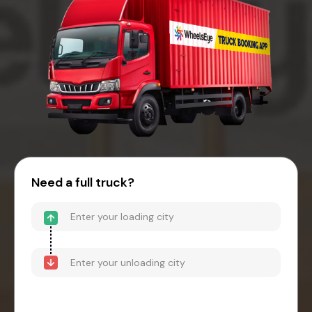
Need a full truck?