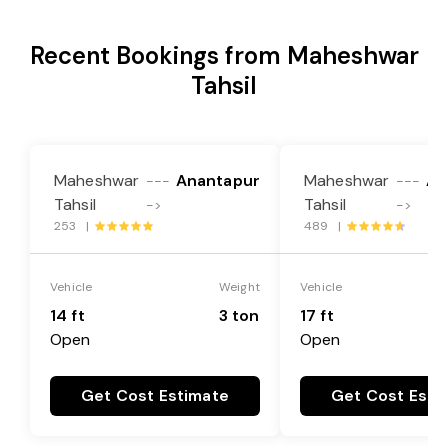
Recent Bookings from Maheshwar
Tahsil
Maheshwar
Anantapur
Maheshwar
An
---
---
Tahsil
Tahsil
->
->
253 |
489 |
Vehicle
Weight
Vehicle
14 ft
3 ton
17 ft
Open
Open
Get Cost Estimate
Get Cost Esti