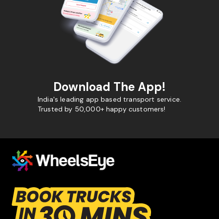
Download The App!
India's leading app based transport service.
Trusted by 50,000+ happy customers!