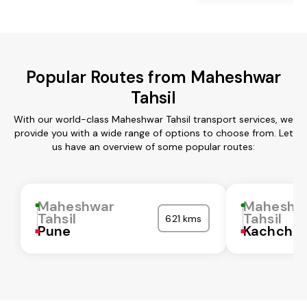
Popular Routes from Maheshwar
Tahsil
With our world-class Maheshwar Tahsil transport services, we
provide you with a wide range of options to choose from. Let
us have an overview of some popular routes:
Maheshwar
Maheshw
Tahsil
Tahsil
621 kms
Pune
Kachchh