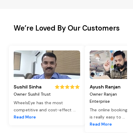
We’re Loved By Our Customers
Sushil Sinha
Ayush Ranjan
Owner Sushil Trust
Owner Ranjan
Enterprise
WheelsEye has the most
competitive and cost-effect
...
The online booking o
Read More
is really easy to
...
Read More