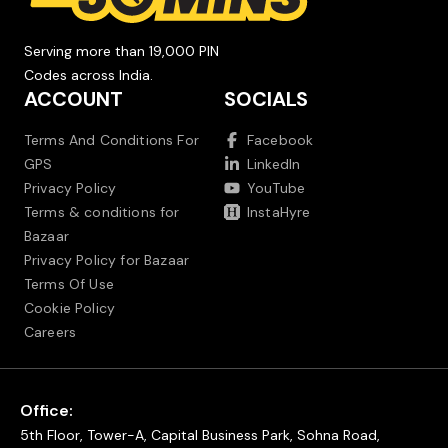
Serving more than 19,000 PIN
Codes across India.
ACCOUNT
SOCIALS
Terms And Conditions For
Facebook
GPS
LinkedIn
Privacy Policy
YouTube
Terms & conditions for
InstaHyre
Bazaar
Privacy Policy for Bazaar
Terms Of Use
Cookie Policy
Careers
Office:
5th Floor, Tower-A, Capital Business Park, Sohna Road,