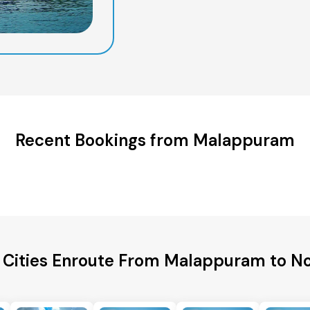
Recent Bookings from Malappuram
 Cities Enroute From Malappuram to N