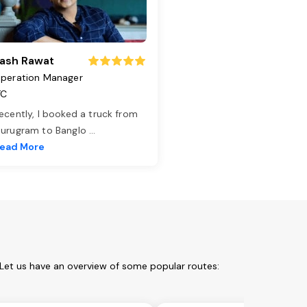
ash Rawat
peration Manager
TC
ecently, I booked a truck from
urugram to Banglo
...
ead More
Let us have an overview of some popular routes: