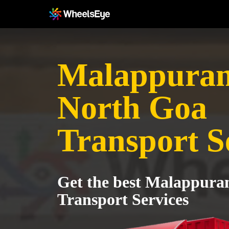
Malappuram
North Goa
Transport S
Get the best Malappura
Transport Services