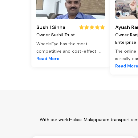
Sushil Sinha
Ayush Ra
Owner Sushil Trust
Owner Ran
Enterprise
WheelsEye has the most
competitive and cost-effect
...
The online
Read More
is really e
Read Mor
With our world-class Malappuram transport serv