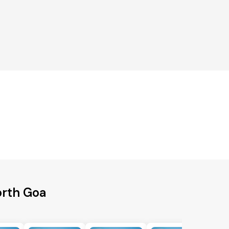
orth Goa