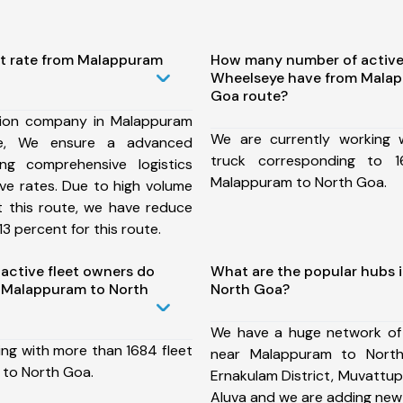
st rate from Malappuram
How many number of active
Wheelseye have from Malap
Goa route?
tion company in Malappuram
We are currently working
e, We ensure a advanced
truck corresponding to 1
ng comprehensive logistics
Malappuram to North Goa.
ive rates. Due to high volume
t this route, we have reduce
3 percent for this route.
ctive fleet owners do
What are the popular hubs 
 Malappuram to North
North Goa?
We have a huge network of
ing with more than 1684 fleet
near Malappuram to North
 to North Goa.
Ernakulam District, Muvattup
Aluva and we are adding new