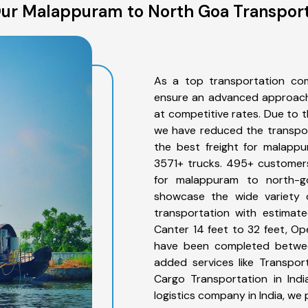
ur Malappuram to North Goa Transport
As a top transportation co
ensure an advanced approach 
at competitive rates. Due to t
we have reduced the transpor
the best freight for malappu
3571+ trucks. 495+ customers
for malappuram to north-g
showcase the wide variety 
transportation with estimate
Canter 14 feet to 32 feet, Open
have been completed betwee
added services like Transpo
Cargo Transportation in Indi
logistics company in India, we 