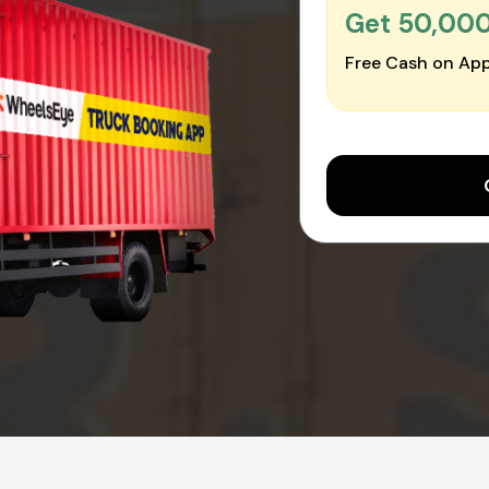
Get ₹50,00
Free Cash on App