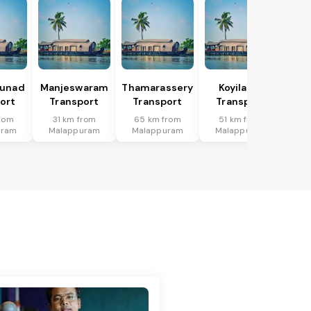
hunad
Manjeswaram
Thamarassery
Koyilandi
ort
Transport
Transport
Transport
from
31 km from
65 km from
51 km from
uram
Malappuram
Malappuram
Malappuram