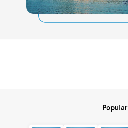
Popular