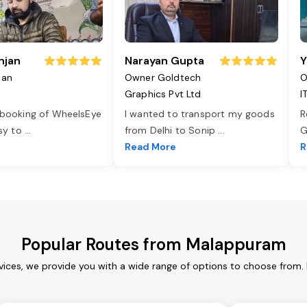
njan
Narayan Gupta
Y
jan
Owner Goldtech
O
Graphics Pvt Ltd
I
 booking of WheelsEye
I wanted to transport my goods
R
asy to
...
from Delhi to Sonip
...
G
e
Read More
R
Popular Routes from Malappuram
ices, we provide you with a wide range of options to choose from. 