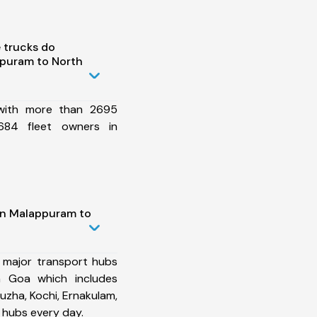
 trucks do
puram to North
 with more than 2695
684 fleet owners in
in Malappuram to
 major transport hubs
 Goa which includes
uzha, Kochi, Ernakulam,
 hubs every day.