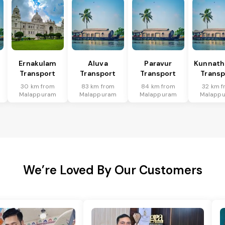
Ernakulam
Aluva
Paravur
Kunnat
Transport
Transport
Transport
Transp
30 km from
83 km from
84 km from
32 km 
Malappuram
Malappuram
Malappuram
Malapp
We’re Loved By Our Customers