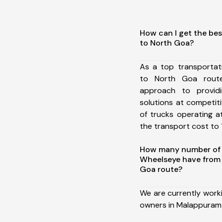
How can I get the be
to North Goa?
As a top transporta
to North Goa rout
approach to providi
solutions at competit
of trucks operating a
the transport cost to 1
How many number of a
Wheelseye have from
Goa route?
We are currently work
owners in Malappuram