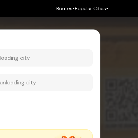
Routes
Popular Cities