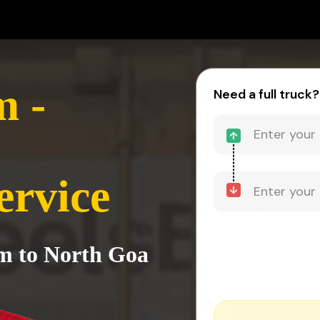
 -
Need a full truck?
ervice
m to North Goa