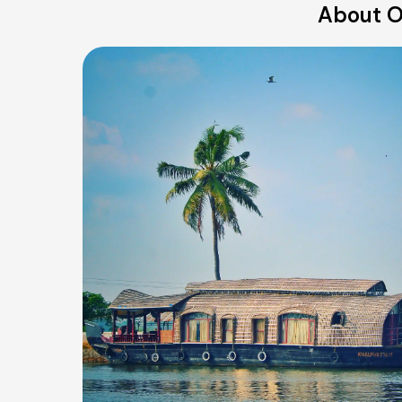
About O