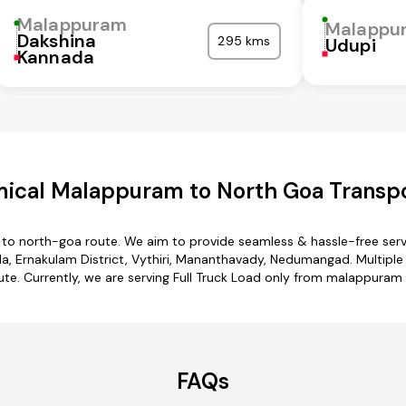
Malappuram
Malappu
Dakshina
295 kms
Udupi
Kannada
ical Malappuram to North Goa Transpo
to north-goa route. We aim to provide seamless & hassle-free ser
, Ernakulam District, Vythiri, Mananthavady, Nedumangad. Multiple 
te. Currently, we are serving Full Truck Load only from malappuram
FAQs