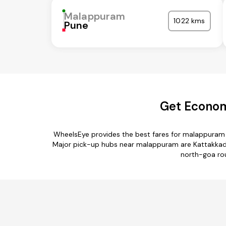
Malappuram
1022 kms
Pune
Get Econom
WheelsEye provides the best fares for malappuram 
Major pick-up hubs near malappuram are Kattakkada
north-goa rou