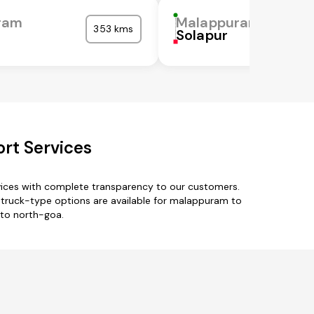
ram
Malappuram
353 kms
Solapur
rt Services
vices with complete transparency to our customers.
truck-type options are available for malappuram to
 to north-goa.