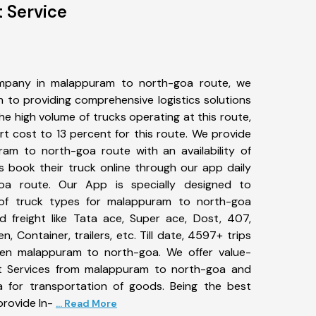
 Service
mpany in malappuram to north-goa route, we
to providing comprehensive logistics solutions
he high volume of trucks operating at this route,
t cost to 13 percent for this route. We provide
ram to north-goa route with an availability of
 book their truck online through our app daily
oa route. Our App is specially designed to
of truck types for malappuram to north-goa
d freight like Tata ace, Super ace, Dost, 407,
, Container, trailers, etc. Till date, 4597+ trips
n malappuram to north-goa. We offer value-
rt Services from malappuram to north-goa and
a for transportation of goods. Being the best
provide In-
... Read More