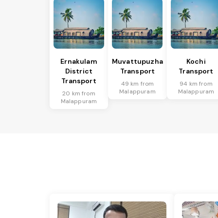
Ernakulam
Muvattupuzha
Kochi
District
Transport
Transport
Transport
49 km from
94 km from
Malappuram
Malappuram
20 km from
Malappuram