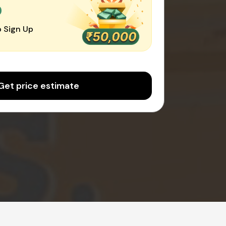
0
 Sign Up
Get price estimate