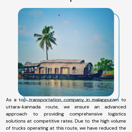
As a top transportation company in malappuram to
uttara-kannada route, we ensure an advanced
approach to providing comprehensive logistics
solutions at competitive rates. Due to the high volume
of trucks operating at this route, we have reduced the