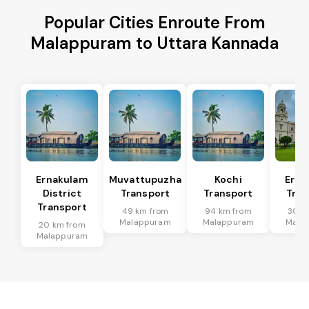
Popular Cities Enroute From
Malappuram to Uttara Kannada
Ernakulam
Muvattupuzha
Kochi
Erna
District
Transport
Transport
Tran
Transport
49 km from
94 km from
30 k
Malappuram
Malappuram
Mala
20 km from
Malappuram