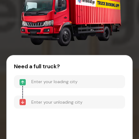
Need a full truck?