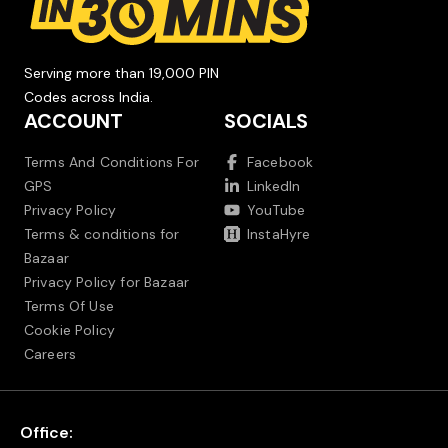
Serving more than 19,000 PIN
Codes across India.
ACCOUNT
SOCIALS
Terms And Conditions For
Facebook
GPS
LinkedIn
Privacy Policy
YouTube
Terms & conditions for
InstaHyre
Bazaar
Privacy Policy for Bazaar
Terms Of Use
Cookie Policy
Careers
Office: