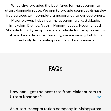
WheelsEye provides the best fares for malappuram to
uttara-kannada route. We aim to provide seamless & hassle-
free services with complete transparency to our customers.
Major pick-up hubs near malappuram are Kattakkada,
Ernakulam District, Vythiri, Mananthavady, Nedumangad.
Multiple truck-type options are available for malappuram to
uttara-kannada route. Currently, we are serving Full Truck
Load only from malappuram to uttara-kannada.
FAQs
How can I get the best rate from Malappuram to
Uttara Kannada?
As a top transportation company in Malappuram