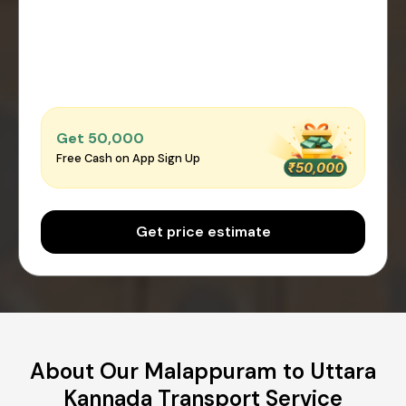
Get ₹50,000
Free Cash on App Sign Up
Get price estimate
About Our Malappuram to Uttara
Kannada Transport Service