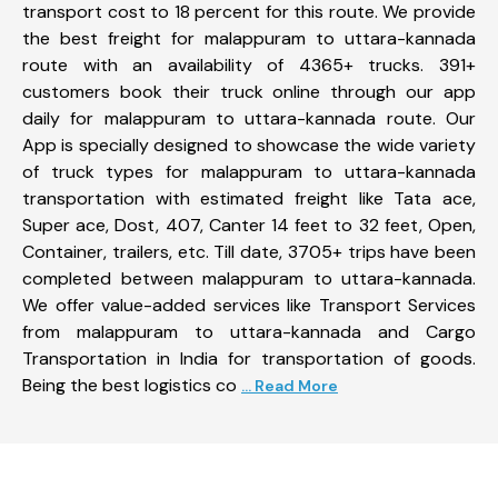
transport cost to 18 percent for this route. We provide
the best freight for malappuram to uttara-kannada
route with an availability of 4365+ trucks. 391+
customers book their truck online through our app
daily for malappuram to uttara-kannada route. Our
App is specially designed to showcase the wide variety
of truck types for malappuram to uttara-kannada
transportation with estimated freight like Tata ace,
Super ace, Dost, 407, Canter 14 feet to 32 feet, Open,
Container, trailers, etc. Till date, 3705+ trips have been
completed between malappuram to uttara-kannada.
We offer value-added services like Transport Services
from malappuram to uttara-kannada and Cargo
Transportation in India for transportation of goods.
Being the best logistics co
... Read More