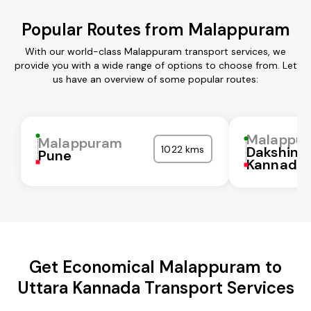
Popular Routes from Malappuram
With our world-class Malappuram transport services, we
provide you with a wide range of options to choose from. Let
us have an overview of some popular routes:
Malappu
Malappuram
1022 kms
Dakshina
Pune
Kannada
Get Economical Malappuram to
Uttara Kannada Transport Services