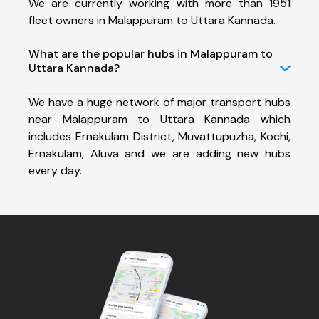
We are currently working with more than 1951
fleet owners in Malappuram to Uttara Kannada.
What are the popular hubs in Malappuram to
Uttara Kannada?
We have a huge network of major transport hubs
near Malappuram to Uttara Kannada which
includes Ernakulam District, Muvattupuzha, Kochi,
Ernakulam, Aluva and we are adding new hubs
every day.