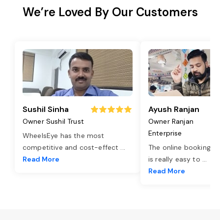
We’re Loved By Our Customers
Sushil Sinha
Ayush Ranjan
Owner Sushil Trust
Owner Ranjan
Enterprise
WheelsEye has the most
competitive and cost-effect
...
The online booking o
Read More
is really easy to
...
Read More