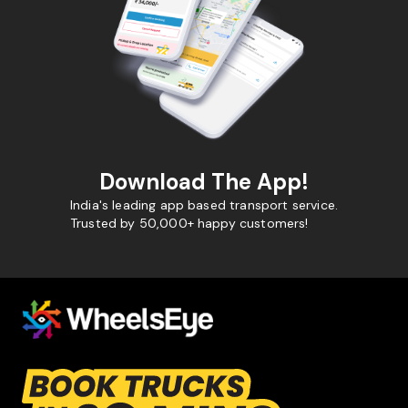
Download The App!
India's leading app based transport service.
Trusted by 50,000+ happy customers!