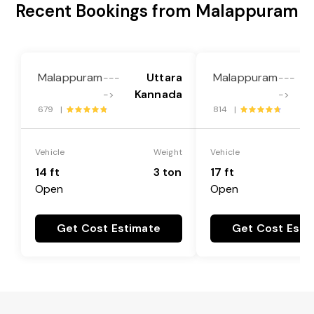
Recent Bookings from Malappuram
Malappuram
Uttara
Malappuram
---
---
Kannada
->
->
679 |
814 |
Vehicle
Weight
Vehicle
14 ft
3 ton
17 ft
Open
Open
Get Cost Estimate
Get Cost Esti