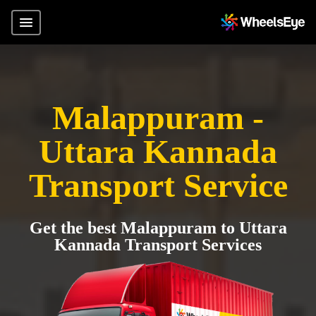
Malappuram -
Uttara Kannada
Transport Service
Get the best Malappuram to Uttara
Kannada Transport Services