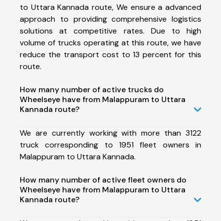
to Uttara Kannada route, We ensure a advanced
approach to providing comprehensive logistics
solutions at competitive rates. Due to high
volume of trucks operating at this route, we have
reduce the transport cost to 13 percent for this
route.
How many number of active trucks do
Wheelseye have from Malappuram to Uttara
Kannada route?
We are currently working with more than 3122
truck corresponding to 1951 fleet owners in
Malappuram to Uttara Kannada.
How many number of active fleet owners do
Wheelseye have from Malappuram to Uttara
Kannada route?