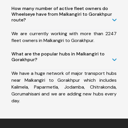
How many number of active fleet owners do
Wheelseye have from Malkangiri to Gorakhpur
route?
We are currently working with more than 2247
fleet owners in Malkangiri to Gorakhpur.
What are the popular hubs in Malkangiri to
Gorakhpur?
We have a huge network of major transport hubs
near Malkangiri to Gorakhpur which includes
Kalimela, Paparmetla, Jodamba, Chitrakonda,
Gorumahisani and we are adding new hubs every
day.