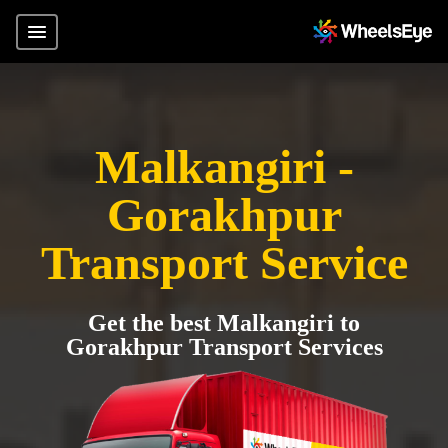
Malkangiri -
Gorakhpur
Transport Service
Get the best Malkangiri to
Gorakhpur Transport Services