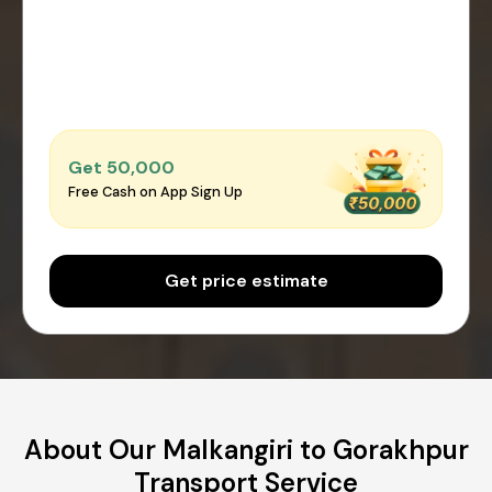
Get ₹50,000
Free Cash on App Sign Up
Get price estimate
About Our Malkangiri to Gorakhpur
Transport Service