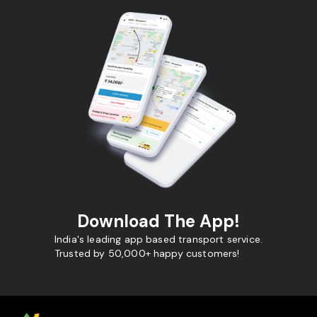
Download The App!
India's leading app based transport service.
Trusted by 50,000+ happy customers!