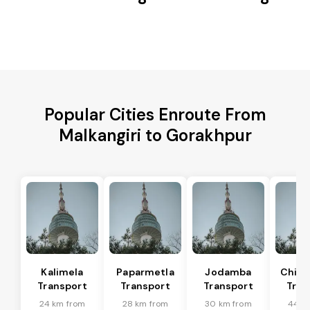
Popular Cities Enroute From
Malkangiri to Gorakhpur
Kalimela
Paparmetla
Jodamba
Chitr
Transport
Transport
Transport
Tran
24 km from
28 km from
30 km from
44 k