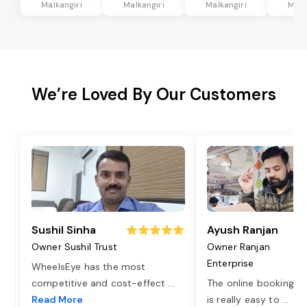
Malkangiri
Malkangiri
Malkangiri
Malk
We’re Loved By Our Customers
Sushil Sinha
Ayush Ranjan
Owner Sushil Trust
Owner Ranjan
Enterprise
WheelsEye has the most
competitive and cost-effect
...
The online booking o
Read More
is really easy to
...