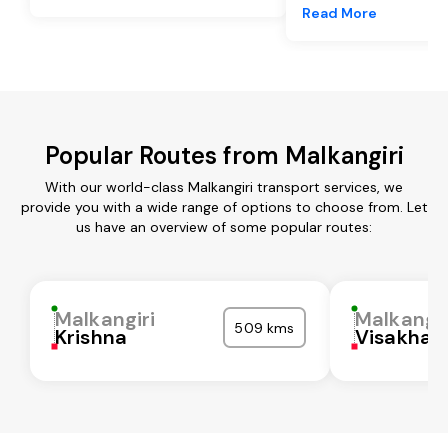
Read More
Popular Routes from Malkangiri
With our world-class Malkangiri transport services, we
provide you with a wide range of options to choose from. Let
us have an overview of some popular routes:
Malkangiri
Malkangir
509 kms
Krishna
Visakha