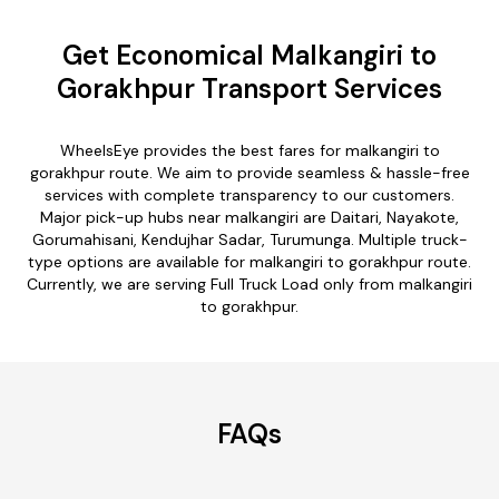
Get Economical Malkangiri to
Gorakhpur Transport Services
WheelsEye provides the best fares for malkangiri to
gorakhpur route. We aim to provide seamless & hassle-free
services with complete transparency to our customers.
Major pick-up hubs near malkangiri are Daitari, Nayakote,
Gorumahisani, Kendujhar Sadar, Turumunga. Multiple truck-
type options are available for malkangiri to gorakhpur route.
Currently, we are serving Full Truck Load only from malkangiri
to gorakhpur.
FAQs