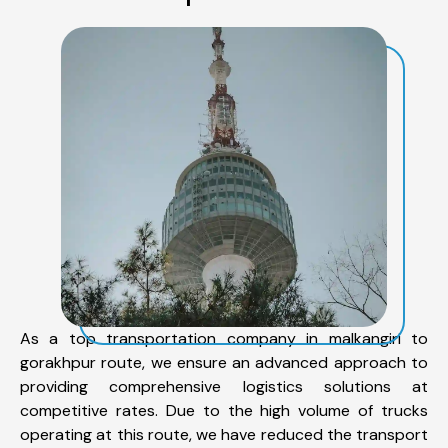
As a top transportation company in malkangiri to
gorakhpur route, we ensure an advanced approach to
providing comprehensive logistics solutions at
competitive rates. Due to the high volume of trucks
operating at this route, we have reduced the transport