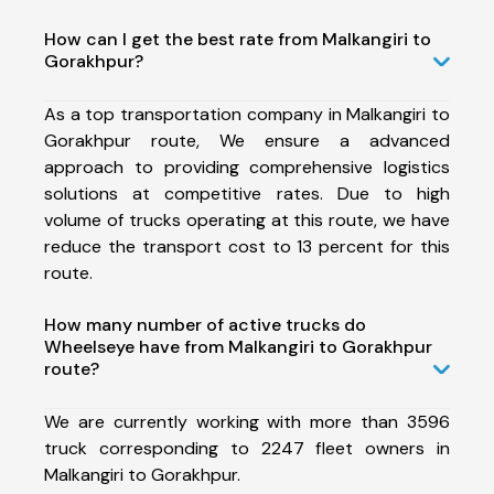
How can I get the best rate from Malkangiri to
Gorakhpur?
As a top transportation company in Malkangiri to
Gorakhpur route, We ensure a advanced
approach to providing comprehensive logistics
solutions at competitive rates. Due to high
volume of trucks operating at this route, we have
reduce the transport cost to 13 percent for this
route.
How many number of active trucks do
Wheelseye have from Malkangiri to Gorakhpur
route?
We are currently working with more than 3596
truck corresponding to 2247 fleet owners in
Malkangiri to Gorakhpur.