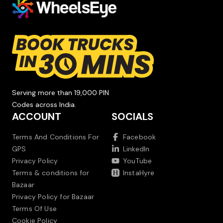
Serving more than 19,000 PIN
Codes across India.
ACCOUNT
SOCIALS
Terms And Conditions For
Facebook
GPS
LinkedIn
Privacy Policy
YouTube
Terms & conditions for
InstaHyre
Bazaar
Privacy Policy for Bazaar
Terms Of Use
Cookie Policy