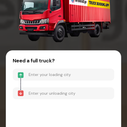
Need a full truck?