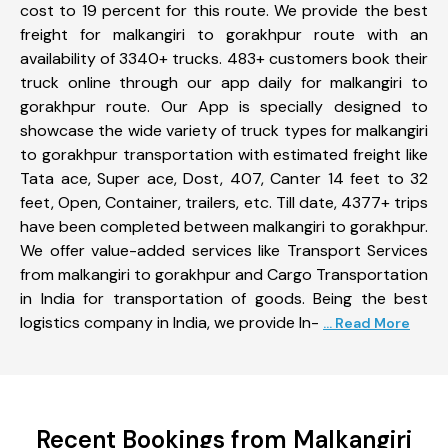
cost to 19 percent for this route. We provide the best
freight for malkangiri to gorakhpur route with an
availability of 3340+ trucks. 483+ customers book their
truck online through our app daily for malkangiri to
gorakhpur route. Our App is specially designed to
showcase the wide variety of truck types for malkangiri
to gorakhpur transportation with estimated freight like
Tata ace, Super ace, Dost, 407, Canter 14 feet to 32
feet, Open, Container, trailers, etc. Till date, 4377+ trips
have been completed between malkangiri to gorakhpur.
We offer value-added services like Transport Services
from malkangiri to gorakhpur and Cargo Transportation
in India for transportation of goods. Being the best
logistics company in India, we provide In-
... Read More
Recent Bookings from Malkangiri