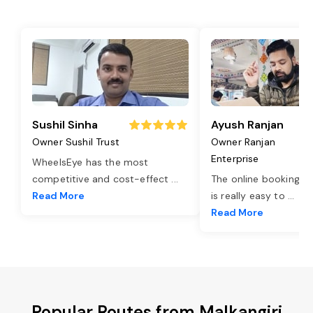
Sushil Sinha
Ayush Ranjan
Owner Sushil Trust
Owner Ranjan
Enterprise
WheelsEye has the most
competitive and cost-effect
...
The online booking o
Read More
is really easy to
...
Read More
Popular Routes from Malkangiri