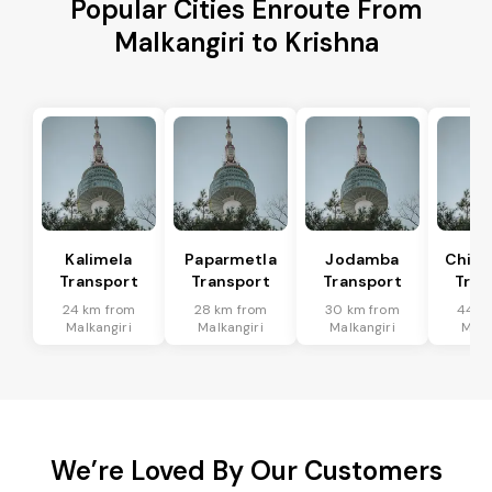
Popular Cities Enroute From
Malkangiri to Krishna
Kalimela
Paparmetla
Jodamba
Chitr
Transport
Transport
Transport
Tran
24 km from
28 km from
30 km from
44 k
Malkangiri
Malkangiri
Malkangiri
Malk
We’re Loved By Our Customers