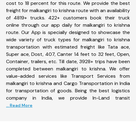
cost to 18 percent for this route. We provide the best
freight for malkangiri to krishna route with an availability
of 4819+ trucks. 422+ customers book their truck
online through our app daily for malkangiri to krishna
route. Our App is specially designed to showcase the
wide variety of truck types for malkangiri to krishna
transportation with estimated freight like Tata ace,
Super ace, Dost, 407, Canter 14 feet to 32 feet, Open,
Container, trailers, etc. Till date, 3928+ trips have been
completed between malkangiri to krishna. We offer
value-added services like Transport Services from
malkangiri to krishna and Cargo Transportation in India
for transportation of goods. Being the best logistics
company in India, we provide In-Land transit
... Read More