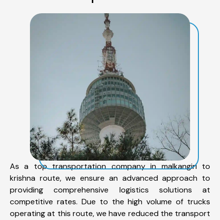
As a top transportation company in malkangiri to
krishna route, we ensure an advanced approach to
providing comprehensive logistics solutions at
competitive rates. Due to the high volume of trucks
operating at this route, we have reduced the transport