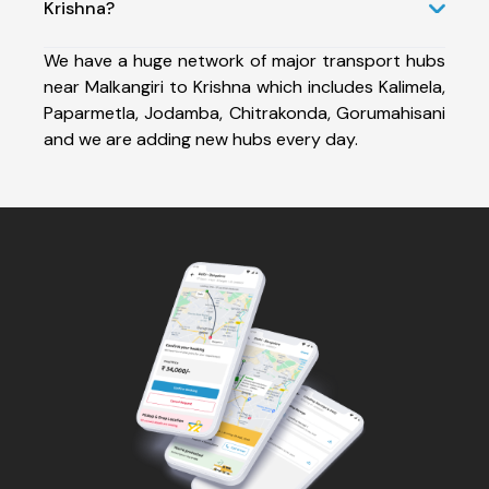
Krishna?
We have a huge network of major transport hubs
near Malkangiri to Krishna which includes Kalimela,
Paparmetla, Jodamba, Chitrakonda, Gorumahisani
and we are adding new hubs every day.