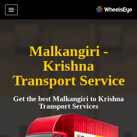
Malkangiri -
Krishna
Transport Service
Get the best Malkangiri to Krishna
Transport Services