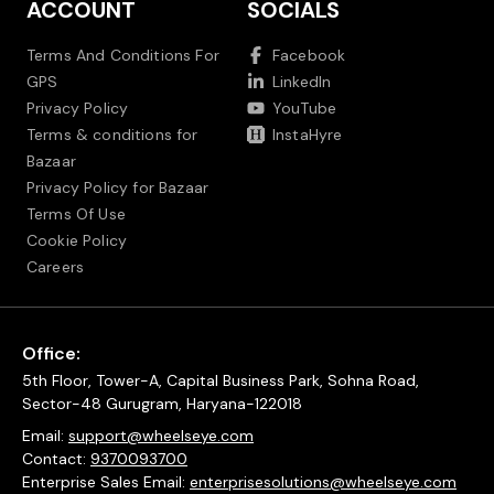
ACCOUNT
SOCIALS
Terms And Conditions For
Facebook
GPS
LinkedIn
Privacy Policy
YouTube
Terms & conditions for
InstaHyre
Bazaar
Privacy Policy for Bazaar
Terms Of Use
Cookie Policy
Careers
Office:
5th Floor, Tower-A, Capital Business Park, Sohna Road,
Sector-48 Gurugram, Haryana-122018
Email:
support@wheelseye.com
Contact:
9370093700
Enterprise Sales Email:
enterprisesolutions@wheelseye.com