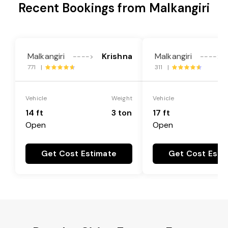
Recent Bookings from Malkangiri
Malkangiri
Krishna
Malkangiri
---->
---->
771 |
311 |
Vehicle
Weight
Vehicle
14 ft
3 ton
17 ft
Open
Open
Get Cost Estimate
Get Cost Esti