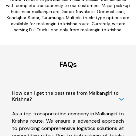
with complete transparency to our customers. Major pick-up
hubs near malkangiri are Daitari, Nayakote, Gorumahisani,
Kendujhar Sadar, Turumunga. Multiple truck-type options are
available for malkangiri to krishna route. Currently, we are
serving Full Truck Load only from malkangiri to krishna.
FAQs
How can I get the best rate from Malkangiri to
Krishna?
As a top transportation company in Malkangiri to
Krishna route, We ensure a advanced approach
to providing comprehensive logistics solutions at
competitive rates. Due to high volume of trucks