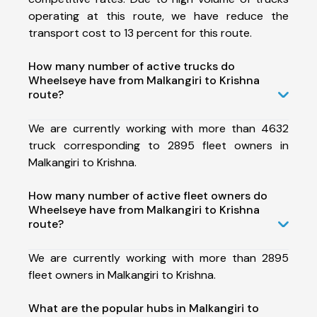
operating at this route, we have reduce the
transport cost to 13 percent for this route.
How many number of active trucks do
Wheelseye have from Malkangiri to Krishna
route?
We are currently working with more than 4632
truck corresponding to 2895 fleet owners in
Malkangiri to Krishna.
How many number of active fleet owners do
Wheelseye have from Malkangiri to Krishna
route?
We are currently working with more than 2895
fleet owners in Malkangiri to Krishna.
What are the popular hubs in Malkangiri to