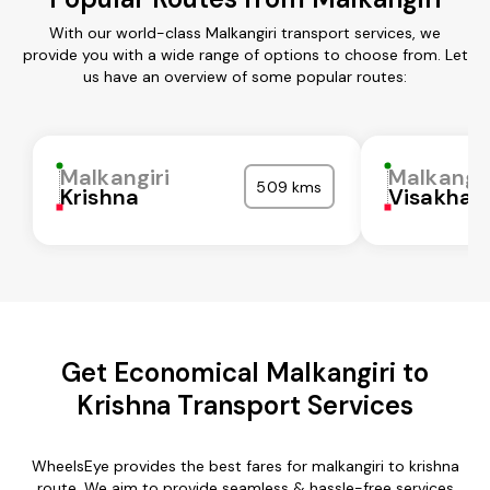
With our world-class Malkangiri transport services, we
provide you with a wide range of options to choose from. Let
us have an overview of some popular routes:
Malkangiri
Malkangir
509 kms
Krishna
Visakha
Get Economical Malkangiri to
Krishna Transport Services
WheelsEye provides the best fares for malkangiri to krishna
route. We aim to provide seamless & hassle-free services