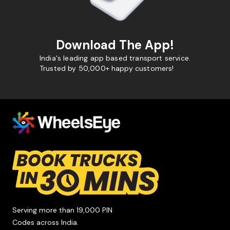
Download The App!
India's leading app based transport service.
Trusted by 50,000+ happy customers!
Serving more than 19,000 PIN
Codes across India.