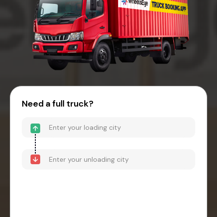
Need a full truck?