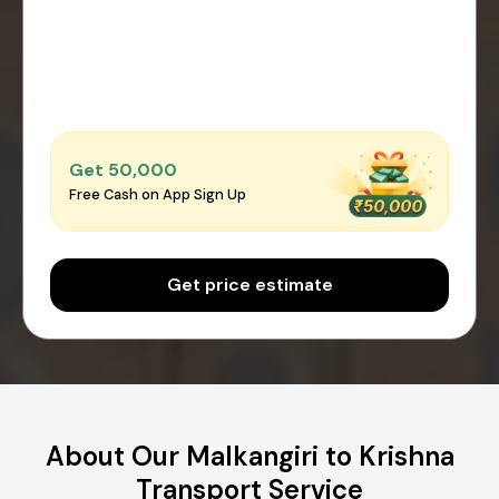
Get ₹50,000
Free Cash on App Sign Up
Get price estimate
About Our Malkangiri to Krishna
Transport Service