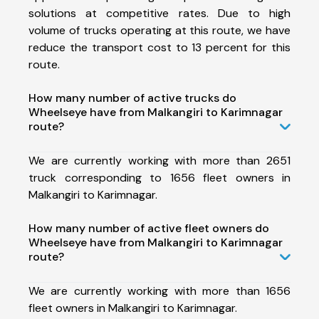
solutions at competitive rates. Due to high
volume of trucks operating at this route, we have
reduce the transport cost to 13 percent for this
route.
How many number of active trucks do
Wheelseye have from Malkangiri to Karimnagar
route?
We are currently working with more than 2651
truck corresponding to 1656 fleet owners in
Malkangiri to Karimnagar.
How many number of active fleet owners do
Wheelseye have from Malkangiri to Karimnagar
route?
We are currently working with more than 1656
fleet owners in Malkangiri to Karimnagar.