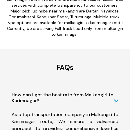
services with complete transparency to our customers.
Major pick-up hubs near malkangiri are Daitari, Nayakote,
Gorumahisani, Kendujhar Sadar, Turumunga. Multiple truck-
type options are available for malkangiri to karimnagar route.
Currently, we are serving Full Truck Load only from malkangiri
to karimnagar.
FAQs
How can I get the best rate from Malkangiri to
Karimnagar?
As a top transportation company in Malkangiri to
Karimnagar route, We ensure a advanced
approach to providing comprehensive logistics