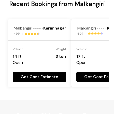
Recent Bookings from Malkangiri
Malkangiri
Karimnagar
Malkangiri
Kar
---->
---->
495 |
607 |
Vehicle
Weight
Vehicle
14 ft
3 ton
17 ft
Open
Open
Get Cost Estimate
Get Cost Esti