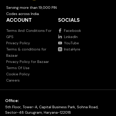
Serving more than 19,000 PIN
Codes across India.
ACCOUNT
SOCIALS
Terms And Conditions For
Facebook
GPS
LinkedIn
Privacy Policy
YouTube
Terms & conditions for
InstaHyre
Bazaar
Privacy Policy for Bazaar
Terms Of Use
Cookie Policy
Careers
Office:
5th Floor, Tower-A, Capital Business Park, Sohna Road,
Sector-48 Gurugram, Haryana-122018