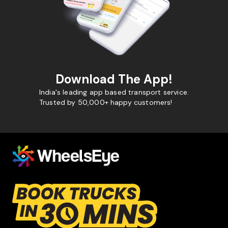
Download The App!
India's leading app based transport service.
Trusted by 50,000+ happy customers!