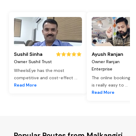
Sushil Sinha
Ayush Ranjan
Owner Sushil Trust
Owner Ranjan
Enterprise
WheelsEye has the most
competitive and cost-effect
...
The online booking o
Read More
is really easy to
...
Read More
Popular Routes from Malkangiri