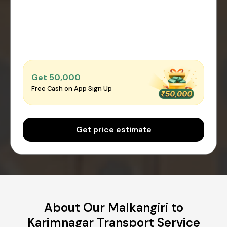
Get ₹50,000
Free Cash on App Sign Up
Get price estimate
About Our Malkangiri to
Karimnagar Transport Service