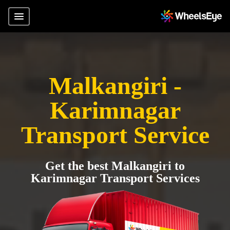
Malkangiri -
Karimnagar
Transport Service
Get the best Malkangiri to
Karimnagar Transport Services