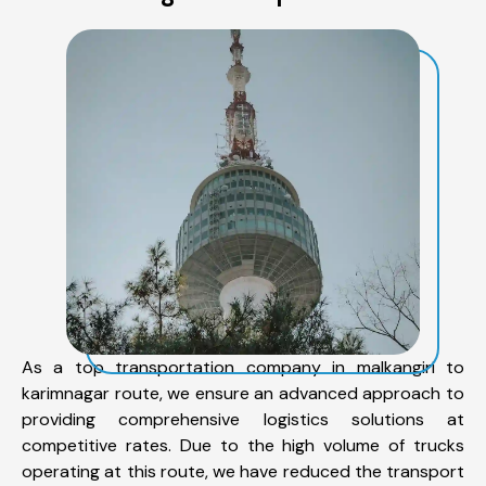
As a top transportation company in malkangiri to
karimnagar route, we ensure an advanced approach to
providing comprehensive logistics solutions at
competitive rates. Due to the high volume of trucks
operating at this route, we have reduced the transport