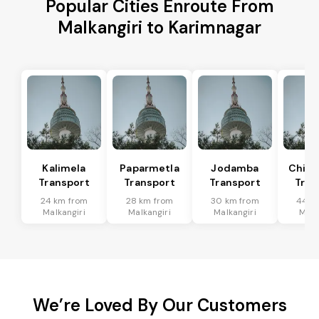
Popular Cities Enroute From
Malkangiri to Karimnagar
Kalimela
Paparmetla
Jodamba
Chitr
Transport
Transport
Transport
Tran
24 km from
28 km from
30 km from
44 k
Malkangiri
Malkangiri
Malkangiri
Malk
We’re Loved By Our Customers