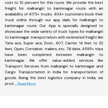
cost to 10 percent for this route. We provide the best
freight for malkangiri to karimnagar route with an
availability of 4175+ trucks. 404+ customers book their
truck online through our app daily for malkangiri to
karimnagar route. Our App is specially designed to
showcase the wide variety of truck types for malkangiri
to karimnagar transportation with estimated freight like
Tata ace, Super ace, Dost, 407, Canter 14 feet to 32
feet, Open, Container, trailers, etc. Till date, 4595+ trips
have been completed between malkangiri to
karimnagar. We offer value-added services like
Transport Services from malkangiri to karimnagar and
Cargo Transportation in India for transportation of
goods. Being the best logistics company in India, we
provi
... Read More