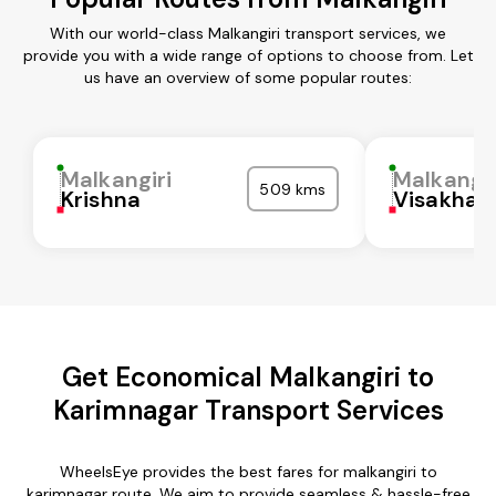
With our world-class Malkangiri transport services, we
provide you with a wide range of options to choose from. Let
us have an overview of some popular routes:
Malkangiri
Malkangir
509 kms
Krishna
Visakha
Get Economical Malkangiri to
Karimnagar Transport Services
WheelsEye provides the best fares for malkangiri to
karimnagar route. We aim to provide seamless & hassle-free