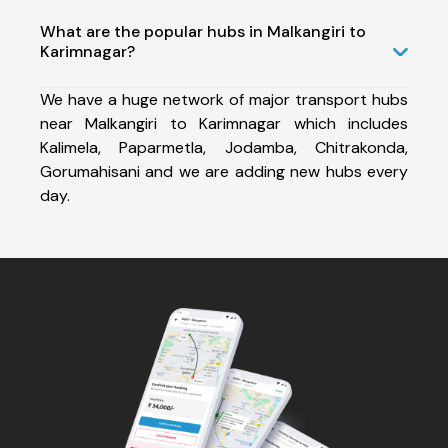
What are the popular hubs in Malkangiri to
Karimnagar?
We have a huge network of major transport hubs
near Malkangiri to Karimnagar which includes
Kalimela, Paparmetla, Jodamba, Chitrakonda,
Gorumahisani and we are adding new hubs every
day.