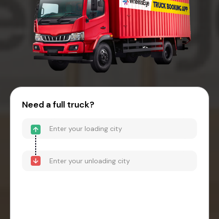
Need a full truck?