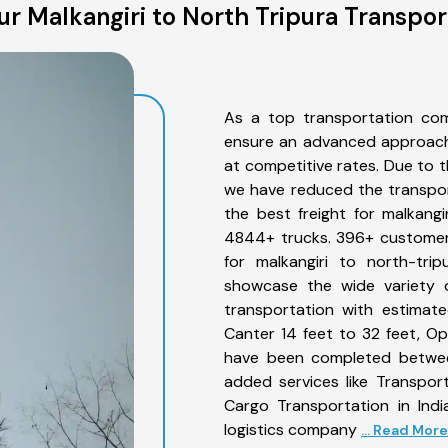
r Malkangiri to North Tripura Transpor
As a top transportation com
ensure an advanced approach 
at competitive rates. Due to t
we have reduced the transpor
the best freight for malkangir
4844+ trucks. 396+ customers
for malkangiri to north-tri
showcase the wide variety o
transportation with estimate
Canter 14 feet to 32 feet, Open
have been completed between
added services like Transpor
Cargo Transportation in Indi
logistics company
... Read More