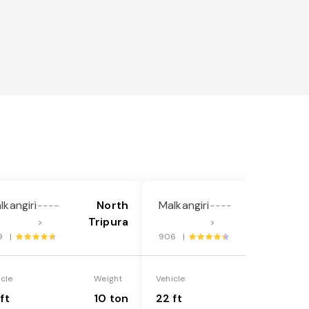
lkangiri
North
Malkangiri
North
----
----
Tripura
Tripura
>
>
9 |
906 |
icle
Weight
Vehicle
Weight
ft
10 ton
22 ft
18 ton