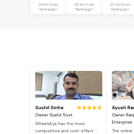
24 km from
28 km from
30 km from
Malkangiri
Malkangiri
Malkangiri
Sushil Sinha
Ayush Ra
Owner Sushil Trust
Owner Ran
Enterprise
WheelsEye has the most
competitive and cost-effect
...
The online