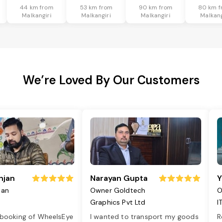
44 km from
53 km from
90 km from
80 km f
Malkangiri
Malkangiri
Malkangiri
Malkang
We’re Loved By Our Customers
njan
Narayan Gupta
Y
jan
Owner Goldtech
O
Graphics Pvt Ltd
I
 booking of WheelsEye
I wanted to transport my goods
R