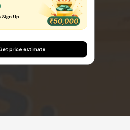
0
 Sign Up
Get price estimate