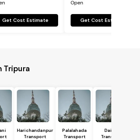
en
Open
Get Cost Estimate
Get Cost Estimate
h Tripura
ani
Harichandanpur
Palalahada
Daitari
ort
Transport
Transport
Transport