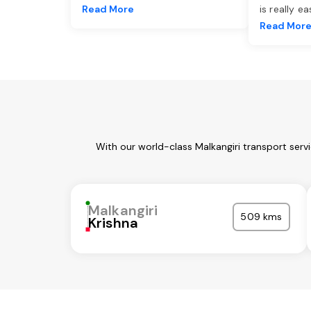
Read More
is really e
Read Mor
With our world-class Malkangiri transport serv
Malkangiri
509 kms
Krishna