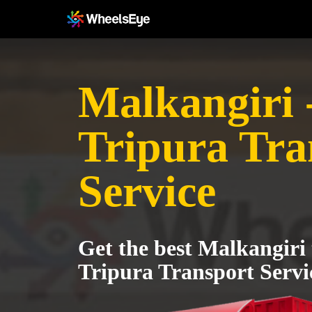
Malkangiri 
Tripura Tra
Service
Get the best Malkangiri
Tripura Transport Servi