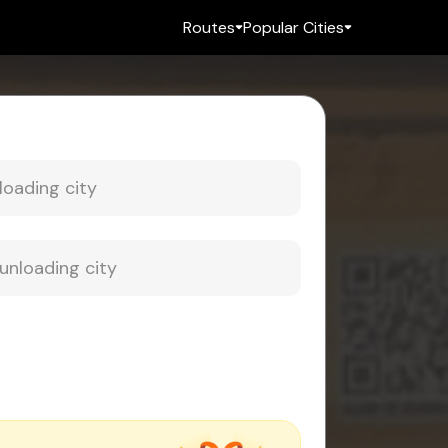
Routes
Popular Cities