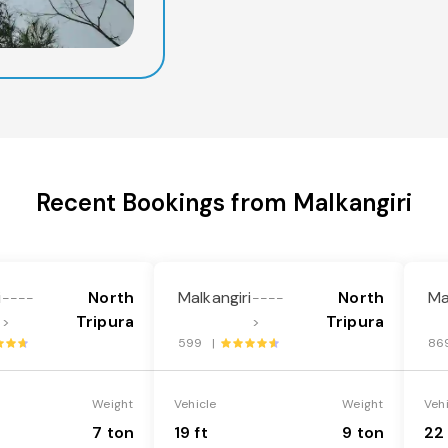
Recent Bookings from Malkangiri
i
North
Malkangiri
North
Ma
----
----
Tripura
Tripura
>
>
599 |
86
Weight
Vehicle
Weight
Veh
7 ton
19 ft
9 ton
22 