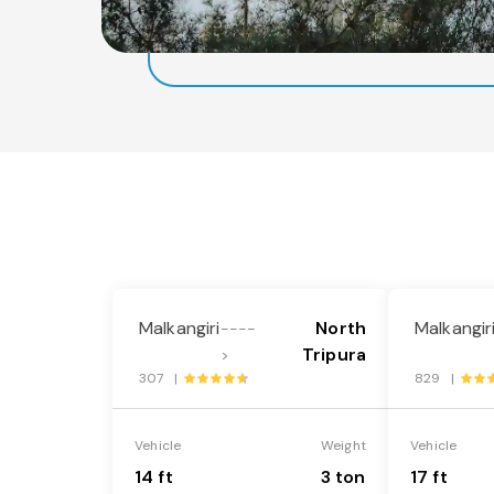
Malkangiri
North
Malkangir
----
Tripura
>
307 |
829 |
Vehicle
Weight
Vehicle
14 ft
3 ton
17 ft