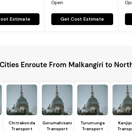
Open
Op
ost Estimate
Get Cost Estimate
Cities Enroute From Malkangiri to Nort
Chitrakonda
Gorumahisani
Turumunga
Kanjip
Transport
Transport
Transport
Transp