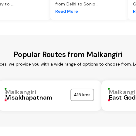
asy to
...
from Delhi to Sonip
...
G
e
Read More
R
Popular Routes from Malkangiri
ices, we provide you with a wide range of options to choose from. 
Malkangiri
Malkangi
415 kms
Visakhapatnam
East God