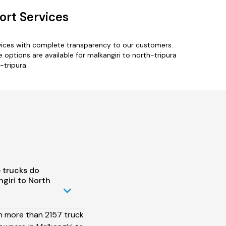
ort Services
rvices with complete transparency to our customers.
options are available for malkangiri to north-tripura
-tripura.
 trucks do
giri to North
h more than 2157 truck