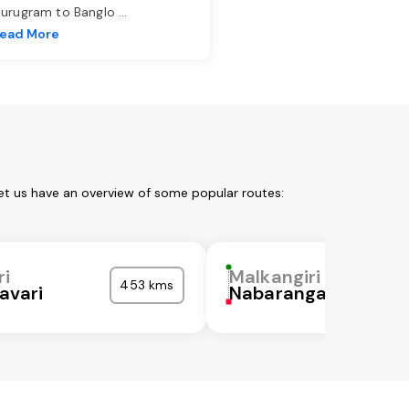
urugram to Banglo
...
ead More
Let us have an overview of some popular routes:
ri
Malkangiri
453 kms
avari
Nabarangapur