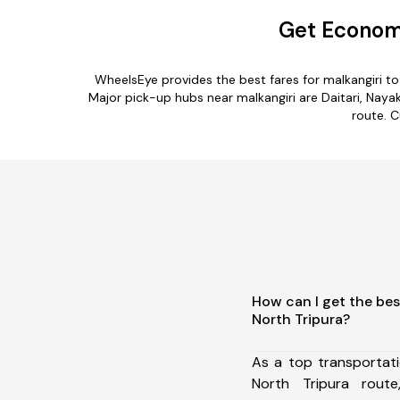
Get Economi
WheelsEye provides the best fares for malkangiri t
Major pick-up hubs near malkangiri are Daitari, Naya
route. C
How can I get the bes
North Tripura?
As a top transportat
North Tripura rou