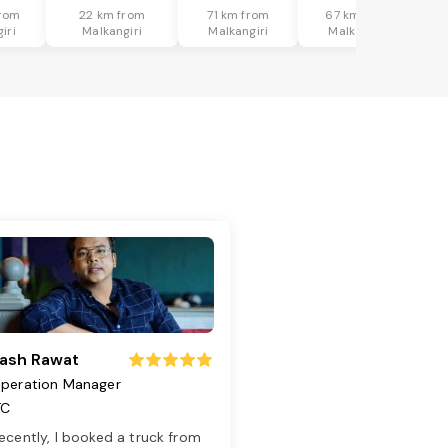
rom
22 km from
71 km from
67 km from
iri
Malkangiri
Malkangiri
Malkangiri
ash Rawat
peration Manager
TC
ecently, I booked a truck from