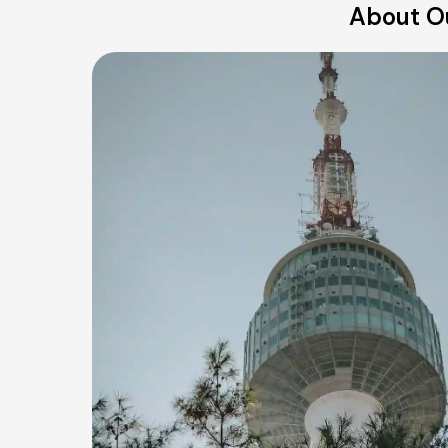
About Ou