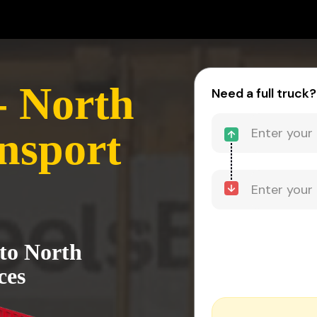
- North
Need a full truck?
nsport
 to North
ces