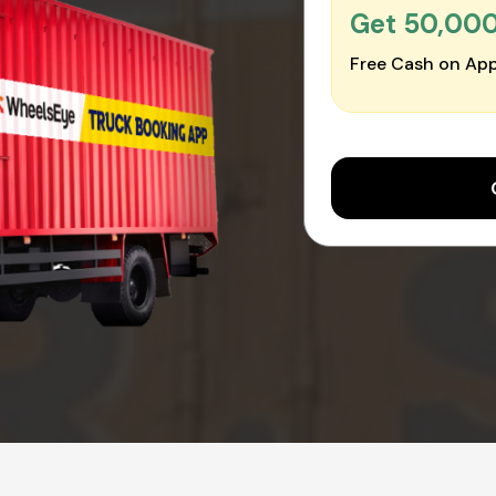
Get ₹50,00
Free Cash on App