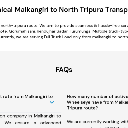
cal Malkangiri to North Tripura Transp
o north-tripura route. We aim to provide seamless & hassle-free se
kote, Gorumahisani, Kendujhar Sadar, Turumunga. Multiple truck-type 
urrently, we are serving Full Truck Load only from malkangiri to north
FAQs
t rate from Malkangiri to
How many number of active
Wheelseye have from Malkan
Tripura route?
ion company in Malkangiri to
We are currently working wit
te, We ensure a advanced