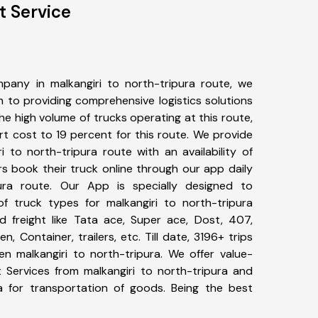
t Service
pany in malkangiri to north-tripura route, we
to providing comprehensive logistics solutions
he high volume of trucks operating at this route,
t cost to 19 percent for this route. We provide
i to north-tripura route with an availability of
 book their truck online through our app daily
pura route. Our App is specially designed to
f truck types for malkangiri to north-tripura
d freight like Tata ace, Super ace, Dost, 407,
, Container, trailers, etc. Till date, 3196+ trips
 malkangiri to north-tripura. We offer value-
t Services from malkangiri to north-tripura and
a for transportation of goods. Being the best