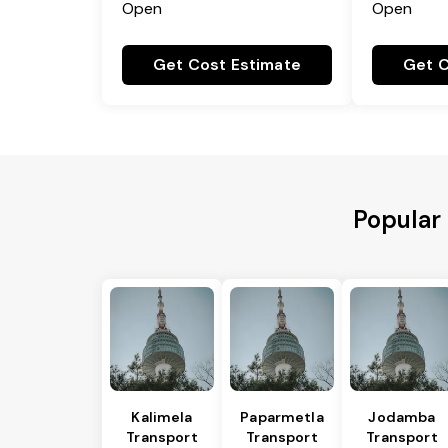
Open
Open
Get Cost Estimate
Get C
Popular 
Kalimela
Paparmetla
Jodamba
Transport
Transport
Transport