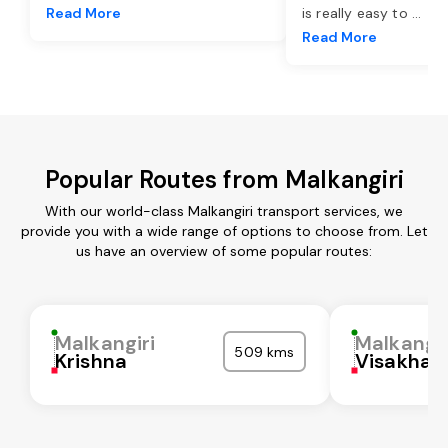
Read More
is really easy to
...
Read More
Popular Routes from Malkangiri
With our world-class Malkangiri transport services, we
provide you with a wide range of options to choose from. Let
us have an overview of some popular routes:
Malkangiri
Malkangir
509 kms
Krishna
Visakha