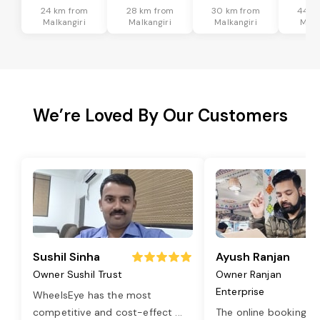
24 km from
28 km from
30 km from
44 k
Malkangiri
Malkangiri
Malkangiri
Malk
We’re Loved By Our Customers
Sushil Sinha
Ayush Ranjan
Owner Sushil Trust
Owner Ranjan
Enterprise
WheelsEye has the most
competitive and cost-effect
...
The online booking o