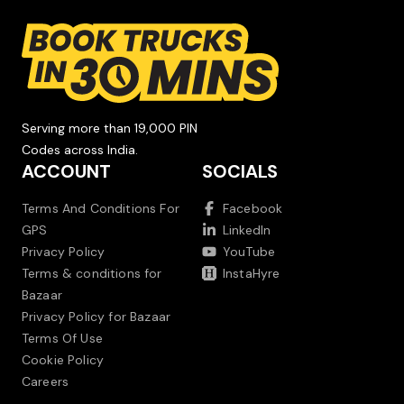
Serving more than 19,000 PIN
Codes across India.
ACCOUNT
SOCIALS
Terms And Conditions For
Facebook
GPS
LinkedIn
Privacy Policy
YouTube
Terms & conditions for
InstaHyre
Bazaar
Privacy Policy for Bazaar
Terms Of Use
Cookie Policy
Careers