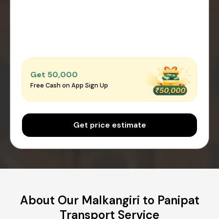
Get ₹50,000
Free Cash on App Sign Up
Get price estimate
About Our Malkangiri to Panipat
Transport Service