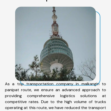
As a top transportation company in malkangiri to
panipat route, we ensure an advanced approach to
providing comprehensive logistics solutions at
competitive rates. Due to the high volume of trucks
operating at this route, we have reduced the transport