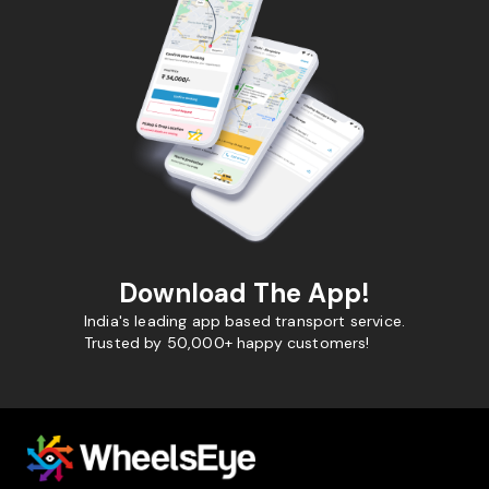
Download The App!
India's leading app based transport service.
Trusted by 50,000+ happy customers!