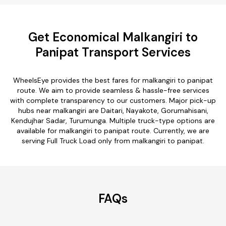
Get Economical Malkangiri to
Panipat Transport Services
WheelsEye provides the best fares for malkangiri to panipat
route. We aim to provide seamless & hassle-free services
with complete transparency to our customers. Major pick-up
hubs near malkangiri are Daitari, Nayakote, Gorumahisani,
Kendujhar Sadar, Turumunga. Multiple truck-type options are
available for malkangiri to panipat route. Currently, we are
serving Full Truck Load only from malkangiri to panipat.
FAQs