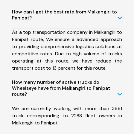
How can I get the best rate from Malkangiri to
Panipat?
As a top transportation company in Malkangiri to
Panipat route, We ensure a advanced approach
to providing comprehensive logistics solutions at
competitive rates. Due to high volume of trucks
operating at this route, we have reduce the
transport cost to 13 percent for this route.
How many number of active trucks do
Wheelseye have from Malkangiri to Panipat
route?
We are currently working with more than 3661
truck corresponding to 2288 fleet owners in
Malkangiri to Panipat.