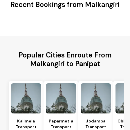
Recent Bookings from Malkangiri
Popular Cities Enroute From
Malkangiri to Panipat
Kalimela
Paparmetla
Jodamba
Chitr
Transport
Transport
Transport
Tran