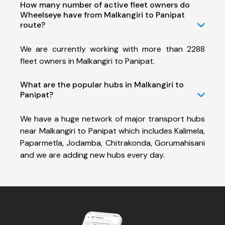
How many number of active fleet owners do
Wheelseye have from Malkangiri to Panipat
route?
We are currently working with more than 2288
fleet owners in Malkangiri to Panipat.
What are the popular hubs in Malkangiri to
Panipat?
We have a huge network of major transport hubs
near Malkangiri to Panipat which includes Kalimela,
Paparmetla, Jodamba, Chitrakonda, Gorumahisani
and we are adding new hubs every day.