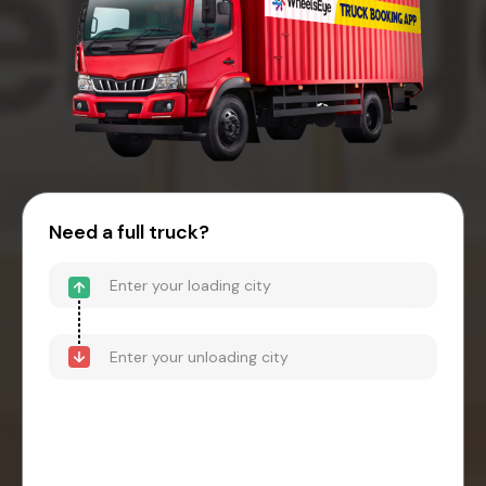
Need a full truck?