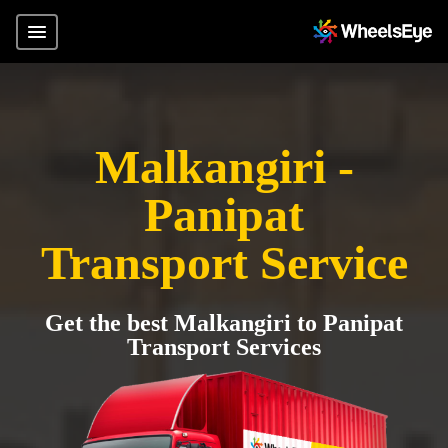
Malkangiri -
Panipat
Transport Service
Get the best Malkangiri to Panipat
Transport Services