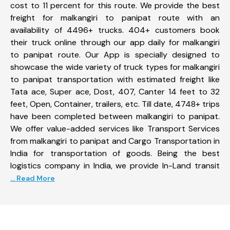
cost to 11 percent for this route. We provide the best
freight for malkangiri to panipat route with an
availability of 4496+ trucks. 404+ customers book
their truck online through our app daily for malkangiri
to panipat route. Our App is specially designed to
showcase the wide variety of truck types for malkangiri
to panipat transportation with estimated freight like
Tata ace, Super ace, Dost, 407, Canter 14 feet to 32
feet, Open, Container, trailers, etc. Till date, 4748+ trips
have been completed between malkangiri to panipat.
We offer value-added services like Transport Services
from malkangiri to panipat and Cargo Transportation in
India for transportation of goods. Being the best
logistics company in India, we provide In-Land transit
... Read More