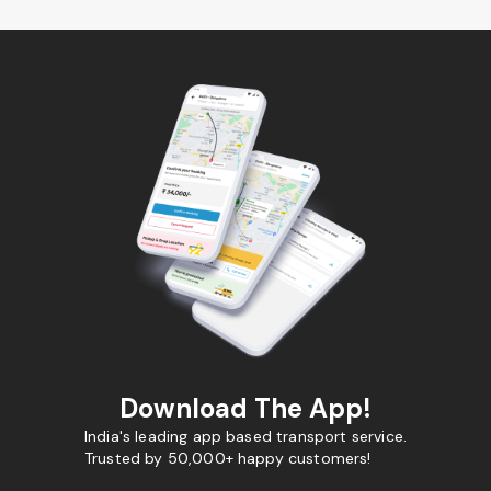
Download The App!
India's leading app based transport service.
Trusted by 50,000+ happy customers!