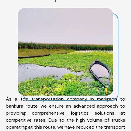
As a top transportation company in marigaon to
bankura route, we ensure an advanced approach to
providing comprehensive logistics solutions at
competitive rates. Due to the high volume of trucks
operating at this route, we have reduced the transport