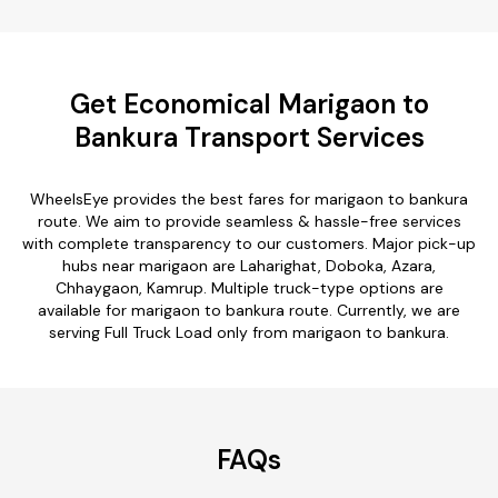
Get Economical Marigaon to
Bankura Transport Services
WheelsEye provides the best fares for marigaon to bankura
route. We aim to provide seamless & hassle-free services
with complete transparency to our customers. Major pick-up
hubs near marigaon are Laharighat, Doboka, Azara,
Chhaygaon, Kamrup. Multiple truck-type options are
available for marigaon to bankura route. Currently, we are
serving Full Truck Load only from marigaon to bankura.
FAQs