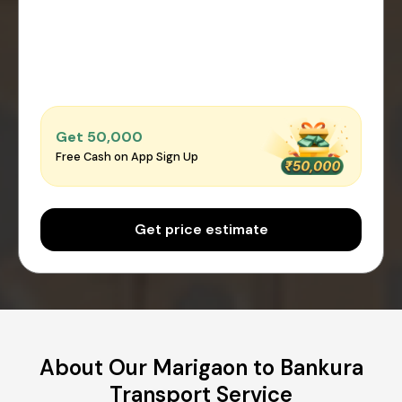
Get ₹50,000
Free Cash on App Sign Up
Get price estimate
About Our Marigaon to Bankura
Transport Service