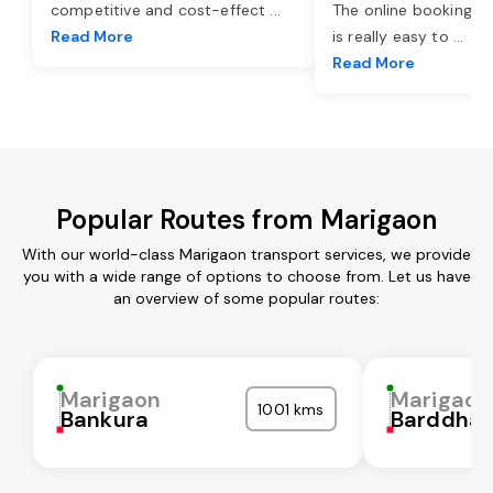
competitive and cost-effect
...
The online booking o
Read More
is really easy to
...
Read More
Popular Routes from Marigaon
With our world-class Marigaon transport services, we provide
you with a wide range of options to choose from. Let us have
an overview of some popular routes:
Marigaon
Marigaon
1001 kms
Bankura
Barddha