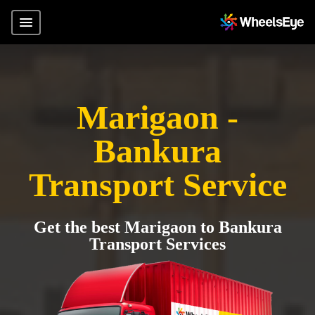
Marigaon -
Bankura
Transport Service
Get the best Marigaon to Bankura
Transport Services