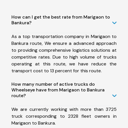
How can I get the best rate from Marigaon to
Bankura?
As a top transportation company in Marigaon to
Bankura route, We ensure a advanced approach
to providing comprehensive logistics solutions at
competitive rates. Due to high volume of trucks
operating at this route, we have reduce the
transport cost to 13 percent for this route.
How many number of active trucks do
Wheelseye have from Marigaon to Bankura
route?
We are currently working with more than 3725
truck corresponding to 2328 fleet owners in
Marigaon to Bankura.