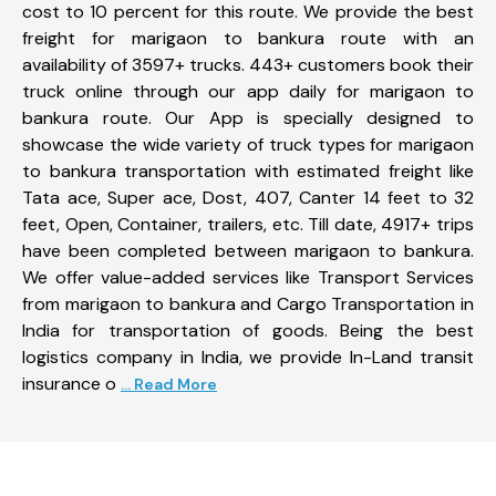
cost to 10 percent for this route. We provide the best
freight for marigaon to bankura route with an
availability of 3597+ trucks. 443+ customers book their
truck online through our app daily for marigaon to
bankura route. Our App is specially designed to
showcase the wide variety of truck types for marigaon
to bankura transportation with estimated freight like
Tata ace, Super ace, Dost, 407, Canter 14 feet to 32
feet, Open, Container, trailers, etc. Till date, 4917+ trips
have been completed between marigaon to bankura.
We offer value-added services like Transport Services
from marigaon to bankura and Cargo Transportation in
India for transportation of goods. Being the best
logistics company in India, we provide In-Land transit
insurance o
... Read More