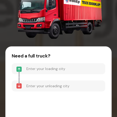
Need a full truck?