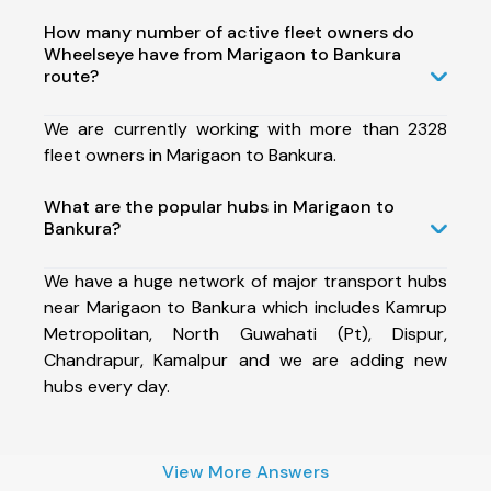
How many number of active fleet owners do
Wheelseye have from Marigaon to Bankura
route?
We are currently working with more than 2328
fleet owners in Marigaon to Bankura.
What are the popular hubs in Marigaon to
Bankura?
We have a huge network of major transport hubs
near Marigaon to Bankura which includes Kamrup
Metropolitan, North Guwahati (Pt), Dispur,
Chandrapur, Kamalpur and we are adding new
hubs every day.
View More Answers