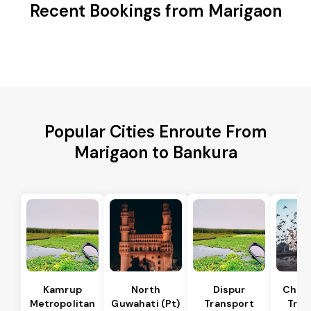
Recent Bookings from Marigaon
Popular Cities Enroute From
Marigaon to Bankura
Kamrup
North
Dispur
Chan
Metropolitan
Guwahati (Pt)
Transport
Tran