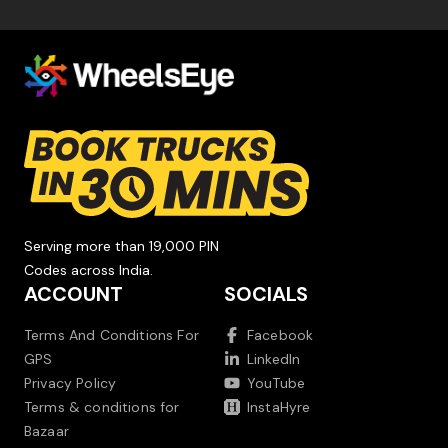
Serving more than 19,000 PIN
Codes across India.
ACCOUNT
SOCIALS
Terms And Conditions For
Facebook
GPS
LinkedIn
Privacy Policy
YouTube
Terms & conditions for
InstaHyre
Bazaar