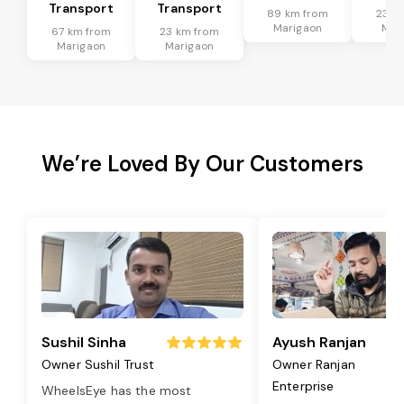
Transport
Transport
89 km from
23 k
Marigaon
Mar
67 km from
23 km from
Marigaon
Marigaon
We’re Loved By Our Customers
Sushil Sinha
Ayush Ranjan
Owner Sushil Trust
Owner Ranjan
Enterprise
WheelsEye has the most