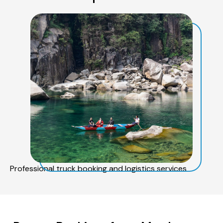
Professional truck booking and logistics services