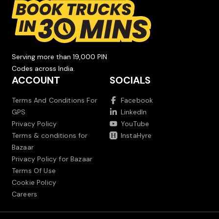
Serving more than 19,000 PIN
Codes across India.
ACCOUNT
SOCIALS
Terms And Conditions For
Facebook
GPS
LinkedIn
Privacy Policy
YouTube
Terms & conditions for
InstaHyre
Bazaar
Privacy Policy for Bazaar
Terms Of Use
Cookie Policy
Careers