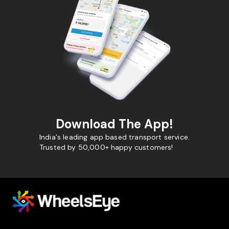
Download The App!
India's leading app based transport service.
Trusted by 50,000+ happy customers!