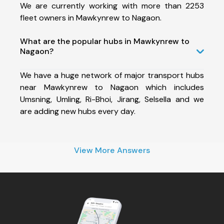
We are currently working with more than 2253
fleet owners in Mawkynrew to Nagaon.
What are the popular hubs in Mawkynrew to
Nagaon?
We have a huge network of major transport hubs
near Mawkynrew to Nagaon which includes
Umsning, Umling, Ri-Bhoi, Jirang, Selsella and we
are adding new hubs every day.
View More Answers