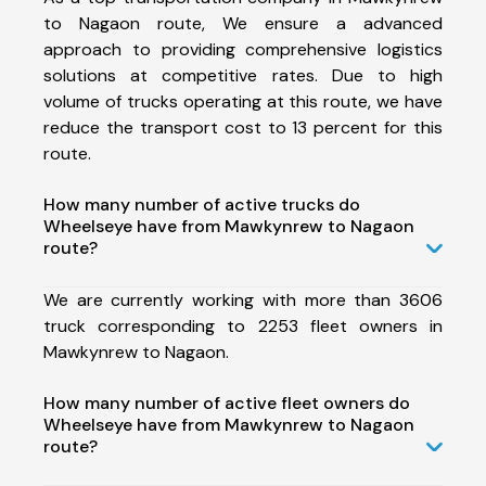
to Nagaon route, We ensure a advanced
approach to providing comprehensive logistics
solutions at competitive rates. Due to high
volume of trucks operating at this route, we have
reduce the transport cost to 13 percent for this
route.
How many number of active trucks do
Wheelseye have from Mawkynrew to Nagaon
route?
We are currently working with more than 3606
truck corresponding to 2253 fleet owners in
Mawkynrew to Nagaon.
How many number of active fleet owners do
Wheelseye have from Mawkynrew to Nagaon
route?