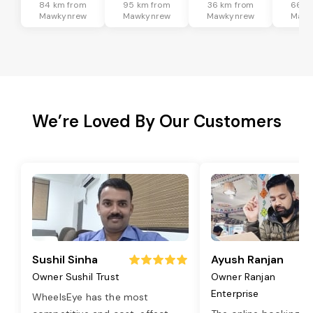
84 km from
95 km from
36 km from
66 k
Mawkynrew
Mawkynrew
Mawkynrew
Mawk
We’re Loved By Our Customers
Sushil Sinha
Ayush Ranjan
Owner Sushil Trust
Owner Ranjan
Enterprise
WheelsEye has the most