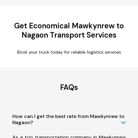
Get Economical Mawkynrew to
Nagaon Transport Services
Book your truck today for reliable logistics services
FAQs
How can I get the best rate from Mawkynrew to
Nagaon?
As a top transportation company in Mawkynrew