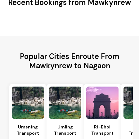
Recent Bookings from Mawkynrew
Popular Cities Enroute From
Mawkynrew to Nagaon
Umsning
Umling
Ri-Bhoi
Ji
Transport
Transport
Transport
Tran