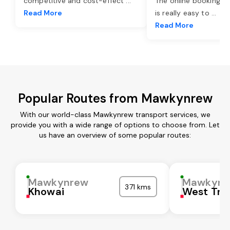
competitive and cost-effect
...
The online booking o
Read More
is really easy to
...
Read More
Popular Routes from Mawkynrew
With our world-class Mawkynrew transport services, we
provide you with a wide range of options to choose from. Let
us have an overview of some popular routes:
Mawkynrew
Mawkynr
371 kms
Khowai
West Tri