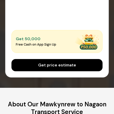
Get ₹50,000
Free Cash on App Sign Up
Get price estimate
About Our Mawkynrew to Nagaon
Transport Service