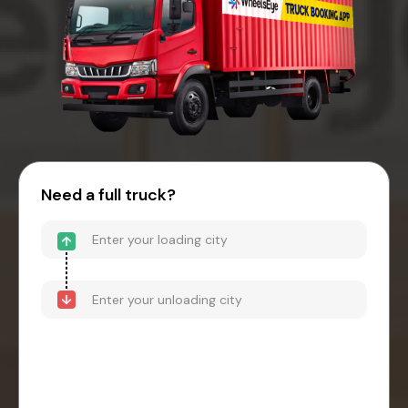
Need a full truck?