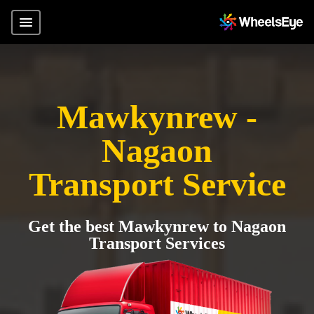
Mawkynrew -
Nagaon
Transport Service
Get the best Mawkynrew to Nagaon
Transport Services