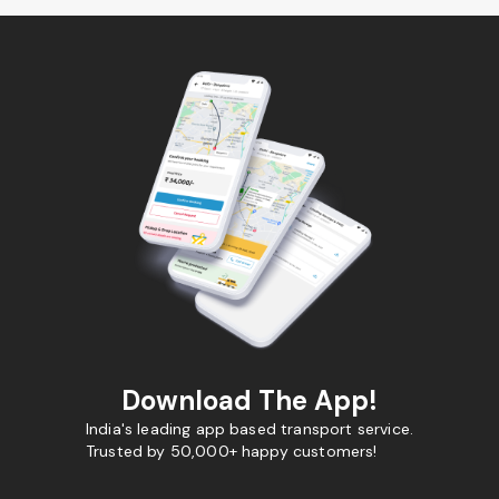
Download The App!
India's leading app based transport service.
Trusted by 50,000+ happy customers!