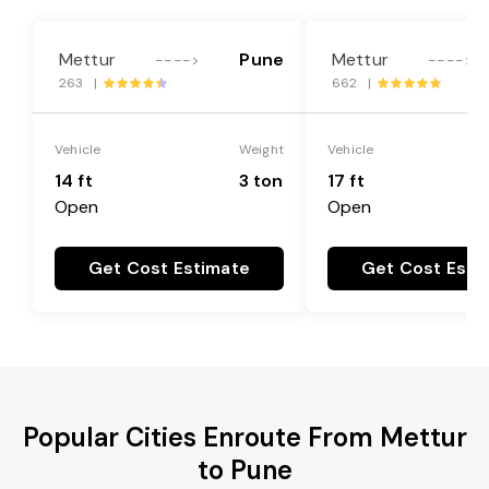
Mettur
Pune
Mettur
---->
---->
263 |
662 |
Vehicle
Weight
Vehicle
14 ft
3 ton
17 ft
Open
Open
Get Cost Estimate
Get Cost Esti
Popular Cities Enroute From Mettur
to Pune