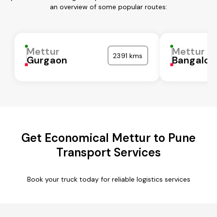
an overview of some popular routes:
Mettur
Mettur
2391 kms
Gurgaon
Bangalor
Get Economical Mettur to Pune
Transport Services
Book your truck today for reliable logistics services