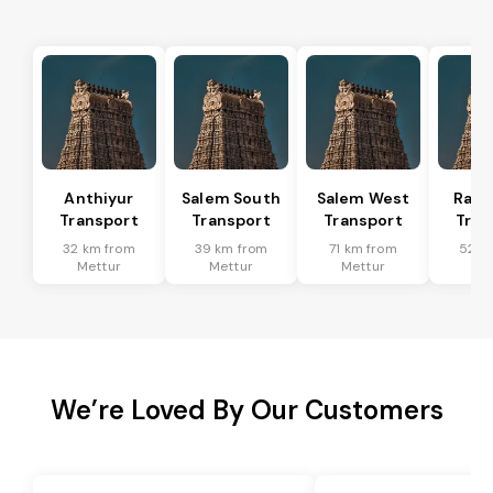
Anthiyur
Salem South
Salem West
Rasi
Transport
Transport
Transport
Tran
32 km from
39 km from
71 km from
52 k
Mettur
Mettur
Mettur
Me
We’re Loved By Our Customers