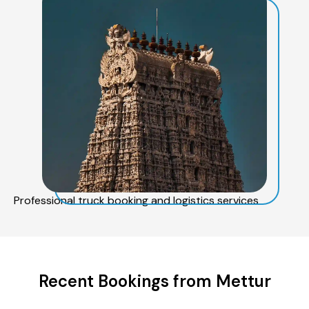
Professional truck booking and logistics services
Recent Bookings from Mettur