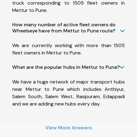
truck corresponding to 1505 fleet owners in
Mettur to Pune.
How many number of active fleet owners do
Wheelseye have from Mettur to Pune route?
We are currently working with more than 1505
fleet owners in Mettur to Pune.
What are the popular hubs in Mettur to Pune?
We have a huge network of major transport hubs
near Mettur to Pune which includes Anthiyur,
Salem South, Salem West, Rasipuram, Edappadi
and we are adding new hubs every day.
View More Answers