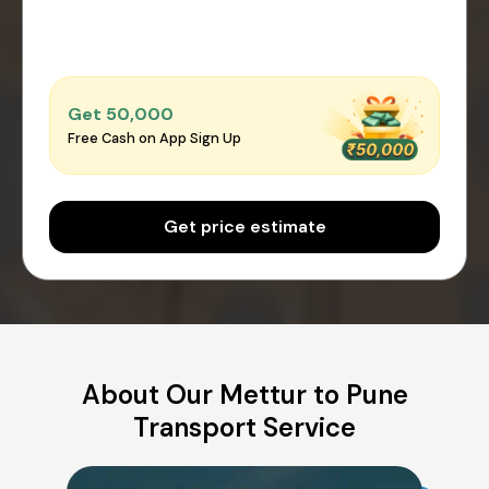
Get ₹50,000
Free Cash on App Sign Up
Get price estimate
About Our Mettur to Pune
Transport Service