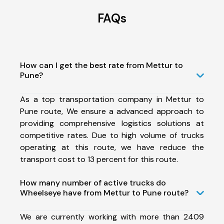
FAQs
How can I get the best rate from Mettur to
Pune?
As a top transportation company in Mettur to
Pune route, We ensure a advanced approach to
providing comprehensive logistics solutions at
competitive rates. Due to high volume of trucks
operating at this route, we have reduce the
transport cost to 13 percent for this route.
How many number of active trucks do
Wheelseye have from Mettur to Pune route?
We are currently working with more than 2409