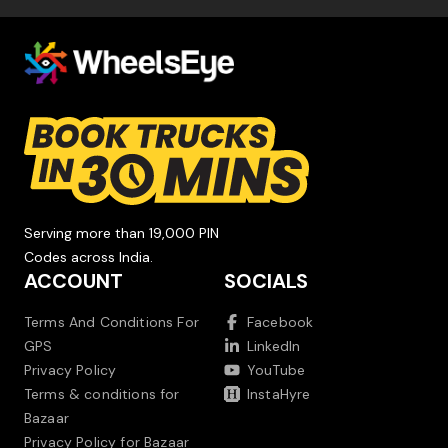
Serving more than 19,000 PIN
Codes across India.
ACCOUNT
SOCIALS
Terms And Conditions For
Facebook
GPS
LinkedIn
Privacy Policy
YouTube
Terms & conditions for
InstaHyre
Bazaar
Privacy Policy for Bazaar