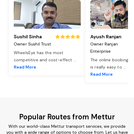
Sushil Sinha
Ayush Ranjan
Owner Sushil Trust
Owner Ranjan
Enterprise
WheelsEye has the most
competitive and cost-effect
...
The online booking o
Read More
is really easy to
...
Read More
Popular Routes from Mettur
With our world-class Mettur transport services, we provide
you with a wide range of options to choose from. Let us have