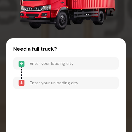
Need a full truck?