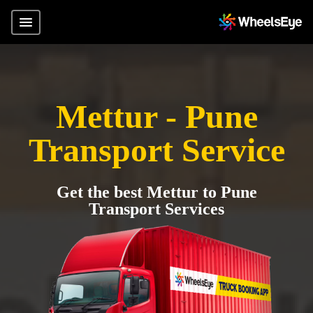
Mettur - Pune
Transport Service
Get the best Mettur to Pune
Transport Services