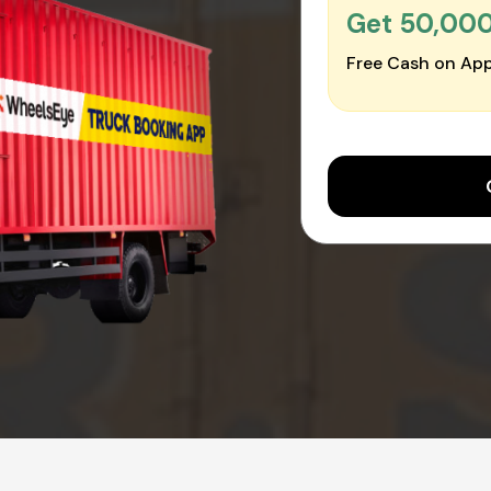
Get ₹50,00
Free Cash on App