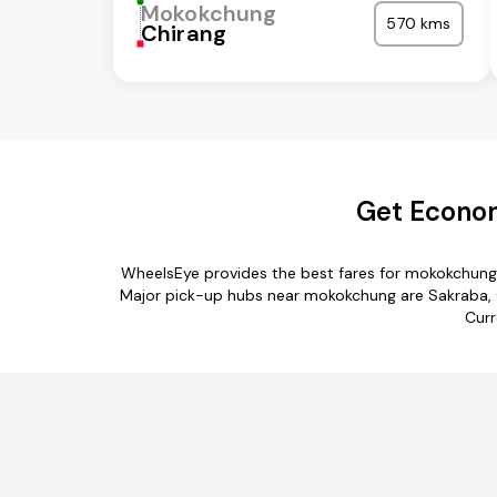
Mokokchung
570 kms
Chirang
Get Econom
WheelsEye provides the best fares for mokokchung 
Major pick-up hubs near mokokchung are Sakraba, C
Curr