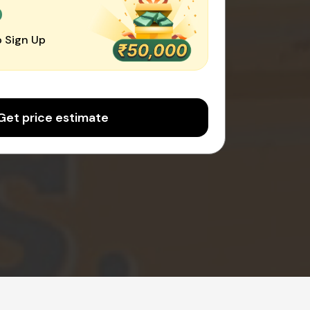
0
 Sign Up
Get price estimate