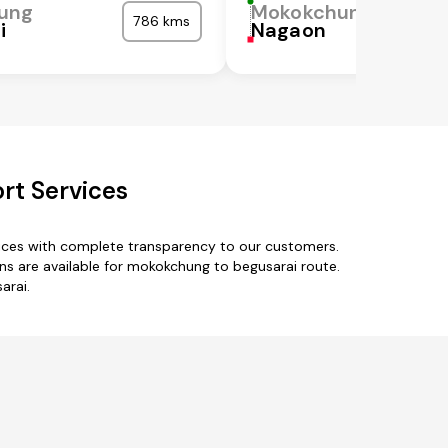
ung
Mokokchung
786 kms
i
Nagaon
rt Services
vices with complete transparency to our customers.
s are available for mokokchung to begusarai route.
arai.