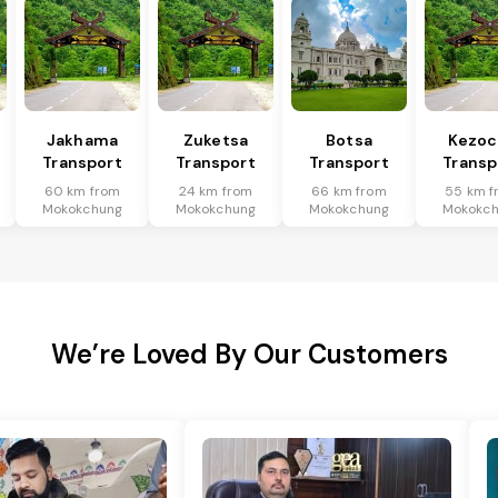
Jakhama
Zuketsa
Botsa
Kezoc
Transport
Transport
Transport
Transp
60 km from
24 km from
66 km from
55 km f
Mokokchung
Mokokchung
Mokokchung
Mokokc
We’re Loved By Our Customers