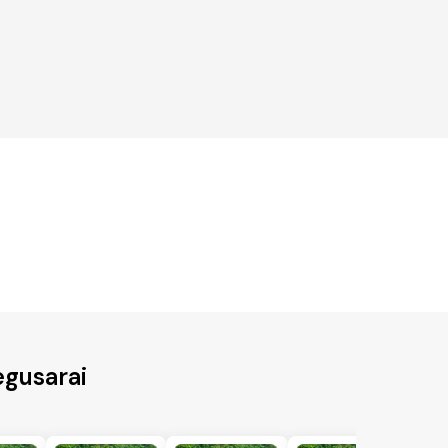
egusarai