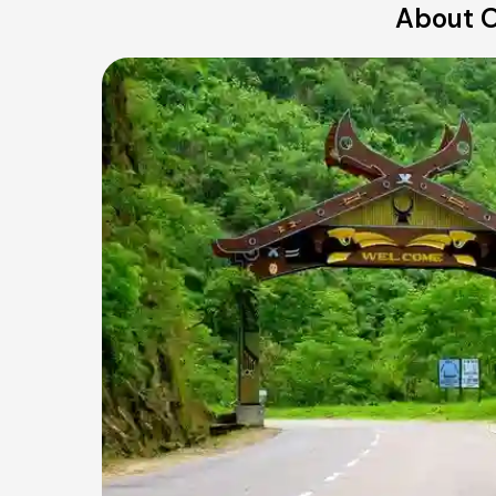
About O