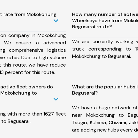
st rate from Mokokchung
How many number of active
Wheelseye have from Moko
Begusarai route?
tion company in Mokokchung
We are currently working
e, We ensure a advanced
truck corresponding to 1
ng comprehensive logistics
Mokokchung to Begusarai.
ive rates. Due to high volume
t this route, we have reduce
3 percent for this route.
ctive fleet owners do
What are the popular hubs
 Mokokchung to
Begusarai?
We have a huge network of
ing with more than 1627 fleet
near Mokokchung to Begus
to Begusarai.
Tsogin, Kohima, Chizami, Ja
are adding new hubs every d