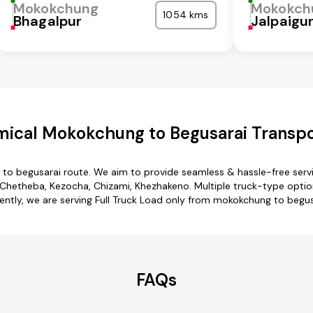
Mokokchung
Mokokch
1054 kms
Bhagalpur
Jalpaigur
ical Mokokchung to Begusarai Transpo
to begusarai route. We aim to provide seamless & hassle-free ser
hetheba, Kezocha, Chizami, Khezhakeno. Multiple truck-type option
ently, we are serving Full Truck Load only from mokokchung to begus
FAQs