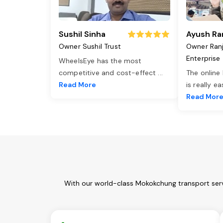
Sushil Sinha
Ayush Ra
Owner Sushil Trust
Owner Ran
Enterprise
WheelsEye has the most
competitive and cost-effect
...
The online
Read More
is really e
Read Mor
With our world-class Mokokchung transport serv