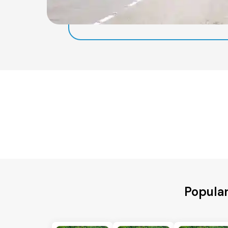
Popular