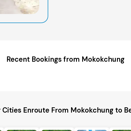
Recent Bookings from Mokokchung
 Cities Enroute From Mokokchung to B