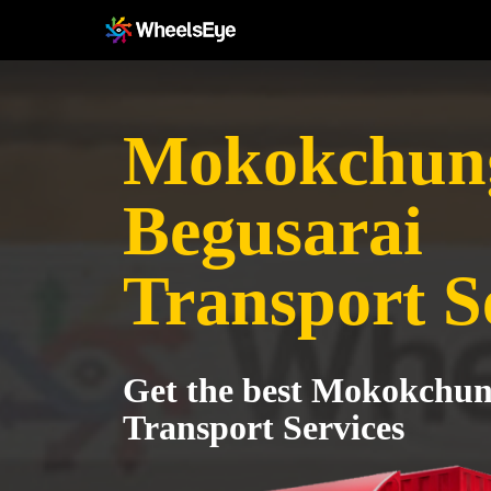
Mokokchung
Begusarai
Transport S
Get the best Mokokchun
Transport Services