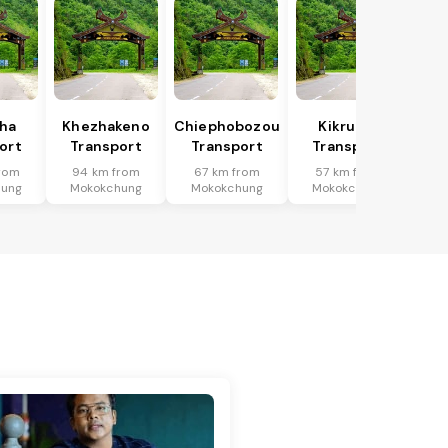
ha
Khezhakeno
Chiephobozou
Kikruma
ort
Transport
Transport
Transport
rom
94 km from
67 km from
57 km from
hung
Mokokchung
Mokokchung
Mokokchung