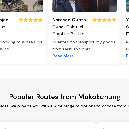
njan
Narayan Gupta
Y
jan
Owner Goldtech
O
Graphics Pvt Ltd
I
 booking of WheelsEye
I wanted to transport my goods
R
asy to
...
from Delhi to Sonip
...
G
e
Read More
R
Popular Routes from Mokokchung
ices, we provide you with a wide range of options to choose from. 