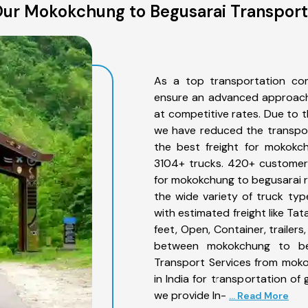
ur Mokokchung to Begusarai Transport
As a top transportation co
ensure an advanced approach 
at competitive rates. Due to t
we have reduced the transpor
the best freight for mokokch
3104+ trucks. 420+ customers
for mokokchung to begusarai r
the wide variety of truck ty
with estimated freight like Ta
feet, Open, Container, trailer
between mokokchung to beg
Transport Services from mok
in India for transportation of
we provide In-
... Read More