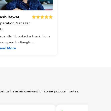
ash Rawat
peration Manager
TC
ecently, I booked a truck from
urugram to Banglo
...
ead More
Let us have an overview of some popular routes: