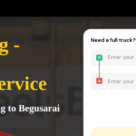
 -
Need a full truck?
ervice
g to Begusarai