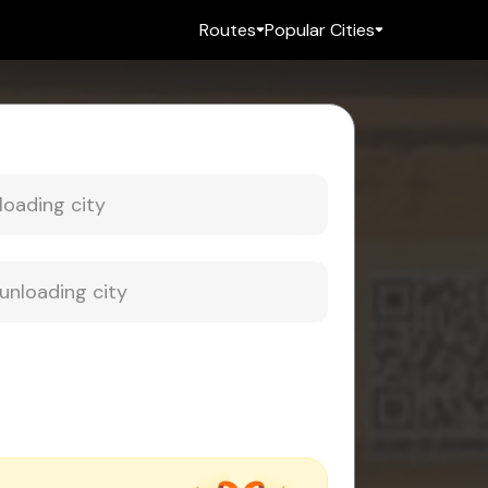
Routes
Popular Cities