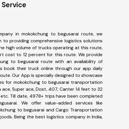
 Service
mpany in mokokchung to begusarai route, we
to providing comprehensive logistics solutions
he high volume of trucks operating at this route,
t cost to 12 percent for this route. We provide
ung to begusarai route with an availability of
 book their truck online through our app daily
oute. Our App is specially designed to showcase
pes for mokokchung to begusarai transportation
ta ace, Super ace, Dost, 407, Canter 14 feet to 32
s, etc. Till date, 4978+ trips have been completed
usarai. We offer value-added services like
okchung to begusarai and Cargo Transportation
 goods. Being the best logistics company in India,