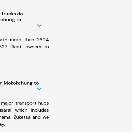
 trucks do
kchung to
 with more than 2604
627 fleet owners in
 in Mokokchung to
 major transport hubs
arai which includes
khama, Zuketsa and we
ay.