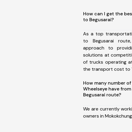
How can I get the be
to Begusarai?
As a top transporta
to Begusarai rout
approach to providi
solutions at competit
of trucks operating a
the transport cost to 1
How many number of a
Wheelseye have from
Begusarai route?
We are currently work
owners in Mokokchung 