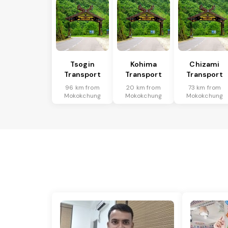
Tsogin
Kohima
Chizami
Transport
Transport
Transport
96 km from
20 km from
73 km from
Mokokchung
Mokokchung
Mokokchung