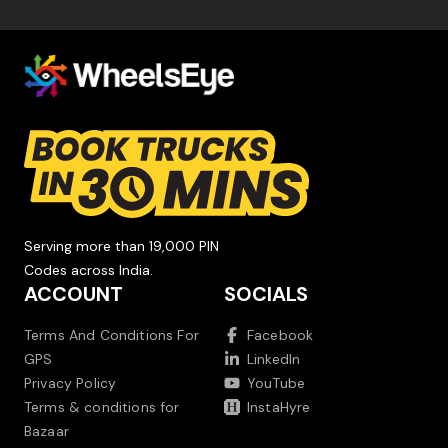
Serving more than 19,000 PIN
Codes across India.
ACCOUNT
SOCIALS
Terms And Conditions For
Facebook
GPS
LinkedIn
Privacy Policy
YouTube
Terms & conditions for
InstaHyre
Bazaar