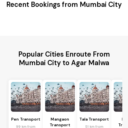
Recent Bookings from Mumbai City
Popular Cities Enroute From
Mumbai City to Agar Malwa
Pen Transport
Mangaon
Tala Transport
Ra
Transport
Tran
99 km from
51 km from