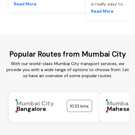
Read More
is really easy to
...
Read More
Popular Routes from Mumbai City
With our world-class Mumbai City transport services, we
provide you with a wide range of options to choose from. Let
us have an overview of some popular routes:
Mumbai City
Mumbai C
1033 kms
Bangalore
Mahesan