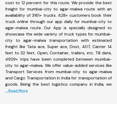
cost to 12 percent for this route. We provide the best
freight for mumbai-city to agar-malwa route with an
availability of 3161+ trucks. 428+ customers book their
truck online through our app daily for mumbai-city to
agar-malwa route. Our App is specially designed to
showcase the wide variety of truck types for mumbai-
city to agar-malwa transportation with estimated
freight like Tata ace, Super ace, Dost, 407, Canter 14
feet to 32 feet, Open, Container, trailers, etc. Till date,
4929+ trips have been completed between mumbai-
city to agar-malwa. We offer value-added services like
Transport Services from mumbai-city to agar-malwa
and Cargo Transportation in India for transportation of
goods. Being the best logistics company in India, we
... Read More