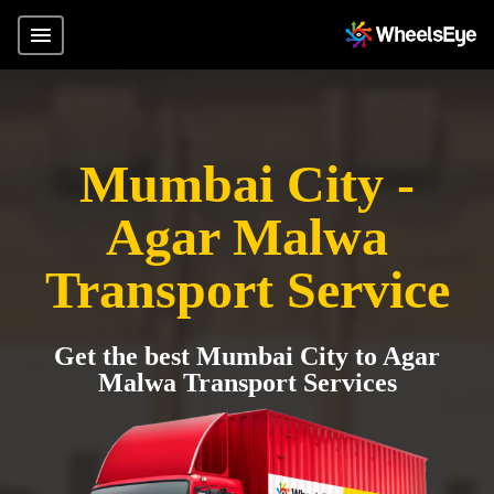
Mumbai City -
Agar Malwa
Transport Service
Get the best Mumbai City to Agar
Malwa Transport Services