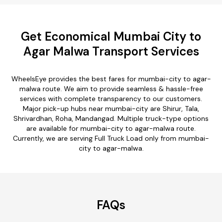
Get Economical Mumbai City to
Agar Malwa Transport Services
WheelsEye provides the best fares for mumbai-city to agar-
malwa route. We aim to provide seamless & hassle-free
services with complete transparency to our customers.
Major pick-up hubs near mumbai-city are Shirur, Tala,
Shrivardhan, Roha, Mandangad. Multiple truck-type options
are available for mumbai-city to agar-malwa route.
Currently, we are serving Full Truck Load only from mumbai-
city to agar-malwa.
FAQs