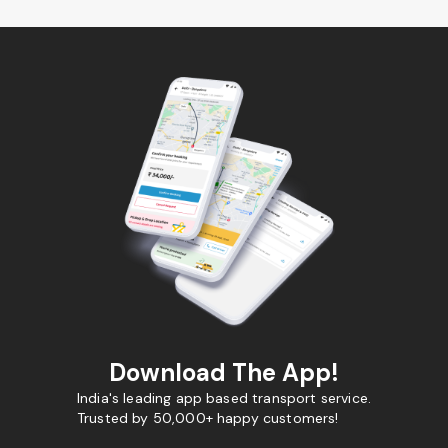
Download The App!
India's leading app based transport service.
Trusted by 50,000+ happy customers!