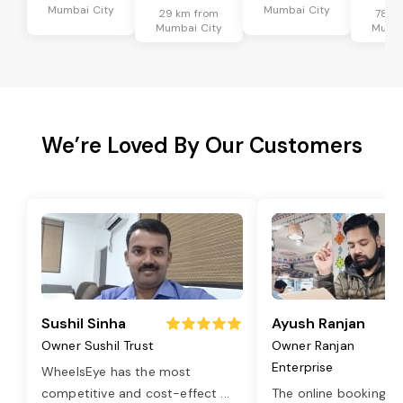
Mumbai City
Mumbai City
29 km from
78 k
Mumbai City
Mumba
We’re Loved By Our Customers
Sushil Sinha
Ayush Ranjan
Owner Sushil Trust
Owner Ranjan
Enterprise
WheelsEye has the most
competitive and cost-effect
...
The online booking o