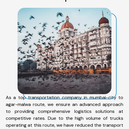
As a top transportation company in mumbai-city to
agar-malwa route, we ensure an advanced approach
to providing comprehensive logistics solutions at
competitive rates. Due to the high volume of trucks
operating at this route, we have reduced the transport