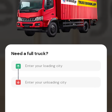
Need a full truck?