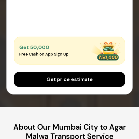
Get ₹50,000
Free Cash on App Sign Up
Get price estimate
About Our Mumbai City to Agar
Malwa Transport Service