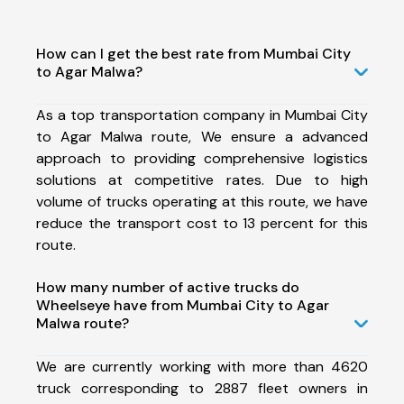
How can I get the best rate from Mumbai City
to Agar Malwa?
As a top transportation company in Mumbai City
to Agar Malwa route, We ensure a advanced
approach to providing comprehensive logistics
solutions at competitive rates. Due to high
volume of trucks operating at this route, we have
reduce the transport cost to 13 percent for this
route.
How many number of active trucks do
Wheelseye have from Mumbai City to Agar
Malwa route?
We are currently working with more than 4620
truck corresponding to 2887 fleet owners in