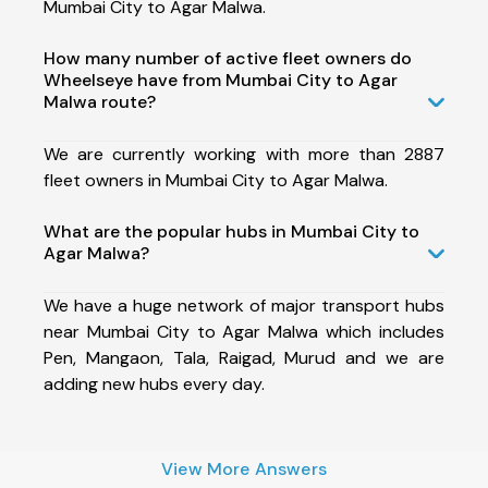
Mumbai City to Agar Malwa.
How many number of active fleet owners do
Wheelseye have from Mumbai City to Agar
Malwa route?
We are currently working with more than 2887
fleet owners in Mumbai City to Agar Malwa.
What are the popular hubs in Mumbai City to
Agar Malwa?
We have a huge network of major transport hubs
near Mumbai City to Agar Malwa which includes
Pen, Mangaon, Tala, Raigad, Murud and we are
adding new hubs every day.
View More Answers