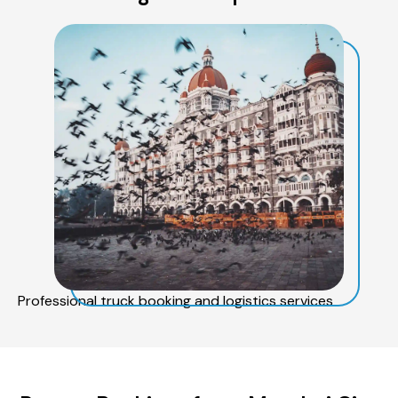
Professional truck booking and logistics services