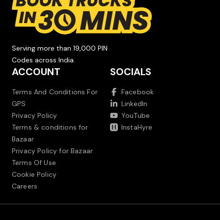
Serving more than 19,000 PIN
Codes across India.
ACCOUNT
SOCIALS
Terms And Conditions For
Facebook
GPS
LinkedIn
Privacy Policy
YouTube
Terms & conditions for
InstaHyre
Bazaar
Privacy Policy for Bazaar
Terms Of Use
Cookie Policy
Careers