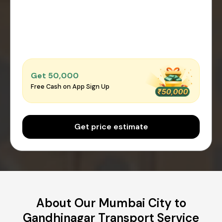
Get ₹50,000
Free Cash on App Sign Up
Get price estimate
About Our Mumbai City to
Gandhinagar Transport Service