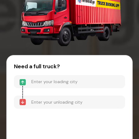
Need a full truck?