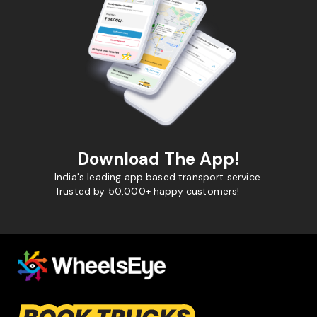
Download The App!
India's leading app based transport service.
Trusted by 50,000+ happy customers!