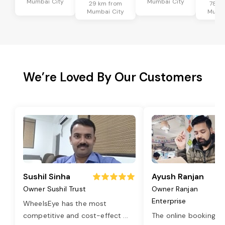
Mumbai City
Mumbai City
29 km from
78 k
Mumbai City
Mumba
We’re Loved By Our Customers
Sushil Sinha
Ayush Ranjan
Owner Sushil Trust
Owner Ranjan
Enterprise
WheelsEye has the most
competitive and cost-effect
...
The online booking o