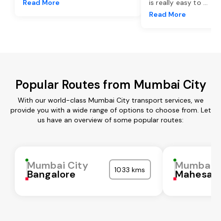
Read More
is really easy to
...
Read More
Popular Routes from Mumbai City
With our world-class Mumbai City transport services, we
provide you with a wide range of options to choose from. Let
us have an overview of some popular routes:
Mumbai City
Mumbai C
1033 kms
Bangalore
Mahesan