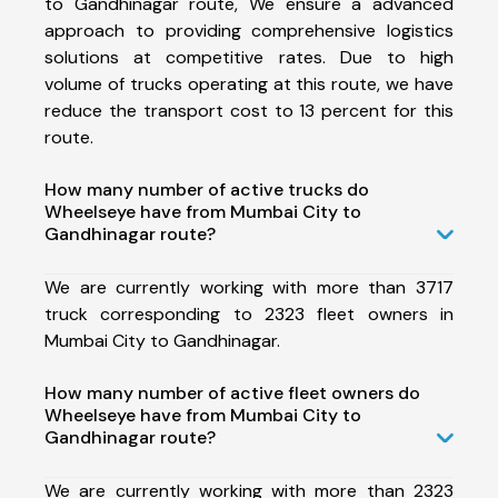
to Gandhinagar route, We ensure a advanced
approach to providing comprehensive logistics
solutions at competitive rates. Due to high
volume of trucks operating at this route, we have
reduce the transport cost to 13 percent for this
route.
How many number of active trucks do
Wheelseye have from Mumbai City to
Gandhinagar route?
We are currently working with more than 3717
truck corresponding to 2323 fleet owners in
Mumbai City to Gandhinagar.
How many number of active fleet owners do
Wheelseye have from Mumbai City to
Gandhinagar route?
We are currently working with more than 2323