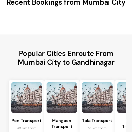
Recent Bookings from Mumbai City
Popular Cities Enroute From
Mumbai City to Gandhinagar
Pen Transport
Mangaon
Tala Transport
Ra
Transport
Tran
99 km from
51 km from