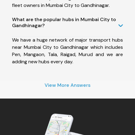
fleet owners in Mumbai City to Gandhinagar.
What are the popular hubs in Mumbai City to
Gandhinagar?
We have a huge network of major transport hubs
near Mumbai City to Gandhinagar which includes
Pen, Mangaon, Tala, Raigad, Murud and we are
adding new hubs every day.
View More Answers