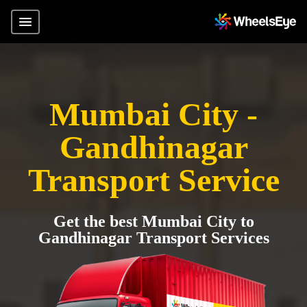
Mumbai City -
Gandhinagar
Transport Service
Get the best Mumbai City to
Gandhinagar Transport Services