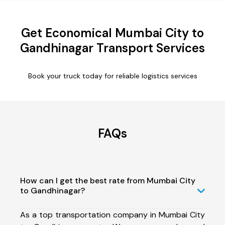
Get Economical Mumbai City to
Gandhinagar Transport Services
Book your truck today for reliable logistics services
FAQs
How can I get the best rate from Mumbai City
to Gandhinagar?
As a top transportation company in Mumbai City