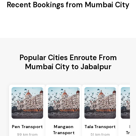
Recent Bookings from Mumbai City
Popular Cities Enroute From
Mumbai City to Jabalpur
Pen Transport
Mangaon
Tala Transport
Ra
Transport
Tran
99 km from
51 km from