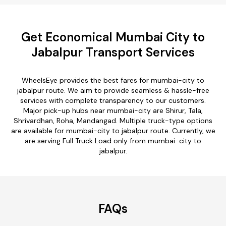
Get Economical Mumbai City to
Jabalpur Transport Services
WheelsEye provides the best fares for mumbai-city to
jabalpur route. We aim to provide seamless & hassle-free
services with complete transparency to our customers.
Major pick-up hubs near mumbai-city are Shirur, Tala,
Shrivardhan, Roha, Mandangad. Multiple truck-type options
are available for mumbai-city to jabalpur route. Currently, we
are serving Full Truck Load only from mumbai-city to
jabalpur.
FAQs