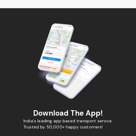
Download The App!
India's leading app based transport service.
Trusted by 50,000+ happy customers!