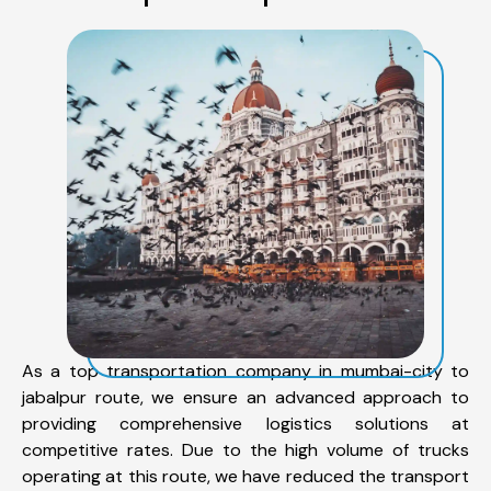
As a top transportation company in mumbai-city to
jabalpur route, we ensure an advanced approach to
providing comprehensive logistics solutions at
competitive rates. Due to the high volume of trucks
operating at this route, we have reduced the transport