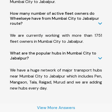
Mumbai City to Jabalpur.
How many number of active fleet owners do
Wheelseye have from Mumbai City to Jabalpur
route?
We are currently working with more than 1751
fleet owners in Mumbai City to Jabalpur.
What are the popular hubs in Mumbai City to
Jabalpur?
We have a huge network of major transport hubs
near Mumbai City to Jabalpur which includes Pen,
Mangaon, Tala, Raigad, Murud and we are adding
new hubs every day.
View More Answers