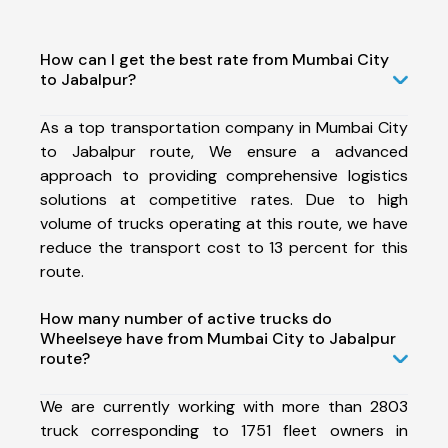
How can I get the best rate from Mumbai City
to Jabalpur?
As a top transportation company in Mumbai City
to Jabalpur route, We ensure a advanced
approach to providing comprehensive logistics
solutions at competitive rates. Due to high
volume of trucks operating at this route, we have
reduce the transport cost to 13 percent for this
route.
How many number of active trucks do
Wheelseye have from Mumbai City to Jabalpur
route?
We are currently working with more than 2803
truck corresponding to 1751 fleet owners in