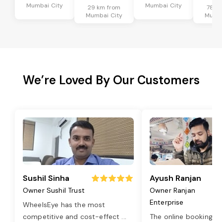
Mumbai City
Mumbai City
29 km from
78 k
Mumbai City
Mumba
We’re Loved By Our Customers
Sushil Sinha
Ayush Ranjan
Owner Sushil Trust
Owner Ranjan
Enterprise
WheelsEye has the most
competitive and cost-effect
...
The online booking o