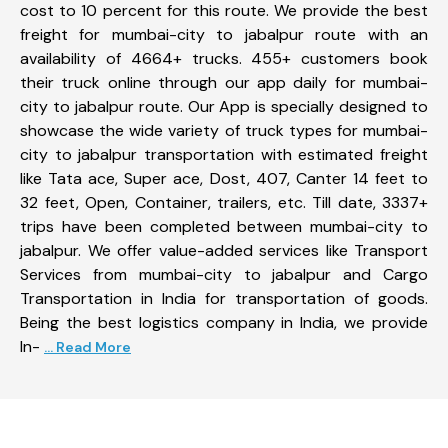
cost to 10 percent for this route. We provide the best
freight for mumbai-city to jabalpur route with an
availability of 4664+ trucks. 455+ customers book
their truck online through our app daily for mumbai-
city to jabalpur route. Our App is specially designed to
showcase the wide variety of truck types for mumbai-
city to jabalpur transportation with estimated freight
like Tata ace, Super ace, Dost, 407, Canter 14 feet to
32 feet, Open, Container, trailers, etc. Till date, 3337+
trips have been completed between mumbai-city to
jabalpur. We offer value-added services like Transport
Services from mumbai-city to jabalpur and Cargo
Transportation in India for transportation of goods.
Being the best logistics company in India, we provide
In-
... Read More