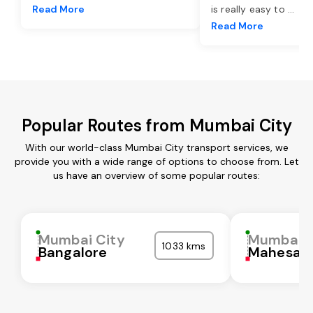
Read More
is really easy to
...
Read More
Popular Routes from Mumbai City
With our world-class Mumbai City transport services, we
provide you with a wide range of options to choose from. Let
us have an overview of some popular routes:
Mumbai City
Mumbai C
1033 kms
Bangalore
Mahesan