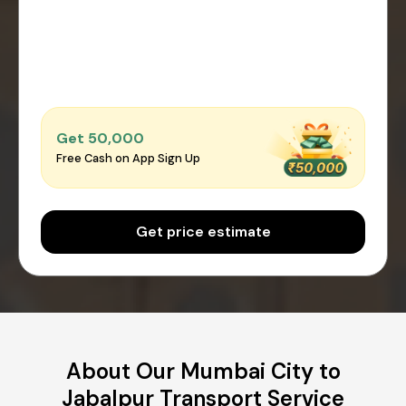
Get ₹50,000
Free Cash on App Sign Up
Get price estimate
About Our Mumbai City to
Jabalpur Transport Service