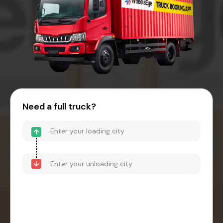
Need a full truck?