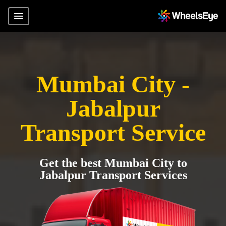
Mumbai City -
Jabalpur
Transport Service
Get the best Mumbai City to
Jabalpur Transport Services