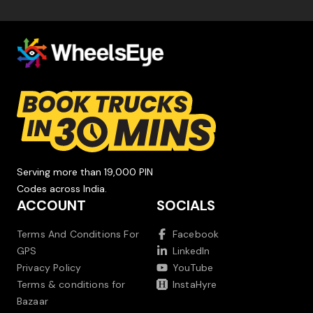
Serving more than 19,000 PIN
Codes across India.
ACCOUNT
SOCIALS
Terms And Conditions For
Facebook
GPS
LinkedIn
Privacy Policy
YouTube
Terms & conditions for
InstaHyre
Bazaar