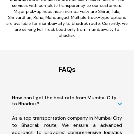
services with complete transparency to our customers.
Major pick-up hubs near mumbai-city are Shirur, Tala,
Shrivardhan, Roha, Mandangad. Multiple truck-type options
are available for mumbai-city to bhadrak route. Currently, we
are serving Full Truck Load only from mumbai-city to
bhadrak.
FAQs
How can I get the best rate from Mumbai City
to Bhadrak?
As a top transportation company in Mumbai City
to Bhadrak route, We ensure a advanced
approach to providing comprehensive logistics