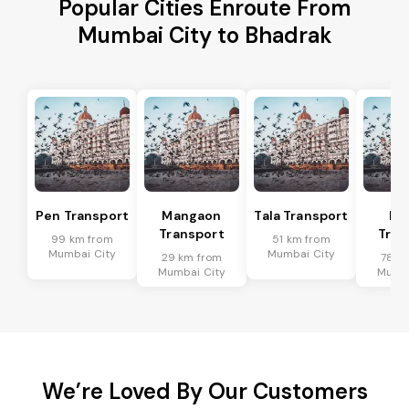
Popular Cities Enroute From
Mumbai City to Bhadrak
Pen Transport
Mangaon
Tala Transport
Ra
Transport
Tran
99 km from
51 km from
Mumbai City
Mumbai City
29 km from
78 k
Mumbai City
Mumba
We’re Loved By Our Customers