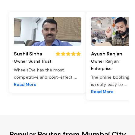
Sushil Sinha
Ayush Ranjan
Owner Sushil Trust
Owner Ranjan
Enterprise
WheelsEye has the most
competitive and cost-effect
...
The online booking o
Read More
is really easy to
...
Read More
Popular Routes from Mumbai City