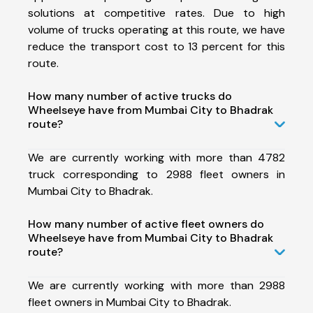
solutions at competitive rates. Due to high
volume of trucks operating at this route, we have
reduce the transport cost to 13 percent for this
route.
How many number of active trucks do
Wheelseye have from Mumbai City to Bhadrak
route?
We are currently working with more than 4782
truck corresponding to 2988 fleet owners in
Mumbai City to Bhadrak.
How many number of active fleet owners do
Wheelseye have from Mumbai City to Bhadrak
route?
We are currently working with more than 2988
fleet owners in Mumbai City to Bhadrak.