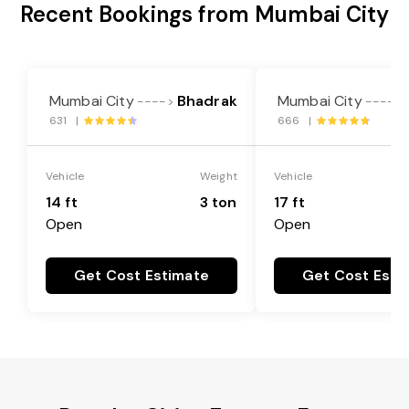
Recent Bookings from Mumbai City
Mumbai City
Bhadrak
Mumbai City
---->
---->
631 |
666 |
Vehicle
Weight
Vehicle
14 ft
3 ton
17 ft
Open
Open
Get Cost Estimate
Get Cost Esti