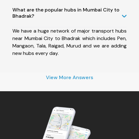
What are the popular hubs in Mumbai City to
Bhadrak?
We have a huge network of major transport hubs
near Mumbai City to Bhadrak which includes Pen,
Mangaon, Tala, Raigad, Murud and we are adding
new hubs every day.
View More Answers