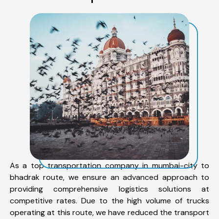
As a top transportation company in mumbai-city to
bhadrak route, we ensure an advanced approach to
providing comprehensive logistics solutions at
competitive rates. Due to the high volume of trucks
operating at this route, we have reduced the transport