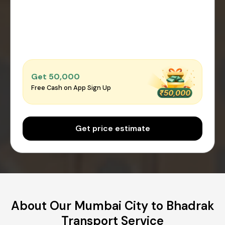
Get ₹50,000
Free Cash on App Sign Up
Get price estimate
About Our Mumbai City to Bhadrak
Transport Service