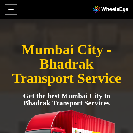
Mumbai City -
Bhadrak
Transport Service
Get the best Mumbai City to
Bhadrak Transport Services