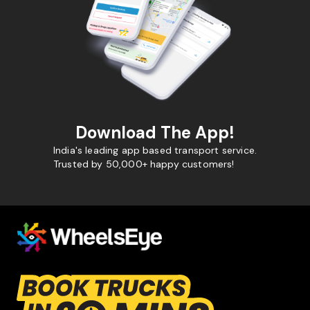
Download The App!
India's leading app based transport service.
Trusted by 50,000+ happy customers!