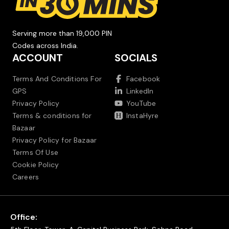
Serving more than 19,000 PIN
Codes across India.
ACCOUNT
SOCIALS
Terms And Conditions For
Facebook
GPS
LinkedIn
Privacy Policy
YouTube
Terms & conditions for
InstaHyre
Bazaar
Privacy Policy for Bazaar
Terms Of Use
Cookie Policy
Careers
Office: