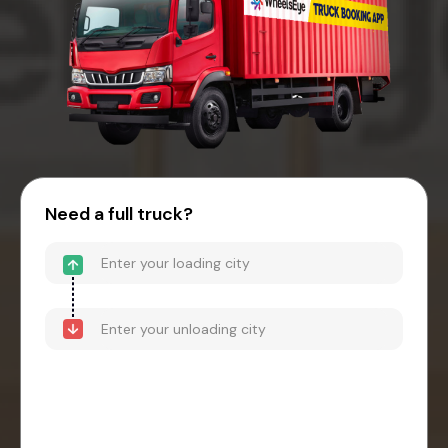
Need a full truck?