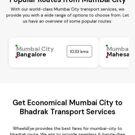
With our world-class Mumbai City transport services, we
provide you with a wide range of options to choose from. Let
us have an overview of some popular routes:
Mumbai City
Mumbai C
1033 kms
Bangalore
Mahesan
Get Economical Mumbai City to
Bhadrak Transport Services
WheelsEye provides the best fares for mumbai-city to
bhadrak route. We aim to provide seamless & hassle-free