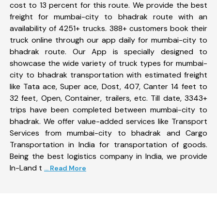
cost to 13 percent for this route. We provide the best
freight for mumbai-city to bhadrak route with an
availability of 4251+ trucks. 388+ customers book their
truck online through our app daily for mumbai-city to
bhadrak route. Our App is specially designed to
showcase the wide variety of truck types for mumbai-
city to bhadrak transportation with estimated freight
like Tata ace, Super ace, Dost, 407, Canter 14 feet to
32 feet, Open, Container, trailers, etc. Till date, 3343+
trips have been completed between mumbai-city to
bhadrak. We offer value-added services like Transport
Services from mumbai-city to bhadrak and Cargo
Transportation in India for transportation of goods.
Being the best logistics company in India, we provide
In-Land t
... Read More