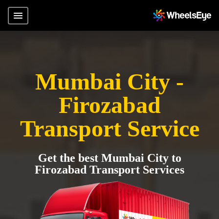
Mumbai City -
Firozabad
Transport Service
Get the best Mumbai City to
Firozabad Transport Services