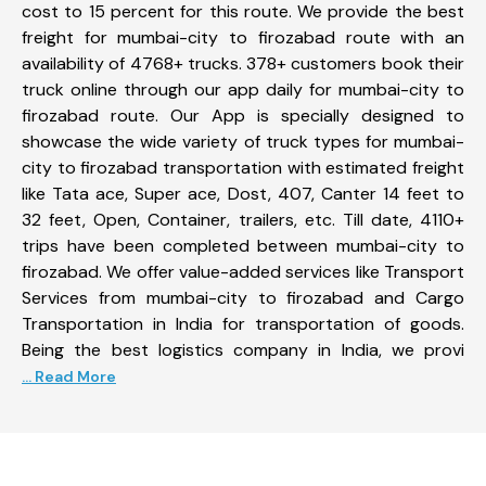
cost to 15 percent for this route. We provide the best
freight for mumbai-city to firozabad route with an
availability of 4768+ trucks. 378+ customers book their
truck online through our app daily for mumbai-city to
firozabad route. Our App is specially designed to
showcase the wide variety of truck types for mumbai-
city to firozabad transportation with estimated freight
like Tata ace, Super ace, Dost, 407, Canter 14 feet to
32 feet, Open, Container, trailers, etc. Till date, 4110+
trips have been completed between mumbai-city to
firozabad. We offer value-added services like Transport
Services from mumbai-city to firozabad and Cargo
Transportation in India for transportation of goods.
Being the best logistics company in India, we provi
... Read More