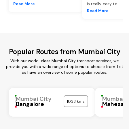
Read More
is really easy to
...
Read More
Popular Routes from Mumbai City
With our world-class Mumbai City transport services, we
provide you with a wide range of options to choose from. Let
us have an overview of some popular routes:
Mumbai City
Mumbai C
1033 kms
Bangalore
Mahesan