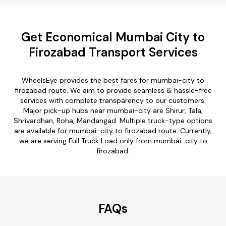
Get Economical Mumbai City to
Firozabad Transport Services
WheelsEye provides the best fares for mumbai-city to
firozabad route. We aim to provide seamless & hassle-free
services with complete transparency to our customers.
Major pick-up hubs near mumbai-city are Shirur, Tala,
Shrivardhan, Roha, Mandangad. Multiple truck-type options
are available for mumbai-city to firozabad route. Currently,
we are serving Full Truck Load only from mumbai-city to
firozabad.
FAQs