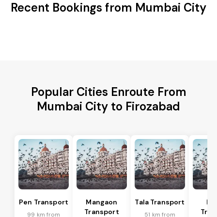
Recent Bookings from Mumbai City
Popular Cities Enroute From
Mumbai City to Firozabad
Pen Transport
Mangaon
Tala Transport
Ra
Transport
Tran
99 km from
51 km from