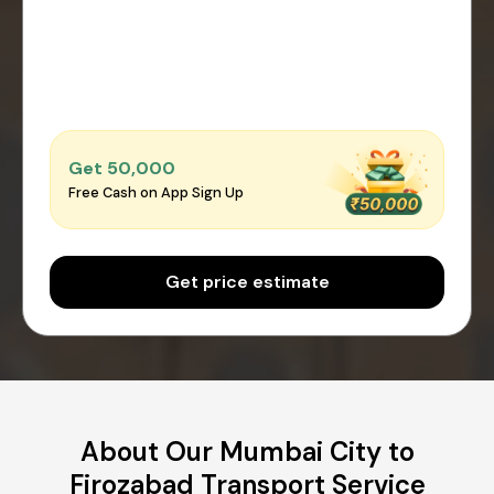
Get ₹50,000
Free Cash on App Sign Up
Get price estimate
About Our Mumbai City to
Firozabad Transport Service