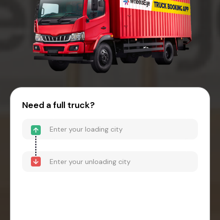
Need a full truck?