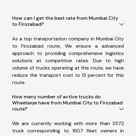
How can I get the best rate from Mumbai City
to Firozabad?
As a top transportation company in Mumbai City
to Firozabad route, We ensure a advanced
approach to providing comprehensive logistics
solutions at competitive rates. Due to high
volume of trucks operating at this route, we have
reduce the transport cost to 13 percent for this
route.
How many number of active trucks do
Wheelseye have from Mumbai City to Firozabad
route?
We are currently working with more than 2572
truck corresponding to 1607 fleet owners in