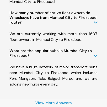
Mumbai City to Firozabad.
How many number of active fleet owners do
Wheelseye have from Mumbai City to Firozabad
route?
We are currently working with more than 1607
fleet owners in Mumbai City to Firozabad.
What are the popular hubs in Mumbai City to
Firozabad?
We have a huge network of major transport hubs
near Mumbai City to Firozabad which includes
Pen, Mangaon, Tala, Raigad, Murud and we are
adding new hubs every day.
View More Answers