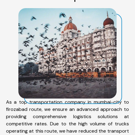
As a top transportation company in mumbai-city to
firozabad route, we ensure an advanced approach to
providing comprehensive logistics solutions at
competitive rates. Due to the high volume of trucks
operating at this route, we have reduced the transport