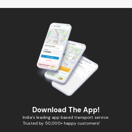
Download The App!
India's leading app based transport service.
Trusted by 50,000+ happy customers!