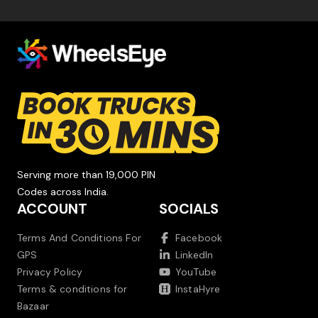
Serving more than 19,000 PIN
Codes across India.
ACCOUNT
SOCIALS
Terms And Conditions For
Facebook
GPS
LinkedIn
Privacy Policy
YouTube
Terms & conditions for
InstaHyre
Bazaar