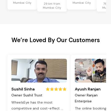
Mumbai City
Mumbai City
29 km from
78 k
Mumbai City
Mumba
We’re Loved By Our Customers
Sushil Sinha
Ayush Ranjan
Owner Sushil Trust
Owner Ranjan
Enterprise
WheelsEye has the most
competitive and cost-effect
...
The online booking o